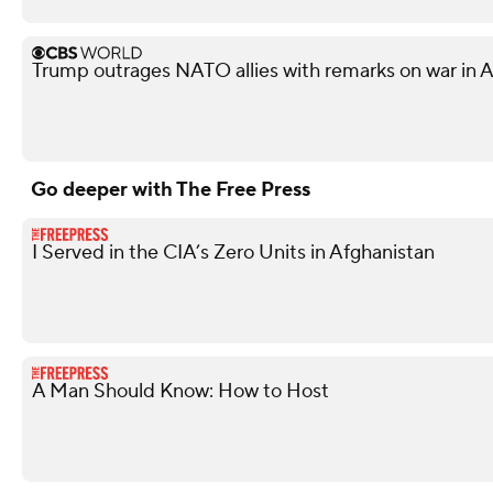
Trump outrages NATO allies with remarks on war in 
Go deeper with The Free Press
I Served in the CIA’s Zero Units in Afghanistan
A Man Should Know: How to Host