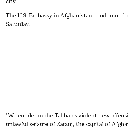
city.
The U.S. Embassy in Afghanistan condemned the
Saturday.
"We condemn the Taliban's violent new offensiv
unlawful seizure of Zaranj, the capital of Afgh