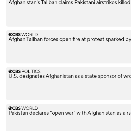
Afghanistan's Taliban claims Pakistani airstrikes killed 
Afghan Taliban forces open fire at protest sparked by
U.S. designates Afghanistan as a state sponsor of wr
Pakistan declares "open war" with Afghanistan as airs