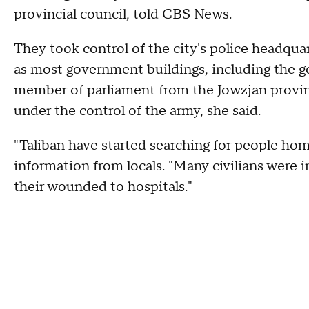
provincial council, told CBS News.
They took control of the city's police headquar
as most government buildings, including the go
member of parliament from the Jowzjan province
under the control of the army, she said.
"Taliban have started searching for people ho
information from locals. "Many civilians were in
their wounded to hospitals."