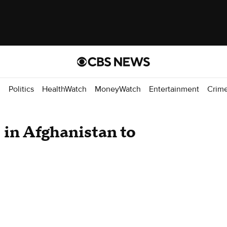
d
Politics
HealthWatch
MoneyWatch
Entertainment
Crim
 in Afghanistan to