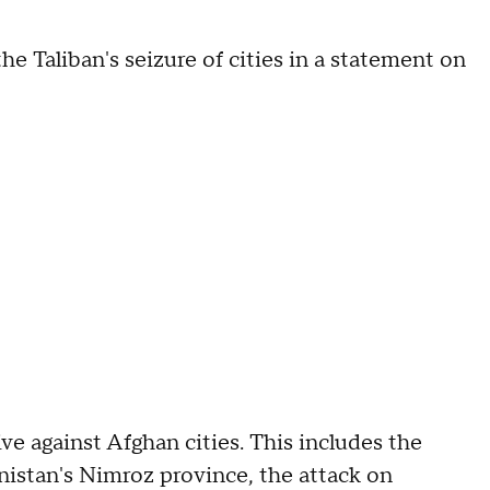
 Taliban's seizure of cities in a statement on
e against Afghan cities. This includes the
anistan's Nimroz province, the attack on