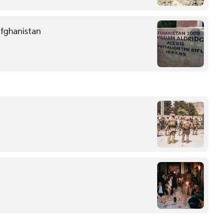
Afghanistan