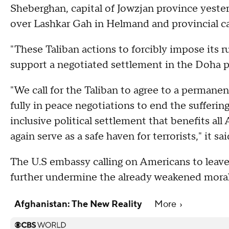
Sheberghan, capital of Jowzjan province yester
over Lashkar Gah in Helmand and provincial cap
"These Taliban actions to forcibly impose its r
support a negotiated settlement in the Doha pe
"We call for the Taliban to agree to a perman
fully in peace negotiations to end the sufferi
inclusive political settlement that benefits al
again serve as a safe haven for terrorists," it sai
The U.S embassy calling on Americans to leav
further undermine the already weakened moral
Afghanistan: The New Reality
More