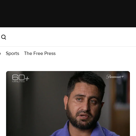
e
Sports
The Free Press