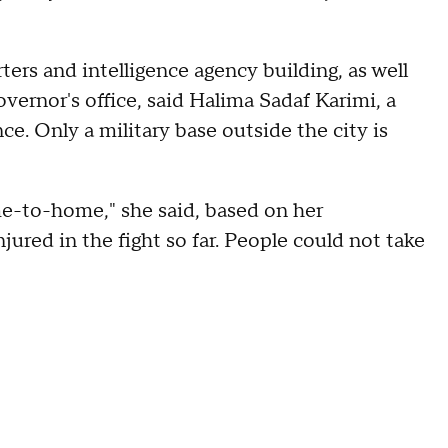
ters and intelligence agency building, as well
vernor's office, said Halima Sadaf Karimi, a
. Only a military base outside the city is
me-to-home," she said, based on her
jured in the fight so far. People could not take