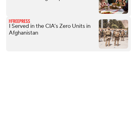
I Served in the CIA’s Zero Units in
Afghanistan