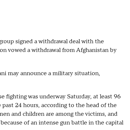
 group signed a withdrawal deal with the
ion vowed a withdrawal from Afghanistan by
ni may announce a military situation,
e fighting was underway Saturday, at least 96
 past 24 hours, according to the head of the
 men and children are among the victims, and
cause of an intense gun battle in the capital