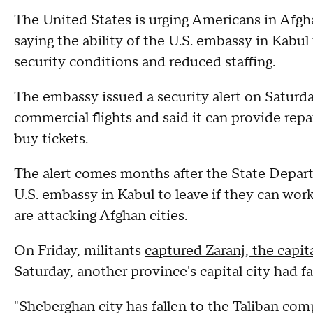
The United States is urging Americans in Afgh
saying the ability of the U.S. embassy in Kabul
security conditions and reduced staffing.
The embassy issued a security alert on Saturd
commercial flights and said it can provide repat
buy tickets.
The alert comes months after the State Depa
U.S. embassy in Kabul to leave if they can work
are attacking Afghan cities.
On Friday, militants
captured Zaranj, the capit
Saturday, another province's capital city had fa
"Sheberghan city has fallen to the Taliban com