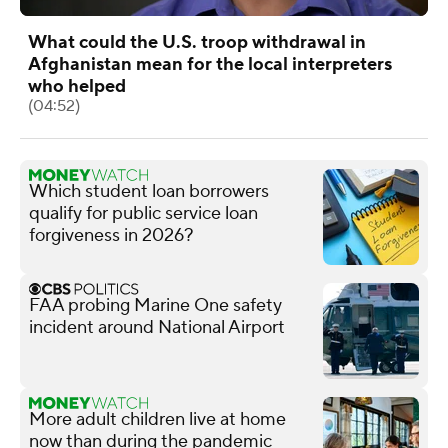
What could the U.S. troop withdrawal in
Afghanistan mean for the local interpreters
who helped
(04:52)
Which student loan borrowers
qualify for public service loan
forgiveness in 2026?
FAA probing Marine One safety
incident around National Airport
More adult children live at home
now than during the pandemic