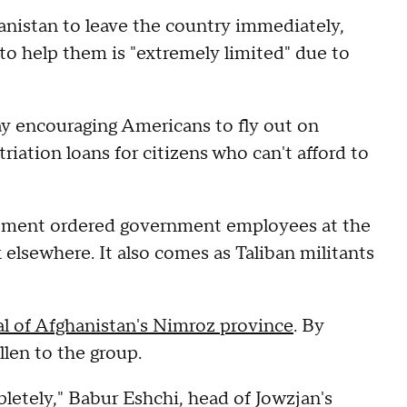
anistan to leave the country immediately,
 to help them is "extremely limited" due to
ay encouraging Americans to fly out on
riation loans for citizens who can't afford to
rtment ordered government employees at the
 elsewhere. It also comes as Taliban militants
al of Afghanistan's Nimroz province
. By
llen to the group.
pletely," Babur Eshchi, head of Jowzjan's