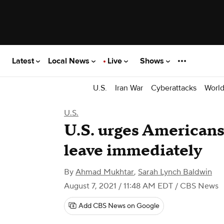
Latest
Local News
Live
Shows
U.S.
Iran War
Cyberattacks
Worl
U.S.
U.S. urges Americans
leave immediately
By
Ahmad Mukhtar
,
Sarah Lynch Baldwin
August 7, 2021 / 11:48 AM EDT
/ CBS News
Add CBS News on Google