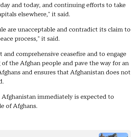
day and today, and continuing efforts to take
itals elsewhere," it said.
ule are unacceptable and contradict its claim to
ace process," it said.
ent and comprehensive ceasefire and to engage
ng of the Afghan people and pave the way for an
l Afghans and ensures that Afghanistan does not
d.
e Afghanistan immediately is expected to
e of Afghans.