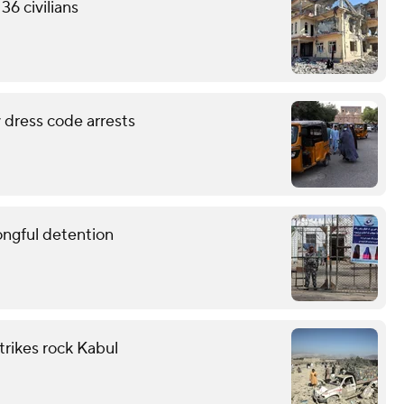
36 civilians
 dress code arrests
ongful detention
trikes rock Kabul