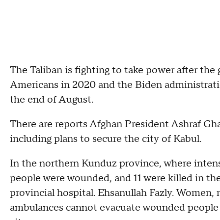
The Taliban is fighting to take power after the
Americans in 2020 and the Biden administrat
the end of August.
There are reports Afghan President Ashraf Gha
including plans to secure the city of Kabul.
In the northern Kunduz province, where intens
people were wounded, and 11 were killed in the
provincial hospital. Ehsanullah Fazly. Women,
ambulances cannot evacuate wounded people be