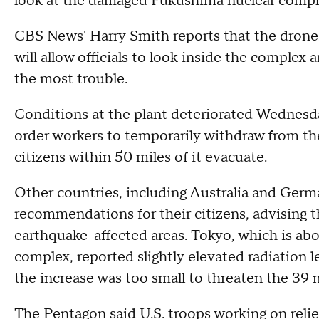
look at the damaged Fukushima nuclear compl
CBS News' Harry Smith reports that the drone
will allow officials to look inside the complex
the most trouble.
Conditions at the plant deteriorated Wednesday
order workers to temporarily withdraw from th
citizens within 50 miles of it evacuate.
Other countries, including Australia and Ger
recommendations for their citizens, advising 
earthquake-affected areas. Tokyo, which is abo
complex, reported slightly elevated radiation l
the increase was too small to threaten the 39 m
The Pentagon said U.S. troops working on relie