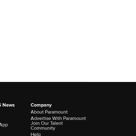
S News
Company
About Paramount
Advertise With Paramount
Join Our Talent
 App
Community
Help