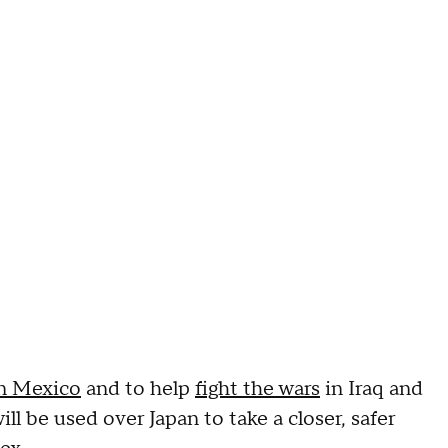
in Mexico
and to help
fight the wars
in Iraq and
l be used over Japan to take a closer, safer