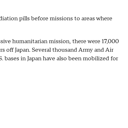
diation pills before missions to areas where
ssive humanitarian mission, there were 17,000
ers off Japan. Several thousand Army and Air
. bases in Japan have also been mobilized for