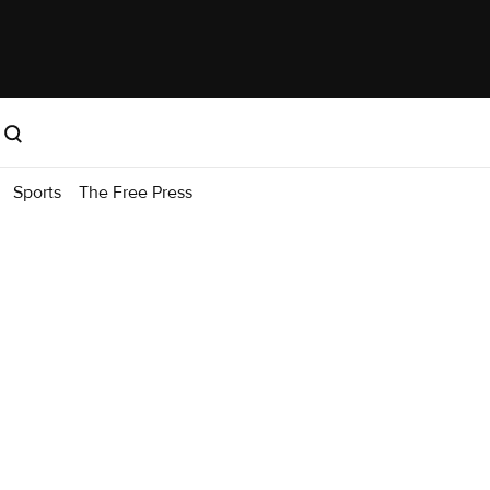
Sports
The Free Press