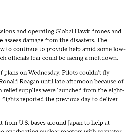
ssions and operating Global Hawk drones and
e assess damage from the disasters. The
how to continue to provide help amid some low-
ich officials fear could be facing a meltdown.
 plans on Wednesday. Pilots couldn't fly
S Ronald Reagan until late afternoon because of
ith relief supplies were launched from the eight-
 flights reported the previous day to deliver
 from U.S. bases around Japan to help at
e overheating nuclear reactors with seawater