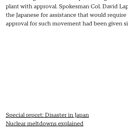
plant with approval. Spokesman Col. David Lap
the Japanese for assistance that would require
approval for such movement had been given sin
Special report: Disaster in Japan
Nuclear meltdowns explained