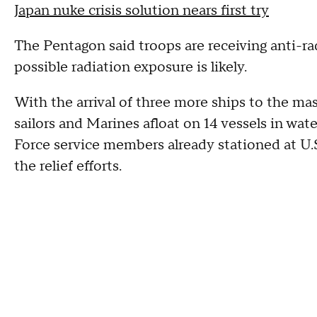
Japan nuke crisis solution nears first try
The Pentagon said troops are receiving anti-ra
possible radiation exposure is likely.
With the arrival of three more ships to the ma
sailors and Marines afloat on 14 vessels in wat
Force service members already stationed at U.S
the relief efforts.