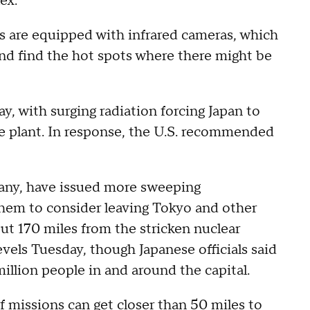
ex.
s are equipped with infrared cameras, which
 and find the hot spots where there might be
, with surging radiation forcing Japan to
e plant. In response, the U.S. recommended
many, have issued more sweeping
them to consider leaving Tokyo and other
ut 170 miles from the stricken nuclear
evels Tuesday, though Japanese officials said
illion people in and around the capital.
f missions can get closer than 50 miles to