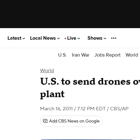
Latest
Local News
Live
Shows
U.S.
Iran War
Jobs Report
World
World
U.S. to send drones 
plant
March 16, 2011 / 7:12 PM EDT
/ CBS/AP
Add CBS News on Google