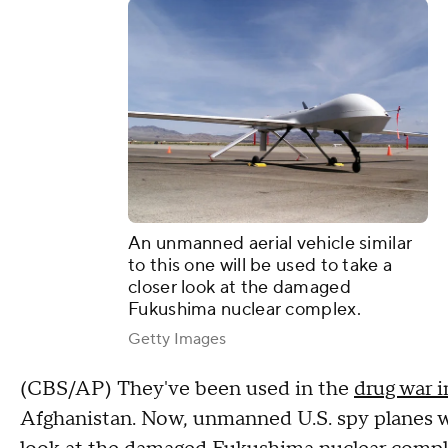
An unmanned aerial vehicle similar
to this one will be used to take a
closer look at the damaged
Fukushima nuclear complex.
Getty Images
(CBS/AP) They've been used in the
drug war 
Afghanistan. Now, unmanned U.S. spy planes wil