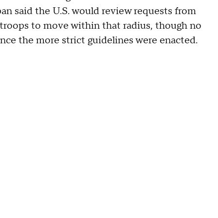
an said the U.S. would review requests from
 troops to move within that radius, though no
ce the more strict guidelines were enacted.