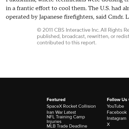
in a frantic effort to cool them. The U.S. had a
operated by Japanese firefighters, said Cmdr.
© 2011 CBS Interactive Inc. All Rights R
published, broadcast, rewritten, or redi
contributed to this report.
Featured
Follow Us
SpaceX Rocket Collision
YouTube
Iran War Latest
Facebook
NFL Training Camp
Instagram
Injuries
X
MLB Trade Deadline