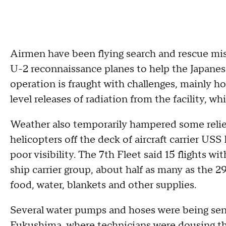
Airmen have been flying search and rescue mi
U-2 reconnaissance planes to help the Japanes
operation is fraught with challenges, mainly 
level releases of radiation from the facility, wh
Weather also temporarily hampered some relief
helicopters off the deck of aircraft carrier US
poor visibility. The 7th Fleet said 15 flights w
ship carrier group, about half as many as the 29
food, water, blankets and other supplies.
Several water pumps and hoses were being sent
Fukushima, where technicians were dousing th