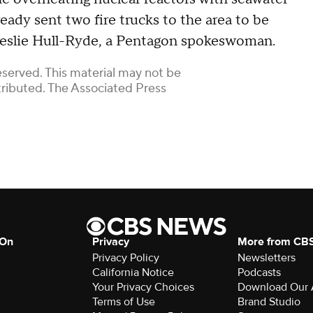
lready sent two fire trucks to the area to be
 Leslie Hull-Ryde, a Pentagon spokeswoman.
eserved. This material may not be
stributed. The Associated Press
 On
Privacy
More from CB
Privacy Policy
Newsletters
California Notice
Podcasts
Download Our
Terms of Use
Brand Studio