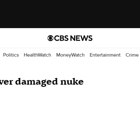
Politics
HealthWatch
MoneyWatch
Entertainment
Crime
over damaged nuke