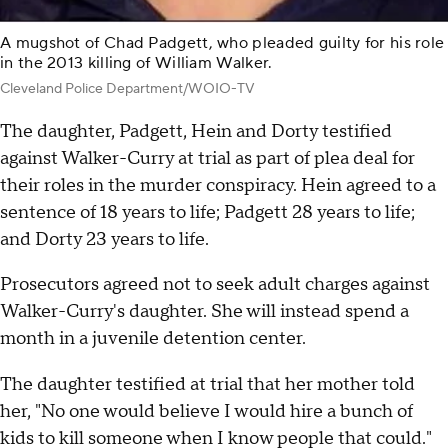
A mugshot of Chad Padgett, who pleaded guilty for his role
in the 2013 killing of William Walker.
Cleveland Police Department/WOIO-TV
The daughter, Padgett, Hein and Dorty testified
against Walker-Curry at trial as part of plea deal for
their roles in the murder conspiracy. Hein agreed to a
sentence of 18 years to life; Padgett 28 years to life;
and Dorty 23 years to life.
Prosecutors agreed not to seek adult charges against
Walker-Curry's daughter. She will instead spend a
month in a juvenile detention center.
The daughter testified at trial that her mother told
her, "No one would believe I would hire a bunch of
kids to kill someone when I know people that could."