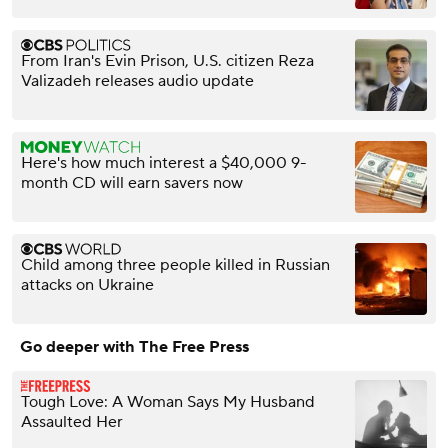
From Iran's Evin Prison, U.S. citizen Reza
Valizadeh releases audio update
Here's how much interest a $40,000 9-
month CD will earn savers now
Child among three people killed in Russian
attacks on Ukraine
Go deeper with The Free Press
Tough Love: A Woman Says My Husband
Assaulted Her