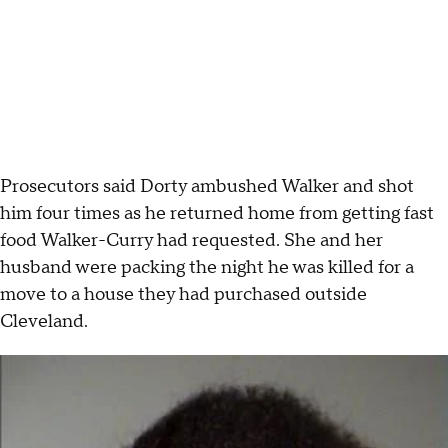
Prosecutors said Dorty ambushed Walker and shot
him four times as he returned home from getting fast
food Walker-Curry had requested. She and her
husband were packing the night he was killed for a
move to a house they had purchased outside
Cleveland.