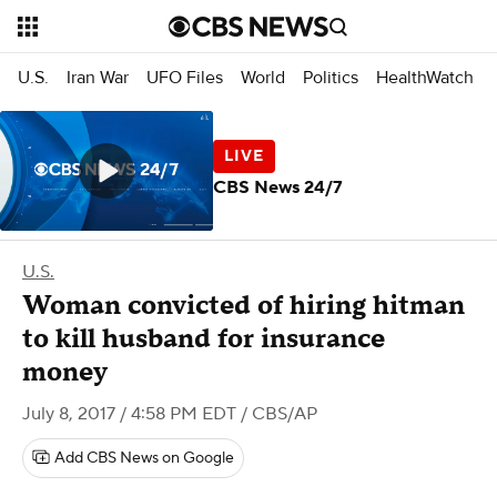
U.S.
Iran War
UFO Files
World
Politics
HealthWatch
CBS News 24/7
U.S.
Woman convicted of hiring hitman
to kill husband for insurance
money
July 8, 2017 / 4:58 PM EDT
/ CBS/AP
Add CBS News on Google