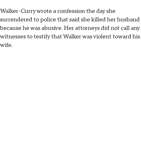
Walker-Curry wrote a confession the day she
surrendered to police that said she killed her husband
because he was abusive. Her attorneys did not call any
witnesses to testify that Walker was violent toward his
wife.