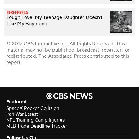
Tough Love: My Teenage Daughter Doesn’t
Like My Boyfriend
© 2017 CBS Interactive Inc. All Rights Reserved. This
material may not be published, broadcast, rewritten, or
redistributed. The Associated Press contributed to this
report.
Featured
SpaceX Rocket Collision
Iran War Latest
NFL Training Camp Injuries
MLB Trade Deadline Tracker
Follow Us On