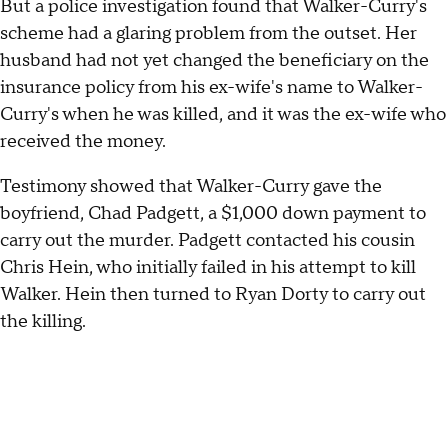
But a police investigation found that Walker-Curry's
scheme had a glaring problem from the outset. Her
husband had not yet changed the beneficiary on the
insurance policy from his ex-wife's name to Walker-
Curry's when he was killed, and it was the ex-wife who
received the money.
Testimony showed that Walker-Curry gave the
boyfriend, Chad Padgett, a $1,000 down payment to
carry out the murder. Padgett contacted his cousin
Chris Hein, who initially failed in his attempt to kill
Walker. Hein then turned to Ryan Dorty to carry out
the killing.