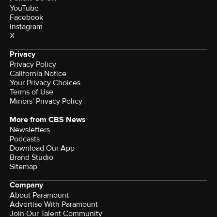
YouTube
Facebook
Instagram
X
Privacy
Privacy Policy
California Notice
Your Privacy Choices
Terms of Use
Minors' Privacy Policy
More from CBS News
Newsletters
Podcasts
Download Our App
Brand Studio
Sitemap
Company
About Paramount
Advertise With Paramount
Join Our Talent Community