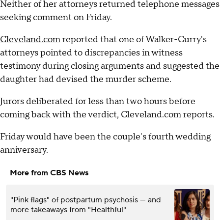
Neither of her attorneys returned telephone messages
seeking comment on Friday.
Cleveland.com
reported that one of Walker-Curry's
attorneys pointed to discrepancies in witness
testimony during closing arguments and suggested the
daughter had devised the murder scheme.
Jurors deliberated for less than two hours before
coming back with the verdict, Cleveland.com reports.
Friday would have been the couple's fourth wedding
anniversary.
More from CBS News
"Pink flags" of postpartum psychosis — and
more takeaways from "Healthful"