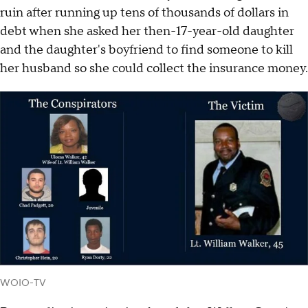
ruin after running up tens of thousands of dollars in
debt when she asked her then-17-year-old daughter
and the daughter's boyfriend to find someone to kill
her husband so she could collect the insurance money.
WOIO-TV