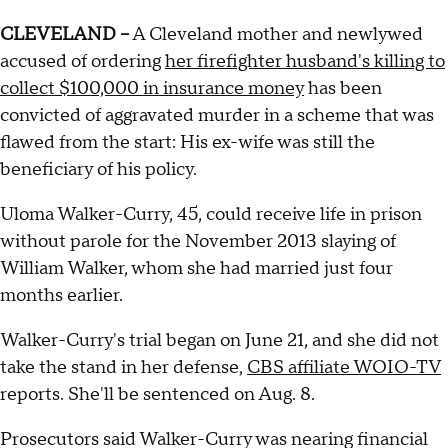
CLEVELAND --
A Cleveland mother and newlywed
accused of ordering
her firefighter husband's killing to
collect $100,000 in insurance money
has been
convicted of aggravated murder in a scheme that was
flawed from the start: His ex-wife was still the
beneficiary of his policy.
Uloma Walker-Curry, 45, could receive life in prison
without parole for the November 2013 slaying of
William Walker, whom she had married just four
months earlier.
Walker-Curry's trial began on June 21, and she did not
take the stand in her defense,
CBS affiliate WOIO-TV
reports. She'll be sentenced on Aug. 8.
Prosecutors said Walker-Curry was nearing financial