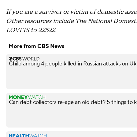
If you are a survivor or victim of domestic assau
Other resources include The National Domesti
LOVEIS to 22522.
More from CBS News
Child among 4 people killed in Russian attacks on Uk
Can debt collectors re-age an old debt? 5 things to