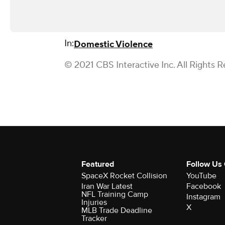
In:
Domestic Violence
© 2021 CBS Interactive Inc. All Rights R
Featured
Follow Us
SpaceX Rocket Collision
YouTube
Iran War Latest
Facebook
NFL Training Camp
Instagram
Injuries
X
MLB Trade Deadline
Tracker