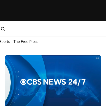
Sports
The Free Press