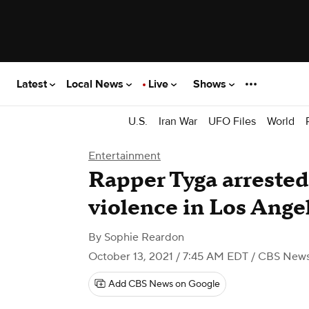
Latest
Local News
Live
Shows
U.S.
Iran War
UFO Files
World
Entertainment
Rapper Tyga arrested
violence in Los Ange
By
Sophie Reardon
October 13, 2021 / 7:45 AM EDT
/ CBS New
Add CBS News on Google