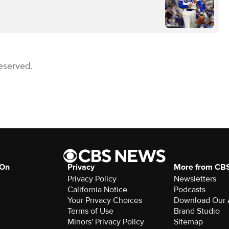
eserved.
 On
Privacy
More from CB
Privacy Policy
Newsletters
California Notice
Podcasts
Your Privacy Choices
Download Our
Terms of Use
Brand Studio
Minors' Privacy Policy
Sitemap