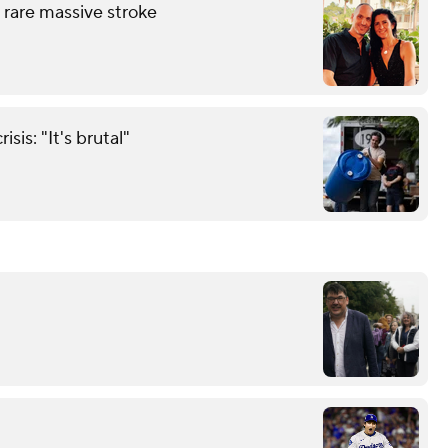
 rare massive stroke
sis: "It's brutal"