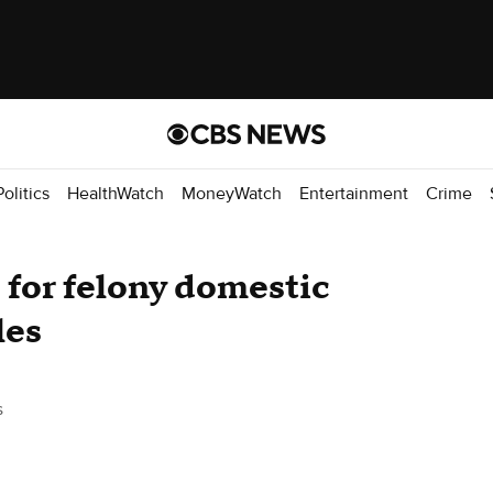
Politics
HealthWatch
MoneyWatch
Entertainment
Crime
 for felony domestic
les
s