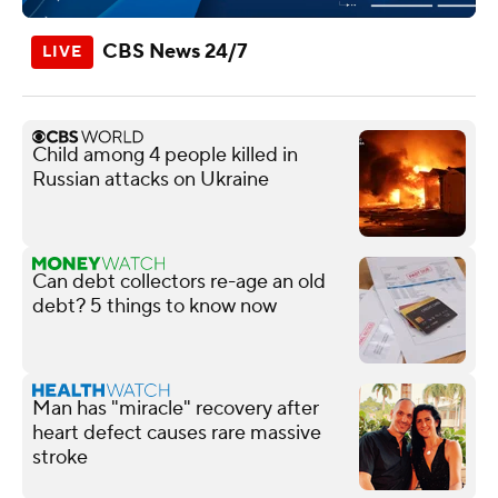
CBS News 24/7
Child among 4 people killed in
Russian attacks on Ukraine
Can debt collectors re-age an old
debt? 5 things to know now
Man has "miracle" recovery after
heart defect causes rare massive
stroke