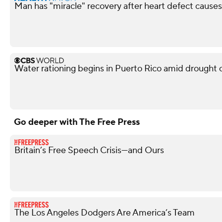
Man has "miracle" recovery after heart defect causes
Water rationing begins in Puerto Rico amid drought cri
Go deeper with The Free Press
Britain’s Free Speech Crisis—and Ours
The Los Angeles Dodgers Are America’s Team