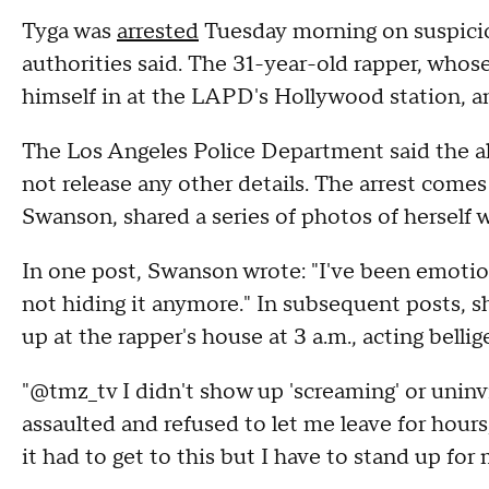
Tyga was
arrested
Tuesday morning on suspicio
authorities said. The 31-year-old rapper, whos
himself in at the LAPD's Hollywood station, and
The Los Angeles Police Department said the a
not release any other details. The arrest comes
Swanson, shared a series of photos of herself 
In one post, Swanson wrote: "I've been emotio
not hiding it anymore." In subsequent posts, 
up at the rapper's house at 3 a.m., acting bellig
"@tmz_tv I didn't show up 'screaming' or uninvi
assaulted and refused to let me leave for hour
it had to get to this but I have to stand up for 