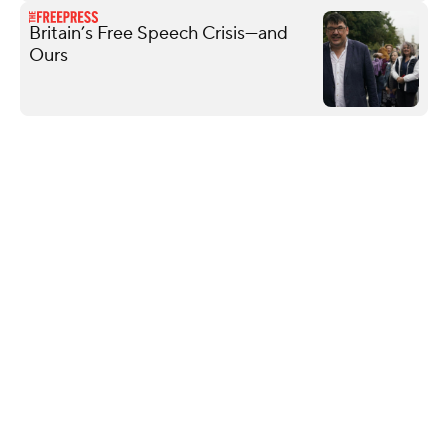
Britain’s Free Speech Crisis—and
Ours