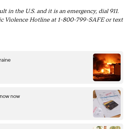
lt in the U.S. and it is an emergency, dial 911.
c Violence Hotline at 1-800-799-SAFE or text
raine
 know now