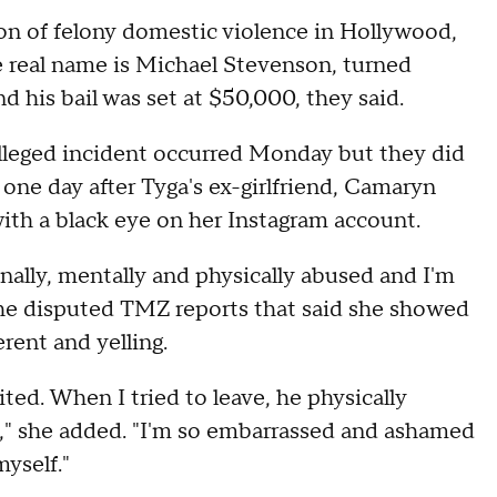
n of felony domestic violence in Hollywood,
e real name is Michael Stevenson, turned
 his bail was set at $50,000, they said.
lleged incident occurred Monday but they did
 one day after Tyga's ex-girlfriend, Camaryn
with a black eye on her Instagram account.
nally, mentally and physically abused and I'm
she disputed TMZ reports that said she showed
erent and yelling.
ted. When I tried to leave, he physically
s," she added. "I'm so embarrassed and ashamed
myself."