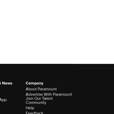
S News
Company
About Paramount
Advertise With Paramount
Join Our Talent
 App
Community
Help
Feedback