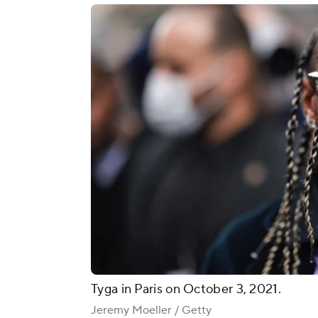
Tyga in Paris on October 3, 2021.
Jeremy Moeller / Getty