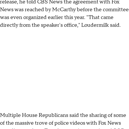
release, he told CBS News the agreement with Fox
News was reached by McCarthy before the committee
was even organized earlier this year. "That came
directly from the speaker's office," Loudermilk said.
Multiple House Republicans said the sharing of some
of the massive trove of police videos with Fox News