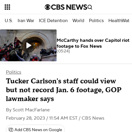
U.S.
Iran War
ICE Detention
World
Politics
HealthWatc
McCarthy hands over Capitol riot
footage to Fox News
(05:24)
Politics
Tucker Carlson's staff could view
but not record Jan. 6 footage, GOP
lawmaker says
By
Scott MacFarlane
February 28, 2023 / 11:54 AM EST
/ CBS News
Add CBS News on Google