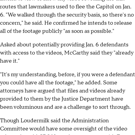
routes that lawmakers used to flee the Capitol on Jan.
6. "We walked through the security basis, so there's no
concern," he said. He confirmed he intends to release
all of the footage publicly "as soon as possible."
Asked about potentially providing Jan. 6 defendants
with access to the videos, McCarthy said they "already
have it."
"It's my understanding, before, if you were a defendant
you could have all the footage," he added. Some
attorneys have argued that files and videos already
provided to them by the Justice Department have
been voluminous and are a challenge to sort through.
Though Loudermilk said the Administration
Committee would have some oversight of the video