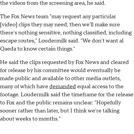
the videos from the screening area, he said.
The Fox News team "may request any particular
[video] clips they may need, then we'll make sure
there's nothing sensitive, nothing classified, including
escape routes," Loudermilk said. "We don't want al
Qaeda to know certain things."
He said the clips requested by Fox News and cleared
for release by his committee would eventually be
made public and available to other media outlets,
many of which have
demanded
equal access to the
footage. Loudermilk said the timeframe for the release
to Fox and the public remains unclear: "Hopefully
sooner rather than later, but I think we're talking
about weeks to months."