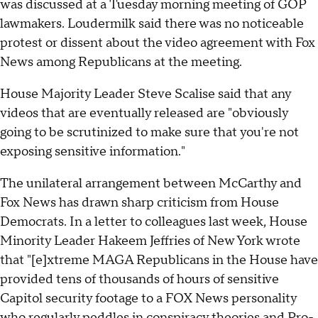
was discussed at a Tuesday morning meeting of GOP
lawmakers. Loudermilk said there was no noticeable
protest or dissent about the video agreement with Fox
News among Republicans at the meeting.
House Majority Leader Steve Scalise said that any
videos that are eventually released are "obviously
going to be scrutinized to make sure that you're not
exposing sensitive information."
The unilateral arrangement between McCarthy and
Fox News has drawn sharp criticism from House
Democrats. In a letter to colleagues last week, House
Minority Leader Hakeem Jeffries of New York wrote
that "[e]xtreme MAGA Republicans in the House have
provided tens of thousands of hours of sensitive
Capitol security footage to a FOX News personality
who regularly peddles in conspiracy theories and Pro-