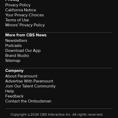
Privacy Policy
California Notice
Your Privacy Choices
Terms of Use
Minors' Privacy Policy
More from CBS News
Newsletters
Podcasts
Download Our App
Brand Studio
Sitemap
Company
About Paramount
Advertise With Paramount
Join Our Talent Community
Help
Feedback
Contact the Ombudsman
Copyright ©2026 CBS Interactive Inc. All rights reserved.