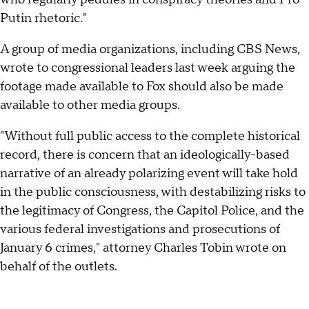
Putin rhetoric."
A group of media organizations, including CBS News,
wrote to congressional leaders last week arguing the
footage made available to Fox should also be made
available to other media groups.
"Without full public access to the complete historical
record, there is concern that an ideologically-based
narrative of an already polarizing event will take hold
in the public consciousness, with destabilizing risks to
the legitimacy of Congress, the Capitol Police, and the
various federal investigations and prosecutions of
January 6 crimes," attorney Charles Tobin wrote on
behalf of the outlets.