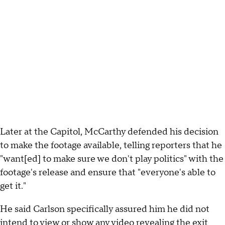
Later at the Capitol, McCarthy defended his decision
to make the footage available, telling reporters that he
"want[ed] to make sure we don't play politics" with the
footage's release and ensure that "everyone's able to
get it."
He said Carlson specifically assured him he did not
intend to view or show any video revealing the exit