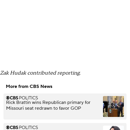
Zak Hudak contributed reporting.
More from CBS News
Rick Brattin wins Republican primary for
Missouri seat redrawn to favor GOP