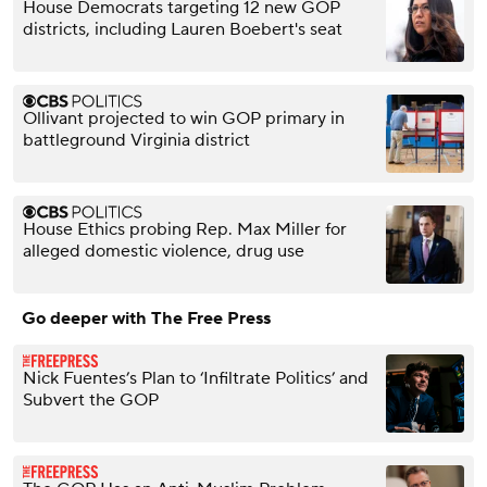
House Democrats targeting 12 new GOP
districts, including Lauren Boebert's seat
Ollivant projected to win GOP primary in
battleground Virginia district
House Ethics probing Rep. Max Miller for
alleged domestic violence, drug use
Go deeper with The Free Press
Nick Fuentes’s Plan to ‘Infiltrate Politics’ and
Subvert the GOP