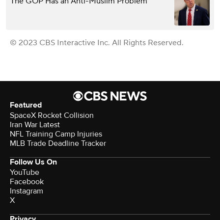
The GOP Has an Anti-Muslim Problem
© 2023 CBS Interactive Inc. All Rights Reserved.
Featured
SpaceX Rocket Collision
Iran War Latest
NFL Training Camp Injuries
MLB Trade Deadline Tracker
Follow Us On
YouTube
Facebook
Instagram
X
Privacy