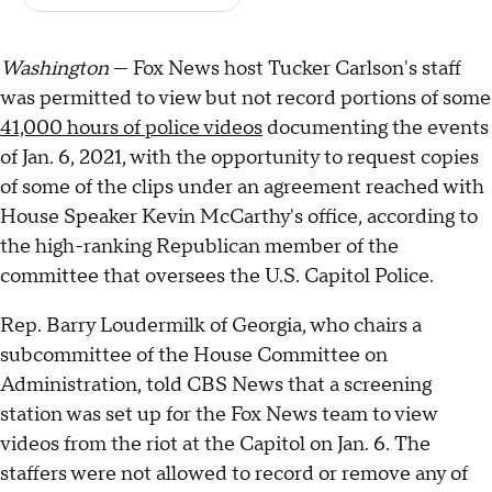
Washington
— Fox News host Tucker Carlson's staff
was permitted to view but not record portions of some
41,000 hours of police videos
documenting the events
of Jan. 6, 2021, with the opportunity to request copies
of some of the clips under an agreement reached with
House Speaker Kevin McCarthy's office, according to
the high-ranking Republican member of the
committee that oversees the U.S. Capitol Police.
Rep. Barry Loudermilk of Georgia, who chairs a
subcommittee of the House Committee on
Administration, told CBS News that a screening
station was set up for the Fox News team to view
videos from the riot at the Capitol on Jan. 6. The
staffers were not allowed to record or remove any of