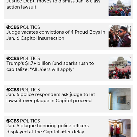
Justice Dept. moves to dismiss Jan. 6 class
action lawsuit
Judge vacates convictions of 4 Proud Boys in
Jan. 6 Capitol insurrection
Trump's $1.7+ billion fund sparks rush to
capitalize: "All J6ers will apply"
Jan. 6 police responders ask judge to let
lawsuit over plaque in Capitol proceed
Jan. 6 plaque honoring police officers
displayed at the Capitol after delay