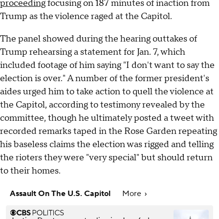
proceeding
focusing on 187 minutes of inaction from
Trump as the violence raged at the Capitol.
The panel showed during the hearing outtakes of
Trump rehearsing a statement for Jan. 7, which
included footage of him saying "I don't want to say the
election is over." A number of the former president's
aides urged him to take action to quell the violence at
the Capitol, according to testimony revealed by the
committee, though he ultimately posted a tweet with
recorded remarks taped in the Rose Garden repeating
his baseless claims the election was rigged and telling
the rioters they were "very special" but should return
to their homes.
Assault On The U.S. Capitol
More