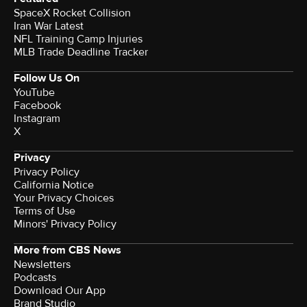
SpaceX Rocket Collision
Iran War Latest
NFL Training Camp Injuries
MLB Trade Deadline Tracker
Follow Us On
YouTube
Facebook
Instagram
X
Privacy
Privacy Policy
California Notice
Your Privacy Choices
Terms of Use
Minors' Privacy Policy
More from CBS News
Newsletters
Podcasts
Download Our App
Brand Studio