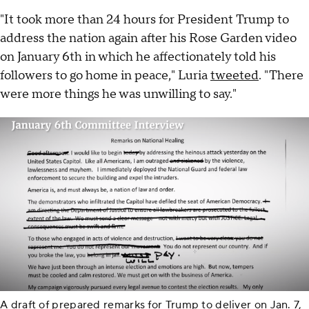
"It took more than 24 hours for President Trump to
address the nation again after his Rose Garden video
on January 6th in which he affectionately told his
followers to go home in peace," Luria
tweeted
. "There
were more things he was unwilling to say."
A draft of prepared remarks for Trump to deliver on Jan. 7,