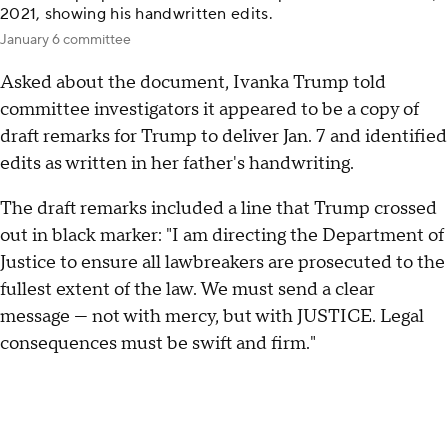
2021, showing his handwritten edits.
January 6 committee
Asked about the document, Ivanka Trump told
committee investigators it appeared to be a copy of
draft remarks for Trump to deliver Jan. 7 and identified
edits as written in her father's handwriting.
The draft remarks included a line that Trump crossed
out in black marker: "I am directing the Department of
Justice to ensure all lawbreakers are prosecuted to the
fullest extent of the law. We must send a clear
message — not with mercy, but with JUSTICE. Legal
consequences must be swift and firm."