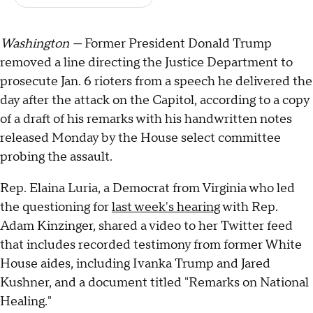
Washington —
Former President Donald Trump
removed a line directing the Justice Department to
prosecute Jan. 6 rioters from a speech he delivered the
day after the attack on the Capitol, according to a copy
of a draft of his remarks with his handwritten notes
released Monday by the House select committee
probing the assault.
Rep. Elaina Luria, a Democrat from Virginia who led
the questioning for
last week's hearing
with Rep.
Adam Kinzinger, shared a video to her Twitter feed
that includes recorded testimony from former White
House aides, including Ivanka Trump and Jared
Kushner, and a document titled "Remarks on National
Healing."