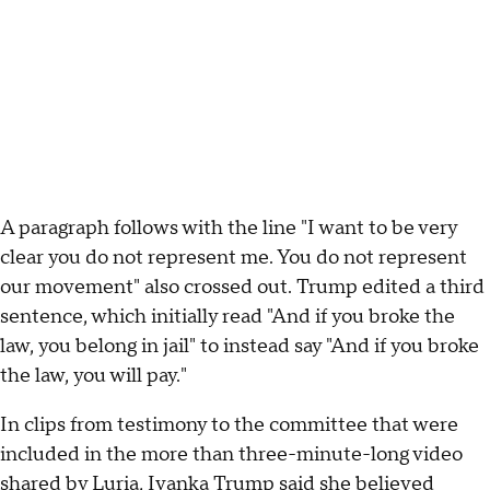
A paragraph follows with the line "I want to be very
clear you do not represent me. You do not represent
our movement" also crossed out. Trump edited a third
sentence, which initially read "And if you broke the
law, you belong in jail" to instead say "And if you broke
the law, you will pay."
In clips from testimony to the committee that were
included in the more than three-minute-long video
shared by Luria, Ivanka Trump said she believed