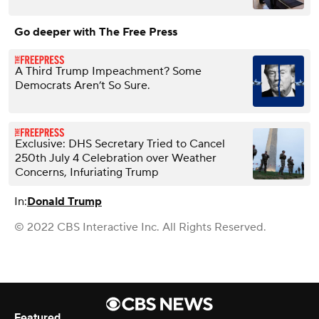
Go deeper with The Free Press
A Third Trump Impeachment? Some
Democrats Aren’t So Sure.
Exclusive: DHS Secretary Tried to Cancel
250th July 4 Celebration over Weather
Concerns, Infuriating Trump
In:
Donald Trump
© 2022 CBS Interactive Inc. All Rights Reserved.
Featured