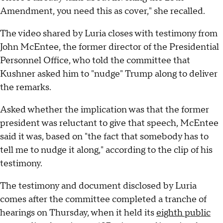
Amendment, you need this as cover," she recalled.
The video shared by Luria closes with testimony from
John McEntee, the former director of the Presidential
Personnel Office, who told the committee that
Kushner asked him to "nudge" Trump along to deliver
the remarks.
Asked whether the implication was that the former
president was reluctant to give that speech, McEntee
said it was, based on "the fact that somebody has to
tell me to nudge it along," according to the clip of his
testimony.
The testimony and document disclosed by Luria
comes after the committee completed a tranche of
hearings on Thursday, when it held its
eighth public