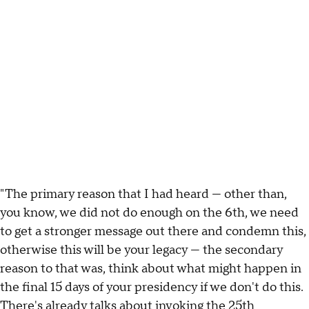
"The primary reason that I had heard — other than,
you know, we did not do enough on the 6th, we need
to get a stronger message out there and condemn this,
otherwise this will be your legacy — the secondary
reason to that was, think about what might happen in
the final 15 days of your presidency if we don't do this.
There's already talks about invoking the 25th