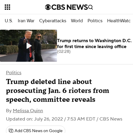
U.S.
Iran War
Cyberattacks
World
Politics
HealthWatc
Trump returns to Washington D.C.
for first time since leaving office
(02:28)
Politics
Trump deleted line about
prosecuting Jan. 6 rioters from
speech, committee reveals
By
Melissa Quinn
Updated on: July 26, 2022 / 7:53 AM EDT
/ CBS News
Add CBS News on Google