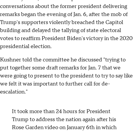
conversations about the former president delivering
remarks began the evening of Jan. 6, after the mob of
Trump's supporters violently breached the Capitol
building and delayed the tallying of state electoral
votes to reaffirm President Biden's victory in the 2020
presidential election.
Kushner told the committee he discussed "trying to
put together some draft remarks for Jan. 7 that we
were going to present to the president to try to say like
we felt it was important to further call for de-
escalation."
It took more than 24 hours for President
Trump to address the nation again after his
Rose Garden video on January 6th in which