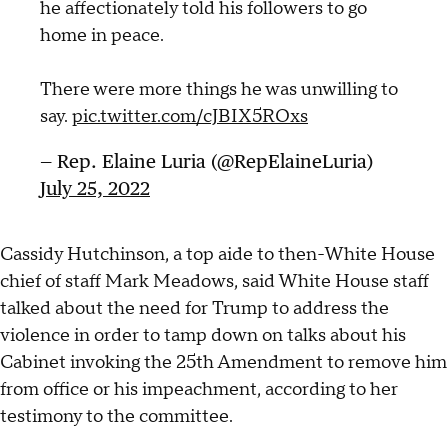
he affectionately told his followers to go
home in peace.
There were more things he was unwilling to
say.
pic.twitter.com/cJBIX5ROxs
— Rep. Elaine Luria (@RepElaineLuria)
July 25, 2022
Cassidy Hutchinson, a top aide to then-White House
chief of staff Mark Meadows, said White House staff
talked about the need for Trump to address the
violence in order to tamp down on talks about his
Cabinet invoking the 25th Amendment to remove him
from office or his impeachment, according to her
testimony to the committee.