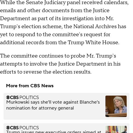
While the Senate Judiciary panel received calendars,
emails and other documents from the Justice
Department as part of its investigation into Mr.
Trump's election scheme, the National Archives has
yet to respond to the committee's request for
additional records from the Trump White House.
The committee continues to probe Mr. Trump's
attempts to involve the Justice Department in his
efforts to reverse the election results.
More from CBS News
Murkowski says she'll vote against Blanche's
nomination for attorney general
Trump issues new executive orders aimed at