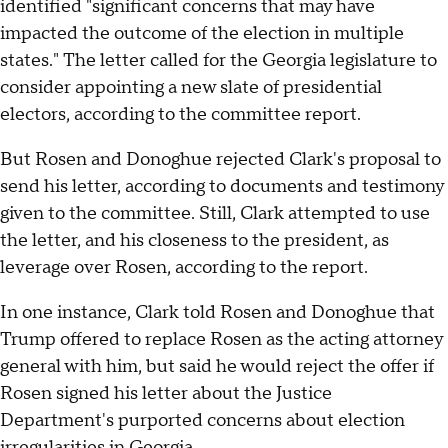
identified "significant concerns that may have
impacted the outcome of the election in multiple
states." The letter called for the Georgia legislature to
consider appointing a new slate of presidential
electors, according to the committee report.
But Rosen and Donoghue rejected Clark's proposal to
send his letter, according to documents and testimony
given to the committee. Still, Clark attempted to use
the letter, and his closeness to the president, as
leverage over Rosen, according to the report.
In one instance, Clark told Rosen and Donoghue that
Trump offered to replace Rosen as the acting attorney
general with him, but said he would reject the offer if
Rosen signed his letter about the Justice
Department's purported concerns about election
irregularities in Georgia.