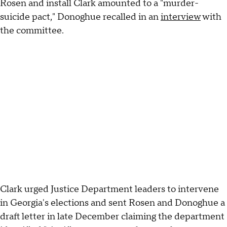
Rosen and install Clark amounted to a "murder-
suicide pact," Donoghue recalled in an
interview
with
the committee.
Clark urged Justice Department leaders to intervene
in Georgia's elections and sent Rosen and Donoghue a
draft letter in late December claiming the department