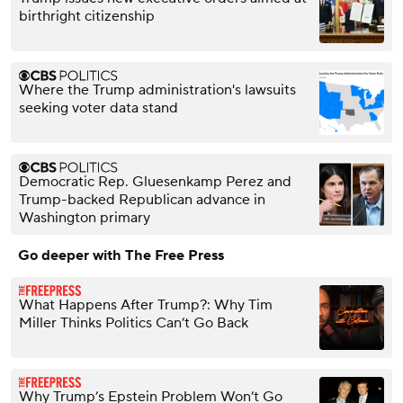
birthright citizenship
Where the Trump administration's lawsuits
seeking voter data stand
Democratic Rep. Gluesenkamp Perez and
Trump-backed Republican advance in
Washington primary
Go deeper with The Free Press
What Happens After Trump?: Why Tim
Miller Thinks Politics Can’t Go Back
Why Trump’s Epstein Problem Won’t Go