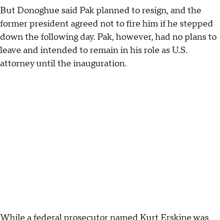
But Donoghue said Pak planned to resign, and the
former president agreed not to fire him if he stepped
down the following day. Pak, however, had no plans to
leave and intended to remain in his role as U.S.
attorney until the inauguration.
While a federal prosecutor named Kurt Erskine was