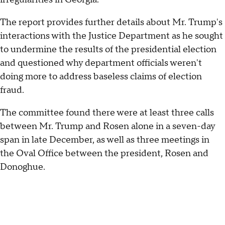
The report provides further details about Mr. Trump's
interactions with the Justice Department as he sought
to undermine the results of the presidential election
and questioned why department officials weren't
doing more to address baseless claims of election
fraud.
The committee found there were at least three calls
between Mr. Trump and Rosen alone in a seven-day
span in late December, as well as three meetings in
the Oval Office between the president, Rosen and
Donoghue.