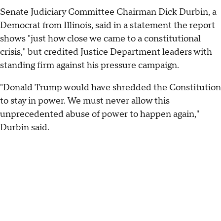
Senate Judiciary Committee Chairman Dick Durbin, a
Democrat from Illinois, said in a statement the report
shows "just how close we came to a constitutional
crisis," but credited Justice Department leaders with
standing firm against his pressure campaign.
"Donald Trump would have shredded the Constitution
to stay in power. We must never allow this
unprecedented abuse of power to happen again,"
Durbin said.