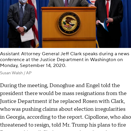
Assistant Attorney General Jeff Clark speaks during a news
conference at the Justice Department in Washington on
Monday, September 14, 2020.
Susan Walsh / AP
During the meeting, Donoghue and Engel told the
president there would be mass resignations from the
Justice Department if he replaced Rosen with Clark,
who was pushing claims about election irregularities
in Georgia, according to the report. Cipollone, who also
threatened to resign, told Mr. Trump his plans to fire