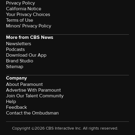
Privacy Policy
California Notice
Terms of Use
Minors' Privacy Policy
More from CBS News
Newsletters
Podcasts
Download Our App
Brand Studio
Sitemap
Company
About Paramount
Advertise With Paramount
Join Our Talent Community
Help
Feedback
Contact the Ombudsman
Copyright ©2026 CBS Interactive Inc. All rights reserved.