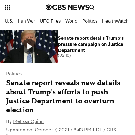
U.S.
Iran War
UFO Files
World
Politics
HealthWatch
Senate report details Trump’s
pressure campaign on Justice
Department
(02:18)
Politics
Senate report reveals new details
about Trump's efforts to push
Justice Department to overturn
election
By
Melissa Quinn
Updated on: October 7, 2021 / 8:43 PM EDT
/ CBS