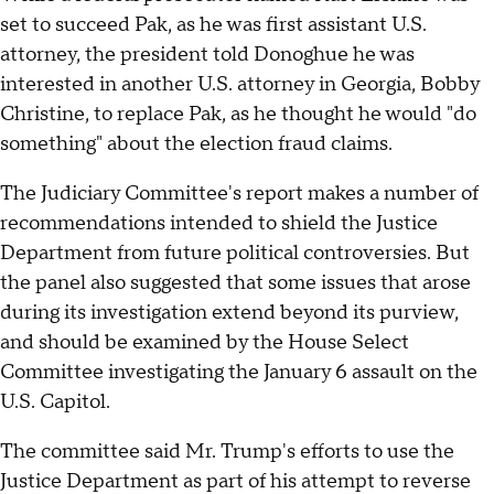
set to succeed Pak, as he was first assistant U.S.
attorney, the president told Donoghue he was
interested in another U.S. attorney in Georgia, Bobby
Christine, to replace Pak, as he thought he would "do
something" about the election fraud claims.
The Judiciary Committee's report makes a number of
recommendations intended to shield the Justice
Department from future political controversies. But
the panel also suggested that some issues that arose
during its investigation extend beyond its purview,
and should be examined by the House Select
Committee investigating the January 6 assault on the
U.S. Capitol.
The committee said Mr. Trump's efforts to use the
Justice Department as part of his attempt to reverse