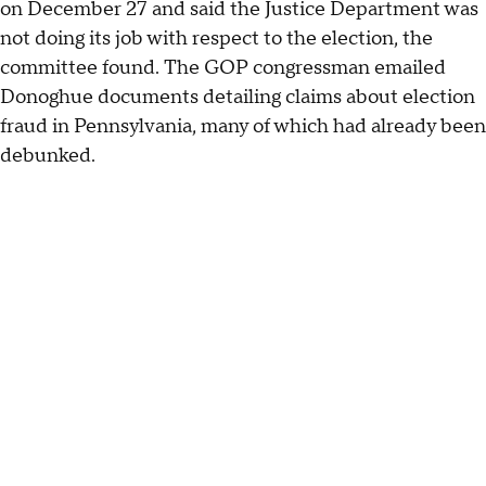
on December 27 and said the Justice Department was
not doing its job with respect to the election, the
committee found. The GOP congressman emailed
Donoghue documents detailing claims about election
fraud in Pennsylvania, many of which had already been
debunked.