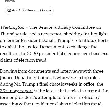
News
Add CBS News on Google
Washington —
The Senate Judiciary Committee on
Thursday released a new report shedding further light
on former President Donald Trump's relentless efforts
to enlist the Justice Department to challenge the
results of the 2020 presidential election over baseless
claims of election fraud.
Drawing from documents and interviews with three
Justice Department officials who were in top roles
during Mr. Trump's final chaotic weeks in office, the
394-page report
is the latest that seeks to recount the
former president's attempts to remain in office by
asserting without evidence claims of election fraud.