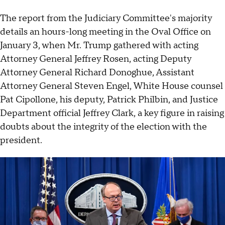
The report from the Judiciary Committee's majority
details an hours-long meeting in the Oval Office on
January 3, when Mr. Trump gathered with acting
Attorney General Jeffrey Rosen, acting Deputy
Attorney General Richard Donoghue, Assistant
Attorney General Steven Engel, White House counsel
Pat Cipollone, his deputy, Patrick Philbin, and Justice
Department official Jeffrey Clark, a key figure in raising
doubts about the integrity of the election with the
president.