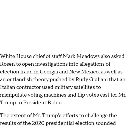
White House chief of staff Mark Meadows also asked
Rosen to open investigations into allegations of
election fraud in Georgia and New Mexico, as well as
an outlandish theory pushed by Rudy Giuliani that an
Italian contractor used military satellites to
manipulate voting machines and flip votes cast for Mr.
Trump to President Biden.
The extent of Mr. Trump's efforts to challenge the
results of the 2020 presidential election sounded