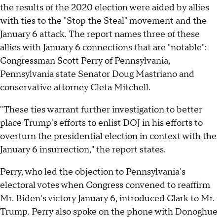
the results of the 2020 election were aided by allies
with ties to the "Stop the Steal" movement and the
January 6 attack. The report names three of these
allies with January 6 connections that are "notable":
Congressman Scott Perry of Pennsylvania,
Pennsylvania state Senator Doug Mastriano and
conservative attorney Cleta Mitchell.
"These ties warrant further investigation to better
place Trump's efforts to enlist DOJ in his efforts to
overturn the presidential election in context with the
January 6 insurrection," the report states.
Perry, who led the objection to Pennsylvania's
electoral votes when Congress convened to reaffirm
Mr. Biden's victory January 6, introduced Clark to Mr.
Trump. Perry also spoke on the phone with Donoghue