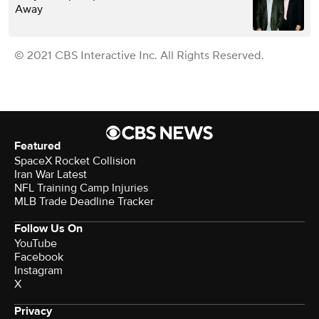
Away
© 2021 CBS Interactive Inc. All Rights Reserved.
Featured
SpaceX Rocket Collision
Iran War Latest
NFL Training Camp Injuries
MLB Trade Deadline Tracker
Follow Us On
YouTube
Facebook
Instagram
X
Privacy