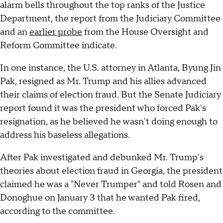
alarm bells throughout the top ranks of the Justice
Department, the report from the Judiciary Committee
and an
earlier probe
from the House Oversight and
Reform Committee indicate.
In one instance, the U.S. attorney in Atlanta, Byung Jin
Pak, resigned as Mr. Trump and his allies advanced
their claims of election fraud. But the Senate Judiciary
report found it was the president who forced Pak's
resignation, as he believed he wasn't doing enough to
address his baseless allegations.
After Pak investigated and debunked Mr. Trump's
theories about election fraud in Georgia, the president
claimed he was a "Never Trumper" and told Rosen and
Donoghue on January 3 that he wanted Pak fired,
according to the committee.