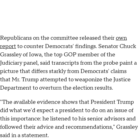
Republicans on the committee released their
own
report
to counter Democrats' findings. Senator Chuck
Grassley of Iowa, the top GOP member of the
Judiciary panel, said transcripts from the probe paint a
picture that differs starkly from Democrats' claims
that Mr. Trump attempted to weaponize the Justice
Department to overturn the election results.
"The available evidence shows that President Trump
did what we'd expect a president to do on an issue of
this importance: he listened to his senior advisors and
followed their advice and recommendations," Grassley
said in a statement.