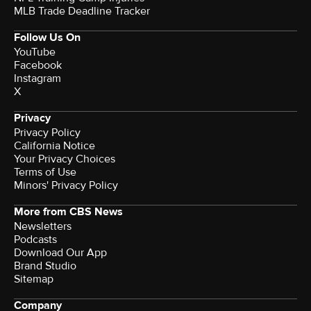
MLB Trade Deadline Tracker
Follow Us On
YouTube
Facebook
Instagram
X
Privacy
Privacy Policy
California Notice
Your Privacy Choices
Terms of Use
Minors' Privacy Policy
More from CBS News
Newsletters
Podcasts
Download Our App
Brand Studio
Sitemap
Company