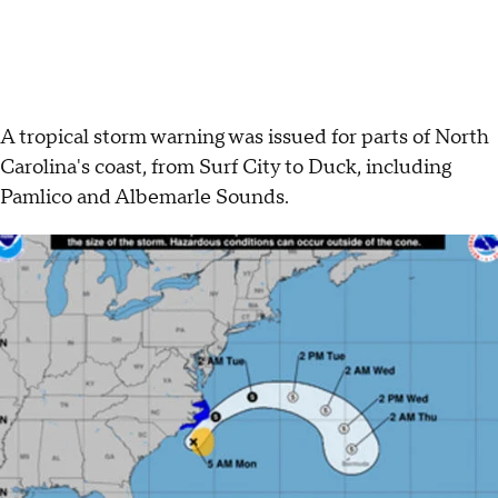
A tropical storm warning was issued for parts of North
Carolina's coast, from Surf City to Duck, including
Pamlico and Albemarle Sounds.