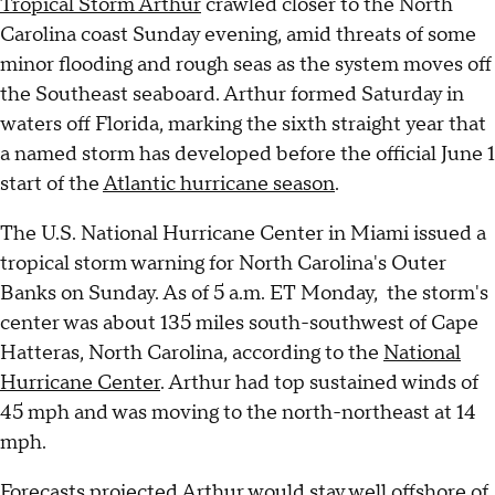
Tropical Storm Arthur
crawled closer to the North
Carolina coast Sunday evening, amid threats of some
minor flooding and rough seas as the system moves off
the Southeast seaboard. Arthur formed Saturday in
waters off Florida, marking the sixth straight year that
a named storm has developed before the official June 1
start of the
Atlantic hurricane season
.
The U.S. National Hurricane Center in Miami issued a
tropical storm warning for North Carolina's Outer
Banks on Sunday. As of 5 a.m. ET Monday, the storm's
center was about 135 miles south-southwest of Cape
Hatteras, North Carolina, according to the
National
Hurricane Center
. Arthur had top sustained winds of
45 mph and was moving to the north-northeast at 14
mph.
Forecasts projected Arthur would stay well offshore of