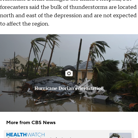
forecasters said the bulk of thunderstorms are located
north and east of the depression and are not expected
to affect the region.
Hurricane Dorian's devastation
More from CBS News