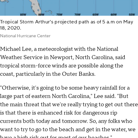
Tropical Storm Arthur's projected path as of 5 a.m on May
18, 2020.
National Hurricane Center
Michael Lee, a meteorologist with the National
Weather Service in Newport, North Carolina, said
tropical storm-force winds are possible along the
coast, particularly in the Outer Banks.
"Otherwise, it's going to be some heavy rainfall for a
large part of eastern North Carolina," Lee said. "But
the main threat that we're really trying to get out there
is that there is enhanced risk for dangerous rip
currents both today and tomorrow. So, any folks who
want to try to go to the beach and get in the water, we
have a high risk out for most of our beaches."