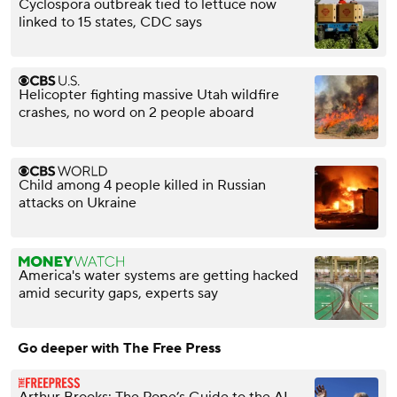
Cyclospora outbreak tied to lettuce now
linked to 15 states, CDC says
Helicopter fighting massive Utah wildfire
crashes, no word on 2 people aboard
Child among 4 people killed in Russian
attacks on Ukraine
America's water systems are getting hacked
amid security gaps, experts say
Go deeper with The Free Press
Arthur Brooks: The Pope’s Guide to the AI