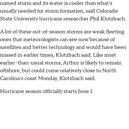
named storm and its water is cooler than what's
usually needed for storm formation, said Colorado
State University hurricane researcher Phil Klotzbach.
A lot of these out-of-season storms are weak fleeting
ones that meteorologists can see now because of
satellites and better technology and would have been
missed in earlier times, Klotzbach said. Like most
earlier-than-usual storms, Arthur is likely to remain
offshore, but could come relatively close to North
Carolina's coast Monday, Klotzbach said.
Hurricane season officially starts June 1.