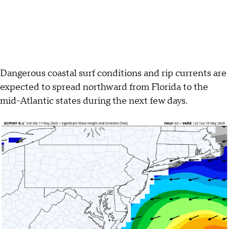
Dangerous coastal surf conditions and rip currents are
expected to spread northward from Florida to the
mid-Atlantic states during the next few days.