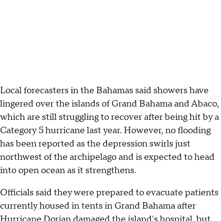
Local forecasters in the Bahamas said showers have
lingered over the islands of Grand Bahama and Abaco,
which are still struggling to recover after being hit by a
Category 5 hurricane last year. However, no flooding
has been reported as the depression swirls just
northwest of the archipelago and is expected to head
into open ocean as it strengthens.
Officials said they were prepared to evacuate patients
currently housed in tents in Grand Bahama after
Hurricane Dorian damaged the island's hospital, but