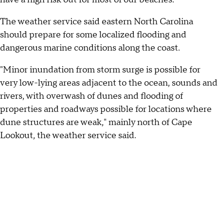
The weather service said eastern North Carolina
should prepare for some localized flooding and
dangerous marine conditions along the coast.
"Minor inundation from storm surge is possible for
very low-lying areas adjacent to the ocean, sounds and
rivers, with overwash of dunes and flooding of
properties and roadways possible for locations where
dune structures are weak," mainly north of Cape
Lookout, the weather service said.