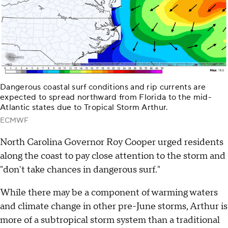
Dangerous coastal surf conditions and rip currents are
expected to spread northward from Florida to the mid-
Atlantic states due to Tropical Storm Arthur.
ECMWF
North Carolina Governor Roy Cooper urged residents
along the coast to pay close attention to the storm and
"don't take chances in dangerous surf."
While there may be a component of warming waters
and climate change in other pre-June storms, Arthur is
more of a subtropical storm system than a traditional