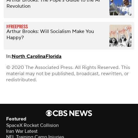
Revolution
Arthur Brooks: Will Socialism Make You
Happy?
In:
North Carolina
Florida
© 2020 The Associated Press. All Rights Reserved. This
material may not be published, broadcast, rewritten, or
redistributed.
Featured
SpaceX Rocket Collision
Iran War Latest
NFL Training Camp Injuries