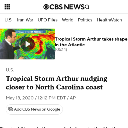
U.S.
Iran War
UFO Files
World
Politics
HealthWatch
Tropical Storm Arthur takes shape
in the Atlantic
(05:14)
U.S.
Tropical Storm Arthur nudging
closer to North Carolina coast
May 18, 2020 / 12:12 PM EDT
/ AP
Add CBS News on Google