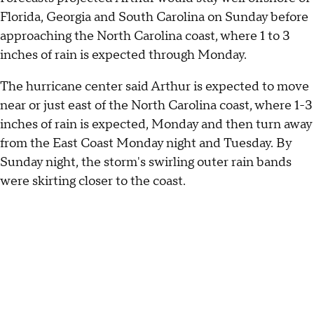
Florida, Georgia and South Carolina on Sunday before
approaching the North Carolina coast, where 1 to 3
inches of rain is expected through Monday.
The hurricane center said Arthur is expected to move
near or just east of the North Carolina coast, where 1-3
inches of rain is expected, Monday and then turn away
from the East Coast Monday night and Tuesday. By
Sunday night, the storm's swirling outer rain bands
were skirting closer to the coast.