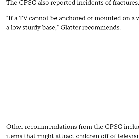
The CPSC also reported incidents of fractures,
"If a TV cannot be anchored or mounted on a wal
a low sturdy base," Glatter recommends.
Other recommendations from the CPSC include
items that might attract children off of televi