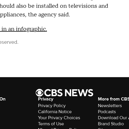
should also be installed on televisions and
ppliances, the agency said.
in an infographic.
eserved.
 On
Privacy
More from CB
Privacy Policy
Newsletters
California Notice
Podcasts
Your Privacy Choices
Download Our
Terms of Use
Brand Studio