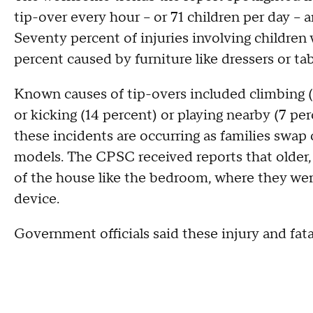
tip-over every hour -- or 71 children per day -- 
Seventy percent of injuries involving children
percent caused by furniture like dressers or tab
Known causes of tip-overs included climbing (3
or kicking (14 percent) or playing nearby (7 pe
these incidents are occurring as families swap o
models. The CPSC received reports that older,
of the house like the bedroom, where they wer
device.
Government officials said these injury and fata