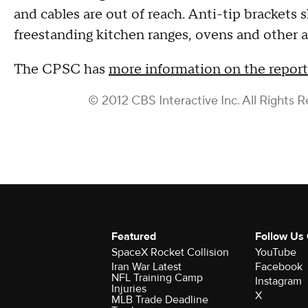
and cables are out of reach. Anti-tip brackets 
freestanding kitchen ranges, ovens and other a
The CPSC has
more information on the report 
© 2012 CBS Interactive Inc. All Rights R
Featured
Follow Us
SpaceX Rocket Collision
YouTube
Iran War Latest
Facebook
NFL Training Camp
Instagram
Injuries
X
MLB Trade Deadline