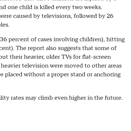
and one child is killed every two weeks.
 were caused by televisions, followed by 26
les.
6 percent of cases involving children), hitting
rcent). The report also suggests that some of
ut their heavier, older TVs for flat-screen
 heavier television were moved to other areas
e placed without a proper stand or anchoring
lity rates may climb even higher in the future.