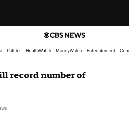
d
Politics
HealthWatch
MoneyWatch
Entertainment
Cri
ill record number of
ews