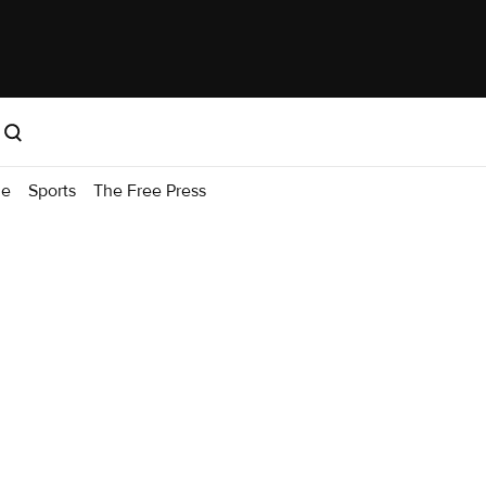
me
Sports
The Free Press