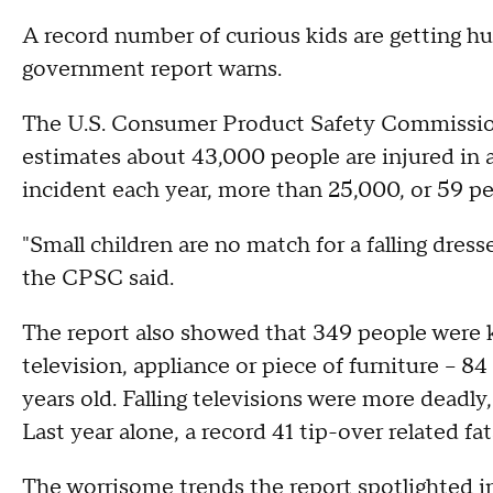
A record number of curious kids are getting hur
government report warns.
The U.S. Consumer Product Safety Commission
estimates about 43,000 people are injured in a 
incident each year, more than 25,000, or 59 pe
"Small children are no match for a falling dress
the CPSC said.
The report also showed that 349 people were k
television, appliance or piece of furniture -- 
years old. Falling televisions were more deadly,
Last year alone, a record 41 tip-over related fat
The worrisome trends the report spotlighted in