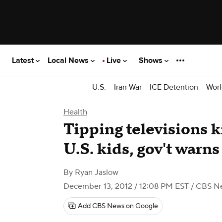
Latest
Local News
Live
Shows
U.S.
Iran War
ICE Detention
Worl
Health
Tipping televisions k
U.S. kids, gov't warns
By
Ryan Jaslow
December 13, 2012 / 12:08 PM EST
/ CBS N
Add CBS News on Google