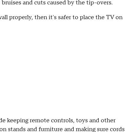
 bruises and cuts caused by the tip-overs.
l properly, then it's safer to place the TV on
 keeping remote controls, toys and other
sion stands and furniture and making sure cords