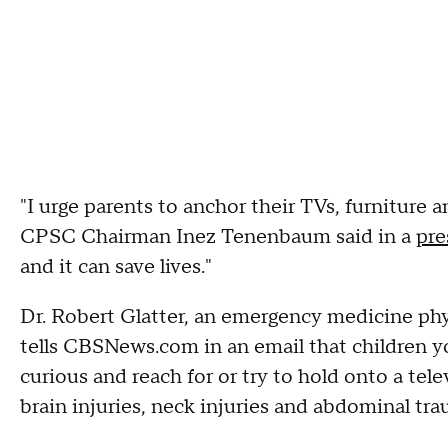
"I urge parents to anchor their TVs, furniture a
CPSC Chairman Inez Tenenbaum said in a
pre
and it can save lives."
Dr. Robert Glatter, an emergency medicine phys
tells CBSNews.com in an email that children yo
curious and reach for or try to hold onto a tele
brain injuries, neck injuries and abdominal trau