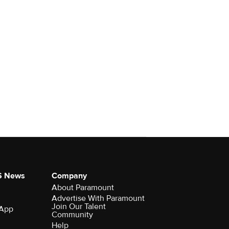
S News
Company
About Paramount
Advertise With Paramount
Join Our Talent
 App
Community
Help