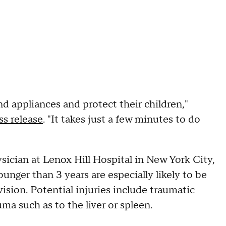
nd appliances and protect their children,"
ss release
. "It takes just a few minutes to do
ician at Lenox Hill Hospital in New York City,
unger than 3 years are especially likely to be
vision. Potential injuries include traumatic
ma such as to the liver or spleen.