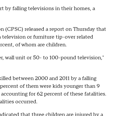
t by falling televisions in their homes, a
 (CPSC) released a report on Thursday that
television or furniture tip-over related
rcent, of whom are children.
er, wall unit or 50- to 100-pound television,"
illed between 2000 and 2011 by a falling
84 percent of them were kids younger than 9
 accounting for 62 percent of these fatalities.
alities occurred.
dicated that three children are injured by a