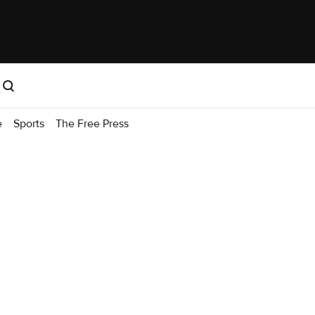
e
Sports
The Free Press