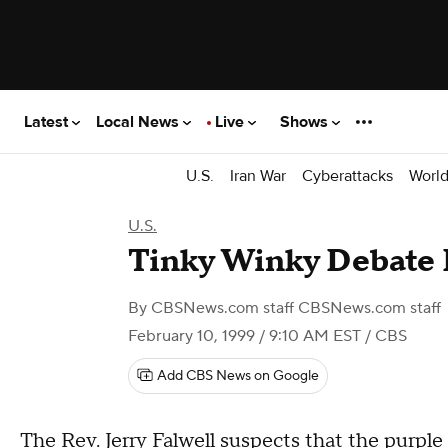
Latest
Local News
Live
Shows
U.S.
Iran War
Cyberattacks
Worl
U.S.
Tinky Winky Debate
By
CBSNews.com staff CBSNews.com staff
February 10, 1999 / 9:10 AM EST
/ CBS
Add CBS News on Google
The Rev. Jerry Falwell suspects that the purpl