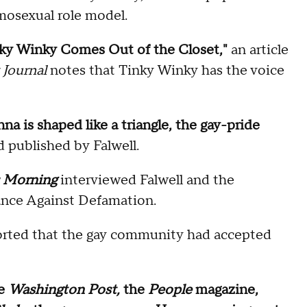
omosexual role model.
inky Winky Comes Out of the Closet,"
an article
 Journal
notes that Tinky Winky has the voice
nna is shaped like a triangle, the gay-pride
d published by Falwell.
s Morning
interviewed Falwell and the
iance Against Defamation.
ported that the gay community had accepted
he
Washington Post,
the
People
magazine,