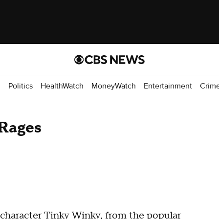
d
Politics
HealthWatch
MoneyWatch
Entertainment
Crim
 Rages
e character Tinky Winky, from the popular