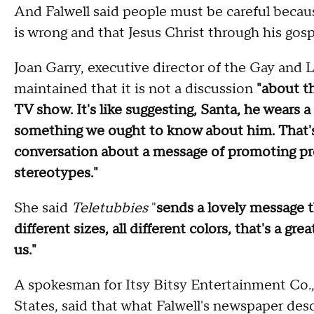
And Falwell said people must be careful because
is wrong and that Jesus Christ through his gosp
Joan Garry, executive director of the Gay and 
maintained that it is not a discussion
"about th
TV show. It's like suggesting, Santa, he wears a 
something we ought to know about him. That's 
conversation about a message of promoting pr
stereotypes."
She said
Teletubbies
"
sends a lovely message th
different sizes, all different colors, that's a gr
us."
A spokesman for Itsy Bitsy Entertainment Co.,
States, said that what Falwell's newspaper desc