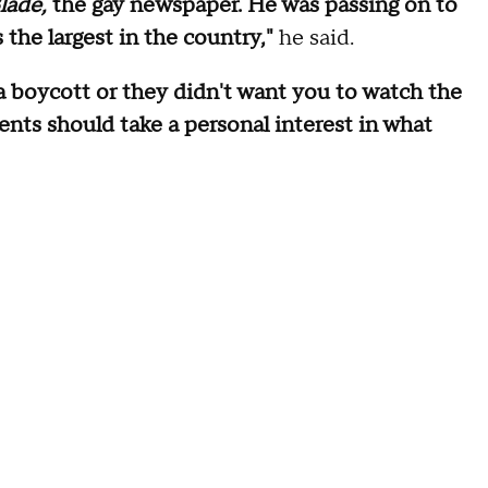
lade,
the gay newspaper. He was passing on to
the largest in the country,"
he said.
 a boycott or they didn't want you to watch the
ents should take a personal interest in what