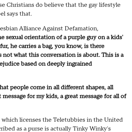
 Christians do believe that the gay lifestyle
el says that.
Lesbian Alliance Against Defamation,
e sexual orientation of a purple guy on a kids'
fur, he carries a bag, you know, is there
not what this conversation is about. This is a
ejudice based on deeply ingrained
at people come in all different shapes, all
eat message for my kids, a great message for all of
 which licenses the Teletubbies in the United
ribed as a purse is actually Tinky Winky's