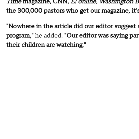
Time
magazine, CNN,
E! online, Washington B
the 300,000 pastors who get our magazine, it's 
"Nowhere in the article did our editor suggest
program,"
he added.
"Our editor was saying par
their children are watching,"