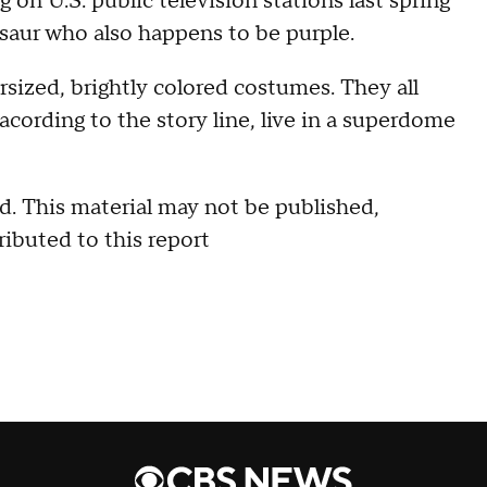
 on U.S. public television stations last spring
osaur who also happens to be purple.
rsized, brightly colored costumes. They all
acording to the story line, live in a superdome
. This material may not be published,
ributed to this report