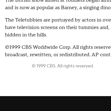
The British show aimed at toddlers began airing
and is now as popular as Barney, a singing din
The Teletubbies are portrayed by actors in ove
have television screens on their tummies and, 
hidden in the hills.
©1999 CBS Worldwide Corp. All rights reserved
broadcast, rewritten, or redistributed. AP cont
© 1999 CBS. All rights reserved.