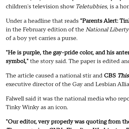
children's television show
Teletubbies
, is a h
Under a headline that reads
"Parents Alert: T
in the February edition of the
National Liberty
of a boy yet carries a purse.
"He is purple, the gay-pride color, and his ante
symbol,"
the story said. The paper is edited an
The article caused a national stir and
CBS
Thi
executive director of the Gay and Lesbian All
Falwell said it was the national media who re
Tinky Winky as an icon.
"Our editor, very properly was quoting from t