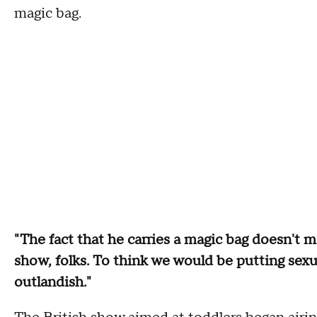
magic bag.
"The fact that he carries a magic bag doesn't m
show, folks. To think we would be putting sexu
outlandish."