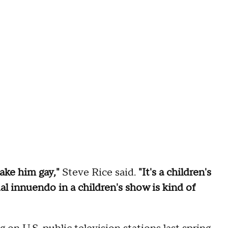
ake him gay,"
Steve Rice said.
"It's a children's
al innuendo in a children's show is kind of