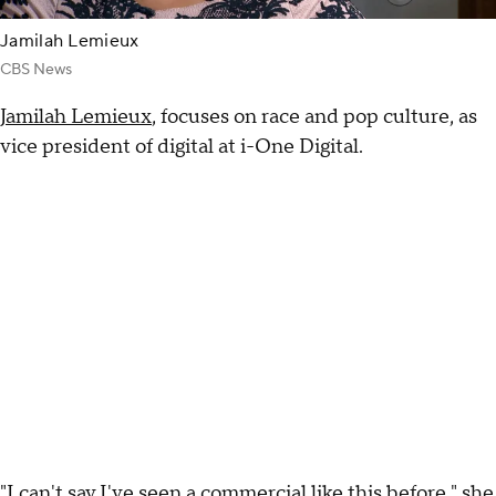
Jamilah Lemieux
CBS News
Jamilah Lemieux
, focuses on race and pop culture, as
vice president of digital at i-One Digital.
"I can't say I've seen a commercial like this before," she