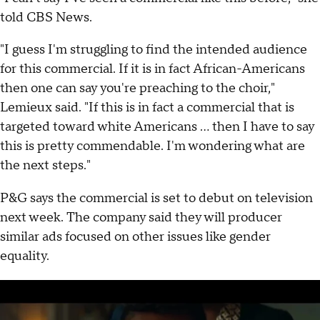
told CBS News.
"I guess I'm struggling to find the intended audience
for this commercial. If it is in fact African-Americans
then one can say you're preaching to the choir,"
Lemieux said. "If this is in fact a commercial that is
targeted toward white Americans ... then I have to say
this is pretty commendable. I'm wondering what are
the next steps."
P&G says the commercial is set to debut on television
next week. The company said they will producer
similar ads focused on other issues like gender
equality.