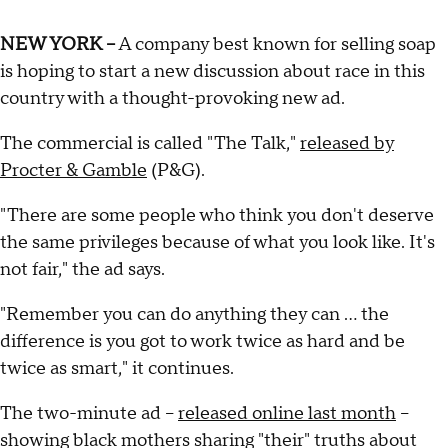
NEW YORK --
A company best known for selling soap
is hoping to start a new discussion about race in this
country with a thought-provoking new ad.
The commercial is called "The Talk,"
released by
Procter & Gamble
(P&G).
"There are some people who think you don't deserve
the same privileges because of what you look like. It's
not fair," the ad says.
"Remember you can do anything they can … the
difference is you got to work twice as hard and be
twice as smart," it continues.
The two-minute ad --
released online last month
--
showing black mothers sharing "their" truths about