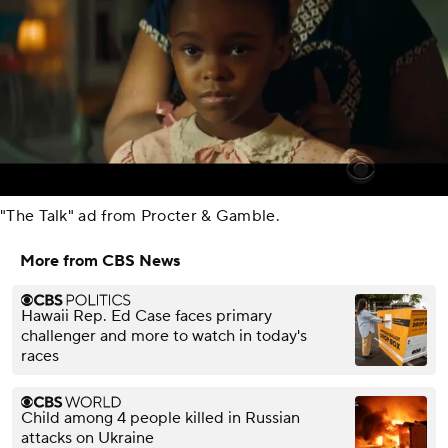
"The Talk" ad from Procter & Gamble.
More from CBS News
Hawaii Rep. Ed Case faces primary
challenger and more to watch in today's
races
Child among 4 people killed in Russian
attacks on Ukraine