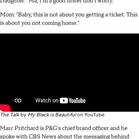
Daughter: "Ma, I'm a good driver don't worry."
Mom: "Baby, this is not about you getting a ticket. This
is about you not coming home."
The Talk
by
My Black is Beautiful
on
YouTube
Marc Pritchard is P&G's chief brand officer and he
spoke with CBS News about the messaging behind