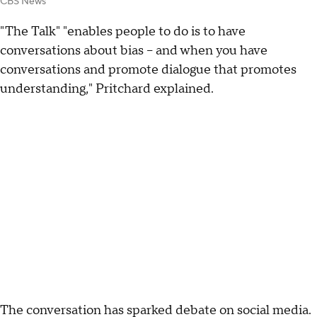
CBS News
"The Talk" "enables people to do is to have
conversations about bias -- and when you have
conversations and promote dialogue that promotes
understanding," Pritchard explained.
The conversation has sparked debate on social media.