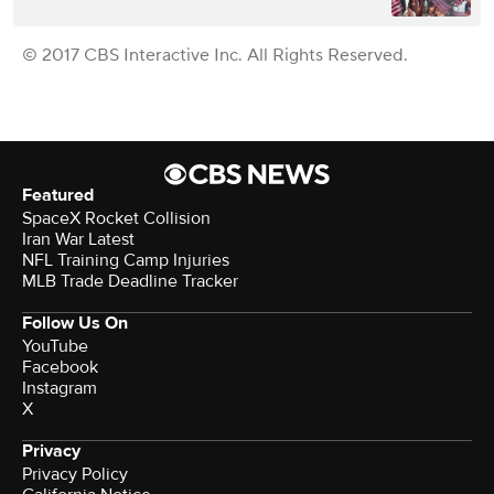
© 2017 CBS Interactive Inc. All Rights Reserved.
Featured
SpaceX Rocket Collision
Iran War Latest
NFL Training Camp Injuries
MLB Trade Deadline Tracker
Follow Us On
YouTube
Facebook
Instagram
X
Privacy
Privacy Policy