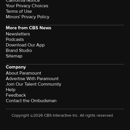
California Notice
Your Privacy Choices
Terms of Use
Minors' Privacy Policy
More from CBS News
Newsletters
Podcasts
Download Our App
Brand Studio
Sitemap
Company
About Paramount
Advertise With Paramount
Join Our Talent Community
Help
Feedback
Contact the Ombudsman
Copyright ©2026 CBS Interactive Inc. All rights reserved.