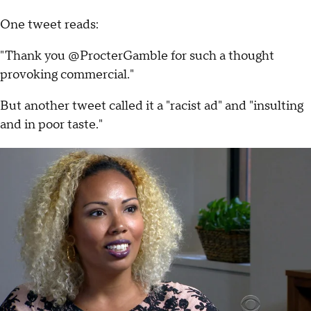
One tweet reads:
"Thank you @ProcterGamble for such a thought
provoking commercial."
But another tweet called it a "racist ad" and "insulting
and in poor taste."