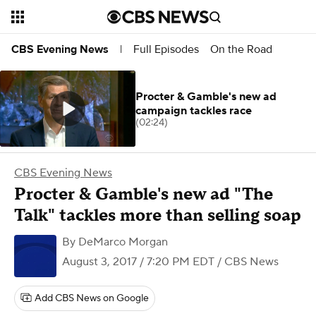
Full Episodes
On the Road
CBS Evening News
|
Procter & Gamble's new ad
campaign tackles race
(02:24)
CBS Evening News
Procter & Gamble's new ad "The
Talk" tackles more than selling soap
By
DeMarco Morgan
August 3, 2017 / 7:20 PM EDT
/ CBS News
Add CBS News on Google