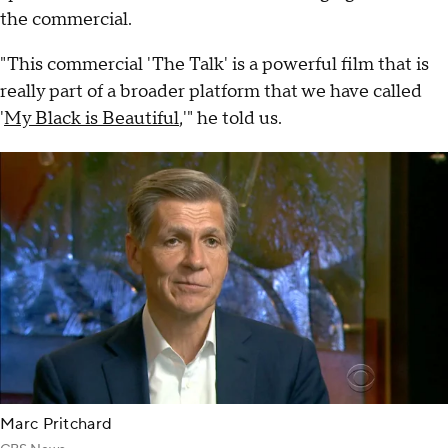
the commercial.
"This commercial 'The Talk' is a powerful film that is
really part of a broader platform that we have called
'
My Black is Beautiful
,'" he told us.
Marc Pritchard