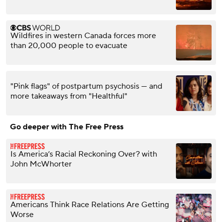
Wildfires in western Canada forces more
than 20,000 people to evacuate
"Pink flags" of postpartum psychosis — and
more takeaways from "Healthful"
Go deeper with The Free Press
Is America’s Racial Reckoning Over? with
John McWhorter
Americans Think Race Relations Are Getting
Worse