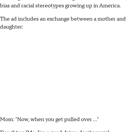
bias and racial stereotypes growing up in America.
The ad includes an exchange between a mother and
daughter:
Mom: "Now, when you get pulled over …"