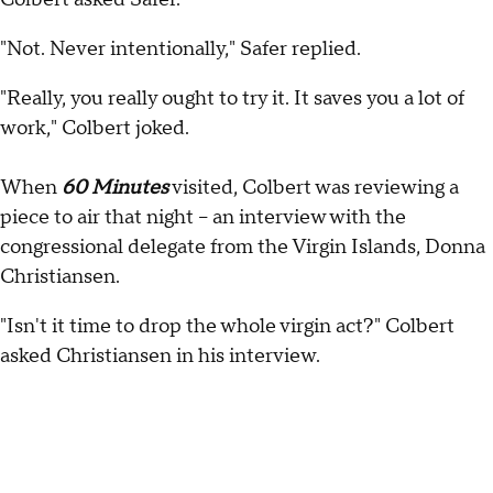
"Not. Never intentionally," Safer replied.
"Really, you really ought to try it. It saves you a lot of
work," Colbert joked.
When
60 Minutes
visited, Colbert was reviewing a
piece to air that night -- an interview with the
congressional delegate from the Virgin Islands, Donna
Christiansen.
"Isn't it time to drop the whole virgin act?" Colbert
asked Christiansen in his interview.