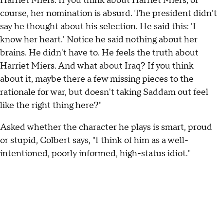
Harriet Miers. If you think about Harriet Miers, of
course, her nomination is absurd. The president didn't
say he thought about his selection. He said this: 'I
know her heart.' Notice he said nothing about her
brains. He didn't have to. He feels the truth about
Harriet Miers. And what about Iraq? If you think
about it, maybe there a few missing pieces to the
rationale for war, but doesn't taking Saddam out feel
like the right thing here?"
Asked whether the character he plays is smart, proud
or stupid, Colbert says, "I think of him as a well-
intentioned, poorly informed, high-status idiot."