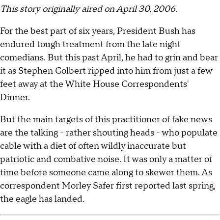
This story originally aired on April 30, 2006.
For the best part of six years, President Bush has
endured tough treatment from the late night
comedians. But this past April, he had to grin and bear
it as Stephen Colbert ripped into him from just a few
feet away at the White House Correspondents'
Dinner.
But the main targets of this practitioner of fake news
are the talking - rather shouting heads - who populate
cable with a diet of often wildly inaccurate but
patriotic and combative noise. It was only a matter of
time before someone came along to skewer them. As
correspondent Morley Safer first reported last spring,
the eagle has landed.