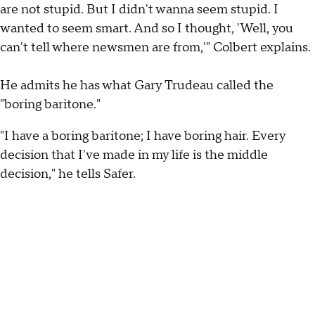
are not stupid. But I didn't wanna seem stupid. I
wanted to seem smart. And so I thought, 'Well, you
can't tell where newsmen are from,'" Colbert explains.
He admits he has what Gary Trudeau called the
"boring baritone."
"I have a boring baritone; I have boring hair. Every
decision that I've made in my life is the middle
decision," he tells Safer.