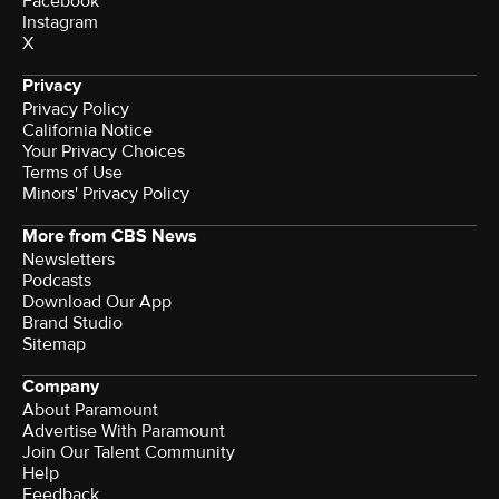
Facebook
Instagram
X
Privacy
Privacy Policy
California Notice
Terms of Use
Minors' Privacy Policy
More from CBS News
Newsletters
Podcasts
Download Our App
Brand Studio
Sitemap
Company
About Paramount
Advertise With Paramount
Join Our Talent Community
Help
Feedback