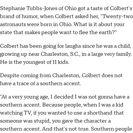
Stephanie Tubbs-Jones of Ohio got a taste of Colbert's
brand of humor, when Colbert asked her, "Twenty-two
astronauts were born in Ohio. What is it about your
state that makes people want to flee the earth?"
Colbert has been going for laughs since he was a child,
growing up near Charleston, S.C., in a large very family.
He is the youngest of 11 kids.
Despite coming from Charleston, Colbert does not
have a trace of a southern accent.
"At a very young age, I decided I was not gonna have a
southern accent. Because people, when I was a kid
watching TV, if you wanted to use a shorthand that
someone was stupid, you gave the character a
southern accent. And that's not true. Southern people