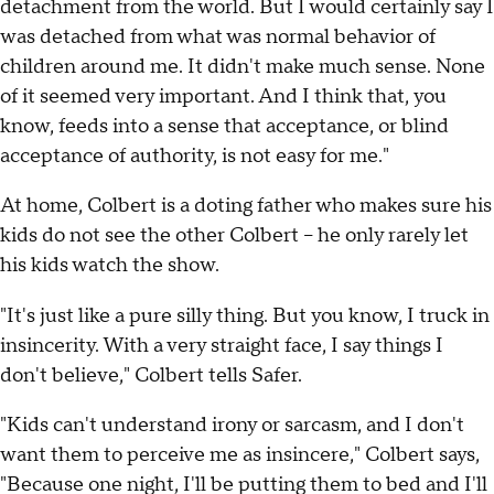
detachment from the world. But I would certainly say I
was detached from what was normal behavior of
children around me. It didn't make much sense. None
of it seemed very important. And I think that, you
know, feeds into a sense that acceptance, or blind
acceptance of authority, is not easy for me."
At home, Colbert is a doting father who makes sure his
kids do not see the other Colbert -- he only rarely let
his kids watch the show.
"It's just like a pure silly thing. But you know, I truck in
insincerity. With a very straight face, I say things I
don't believe," Colbert tells Safer.
"Kids can't understand irony or sarcasm, and I don't
want them to perceive me as insincere," Colbert says,
"Because one night, I'll be putting them to bed and I'll