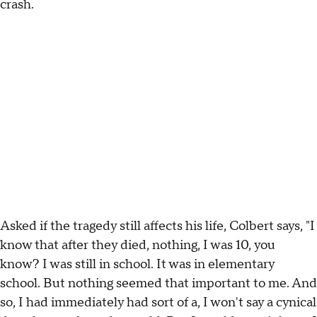
crash.
Asked if the tragedy still affects his life, Colbert says, "I
know that after they died, nothing, I was 10, you
know? I was still in school. It was in elementary
school. But nothing seemed that important to me. And
so, I had immediately had sort of a, I won't say a cynical