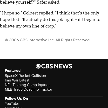
believe yourself?" Safer asked.
"I hope so," Colbert replied. "I think that's the only
hope that I'll actually do this job right -- if I begin to
believe my own line of crap."
© 2006 CBS Interactive Inc. All Rights Reserved.
Featured
SpaceX Rocket Collision
Iran War Latest
NFL Training Camp Injuries
MLB Trade Deadline Tracker
Follow Us On
YouTube