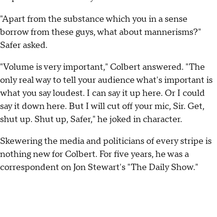
"Apart from the substance which you in a sense
borrow from these guys, what about mannerisms?"
Safer asked.
"Volume is very important," Colbert answered. "The
only real way to tell your audience what's important is
what you say loudest. I can say it up here. Or I could
say it down here. But I will cut off your mic, Sir. Get,
shut up. Shut up, Safer," he joked in character.
Skewering the media and politicians of every stripe is
nothing new for Colbert. For five years, he was a
correspondent on Jon Stewart's "The Daily Show."