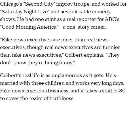
Chicago's "Second City" improv troupe, and worked for
"Saturday Night Live" and several cable comedy
shows. He had one stint as a real reporter for ABC's
"Good Morning America" -- a one-story career.
"Fake news executives are nicer than real news
executives, though real news executives are funnier
than fake news executives," Colbert explains. "They
don't know they're being funny."
Colbert's real life is as unglamorous as it gets. He's
married with three children and works very long days.
Fake news is serious business, and it takes a staff of 80
to cover the realm of truthiness.