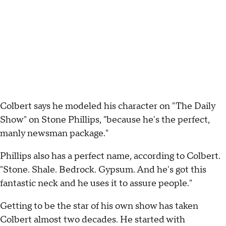
Colbert says he modeled his character on "The Daily
Show" on Stone Phillips, "because he's the perfect,
manly newsman package."
Phillips also has a perfect name, according to Colbert.
"Stone. Shale. Bedrock. Gypsum. And he's got this
fantastic neck and he uses it to assure people."
Getting to be the star of his own show has taken
Colbert almost two decades. He started with