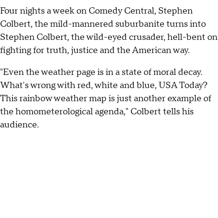
Four nights a week on Comedy Central, Stephen
Colbert, the mild-mannered suburbanite turns into
Stephen Colbert, the wild-eyed crusader, hell-bent on
fighting for truth, justice and the American way.
"Even the weather page is in a state of moral decay.
What's wrong with red, white and blue, USA Today?
This rainbow weather map is just another example of
the homometerological agenda," Colbert tells his
audience.