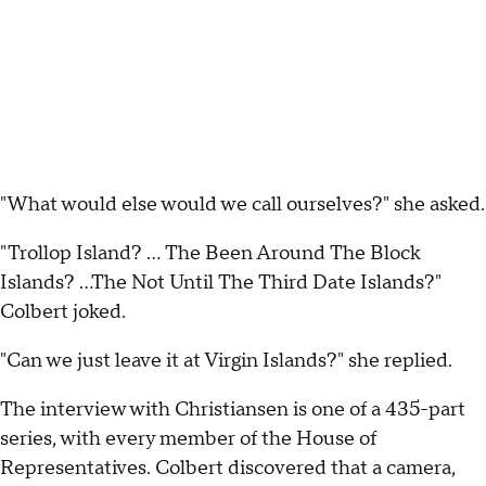
"What would else would we call ourselves?" she asked.
"Trollop Island? ... The Been Around The Block
Islands? ...The Not Until The Third Date Islands?"
Colbert joked.
"Can we just leave it at Virgin Islands?" she replied.
The interview with Christiansen is one of a 435-part
series, with every member of the House of
Representatives. Colbert discovered that a camera,