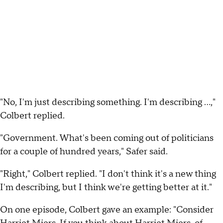
"No, I'm just describing something. I'm describing ...,"
Colbert replied.
"Government. What's been coming out of politicians
for a couple of hundred years," Safer said.
"Right," Colbert replied. "I don't think it's a new thing
I'm describing, but I think we're getting better at it."
On one episode, Colbert gave an example: "Consider