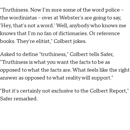
"Truthiness. Now I'm sure some of the word police --
the wordinistas -- over at Webster's are going to say,
'Hey, that's not a word.' Well, anybody who knows me
knows that I'm no fan of dictionaries. Or reference
books. They're elitist," Colbert jokes.
Asked to define "truthiness," Colbert tells Safer,
"Truthiness is what you want the facts to be as
opposed to what the facts are. What feels like the right
answer as opposed to what reality will support."
"But it's certainly not exclusive to the Colbert Report,"
Safer remarked.