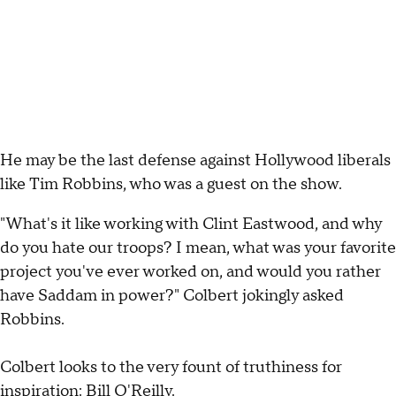
He may be the last defense against Hollywood liberals
like Tim Robbins, who was a guest on the show.
"What's it like working with Clint Eastwood, and why
do you hate our troops? I mean, what was your favorite
project you've ever worked on, and would you rather
have Saddam in power?" Colbert jokingly asked
Robbins.
Colbert looks to the very fount of truthiness for
inspiration: Bill O'Reilly.