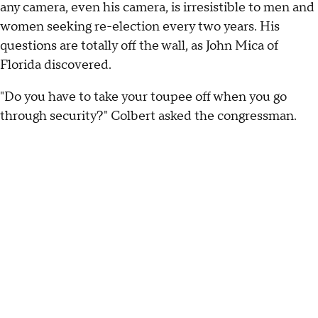
any camera, even his camera, is irresistible to men and
women seeking re-election every two years. His
questions are totally off the wall, as John Mica of
Florida discovered.
"Do you have to take your toupee off when you go
through security?" Colbert asked the congressman.