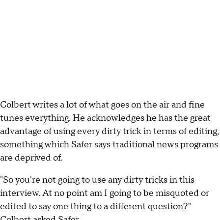
Colbert writes a lot of what goes on the air and fine
tunes everything. He acknowledges he has the great
advantage of using every dirty trick in terms of editing,
something which Safer says traditional news programs
are deprived of.
"So you're not going to use any dirty tricks in this
interview. At no point am I going to be misquoted or
edited to say one thing to a different question?"
Colbert asked Safer.