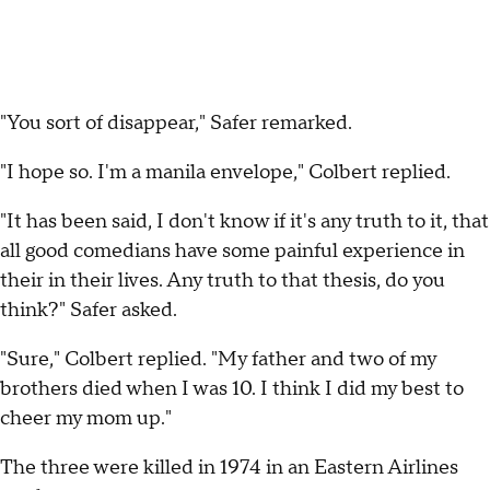
"You sort of disappear," Safer remarked.
"I hope so. I'm a manila envelope," Colbert replied.
"It has been said, I don't know if it's any truth to it, that
all good comedians have some painful experience in
their in their lives. Any truth to that thesis, do you
think?" Safer asked.
"Sure," Colbert replied. "My father and two of my
brothers died when I was 10. I think I did my best to
cheer my mom up."
The three were killed in 1974 in an Eastern Airlines