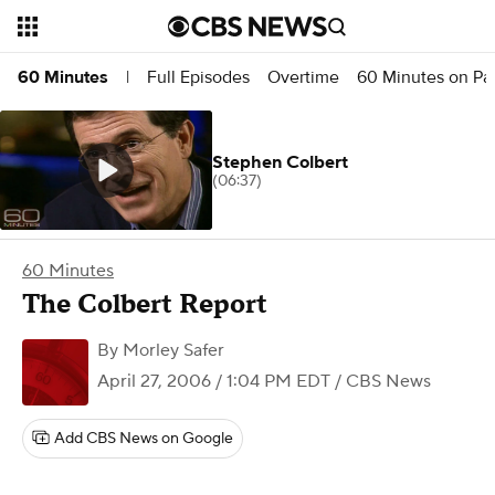
Full Episodes
Overtime
60 Minutes on P
60 Minutes
|
Stephen Colbert
(06:37)
60 Minutes
The Colbert Report
By
Morley Safer
April 27, 2006 / 1:04 PM EDT
/ CBS News
Add CBS News on Google