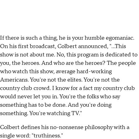
If there is such a thing, he is your humble egomaniac.
On his first broadcast, Colbert announced, "...This
show is not about me. No, this program is dedicated to
you, the heroes. And who are the heroes? The people
who watch this show, average hard-working
Americans. You're not the elites. You're not the
country club crowd. I know for a fact my country club
would never let you in. You're the folks who say
something has to be done. And you're doing
something. You're watching TV."
Colbert defines his no-nonsense philosophy with a
single word: "truthiness."