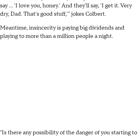
say ... 'I love you, honey.' And they'll say, 'I get it. Very
dry, Dad. That's good stuff,'" jokes Colbert.
Meantime, insincerity is paying big dividends and
playing to more than a million people a night.
"Is there any possibility of the danger of you starting to