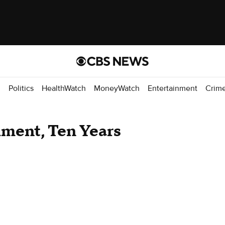
d
Politics
HealthWatch
MoneyWatch
Entertainment
Crim
ment, Ten Years