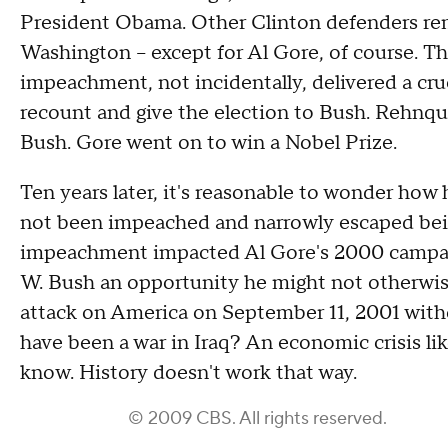
President Obama. Other Clinton defenders remai
Washington -- except for Al Gore, of course. T
impeachment, not incidentally, delivered a cru
recount and give the election to Bush. Rehnquis
Bush. Gore went on to win a Nobel Prize.
Ten years later, it's reasonable to wonder how
not been impeached and narrowly escaped bein
impeachment impacted Al Gore's 2000 campaig
W. Bush an opportunity he might not otherwis
attack on America on September 11, 2001 wit
have been a war in Iraq? An economic crisis l
know. History doesn't work that way.
© 2009 CBS. All rights reserved.