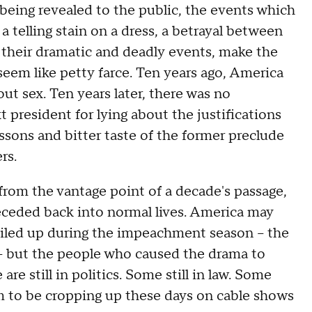
 being revealed to the public, the events which
elling stain on a dress, a betrayal between
th their dramatic and deadly events, make the
seem like petty farce. Ten years ago, America
out sex. Ten years later, there was no
 president for lying about the justifications
essons and bitter taste of the former preclude
rs.
from the vantage point of a decade's passage,
receded back into normal lives. America may
roiled up during the impeachment season -- the
-- but the people who caused the drama to
 are still in politics. Some still in law. Some
m to be cropping up these days on cable shows