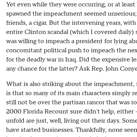
Yet even while they were occurring, or at least
spawned the impeachment seemed unserious; a t
friends, a cigar. But the intervening years, wi
entire Clinton scandal (which I covered daily) 
was willing to impeach a president for lying ab
concomitant political push to impeach the next
for the deadly war in Iraq. Did the expensive l
any chance for the latter? Ask Rep. John Conye
What is also striking about the impeachment, 
is that so many of its main characters simply 
still not be over the partisan rancor that was 
2000 Florida Recount sure didn't help, either 
unfold are just, well, living out their days. Some
have started businesses. Thankfully, none see