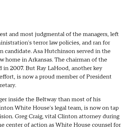
iest and most judgmental of the managers, left
istration's terror law policies, and ran for
an candidate. Asa Hutchinson served in the
ow home in Arkansas. The chairman of the
d in 2007. But Ray LaHood, another key
ffort, is now a proud member of President
etary.
ger inside the Beltway than most of his
linton White House's legal team, is now on tap
sion. Greg Craig, vital Clinton attorney during
he center of action as White House counsel for