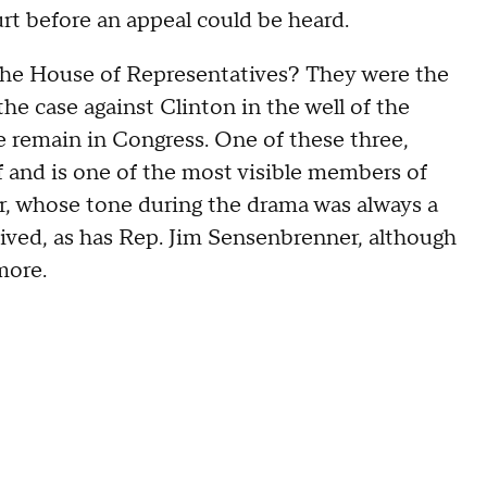
urt before an appeal could be heard.
he House of Representatives? They were the
he case against Clinton in the well of the
e remain in Congress. One of these three,
 and is one of the most visible members of
, whose tone during the drama was always a
vived, as has Rep. Jim Sensenbrenner, although
more.