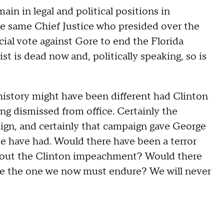
n in legal and political positions in
he same Chief Justice who presided over the
cial vote against Gore to end the Florida
t is dead now and, politically speaking, so is
 history might have been different had Clinton
g dismissed from office. Certainly the
n, and certainly that campaign gave George
e have had. Would there have been a terror
hout the Clinton impeachment? Would there
ike the one we now must endure? We will never