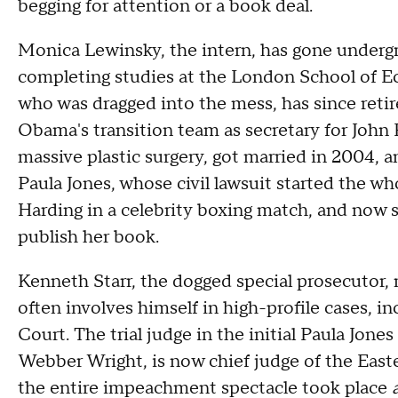
begging for attention or a book deal.
Monica Lewinsky, the intern, has gone undergro
completing studies at the London School of Ec
who was dragged into the mess, has since reti
Obama's transition team as secretary for John 
massive plastic surgery, got married in 2004, a
Paula Jones, whose civil lawsuit started the w
Harding in a celebrity boxing match, and now se
publish her book.
Kenneth Starr, the dogged special prosecutor,
often involves himself in high-profile cases, 
Court. The trial judge in the initial Paula Jone
Webber Wright, is now chief judge of the Easte
the entire impeachment spectacle took place