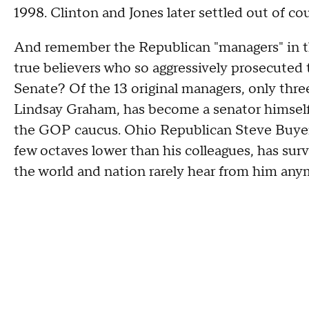
1998. Clinton and Jones later settled out of co
And remember the Republican "managers" in t
true believers who so aggressively prosecuted t
Senate? Of the 13 original managers, only thre
Lindsay Graham, has become a senator himself
the GOP caucus. Ohio Republican Steve Buyer
few octaves lower than his colleagues, has sur
the world and nation rarely hear from him any