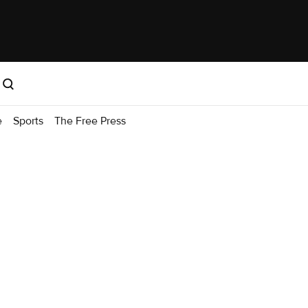
e
Sports
The Free Press