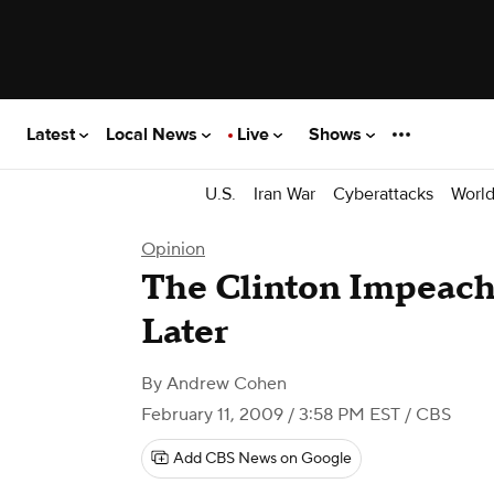
Latest
Local News
Live
Shows
U.S.
Iran War
Cyberattacks
Worl
Opinion
The Clinton Impeach
Later
By
Andrew Cohen
February 11, 2009 / 3:58 PM EST
/ CBS
Add CBS News on Google