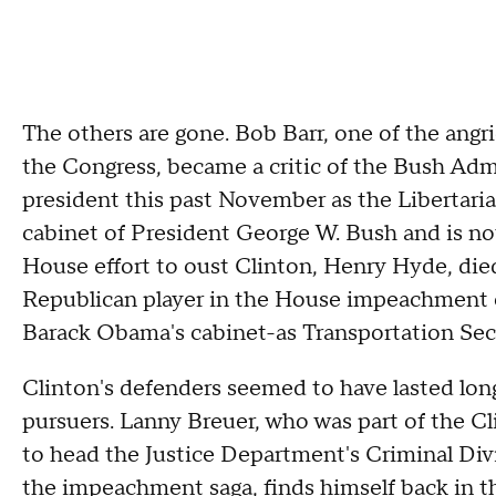
The others are gone. Bob Barr, one of the angr
the Congress, became a critic of the Bush Admin
president this past November as the Libertari
cabinet of President George W. Bush and is n
House effort to oust Clinton, Henry Hyde, die
Republican player in the House impeachment e
Barack Obama's cabinet-as Transportation Secr
Clinton's defenders seemed to have lasted lon
pursuers. Lanny Breuer, who was part of the C
to head the Justice Department's Criminal Divi
the impeachment saga, finds himself back in t