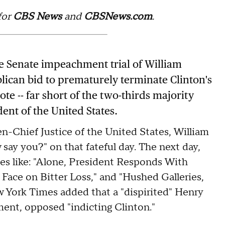
for
CBS News
and
CBSNews.com
.
the Senate impeachment trial of William
blican bid to prematurely terminate Clinton's
e -- far short of the two-thirds majority
dent of the United States.
hen-Chief Justice of the United States, William
say you?" on that fateful day. The next day,
ies like: "Alone, President Responds With
Face on Bitter Loss," and "Hushed Galleries,
York Times added that a "dispirited" Henry
nt, opposed "indicting Clinton."