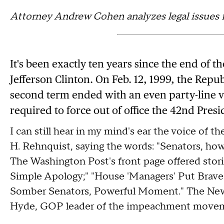
Attorney Andrew Cohen analyzes legal issues 
It's been exactly ten years since the end of 
Jefferson Clinton. On Feb. 12, 1999, the Repu
second term ended with an even party-line vot
required to force out of office the 42nd Presi
I can still hear in my mind's ear the voice of t
H. Rehnquist, saying the words: "Senators, how 
The Washington Post's front page offered stor
Simple Apology;" "House 'Managers' Put Brave 
Somber Senators, Powerful Moment." The New 
Hyde, GOP leader of the impeachment moveme