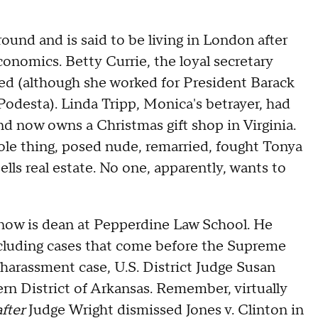
und and is said to be living in London after
onomics. Betty Currie, the loyal secretary
red (although she worked for President Barack
Podesta). Linda Tripp, Monica's betrayer, had
nd now owns a Christmas gift shop in Virginia.
hole thing, posed nude, remarried, fought Tonya
lls real estate. No one, apparently, wants to
 now is dean at Pepperdine Law School. He
including cases that come before the Supreme
s harassment case, U.S. District Judge Susan
rn District of Arkansas. Remember, virtually
after
Judge Wright dismissed Jones v. Clinton in