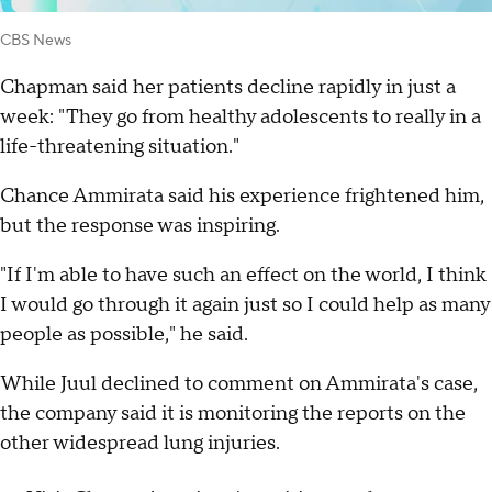
CBS News
Chapman said her patients decline rapidly in just a
week: "They go from healthy adolescents to really in a
life-threatening situation."
Chance Ammirata said his experience frightened him,
but the response was inspiring.
"If I'm able to have such an effect on the world, I think
I would go through it again just so I could help as many
people as possible," he said.
While Juul declined to comment on Ammirata's case,
the company said it is monitoring the reports on the
other widespread lung injuries.