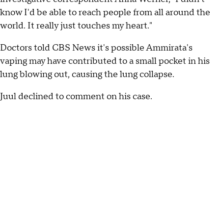
know I'd be able to reach people from all around the
world. It really just touches my heart."
Doctors told CBS News it's possible Ammirata's
vaping may have contributed to a small pocket in his
lung blowing out, causing the lung collapse.
Juul declined to comment on his case.