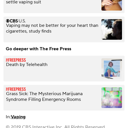
settle vaping suit
Vaping may not be better for your heart than
cigarettes, study finds
Go deeper with The Free Press
Death by Telehealth
Grass Sick: The Mysterious Marijuana
Syndrome Filling Emergency Rooms
In:
Vaping
© 2019 CBS Interactive Inc. All Rights Reserved.