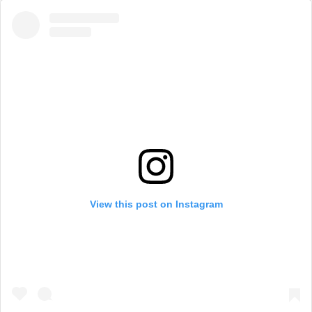
View this post on Instagram