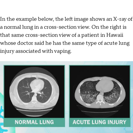
In the example below, the left image shows an X-ray of
a normal lung in a cross-section view. On the right is
that same cross-section view of a patient in Hawaii
whose doctor said he has the same type of acute lung
injury associated with vaping.