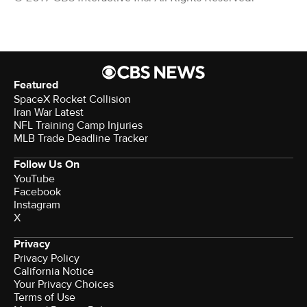
Featured
SpaceX Rocket Collision
Iran War Latest
NFL Training Camp Injuries
MLB Trade Deadline Tracker
Follow Us On
YouTube
Facebook
Instagram
X
Privacy
Privacy Policy
California Notice
Your Privacy Choices
Terms of Use