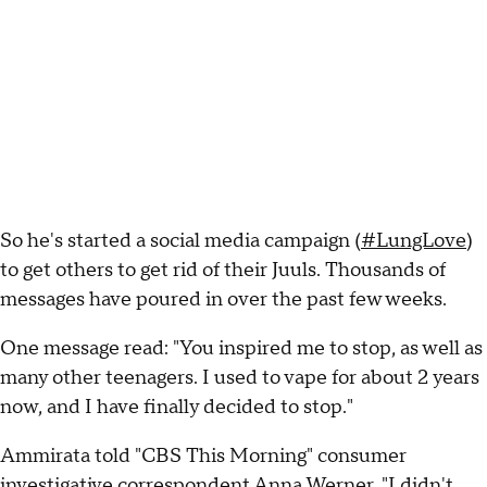
So he's started a social media campaign (
#LungLove
)
to get others to get rid of their Juuls. Thousands of
messages have poured in over the past few weeks.
One message read: "You inspired me to stop, as well as
many other teenagers. I used to vape for about 2 years
now, and I have finally decided to stop."
Ammirata told "CBS This Morning" consumer
investigative correspondent Anna Werner, "I didn't