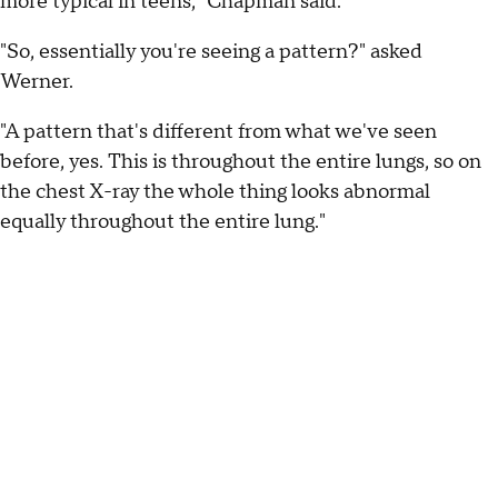
more typical in teens," Chapman said.
"So, essentially you're seeing a pattern?" asked
Werner.
"A pattern that's different from what we've seen
before, yes. This is throughout the entire lungs, so on
the chest X-ray the whole thing looks abnormal
equally throughout the entire lung."