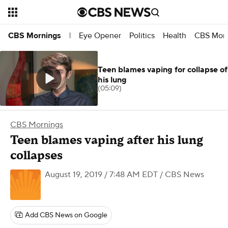
Eye Opener
Politics
Health
CBS Morn
CBS Mornings
|
Teen blames vaping for collapse of
his lung
(05:09)
CBS Mornings
Teen blames vaping after his lung
collapses
August 19, 2019 / 7:48 AM EDT
/ CBS News
Add CBS News on Google