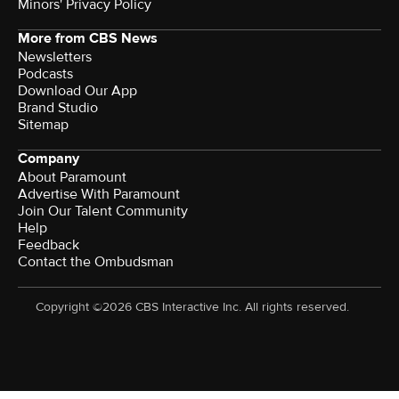
Minors' Privacy Policy
More from CBS News
Newsletters
Podcasts
Download Our App
Brand Studio
Sitemap
Company
About Paramount
Advertise With Paramount
Join Our Talent Community
Help
Feedback
Contact the Ombudsman
Copyright ©2026 CBS Interactive Inc. All rights reserved.