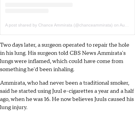
A post shared by Chance Ammirata (@chanceammirata)
on
Aug 6, 2019 at 9:03am PDT
Two days later, a surgeon operated to repair the hole
in his lung. His surgeon told CBS News Ammirata's
lungs were inflamed, which could have come from
something he'd been inhaling.
Ammirata, who had never been a traditional smoker,
said he started using Juul e-cigarettes a year and a half
ago, when he was 16. He now believes Juuls caused his
lung injury.