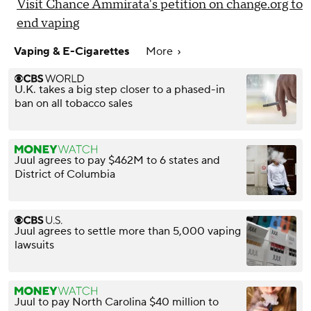
Visit Chance Ammirata's petition on change.org to
end vaping
Vaping & E-Cigarettes
More
U.K. takes a big step closer to a phased-in
ban on all tobacco sales
Juul agrees to pay $462M to 6 states and
District of Columbia
Juul agrees to settle more than 5,000 vaping
lawsuits
Juul to pay North Carolina $40 million to