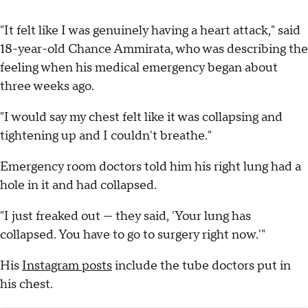
"It felt like I was genuinely having a heart attack," said
18-year-old Chance Ammirata, who was describing the
feeling when his medical emergency began about
three weeks ago.
"I would say my chest felt like it was collapsing and
tightening up and I couldn't breathe."
Emergency room doctors told him his right lung had a
hole in it and had collapsed.
"I just freaked out — they said, 'Your lung has
collapsed. You have to go to surgery right now.'"
His
Instagram posts
include the tube doctors put in
his chest.