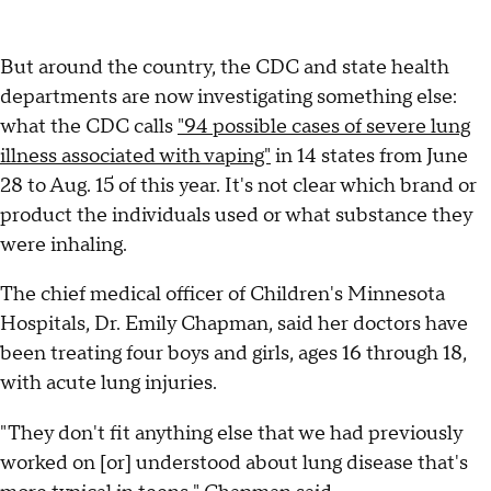
But around the country, the CDC and state health
departments are now investigating something else:
what the CDC calls
"94 possible cases of severe lung
illness associated with vaping"
in 14 states from June
28 to Aug. 15 of this year. It's not clear which brand or
product the individuals used or what substance they
were inhaling.
The chief medical officer of Children's Minnesota
Hospitals, Dr. Emily Chapman, said her doctors have
been treating four boys and girls, ages 16 through 18,
with acute lung injuries.
"They don't fit anything else that we had previously
worked on [or] understood about lung disease that's