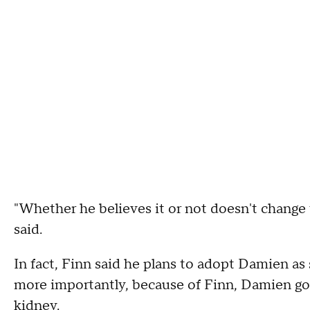
"Whether he believes it or not doesn't change 
said.
In fact, Finn said he plans to adopt Damien a
more importantly, because of Finn, Damien got
kidney.