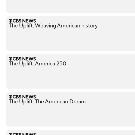
The Uplift: Weaving American history
The Uplift: America 250
The Uplift: The American Dream