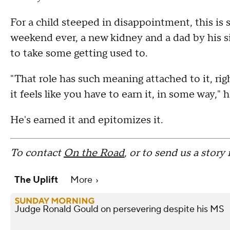
For a child steeped in disappointment, this is 
weekend ever, a new kidney and a dad by his si
to take some getting used to.
"That role has such meaning attached to it, righ
it feels like you have to earn it, in some way," h
He's earned it and epitomizes it.
To contact
On the Road
, or to send us a story
The Uplift
More
Judge Ronald Gould on persevering despite his MS