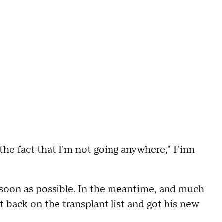
the fact that I'm not going anywhere," Finn
s soon as possible. In the meantime, and much
 back on the transplant list and got his new