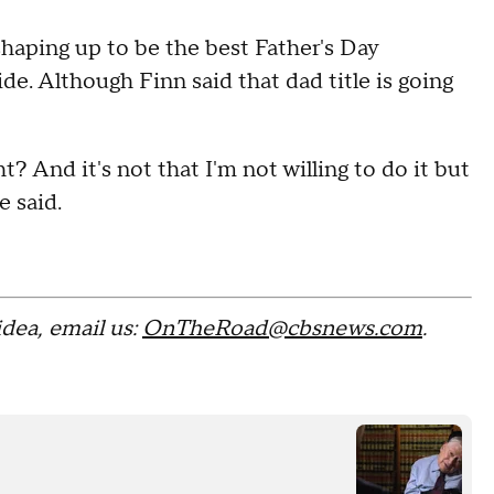
shaping up to be the best Father's Day
de. Although Finn said that dad title is going
t? And it's not that I'm not willing to do it but
e said.
 idea, email us:
OnTheRoad@cbsnews.com
.