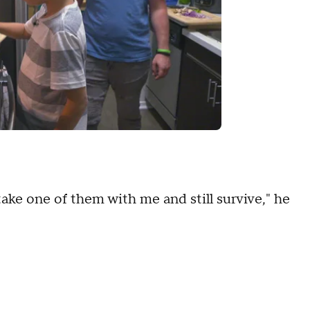
take one of them with me and still survive," he