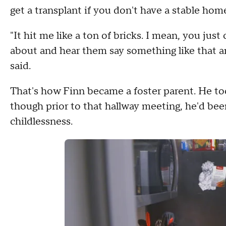
get a transplant if you don't have a stable home
"It hit me like a ton of bricks. I mean, you jus
about and hear them say something like that 
said.
That's how Finn became a foster parent. He too
though prior to that hallway meeting, he'd bee
childlessness.