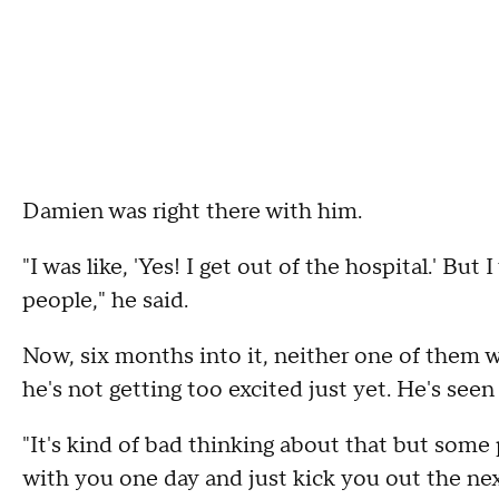
Damien was right there with him.
"I was like, 'Yes! I get out of the hospital.' But
people," he said.
Now, six months into it, neither one of them 
he's not getting too excited just yet. He's seen f
"It's kind of bad thinking about that but some 
with you one day and just kick you out the nex