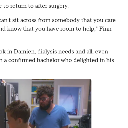
 to return to after surgery.
t can't sit across from somebody that you care
and know that you have room to help," Finn
k in Damien, dialysis needs and all, even
n a confirmed bachelor who delighted in his