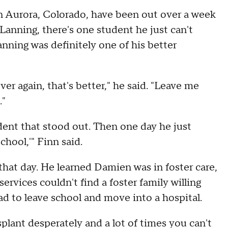
 Aurora, Colorado, have been out over a week
anning, there's one student he just can't
nning was definitely one of his better
r again, that's better," he said. "Leave me
."
dent that stood out. Then one day he just
hool,'" Finn said.
that day. He learned Damien was in foster care,
ervices couldn't find a foster family willing
d to leave school and move into a hospital.
splant desperately and a lot of times you can't