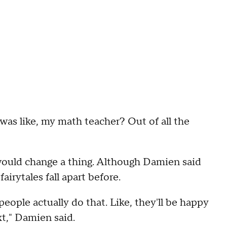
 I was like, my math teacher? Out of all the
would change a thing. Although Damien said
airytales fall apart before.
people actually do that. Like, they'll be happy
t," Damien said.