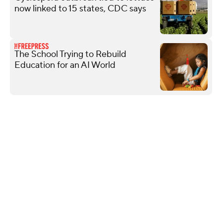
now linked to 15 states, CDC says
The School Trying to Rebuild
Education for an AI World