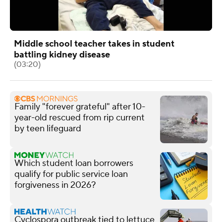
Middle school teacher takes in student
battling kidney disease
(03:20)
Family "forever grateful" after 10-
year-old rescued from rip current
by teen lifeguard
Which student loan borrowers
qualify for public service loan
forgiveness in 2026?
Cyclospora outbreak tied to lettuce