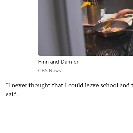
Finn and Damien
CBS News
"I never thought that I could leave school and 
said.