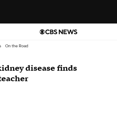
s
On the Road
kidney disease finds
teacher