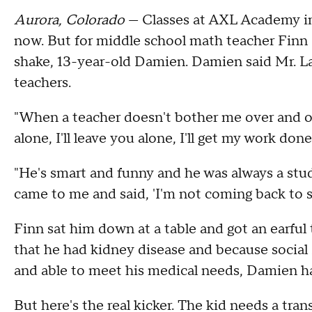
Aurora, Colorado
— Classes at AXL Academy in
now. But for middle school math teacher Finn L
shake, 13-year-old Damien. Damien said Mr. La
teachers.
"When a teacher doesn't bother me over and ove
alone, I'll leave you alone, I'll get my work done
"He's smart and funny and he was always a stu
came to me and said, 'I'm not coming back to sc
Finn sat him down at a table and got an earful 
that he had kidney disease and because social s
and able to meet his medical needs, Damien ha
But here's the real kicker. The kid needs a tran