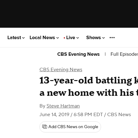
Latest
Local News
Live
Shows
|
Full Episode
CBS Evening News
CBS Evening News
13-year-old battling 
a new home with his 
By
Steve Hartman
June 14, 2019 / 6:58 PM EDT
/ CBS News
Add CBS News on Google