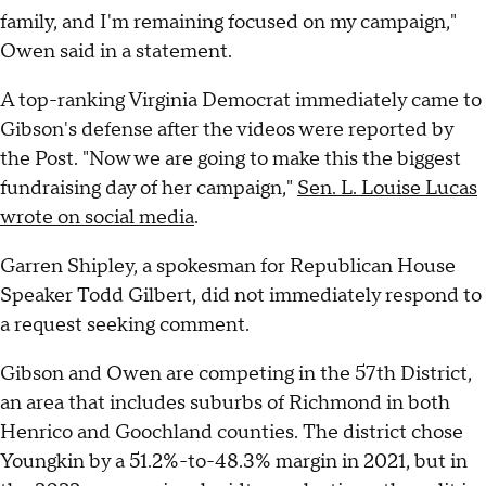
family, and I'm remaining focused on my campaign,"
Owen said in a statement.
A top-ranking Virginia Democrat immediately came to
Gibson's defense after the videos were reported by
the Post. "Now we are going to make this the biggest
fundraising day of her campaign,"
Sen. L. Louise Lucas
wrote on social media
.
Garren Shipley, a spokesman for Republican House
Speaker Todd Gilbert, did not immediately respond to
a request seeking comment.
Gibson and Owen are competing in the 57th District,
an area that includes suburbs of Richmond in both
Henrico and Goochland counties. The district chose
Youngkin by a 51.2%-to-48.3% margin in 2021, but in