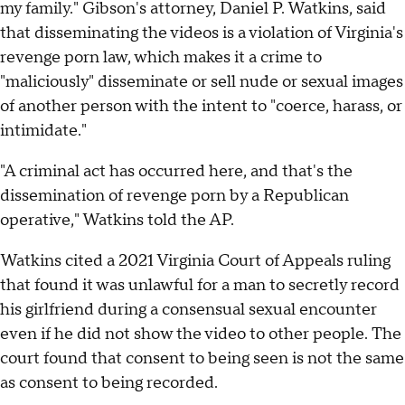
my family." Gibson's attorney, Daniel P. Watkins, said
that disseminating the videos is a violation of Virginia's
revenge porn law, which makes it a crime to
"maliciously" disseminate or sell nude or sexual images
of another person with the intent to "coerce, harass, or
intimidate."
"A criminal act has occurred here, and that's the
dissemination of revenge porn by a Republican
operative," Watkins told the AP.
Watkins cited a 2021 Virginia Court of Appeals ruling
that found it was unlawful for a man to secretly record
his girlfriend during a consensual sexual encounter
even if he did not show the video to other people. The
court found that consent to being seen is not the same
as consent to being recorded.