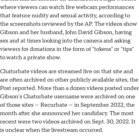
where viewers can watch live webcam performances
that feature nudity and sexual activity, according to
the screenshots reviewed by the AP. The videos show
Gibson and her husband, John David Gibson, having
sex and at times looking into the camera and asking
viewers for donations in the form of "tokens" or "tips"
to watch a private show.
Chaturbate videos are streamed live on that site and
are often archived on other publicly available sites, the
Post reported. More than a dozen videos posted under
Gibson's Chaturbate username were archived on one
of those sites — Recurbate — in September 2022, the
month after she announced her candidacy. The most
recent were two videos archived on Sept. 30, 2022. It
is unclear when the livestream occurred.