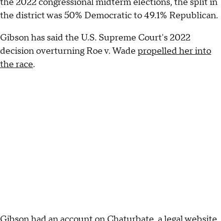
the 2022 congressional midterm elections, the split in
the district was 50% Democratic to 49.1% Republican.
Gibson has said the U.S. Supreme Court's 2022
decision overturning Roe v. Wade
propelled her into
the race
.
Gibson had an account on Chaturbate, a legal website