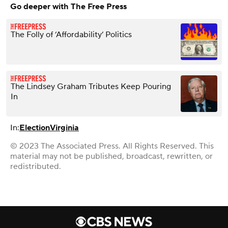
Go deeper with The Free Press
The Folly of ‘Affordability’ Politics
The Lindsey Graham Tributes Keep Pouring
In
In:
Election
Virginia
© 2023 The Associated Press. All Rights Reserved. This
material may not be published, broadcast, rewritten, or
redistributed.