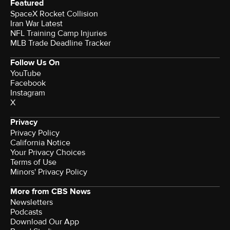
Featured
SpaceX Rocket Collision
Iran War Latest
NFL Training Camp Injuries
MLB Trade Deadline Tracker
Follow Us On
YouTube
Facebook
Instagram
X
Privacy
Privacy Policy
California Notice
Your Privacy Choices
Terms of Use
Minors' Privacy Policy
More from CBS News
Newsletters
Podcasts
Download Our App