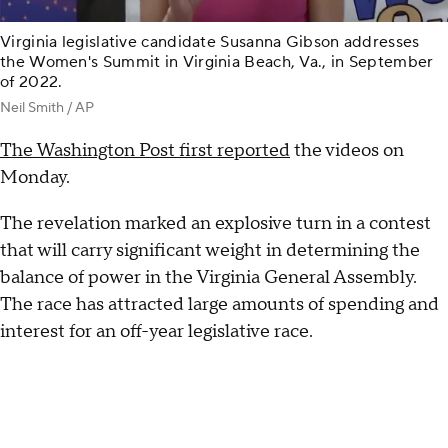
Virginia legislative candidate Susanna Gibson addresses
the Women's Summit in Virginia Beach, Va., in September
of 2022.
Neil Smith / AP
The Washington Post first reported
the videos on
Monday.
The revelation marked an explosive turn in a contest
that will carry significant weight in determining the
balance of power in the Virginia General Assembly.
The race has attracted large amounts of spending and
interest for an off-year legislative race.