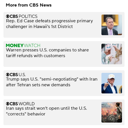
More from CBS News
Rep. Ed Case defeats progressive primary
challenger in Hawaii's 1st District
Warren presses U.S. companies to share
tariff refunds with customers
Trump says U.S. "semi-negotiating" with Iran
after Tehran sets new demands
Iran says strait won't open until the U.S.
"corrects" behavior