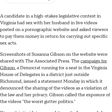
A candidate in a high-stakes legislative contest in
Virginia had sex with her husband in live videos
posted on a pornographic website and asked viewers
to pay them money in return for carrying out specific
sex acts.
Screenshots of Susanna Gibson on the website were
shared with The Associated Press. The
campaign for
Gibson
, a Democrat running for a seat in the Virginia
House of Delegates in a district just outside
Richmond, issued a statement Monday in which it
denounced the sharing of the videos as a violation of
the law and her privacy. Gibson called the exposure of
the videos "the worst gutter politics."