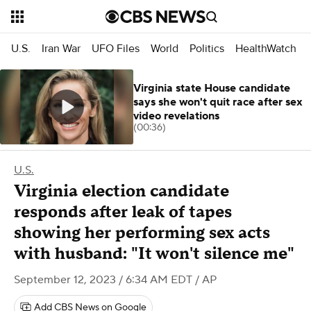
U.S.
Iran War
UFO Files
World
Politics
HealthWatch
Virginia state House candidate
says she won't quit race after sex
video revelations
(00:36)
U.S.
Virginia election candidate
responds after leak of tapes
showing her performing sex acts
with husband: "It won't silence me"
September 12, 2023 / 6:34 AM EDT
/ AP
Add CBS News on Google