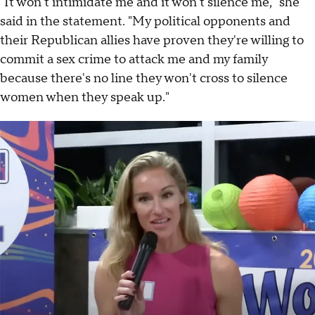
"It won't intimidate me and it won't silence me," she
said in the statement. "My political opponents and
their Republican allies have proven they're willing to
commit a sex crime to attack me and my family
because there's no line they won't cross to silence
women when they speak up."