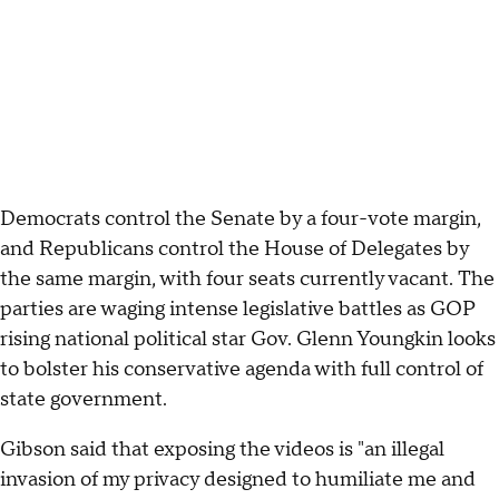
Democrats control the Senate by a four-vote margin,
and Republicans control the House of Delegates by
the same margin, with four seats currently vacant. The
parties are waging intense legislative battles as GOP
rising national political star Gov. Glenn Youngkin looks
to bolster his conservative agenda with full control of
state government.
Gibson said that exposing the videos is "an illegal
invasion of my privacy designed to humiliate me and