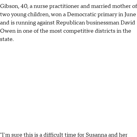
Gibson, 40, a nurse practitioner and married mother of
two young children, won a Democratic primary in June
and is running against Republican businessman David
Owen in one of the most competitive districts in the
state.
"I'm sure this is a difficult time for Susanna and her