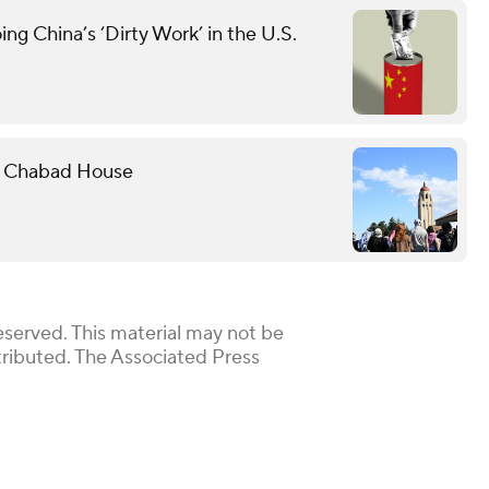
g China’s ‘Dirty Work’ in the U.S.
rd Chabad House
eserved. This material may not be
stributed. The Associated Press