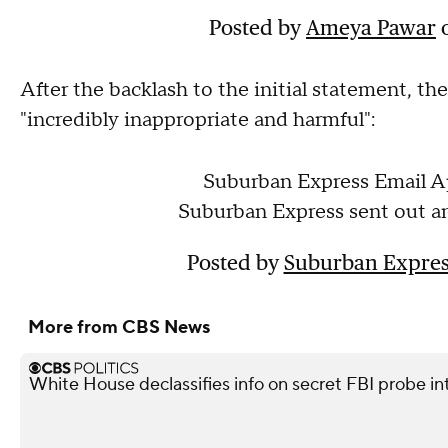
Posted by
Ameya Pawar
After the backlash to the initial statement, th
"incredibly inappropriate and harmful":
Suburban Express Email A
Suburban Express sent out an
Posted by
Suburban Expres
More from CBS News
White House declassifies info on secret FBI probe in