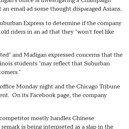
adigan's office is investigating a Champaign
t an email ad some thought disparaged Asians.
Suburban Express to determine if the company
old riders in an ad that they "won't feel like
igoted" and Madigan expressed concerns that the
linois students "may reflect that Suburban
tomers."
office Monday night and the Chicago Tribune
ent. On its Facebook page, the company
 competitor mostly handles Chinese
 remark is being interpreted as a slap in the