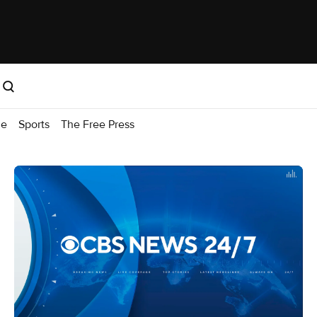
me
Sports
The Free Press