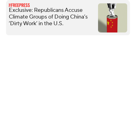
Exclusive: Republicans Accuse
Climate Groups of Doing China’s
‘Dirty Work’ in the U.S.