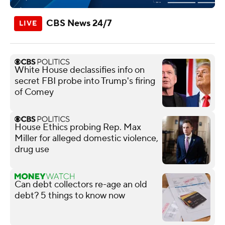
CBS News 24/7
White House declassifies info on
secret FBI probe into Trump's firing
of Comey
House Ethics probing Rep. Max
Miller for alleged domestic violence,
drug use
Can debt collectors re-age an old
debt? 5 things to know now