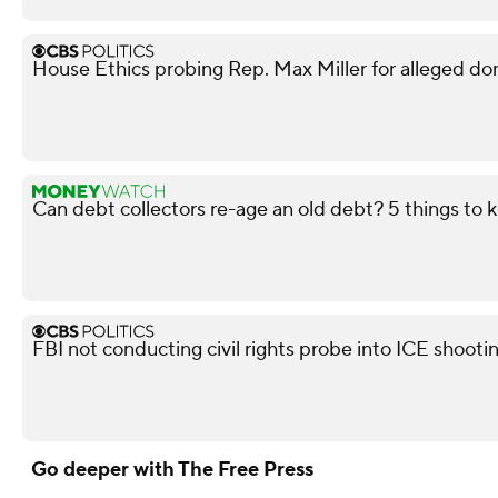
House Ethics probing Rep. Max Miller for alleged do
Can debt collectors re-age an old debt? 5 things to
FBI not conducting civil rights probe into ICE shooti
Go deeper with The Free Press