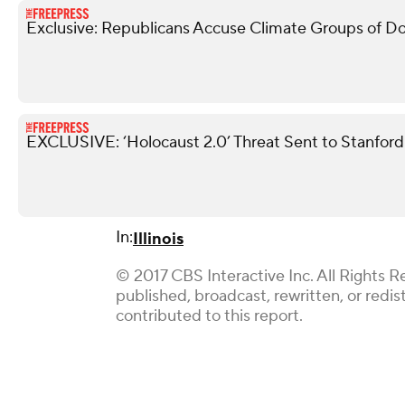
Exclusive: Republicans Accuse Climate Groups of Doin
EXCLUSIVE: ‘Holocaust 2.0’ Threat Sent to Stanfo
In:
Illinois
© 2017 CBS Interactive Inc. All Rights R
published, broadcast, rewritten, or redi
contributed to this report.