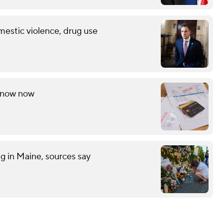
mestic violence, drug use
 know now
ng in Maine, sources say