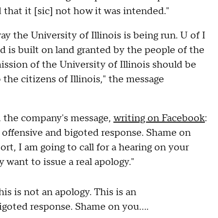
 that it [sic] not how it was intended."
the University of Illinois is being run. U of I
nd is built on land granted by the people of the
mission of the University of Illinois should be
the citizens of Illinois," the message
d the company's message,
writing on Facebook
:
ly offensive and bigoted response. Shame on
rt, I am going to call for a hearing on your
want to issue a real apology."
s is not an apology. This is an
igoted response. Shame on you....