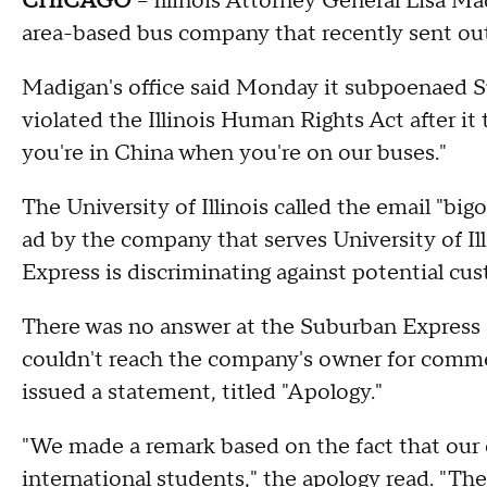
CHICAGO
-- Illinois Attorney General Lisa M
area-based bus company that recently sent ou
Madigan's office said Monday it subpoenaed 
violated the Illinois Human Rights Act after it t
you're in China when you're on our buses."
The University of Illinois called the email "b
ad by the company that serves University of Il
Express is discriminating against potential cus
There was no answer at the Suburban Express 
couldn't reach the company's owner for comm
issued a statement, titled "Apology."
"We made a remark based on the fact that our
international students," the apology read. "The