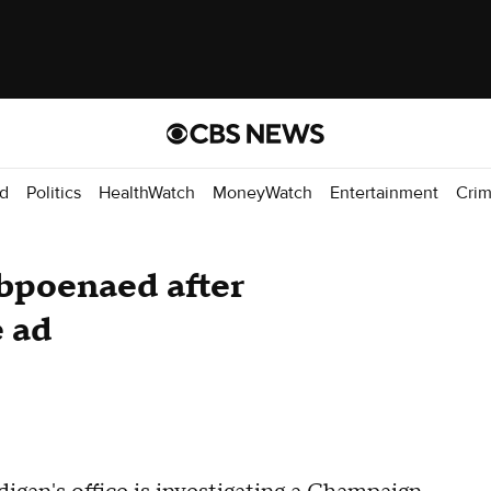
d
Politics
HealthWatch
MoneyWatch
Entertainment
Cri
bpoenaed after
e ad