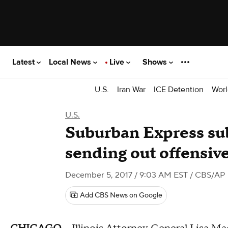
Latest
Local News
Live
Shows
U.S.
Iran War
ICE Detention
Worl
U.S.
Suburban Express su
sending out offensiv
December 5, 2017 / 9:03 AM EST
/ CBS/AP
Add CBS News on Google