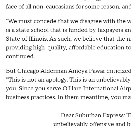
face of all non-caucasians for some reason, and
"We must concede that we disagree with the way 
is a state school that is funded by taxpayers a
State of Illinois. As such, we believe that the 
providing high-quality, affordable education to 
continued.
But Chicago Alderman Ameya Pawar criticize
"This is not an apology. This is an unbelievab
you. Since you serve O'Hare International Airpo
business practices. In them meantime, you may 
Dear Suburban Express: Thi
unbelievably offensive and b