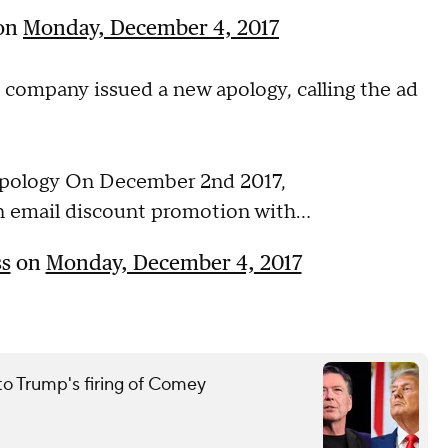
on
Monday, December 4, 2017
e company issued a new apology, calling the ad
pology On December 2nd 2017,
 email discount promotion with...
s
on
Monday, December 4, 2017
to Trump's firing of Comey