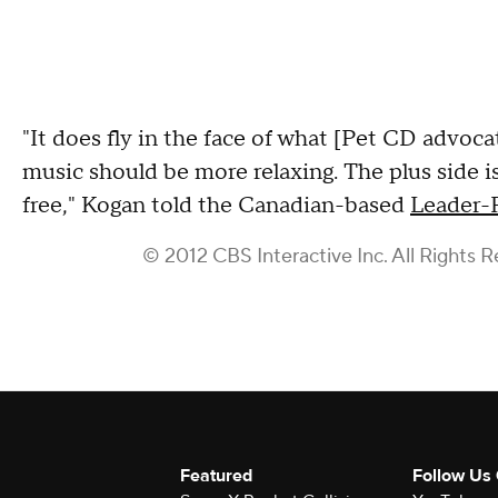
"It does fly in the face of what [Pet CD advoca
music should be more relaxing. The plus side i
free," Kogan told the Canadian-based
Leader-
© 2012 CBS Interactive Inc. All Rights R
Featured
Follow Us