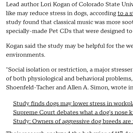
Lead author Lori Kogan of Colorado State Uni
like may reduce stress in dogs, according
to a 
study found that classical music was more soo
specially-made Pet CDs that were designed to
Kogan said the study may be helpful for the wel
environments.
"Social isolation or restriction, a major stres
of both physiological and behavioral problems
Shoenfeld-Tacher and Allen A. Simon, wrote in
Study finds dogs may lower stress in workpl
Supreme Court debates what a dog's nose 
Study: Owners of aggressive dog breeds are