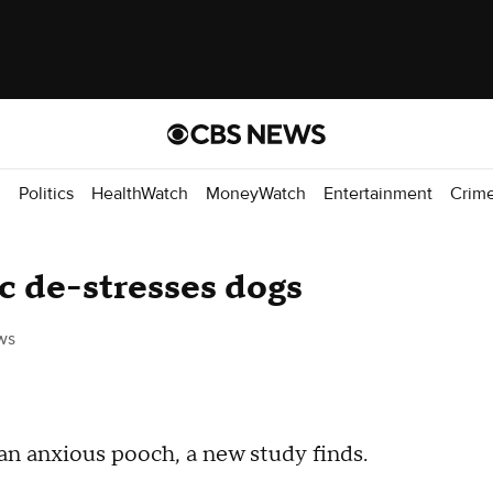
d
Politics
HealthWatch
MoneyWatch
Entertainment
Crim
ic de-stresses dogs
ws
an anxious pooch, a new study finds.