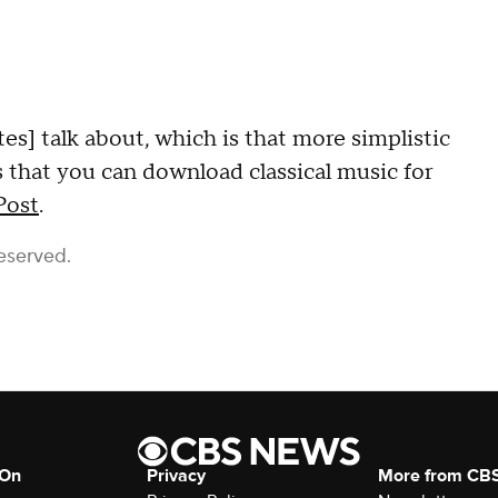
tes] talk about, which is that more simplistic
s that you can download classical music for
Post
.
eserved.
 On
Privacy
More from CB