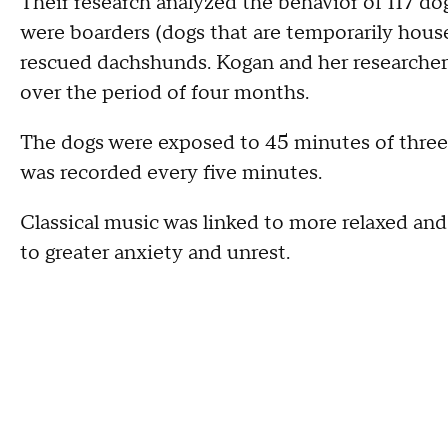
Their research analyzed the behavior of 117 dog
were boarders (dogs that are temporarily house
rescued dachshunds. Kogan and her researcher
over the period of four months.
The dogs were exposed to 45 minutes of three 
was recorded every five minutes.
Classical music was linked to more relaxed and
to greater anxiety and unrest.