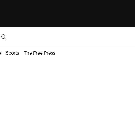
e
Sports
The Free Press