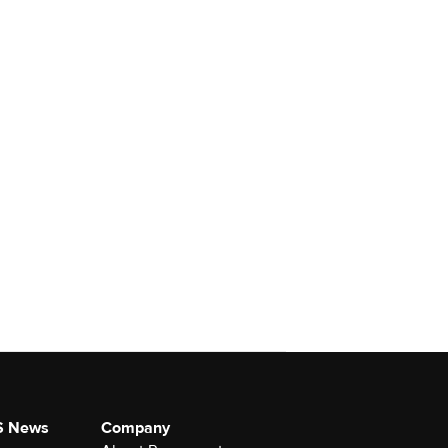
S News
Company