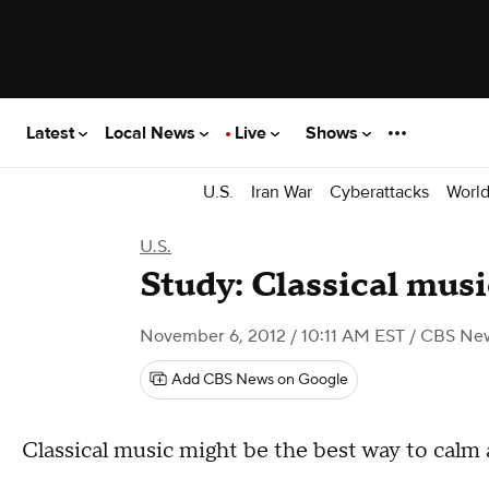
Latest
Local News
Live
Shows
U.S.
Iran War
Cyberattacks
Worl
U.S.
Study: Classical mus
November 6, 2012 / 10:11 AM EST
/ CBS Ne
Add CBS News on Google
Classical music might be the best way to calm 