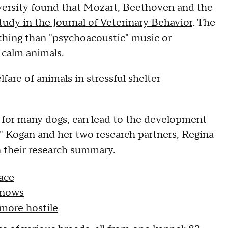
versity found that Mozart, Beethoven and the
study in the Journal of Veterinary Behavior
. The
thing than "psychoacoustic" music or
 calm animals.
fare of animals in stressful shelter
ser for many dogs, can lead to the development
," Kogan and her two research partners, Regina
 their research summary.
ace
knows
 more hostile