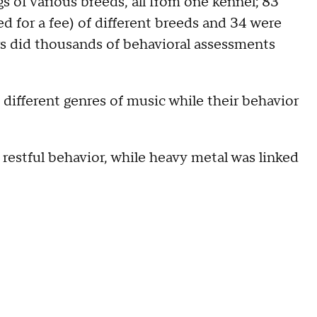
s of various breeds, all from one kennel; 83
d for a fee) of different breeds and 34 were
s did thousands of behavioral assessments
different genres of music while their behavior
 restful behavior, while heavy metal was linked