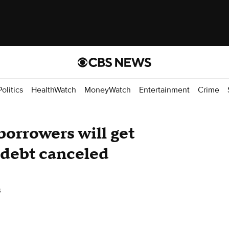
Politics
HealthWatch
MoneyWatch
Entertainment
Crime
orrowers will get
n debt canceled
s