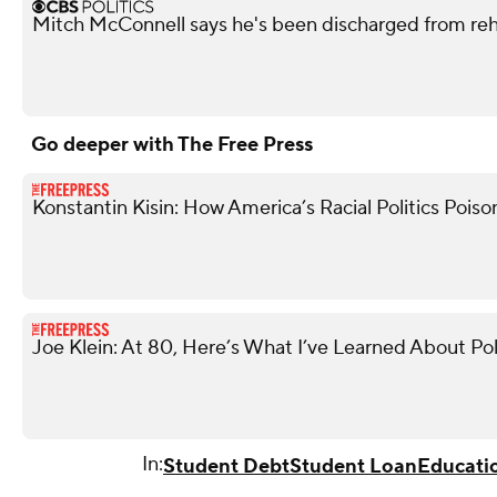
Mitch McConnell says he's been discharged from re
Go deeper with The Free Press
Konstantin Kisin: How America’s Racial Politics Poiso
Joe Klein: At 80, Here’s What I’ve Learned About Pol
In:
Student Debt
Student Loan
Educati