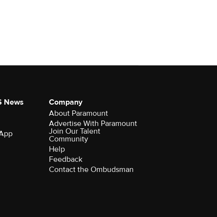
S News
Company
About Paramount
Advertise With Paramount
Join Our Talent
 App
Community
Help
Feedback
Contact the Ombudsman