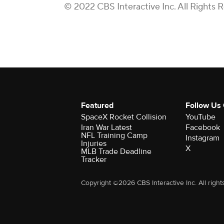
© 2022 CBS Interactive Inc. All Rights 
Featured
Follow Us
SpaceX Rocket Collision
YouTube
Iran War Latest
Facebook
NFL Training Camp
Instagram
Injuries
X
MLB Trade Deadline
Tracker
Copyright ©2026 CBS Interactive Inc. All right