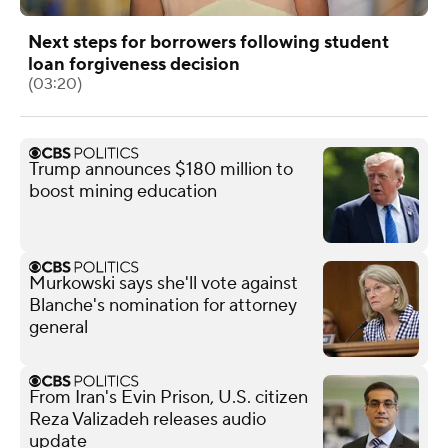
Next steps for borrowers following student
loan forgiveness decision
(03:20)
Trump announces $180 million to
boost mining education
Murkowski says she'll vote against
Blanche's nomination for attorney
general
From Iran's Evin Prison, U.S. citizen
Reza Valizadeh releases audio
update