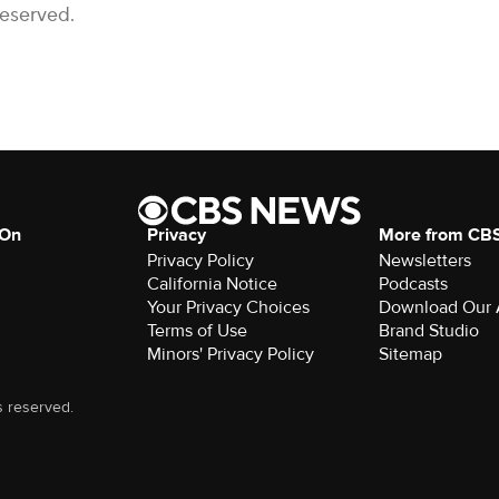
Reserved.
 On
Privacy
More from CB
Privacy Policy
Newsletters
California Notice
Podcasts
Your Privacy Choices
Download Our
Terms of Use
Brand Studio
Minors' Privacy Policy
Sitemap
s reserved.