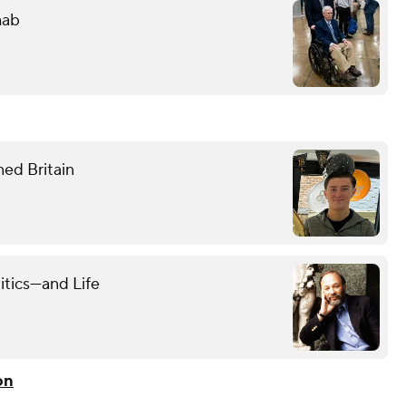
hab
ned Britain
itics—and Life
on