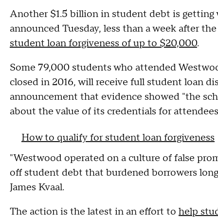
Another $1.5 billion in student debt is getti
announced Tuesday, less than a week after th
student loan forgiveness of up to $20,000
.
Some 79,000 students who attended Westwood Co
closed in 2016, will receive full student loan d
announcement that evidence showed "the scho
about the value of its credentials for attende
How to qualify for student loan forgiveness
"Westwood operated on a culture of false promi
off student debt that burdened borrowers long
James Kvaal.
The action is the latest in an effort to
help stu