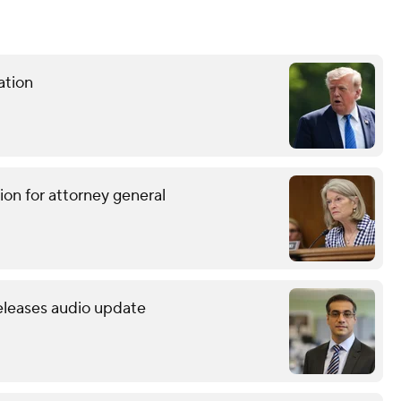
ation
ion for attorney general
releases audio update