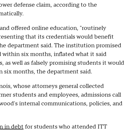
ower defense claim, according to the
atically.
nd offered online education, "routinely
esenting that its credentials would benefit
 the department said. The institution promised
 within six months, inflated what it said
 as well as falsely promising students it would
hin six months, the department said.
ois, whose attorneys general collected
rmer students and employees, admissions call
wood's internal communications, policies, and
on in debt
for students who attended ITT