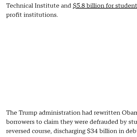
Technical Institute and
$5.8 billion for studen
profit institutions.
The Trump administration had rewritten Obama-
borrowers to claim they were defrauded by stu
reversed course, discharging $34 billion in deb