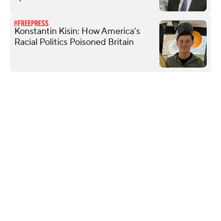
Konstantin Kisin: How America’s
Racial Politics Poisoned Britain