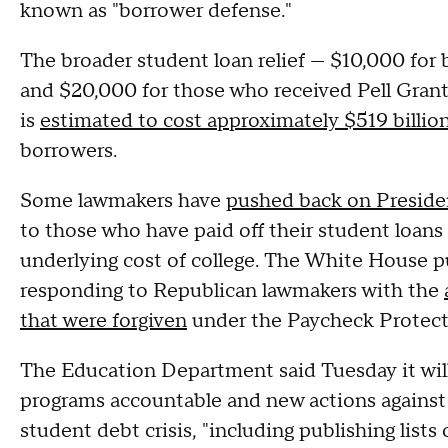
known as "borrower defense."
The broader student loan relief — $10,000 fo
and $20,000 for those who received Pell Gran
is
estimated to cost approximately $519 billio
borrowers.
Some lawmakers have
pushed back on Presiden
to those who have paid off their student loans 
underlying cost of college. The White House pu
responding to Republican lawmakers with the
that were forgiven
under the Paycheck Protect
The Education Department said Tuesday it will
programs accountable and new actions against 
student debt crisis, "including publishing lists 