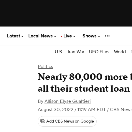
Latest
Local News
Live
Shows
U.S.
Iran War
UFO Files
World
Politics
Nearly 80,000 more b
all their student loa
By
Allison Elyse Gualtieri
August 30, 2022 / 11:19 AM EDT
/ CBS New
Add CBS News on Google