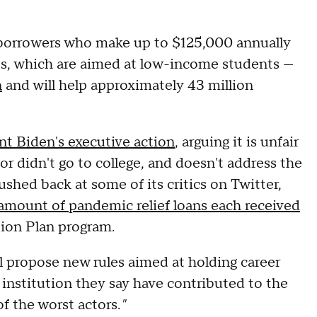
r borrowers who make up to $125,000 annually
ts, which are aimed at low-income students —
n
and will help approximately 43 million
t Biden's executive action
, arguing it is unfair
or didn't go to college, and doesn't address the
shed back at some of its critics on Twitter,
amount of pandemic relief loans each received
ion Plan program.
 propose new rules aimed at holding career
institution they say have contributed to the
of the worst actors.
"