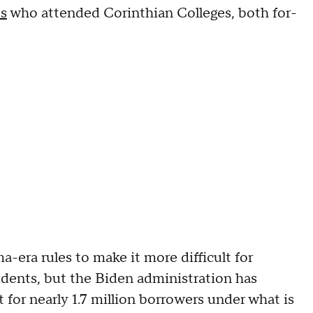
ts
who attended Corinthian Colleges, both for-
era rules to make it more difficult for
dents, but the Biden administration has
t for nearly 1.7 million borrowers under what is