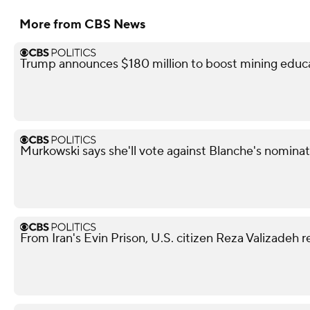
More from CBS News
Trump announces $180 million to boost mining educ
Murkowski says she'll vote against Blanche's nominat
From Iran's Evin Prison, U.S. citizen Reza Valizadeh 