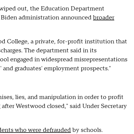
ng wiped out, the Education Department
e Biden administration announced
broader
llege, a private, for-profit institution that
ischarges. The department said in its
ol engaged in widespread misrepresentations
es' and graduates' employment prospects."
ses, lies, and manipulation in order to profit
 after Westwood closed," said Under Secretary
dents who were defrauded
by schools.