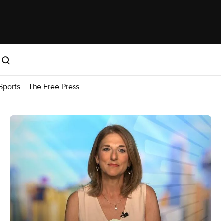
Sports
The Free Press