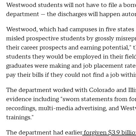
Westwood students will not have to file a borr
department — the discharges will happen autom
Westwood, which had campuses in five states a
misled prospective students by grossly misrepr
their career prospects and earning potential,"
students they would be employed in their field
graduates were making and job placement rates,
pay their bills if they could not find a job wit
The department worked with Colorado and Illin
evidence including "sworn statements from fo
recordings, multi-media advertising, and West
trainings."
The department had earlier
forgiven $3.9 billi