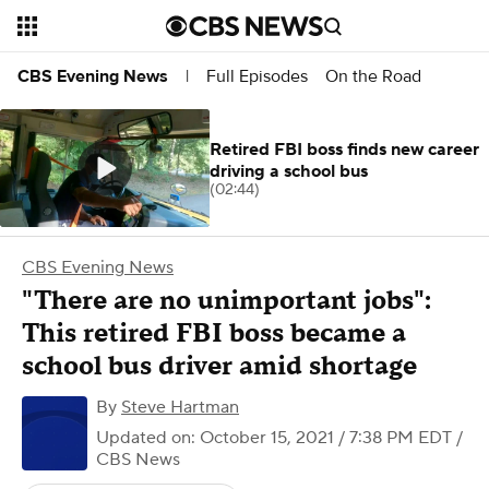
Full Episodes
On the Road
CBS Evening News
|
Retired FBI boss finds new career
driving a school bus
(02:44)
CBS Evening News
"There are no unimportant jobs":
This retired FBI boss became a
school bus driver amid shortage
By
Steve Hartman
Updated on: October 15, 2021 / 7:38 PM EDT
/
CBS News