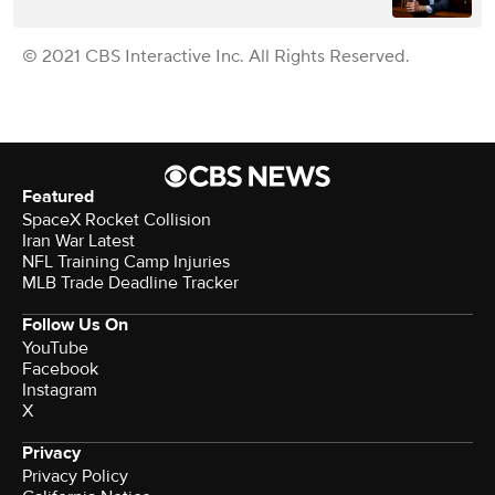
© 2021 CBS Interactive Inc. All Rights Reserved.
Featured
SpaceX Rocket Collision
Iran War Latest
NFL Training Camp Injuries
MLB Trade Deadline Tracker
Follow Us On
YouTube
Facebook
Instagram
X
Privacy
Privacy Policy