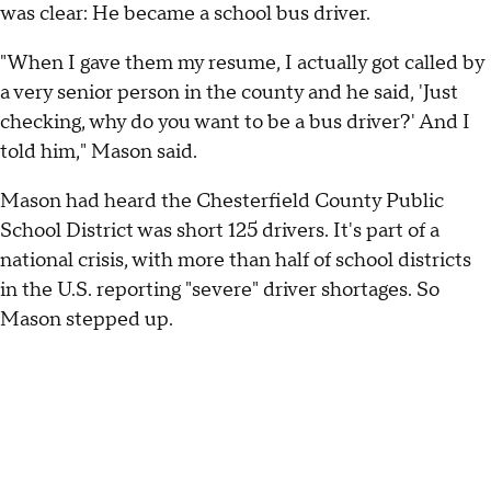
was clear: He became a school bus driver.
"When I gave them my resume, I actually got called by
a very senior person in the county and he said, 'Just
checking, why do you want to be a bus driver?' And I
told him," Mason said.
Mason had heard the Chesterfield County Public
School District was short 125 drivers. It's part of a
national crisis, with more than half of school districts
in the U.S. reporting "severe" driver shortages. So
Mason stepped up.