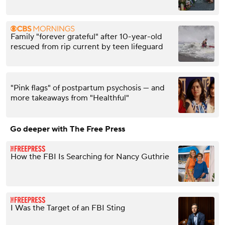
Family "forever grateful" after 10-year-old
rescued from rip current by teen lifeguard
"Pink flags" of postpartum psychosis — and
more takeaways from "Healthful"
Go deeper with The Free Press
How the FBI Is Searching for Nancy Guthrie
I Was the Target of an FBI Sting