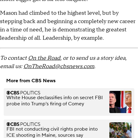
Mason had climbed to the highest level, but by
stepping back and beginning a completely new career
in a time of need, he is demonstrating the greatest
leadership of all. Leadership, by example.
To contact
On the Road
, or to send us a story idea,
email us:
OnTheRoad@cbsnews.com
.
More from CBS News
White House declassifies info on secret FBI
probe into Trump's firing of Comey
FBI not conducting civil rights probe into
ICE shooting in Maine, sources say