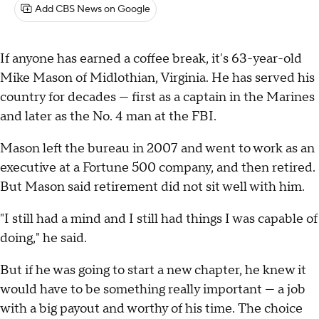
Add CBS News on Google
If anyone has earned a coffee break, it's 63-year-old
Mike Mason of Midlothian, Virginia. He has served his
country for decades — first as a captain in the Marines
and later as the No. 4 man at the FBI.
Mason left the bureau in 2007 and went to work as an
executive at a Fortune 500 company, and then retired.
But Mason said retirement did not sit well with him.
"I still had a mind and I still had things I was capable of
doing," he said.
But if he was going to start a new chapter, he knew it
would have to be something really important — a job
with a big payout and worthy of his time. The choice