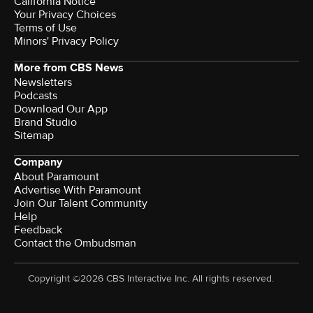
California Notice
Your Privacy Choices
Terms of Use
Minors' Privacy Policy
More from CBS News
Newsletters
Podcasts
Download Our App
Brand Studio
Sitemap
Company
About Paramount
Advertise With Paramount
Join Our Talent Community
Help
Feedback
Contact the Ombudsman
Copyright ©2026 CBS Interactive Inc. All rights reserved.