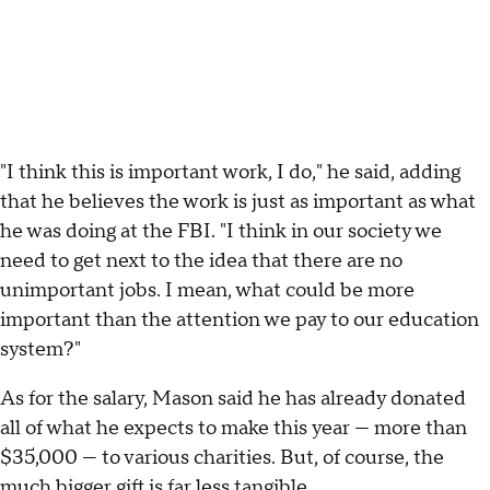
"I think this is important work, I do," he said, adding
that he believes the work is just as important as what
he was doing at the FBI. "I think in our society we
need to get next to the idea that there are no
unimportant jobs. I mean, what could be more
important than the attention we pay to our education
system?"
As for the salary, Mason said he has already donated
all of what he expects to make this year — more than
$35,000 — to various charities. But, of course, the
much bigger gift is far less tangible.