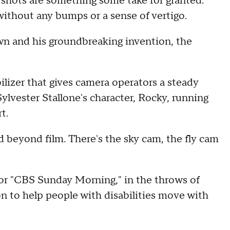
hots are something some take for granted.
ithout any bumps or a sense of vertigo.
own and his groundbreaking invention, the
ilizer that gives camera operators a steady
lvester Stallone's character, Rocky, running
t.
 beyond film. There's the sky cam, the fly cam
or "CBS Sunday Morning," in the throws of
n to help people with disabilities move with