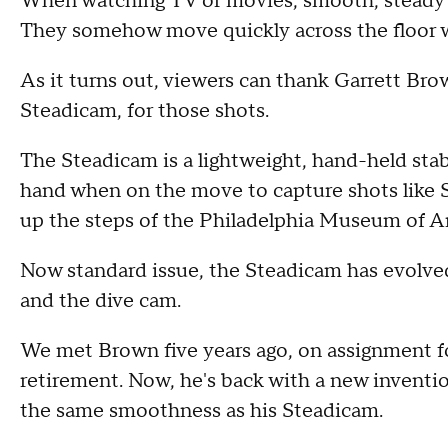
When watching TV or movies, smooth, steady s
They somehow move quickly across the floor w
As it turns out, viewers can thank Garrett Br
Steadicam, for those shots.
The Steadicam is a lightweight, hand-held stab
hand when on the move to capture shots like Sy
up the steps of the Philadelphia Museum of Ar
Now standard issue, the Steadicam has evolved
and the dive cam.
We met Brown five years ago, on assignment f
retirement. Now, he's back with a new inventio
the same smoothness as his Steadicam.