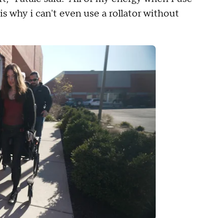
is why i can't even use a rollator without