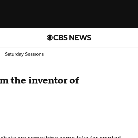
Saturday Sessions
m the inventor of