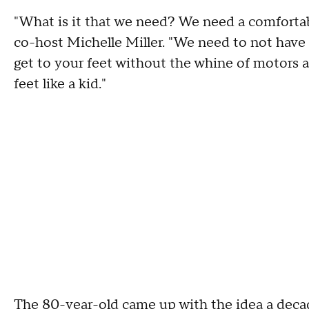
"What is it that we need? We need a comforta
co-host Michelle Miller. "We need to not have t
get to your feet without the whine of motors a
feet like a kid."
The 80-year-old came up with the idea a decad