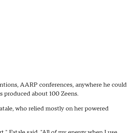
entions, AARP conferences, anywhere he could
e's produced about 100 Zeens.
Fatale, who relied mostly on her powered
t," Fatale said. "All of my energy when I use