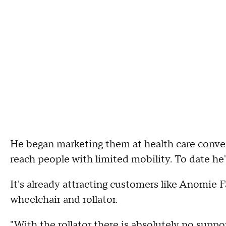
He began marketing them at health care conv
reach people with limited mobility. To date h
It's already attracting customers like Anomie 
wheelchair and rollator.
"With the rollator there is absolutely no suppor