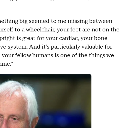
something big seemed to me missing between
self to a wheelchair, your feet are not on the
pright is great for your cardiac, your bone
ve system. And it's particularly valuable for
 your fellow humans is one of the things we
ine."