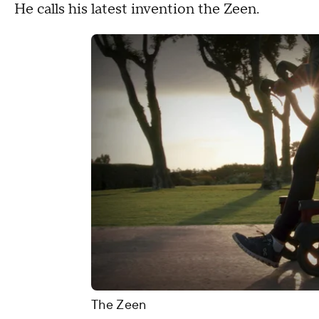
He calls his latest invention the Zeen.
The Zeen