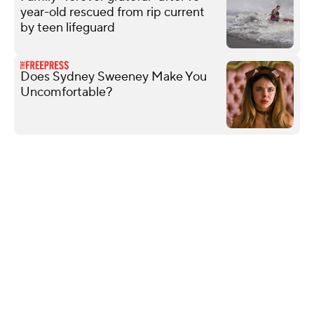
year-old rescued from rip current
by teen lifeguard
Does Sydney Sweeney Make You
Uncomfortable?