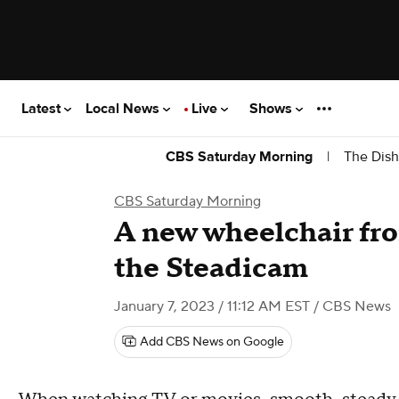
Latest
Local News
Live
Shows
|
The Dish
CBS Saturday Morning
CBS Saturday Morning
A new wheelchair fro
the Steadicam
January 7, 2023 / 11:12 AM EST
/ CBS News
Add CBS News on Google