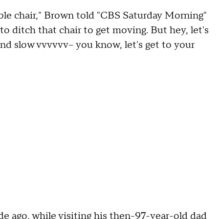
ble chair," Brown told "CBS Saturday Morning"
o ditch that chair to get moving. But hey, let's
nd slow vvvvvv-- you know, let's get to your
e ago, while visiting his then-97-year-old dad