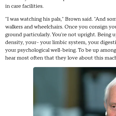
in care facilities.
"I was watching his pals," Brown said. "And 
walkers and wheelchairs. Once you consign your
ground particularly. You're not upright. Being u
density, your-- your limbic system, your digesti
your psychological well-being. To be up among
hear most often that they love about this mach