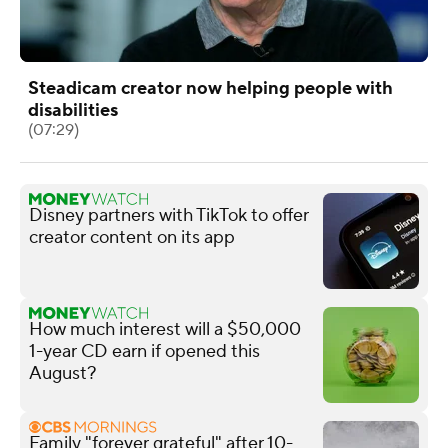
Steadicam creator now helping people with
disabilities
(07:29)
Disney partners with TikTok to offer
creator content on its app
How much interest will a $50,000
1-year CD earn if opened this
August?
Family "forever grateful" after 10-