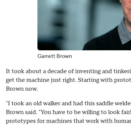
Garrett Brown
It took about a decade of inventing and tinker
get the machine just right. Starting with proto
Brown now.
"I took an old walker and had this saddle welded 
Brown said. "You have to be willing to look fair
prototypes for machines that work with human