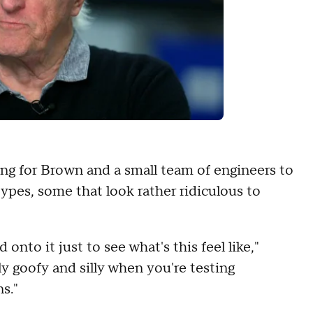
ing for Brown and a small team of engineers to
types, some that look rather ridiculous to
onto it just to see what's this feel like,"
ly goofy and silly when you're testing
s."