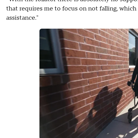
that requires me to focus on not falling, which 
assistance."