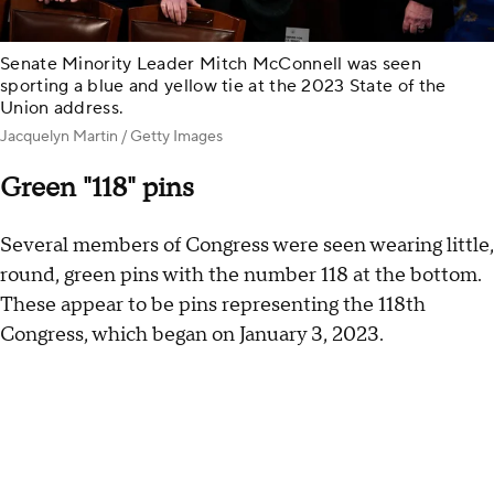
Senate Minority Leader Mitch McConnell was seen
sporting a blue and yellow tie at the 2023 State of the
Union address.
Jacquelyn Martin / Getty Images
Green "118" pins
Several members of Congress were seen wearing little,
round, green pins with the number 118 at the bottom.
These appear to be pins representing the 118th
Congress, which began on January 3, 2023.