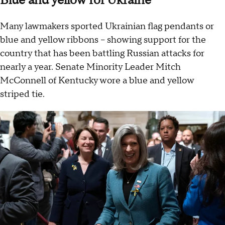
Blue and yellow for Ukraine
Many lawmakers sported Ukrainian flag pendants or
blue and yellow ribbons – showing support for the
country that has been battling Russian attacks for
nearly a year. Senate Minority Leader Mitch
McConnell of Kentucky wore a blue and yellow
striped tie.