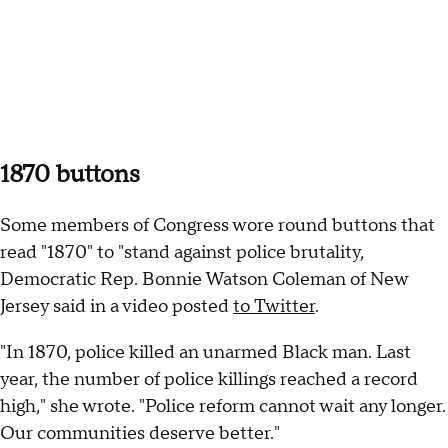
1870 buttons
Some members of Congress wore round buttons that
read "1870" to "stand against police brutality,
Democratic Rep. Bonnie Watson Coleman of New
Jersey said in a video posted
to Twitter
.
"In 1870, police killed an unarmed Black man. Last
year, the number of police killings reached a record
high," she wrote. "Police reform cannot wait any longer.
Our communities deserve better."