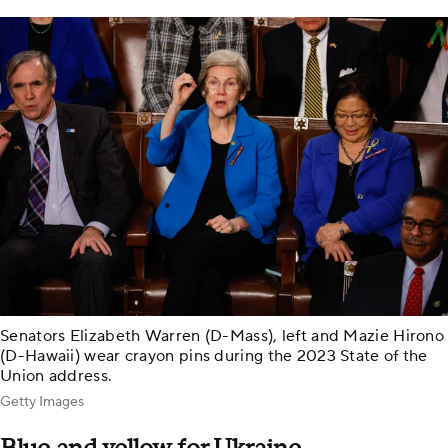
Senators Elizabeth Warren (D-Mass), left and Mazie Hirono
(D-Hawaii) wear crayon pins during the 2023 State of the
Union address.
Getty Images