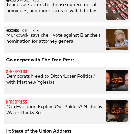
Tennessee voters to choose gubernatorial
nominees, and more races to watch today
Murkowski says she'll vote against Blanche's
nomination for attorney general,
Go deeper with The Free Press
Democrats Need to Ditch ‘Loser Politics,’
with Matthew Yglesias
Can Evolution Explain Our Politics? Nicholas
Wade Thinks So
In:
State of the Union Address