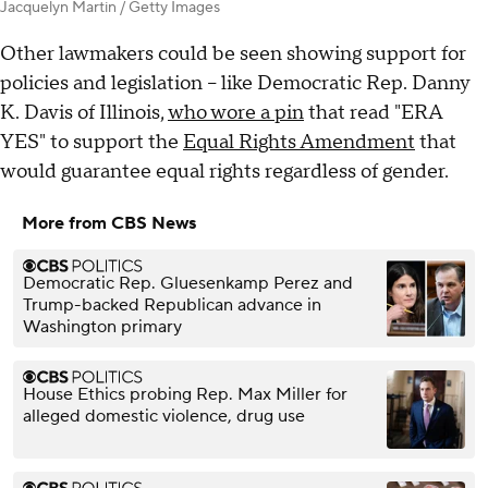
Jacquelyn Martin / Getty Images
Other lawmakers could be seen showing support for
policies and legislation – like Democratic Rep. Danny
K. Davis of Illinois,
who wore a pin
that read "ERA
YES" to support the
Equal Rights Amendment
that
would guarantee equal rights regardless of gender.
More from CBS News
Democratic Rep. Gluesenkamp Perez and
Trump-backed Republican advance in
Washington primary
House Ethics probing Rep. Max Miller for
alleged domestic violence, drug use