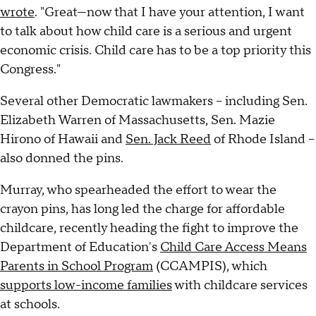
wrote
. "Great—now that I have your attention, I want
to talk about how child care is a serious and urgent
economic crisis. Child care has to be a top priority this
Congress."
Several other Democratic lawmakers – including Sen.
Elizabeth Warren of Massachusetts, Sen. Mazie
Hirono of Hawaii and
Sen. Jack Reed
of Rhode Island –
also donned the pins.
Murray, who spearheaded the effort to wear the
crayon pins, has long led the charge for affordable
childcare, recently heading the fight to improve the
Department of Education's
Child Care Access Means
Parents in School Program
(CCAMPIS), which
supports low-income families
with childcare services
at schools.