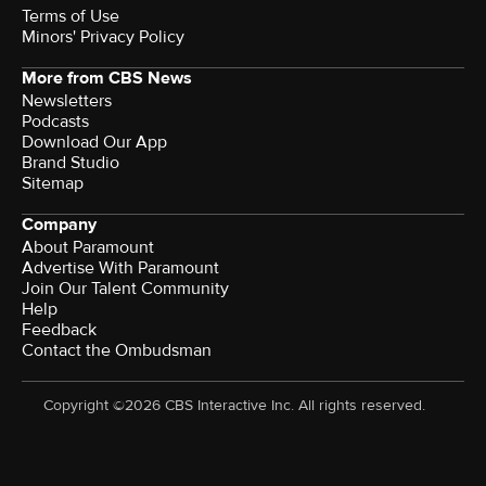
Terms of Use
Minors' Privacy Policy
More from CBS News
Newsletters
Podcasts
Download Our App
Brand Studio
Sitemap
Company
About Paramount
Advertise With Paramount
Join Our Talent Community
Help
Feedback
Contact the Ombudsman
Copyright ©2026 CBS Interactive Inc. All rights reserved.