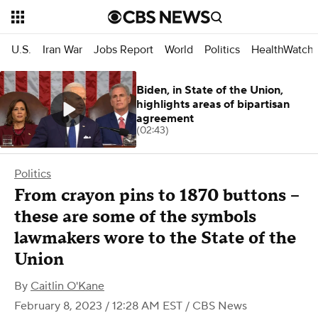
U.S.
Iran War
Jobs Report
World
Politics
HealthWatch
Biden, in State of the Union,
highlights areas of bipartisan
agreement
(02:43)
Politics
From crayon pins to 1870 buttons –
these are some of the symbols
lawmakers wore to the State of the
Union
By
Caitlin O'Kane
February 8, 2023 / 12:28 AM EST
/ CBS News