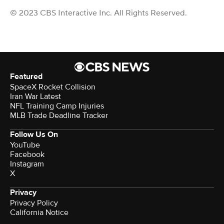
© 2023 CBS Interactive Inc. All Rights Reserved.
Featured
SpaceX Rocket Collision
Iran War Latest
NFL Training Camp Injuries
MLB Trade Deadline Tracker
Follow Us On
YouTube
Facebook
Instagram
X
Privacy
Privacy Policy
California Notice