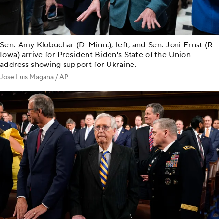
Sen. Amy Klobuchar (D-Minn.), left, and Sen. Joni Ernst (R-
Iowa) arrive for President Biden's State of the Union
address showing support for Ukraine.
Jose Luis Magana / AP