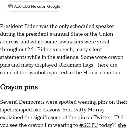
Add CBS News on Google
President Biden was the only scheduled speaker
during the president's annual State of the Union
address, and while some lawmakers were vocal
throughout Mr. Biden's speech, many silent
statements while in the audience. Some wore crayon
pins and many displayed Ukrainian flags – here are
some of the symbols spotted in the House chamber.
Crayon pins
Several Democrats were spotted wearing pins on their
lapels shaped like crayons. Sen. Patty Murray
explained the significance of the pin on Twitter: "Did
you see the crayon I'm wearing to
#SOTU
today?"
she