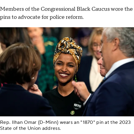
Members of the Congressional Black Caucus wore the
pins to advocate for police reform.
Rep. Ilhan Omar (D-Minn) wears an "1870" pin at the 2023
State of the Union address.