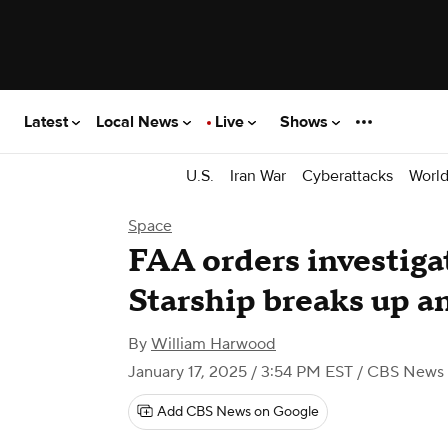
Latest
Local News
Live
Shows
U.S.
Iran War
Cyberattacks
Worl
Space
FAA orders investiga
Starship breaks up a
By
William Harwood
January 17, 2025 / 3:54 PM EST
/ CBS News
Add CBS News on Google