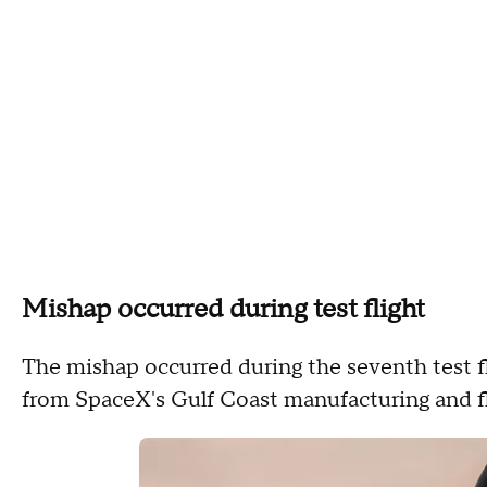
Mishap occurred during test flight
The mishap occurred during the seventh test fl
from SpaceX's Gulf Coast manufacturing and fli