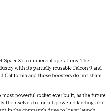
ct SpaceX's commercial operations. The
try with its partially reusable Falcon 9 and
d California and those boosters do not share
most powerful rocket ever built, as the future
fly themselves to rocket-powered landings for
ent in the company's drive to lower launch