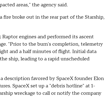
pacted areas," the agency said.
 fire broke out in the rear part of the Starship,
six Raptor engines and performed its ascent
ge. "Prior to the burn's completion, telemetry
ht and a half minutes of flight. Initial data
 the ship, leading to a rapid unscheduled
 a description favored by SpaceX founder Elon
ures. SpaceX set up a "debris hotline" at 1-
ship wreckage to call or notify the company