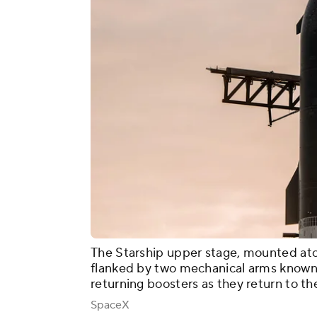
The Starship upper stage, mounted at
flanked by two mechanical arms known 
returning boosters as they return to the
SpaceX