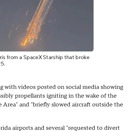
is from a SpaceX Starship that broke
25.
ng with videos posted on social media showing
sibly propellants igniting in the wake of the
 Area" and "briefly slowed aircraft outside the
rida airports and several "requested to divert