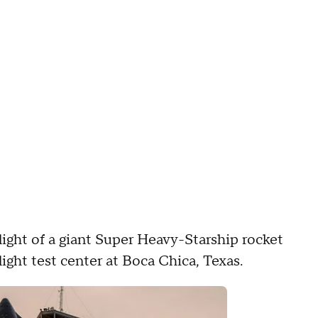
ight of a giant Super Heavy-Starship rocket
ght test center at Boca Chica, Texas.