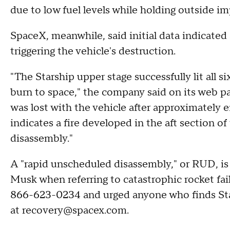
due to low fuel levels while holding outside im
SpaceX, meanwhile, said initial data indicated a
triggering the vehicle's destruction.
"The Starship upper stage successfully lit all 
burn to space," the company said on its web pa
was lost with the vehicle after approximately eig
indicates a fire developed in the aft section of
disassembly."
A "rapid unscheduled disassembly," or RUD, is
Musk when referring to catastrophic rocket fail
866-623-0234 and urged anyone who finds Star
at recovery@spacex.com.