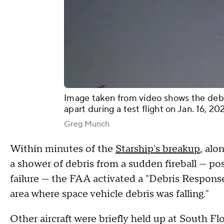
Image taken from video shows the debr
apart during a test flight on Jan. 16, 20
Greg Munch
Within minutes of the
Starship's breakup
, alo
a shower of debris from a sudden fireball — pos
failure — the FAA activated a "Debris Response
area where space vehicle debris was falling."
Other aircraft were briefly held up at South Flo