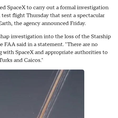
ed SpaceX to carry out a formal investigation
 test flight Thursday that sent a spectacular
Earth, the agency announced Friday.
ap investigation into the loss of the Starship
he FAA said in a statement. "There are no
ng with SpaceX and appropriate authorities to
Turks and Caicos."