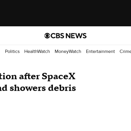
d
Politics
HealthWatch
MoneyWatch
Entertainment
Crim
tion after SpaceX
nd showers debris