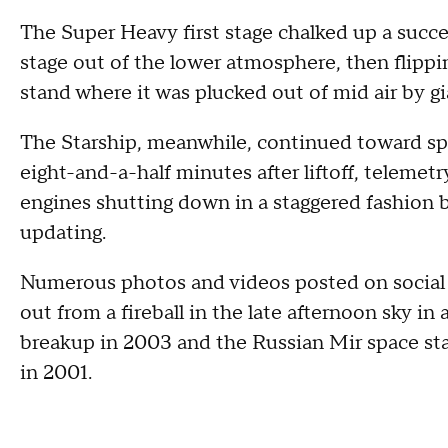
The Super Heavy first stage chalked up a succe
stage out of the lower atmosphere, then flippin
stand where it was plucked out of mid air by g
The Starship, meanwhile, continued toward spa
eight-and-a-half minutes after liftoff, telem
engines shutting down in a staggered fashion 
updating.
Numerous photos and videos posted on social 
out from a fireball in the late afternoon sky i
breakup in 2003 and the Russian Mir space stat
in 2001.