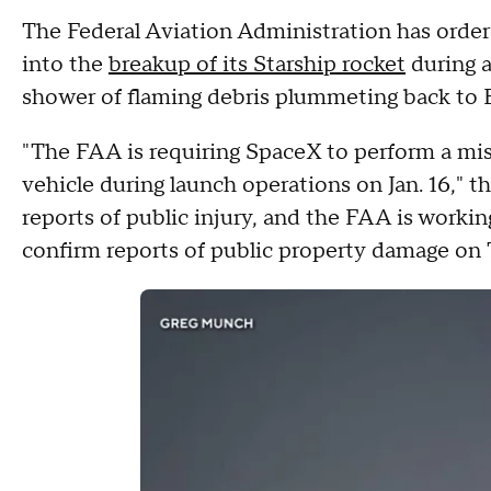
The Federal Aviation Administration has order
into the
breakup of its Starship rocket
during a
shower of flaming debris plummeting back to 
"The FAA is requiring SpaceX to perform a mish
vehicle during launch operations on Jan. 16," t
reports of public injury, and the FAA is worki
confirm reports of public property damage on 