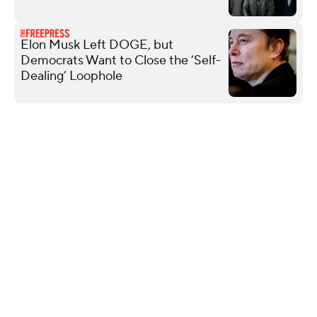
Elon Musk Left DOGE, but
Democrats Want to Close the ‘Self-
Dealing’ Loophole