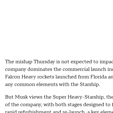
The mishap Thursday is not expected to impa
company dominates the commercial launch indus
Falcon Heavy rockets launched from Florida an
any common elements with the Starship.
But Musk views the Super Heavy-Starship, the 
of the company, with both stages designed to 
rapid refurbishment and re-launch, a key elem