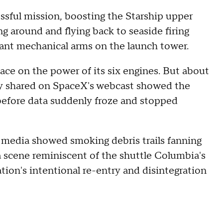
ssful mission, boosting the Starship upper
g around and flying back to seaside firing
iant mechanical arms on the launch tower.
ce on the power of its six engines. But about
etry shared on SpaceX's webcast showed the
before data suddenly froze and stopped
media showed smoking debris trails fanning
n a scene reminiscent of the shuttle Columbia's
ion's intentional re-entry and disintegration