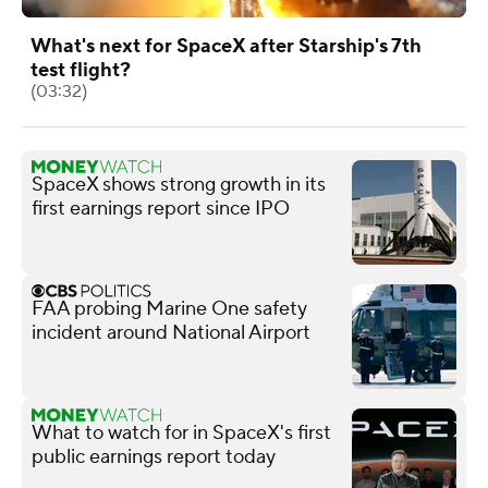
What's next for SpaceX after Starship's 7th
test flight?
(03:32)
SpaceX shows strong growth in its
first earnings report since IPO
FAA probing Marine One safety
incident around National Airport
What to watch for in SpaceX's first
public earnings report today