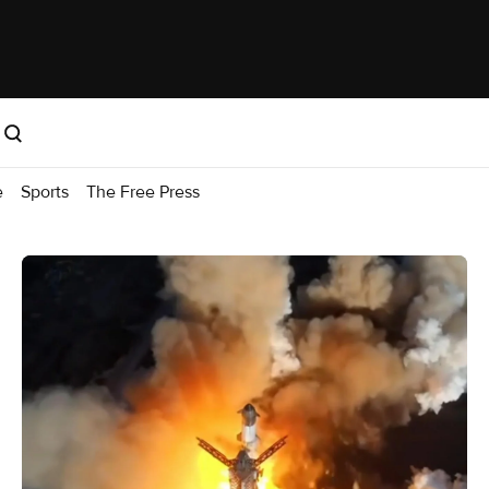
e
Sports
The Free Press