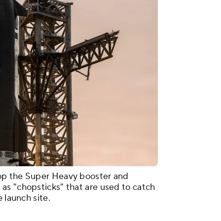
op the Super Heavy booster and
as "chopsticks" that are used to catch
 launch site.