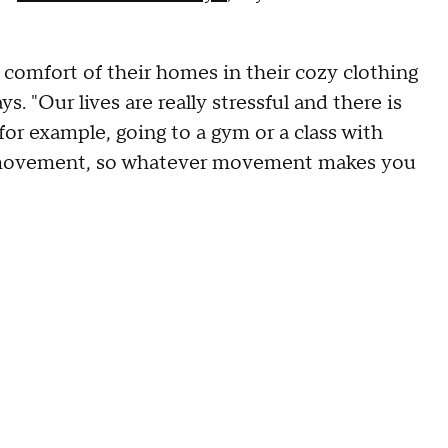
 comfort of their homes in their cozy clothing
s. "Our lives are really stressful and there is
 for example, going to a gym or a class with
s movement, so whatever movement makes you