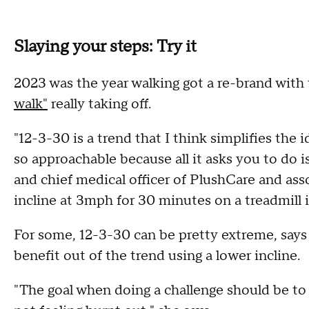
Slaying your steps: Try it
2023 was the year walking got a re-brand with
walk"
really taking off.
"12-3-30 is a trend that I think simplifies the i
so approachable because all it asks you to do 
and chief medical officer of PlushCare and asso
incline at 3mph for 30 minutes on a treadmill is
For some, 12-3-30 can be pretty extreme, say
benefit out of the trend using a lower incline.
"The goal when doing a challenge should be to ge