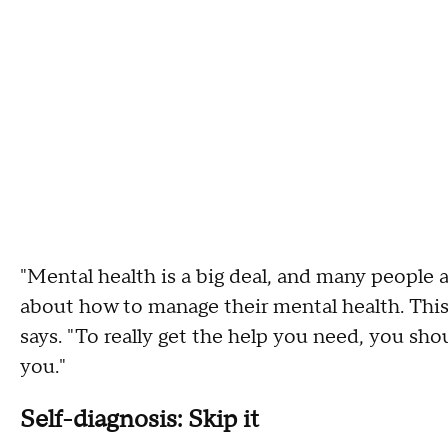
"Mental health is a big deal, and many people a
about how to manage their mental health. This
says. "To really get the help you need, you shou
you."
Self-diagnosis: Skip it