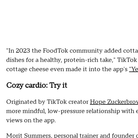
"In 2023 the FoodTok community added cottag
dishes for a healthy, protein-rich take," TikT
cottage cheese even made it into the app's
"Ye
Cozy cardio: Try it
Originated by TikTok creator
Hope Zuckerbro
more mindful, low-pressure relationship with 
views on the app.
Morit Summers, personal trainer and founder 