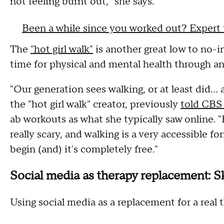
not feeling burnt out," she says.
Been a while since you worked out? Expert 
The
"hot girl walk"
is another great low to no-i
time for physical and mental health through an
"Our generation sees walking, or at least did... 
the "hot girl walk" creator, previously
told CBS
ab workouts as what she typically saw online. 
really scary, and walking is a very accessible fo
begin (and) it's completely free."
Social media as therapy replacement: Sk
Using social media as a replacement for a real t