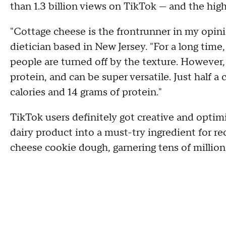
than 1.3 billion views on TikTok — and the hig
"Cottage cheese is the frontrunner in my opini
dietician based in New Jersey. "For a long tim
people are turned off by the texture. However,
protein, and can be super versatile. Just half 
calories and 14 grams of protein."
TikTok users definitely got creative and optimi
dairy product into a must-try ingredient for re
cheese cookie dough, garnering tens of million