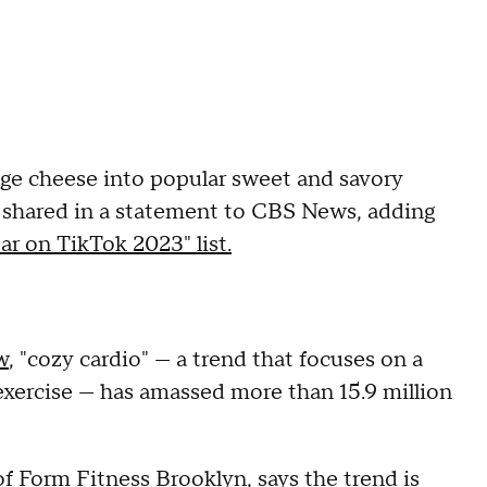
e cheese into popular sweet and savory
ok shared in a statement to CBS News, adding
ar on TikTok 2023" list.
w
, "cozy cardio" — a trend that focuses on a
exercise — has amassed more than 15.9 million
of
Form Fitness Brooklyn
, says the trend is