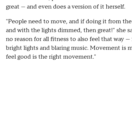
great — and even does a version of it herself.
"People need to move, and if doing it from the
and with the lights dimmed, then great!" she say
no reason for all fitness to also feel that way —
bright lights and blaring music. Movement i
feel good is the right movement."