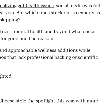
alizing gut health issues
, social media was full
st year. But which ones stuck out to experts as
 skipping?
fitness, mental health and beyond what social
 for good and bad reasons.
and approachable wellness additions while
os that lack professional backing or scientific
ighted:
eese stole the spotlight this year with more