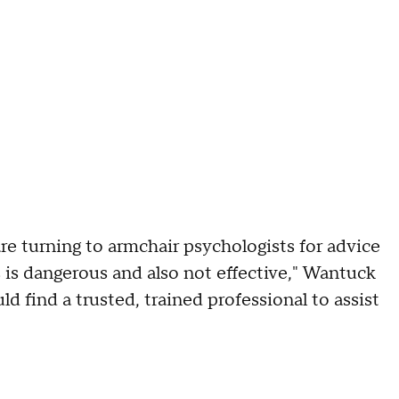
re turning to armchair psychologists for advice
 is dangerous and also not effective," Wantuck
ld find a trusted, trained professional to assist