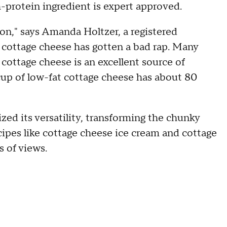
h-protein ingredient is expert approved.
on," says Amanda Holtzer, a registered
e, cottage cheese has gotten a bad rap. Many
 cottage cheese is an excellent source of
a cup of low-fat cottage cheese has about 80
zed its versatility, transforming the chunky
cipes like cottage cheese ice cream and cottage
s of views.