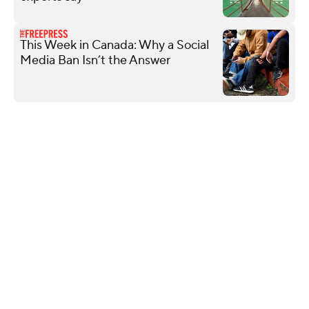
This Week in Canada: Why a Social
Media Ban Isn’t the Answer