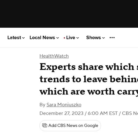
Latest
Local News
Live
Shows
HealthWatch
Experts share which 
trends to leave behi
which are worth carr
By
Sara Moniuszko
December 27, 2023 / 6:00 AM EST
/ CBS N
Add CBS News on Google