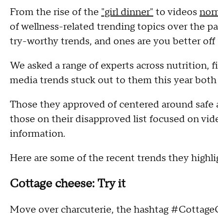
From the rise of the
"girl dinner"
to videos
norm
of wellness-related trending topics over the pa
try-worthy trends, and ones are you better off
We asked a range of experts across nutrition, 
media trends stuck out to them this year both
Those they approved of centered around safe 
those on their disapproved list focused on vide
information.
Here are some of the recent trends they highl
Cottage cheese: Try it
Move over charcuterie, the hashtag #CottageCh