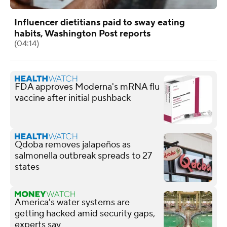
Influencer dietitians paid to sway eating
habits, Washington Post reports
(04:14)
FDA approves Moderna's mRNA flu
vaccine after initial pushback
Qdoba removes jalapeños as
salmonella outbreak spreads to 27
states
America's water systems are
getting hacked amid security gaps,
experts say