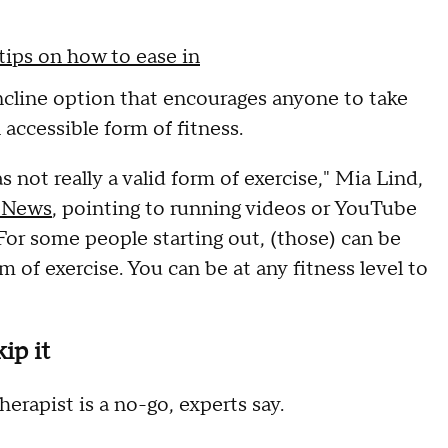
tips on how to ease in
ncline option that encourages anyone to take
 accessible form of fitness.
as not really a valid form of exercise," Mia Lind,
 News
, pointing to running videos or YouTube
"For some people starting out, (those) can be
rm of exercise. You can be at any fitness level to
ip it
herapist is a no-go, experts say.