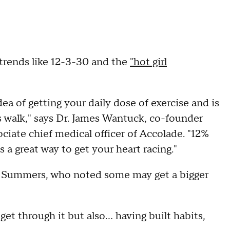
 trends like 12-3-30 and the
"hot girl
dea of getting your daily dose of exercise and is
is walk," says Dr. James Wantuck, co-founder
ciate chief medical officer of Accolade. "12%
 a great way to get your heart racing."
s Summers, who noted some may get a bigger
t through it but also... having built habits,