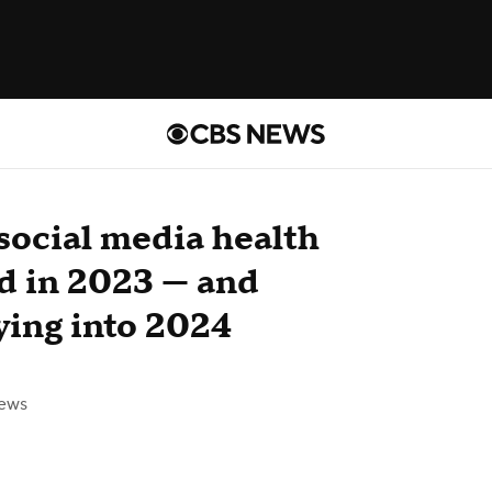
social media health
nd in 2023 — and
ying into 2024
ews