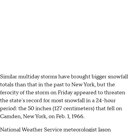
Similar multiday storms have brought bigger snowfall
totals than that in the past to New York, but the
ferocity of the storm on Friday appeared to threaten
the state's record for most snowfall in a 24-hour
period: the 50 inches (127 centimeters) that fell on
Camden, New York, on Feb. 1, 1966.
National Weather Service meteorologist Jason