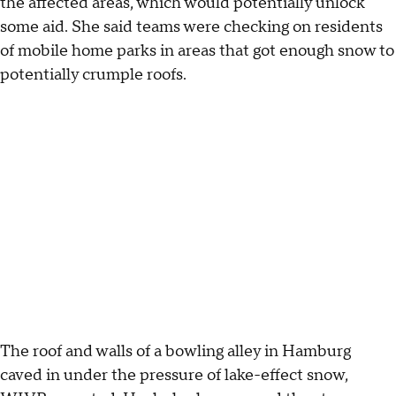
the affected areas, which would potentially unlock
some aid. She said teams were checking on residents
of mobile home parks in areas that got enough snow to
potentially crumple roofs.
The roof and walls of a bowling alley in Hamburg
caved in under the pressure of lake-effect snow,