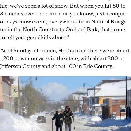
life, we've seen a lot of snow. But when you hit 80 to
85 inches over the course of, you know, just a couple-
of-days snow event, everywhere from Natural Bridge
up in the North Country to Orchard Park, that is one
to tell your grandkids about."
As of Sunday afternoon, Hochul said there were about
1,200 power outages in the state, with about 300 in
Jefferson County and about 100 in Erie County.