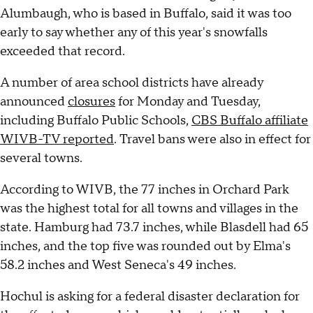
Alumbaugh, who is based in Buffalo, said it was too
early to say whether any of this year's snowfalls
exceeded that record.
A number of area school districts have already
announced
closures
for Monday and Tuesday,
including Buffalo Public Schools,
CBS Buffalo affiliate
WIVB-TV reported
. Travel bans were also in effect for
several towns.
According to WIVB, the 77 inches in Orchard Park
was the highest total for all towns and villages in the
state. Hamburg had 73.7 inches, while Blasdell had 65
inches, and the top five was rounded out by Elma's
58.2 inches and West Seneca's 49 inches.
Hochul is asking for a federal disaster declaration for