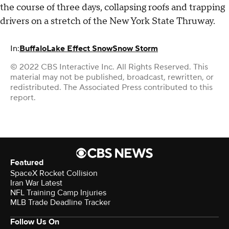
the course of three days, collapsing roofs and trapping
drivers on a stretch of the New York State Thruway.
In:
Buffalo
Lake Effect Snow
Snow Storm
© 2022 CBS Interactive Inc. All Rights Reserved. This
material may not be published, broadcast, rewritten, or
redistributed. The Associated Press contributed to this
report.
Featured
SpaceX Rocket Collision
Iran War Latest
NFL Training Camp Injuries
MLB Trade Deadline Tracker
Follow Us On