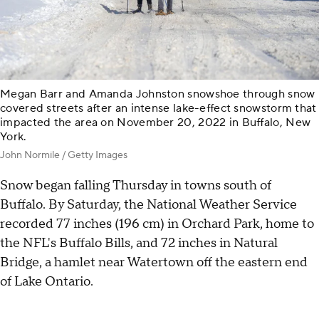
Megan Barr and Amanda Johnston snowshoe through snow
covered streets after an intense lake-effect snowstorm that
impacted the area on November 20, 2022 in Buffalo, New
York.
John Normile / Getty Images
Snow began falling Thursday in towns south of
Buffalo. By Saturday, the National Weather Service
recorded 77 inches (196 cm) in Orchard Park, home to
the NFL's Buffalo Bills, and 72 inches in Natural
Bridge, a hamlet near Watertown off the eastern end
of Lake Ontario.