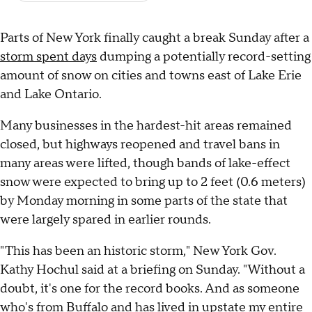
Parts of New York finally caught a break Sunday after a
storm spent days
dumping a potentially record-setting
amount of snow on cities and towns east of Lake Erie
and Lake Ontario.
Many businesses in the hardest-hit areas remained
closed, but highways reopened and travel bans in
many areas were lifted, though bands of lake-effect
snow were expected to bring up to 2 feet (0.6 meters)
by Monday morning in some parts of the state that
were largely spared in earlier rounds.
"This has been an historic storm," New York Gov.
Kathy Hochul said at a briefing on Sunday. "Without a
doubt, it's one for the record books. And as someone
who's from Buffalo and has lived in upstate my entire