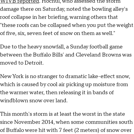
WIVB reported
. Hochul, who assessed the storm
damage there on Saturday, noted the bowling alley's
roof collapse in her briefing, warning others that
"these roofs can be collapsed when you put the weight
of five, six, seven feet of snow on them as well."
Due to the heavy snowfall, a Sunday football game
between the Buffalo Bills' and Cleveland Browns was
moved to Detroit.
New York is no stranger to dramatic lake-effect snow,
which is caused by cool air picking up moisture from
the warmer water, then releasing it in bands of
windblown snow over land.
This month's storm is at least the worst in the state
since November 2014, when some communities south
of Buffalo were hit with 7 feet (2 meters) of snow over