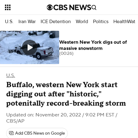
U.S.
Iran War
ICE Detention
World
Politics
HealthWatc
Western New York digs out of
massive snowstorm
(00:26)
U.S.
Buffalo, western New York start
digging out after "historic,"
potenitally record-breaking storm
Updated on: November 20, 2022 / 9:02 PM EST
/
CBS/AP
Add CBS News on Google