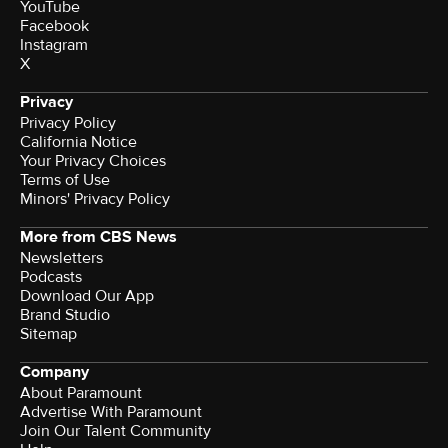
YouTube
Facebook
Instagram
X
Privacy
Privacy Policy
California Notice
Your Privacy Choices
Terms of Use
Minors' Privacy Policy
More from CBS News
Newsletters
Podcasts
Download Our App
Brand Studio
Sitemap
Company
About Paramount
Advertise With Paramount
Join Our Talent Community