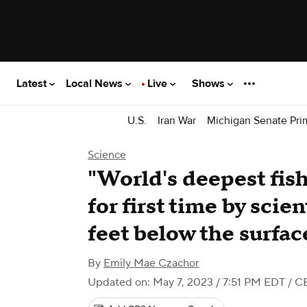
Latest
Local News
Live
Shows
U.S.
Iran War
Michigan Senate Pri
Science
"World's deepest fis
for first time by scie
feet below the surfac
By
Emily Mae Czachor
Updated on: May 7, 2023 / 7:51 PM EDT
/ C