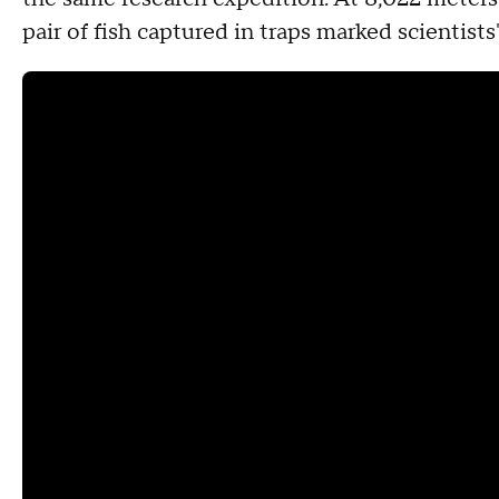
pair of fish captured in traps marked scientist