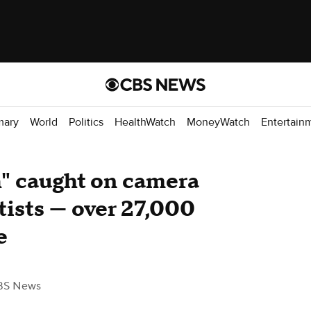
mary
World
Politics
HealthWatch
MoneyWatch
Entertain
h" caught on camera
ntists — over 27,000
e
BS News