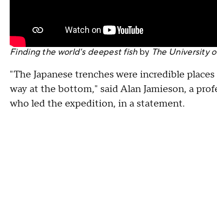
Finding the world's deepest fish
by
The University o
"The Japanese trenches were incredible places to
way at the bottom," said Alan Jamieson, a prof
who led the expedition, in a statement.