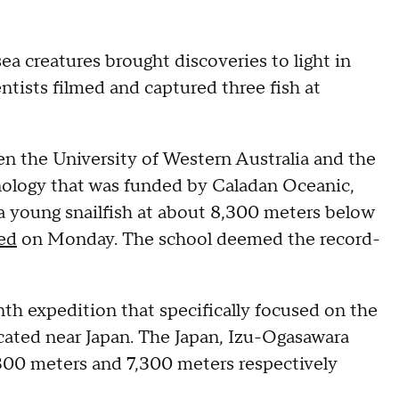
ea creatures brought discoveries to light in
ntists filmed and captured three fish at
en the University of Western Australia and the
ology that was funded by Caladan Oceanic,
 a young snailfish at about 8,300 meters below
ed
on Monday. The school deemed the record-
h expedition that specifically focused on the
ocated near Japan. The Japan, Izu-Ogasawara
300 meters and 7,300 meters respectively