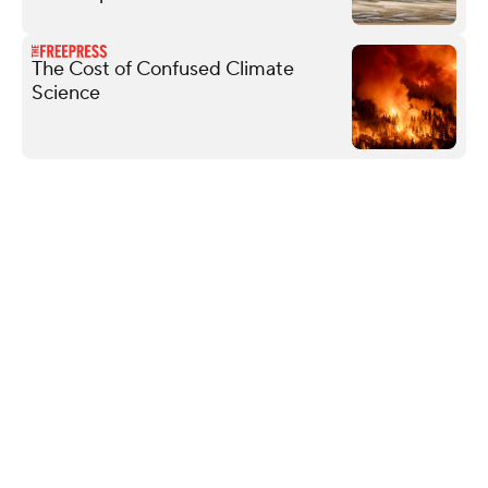
The Cost of Confused Climate
Science