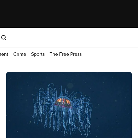
ment
Crime
Sports
The Free Press