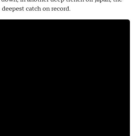
s' deepest catch on record.