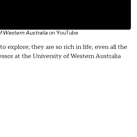
f Western Australia
on
YouTube
 explore; they are so rich in life, even all the
essor at the University of Western Australia