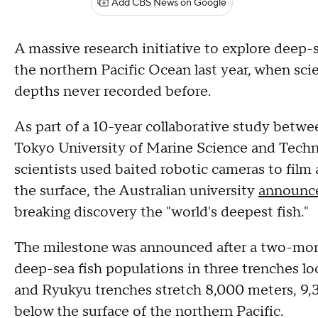
Add CBS News on Google
A massive research initiative to explore deep-s
the northern Pacific Ocean last year, when scie
depths never recorded before.
As part of a 10-year collaborative study betwe
Tokyo University of Marine Science and Techn
scientists used baited robotic cameras to film
the surface, the Australian university
announc
breaking discovery the "world's deepest fish."
The milestone was announced after a two-mont
deep-sea fish populations in three trenches l
and Ryukyu trenches stretch 8,000 meters, 9,
below the surface of the northern Pacific.