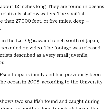
 about 12 inches long. They are found in oceans
relatively shallow waters. The snailfish
than 27,000 feet, or five miles, deep —
.
 in the Izu-Ogasawara trench south of Japan,
er recorded on video. The footage was released
tists described as a very small juvenile,
r.
e Pseudoliparis family and had previously been
the ocean in 2008, according to the University
shows two snailfish found and caught during
 down, in another deep trench off Japan, the