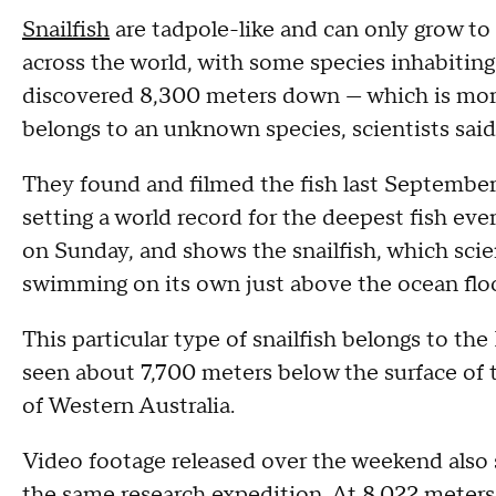
Snailfish
are tadpole-like and can only grow to
across the world, with some species inhabiting 
discovered 8,300 meters down — which is more 
belongs to an unknown species, scientists said
They found and filmed the fish last September
setting a world record for the deepest fish ev
on Sunday, and shows the snailfish, which scien
swimming on its own just above the ocean floo
This particular type of snailfish belongs to th
seen about 7,700 meters below the surface of 
of Western Australia.
Video footage released over the weekend also 
the same research expedition. At 8,022 meters