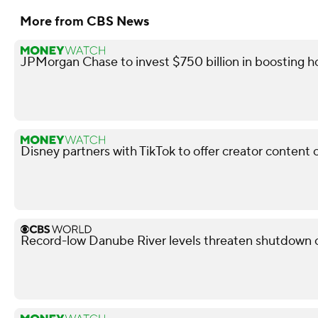
More from CBS News
JPMorgan Chase to invest $750 billion in boosting
Disney partners with TikTok to offer creator content 
Record-low Danube River levels threaten shutdown o