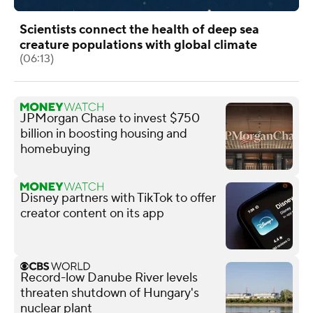
Scientists connect the health of deep sea
creature populations with global climate
(06:13)
JPMorgan Chase to invest $750
billion in boosting housing and
homebuying
Disney partners with TikTok to offer
creator content on its app
Record-low Danube River levels
threaten shutdown of Hungary's
nuclear plant