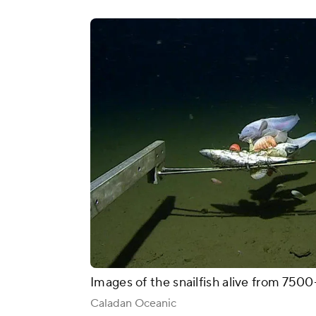
Images of the snailfish alive from 75
Caladan Oceanic