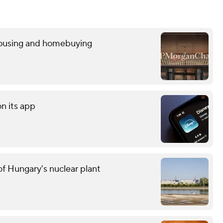
 housing and homebuying
on its app
f Hungary's nuclear plant