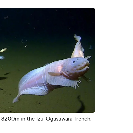
00-8200m in the Izu-Ogasawara Trench.