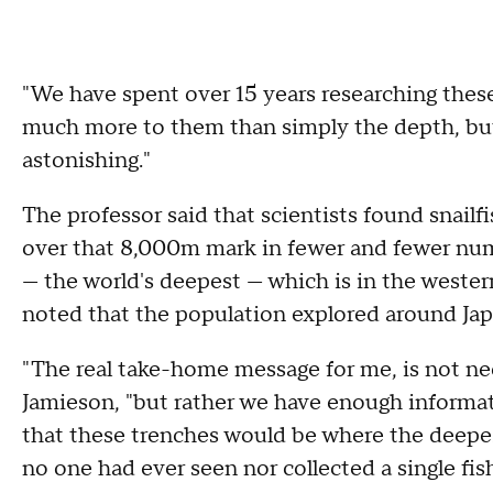
"We have spent over 15 years researching these
much more to them than simply the depth, but
astonishing."
The professor said that scientists found snailf
over that 8,000m mark in fewer and fewer numb
— the world's deepest — which is in the weste
noted that the population explored around Jap
"The real take-home message for me, is not nece
Jamieson, "but rather we have enough informa
that these trenches would be where the deepest
no one had ever seen nor collected a single fish