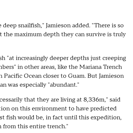
 deep snailfish," Jamieson added. "There is so
 the maximum depth they can survive is truly
ish "at increasingly deeper depths just creeping
ers" in other areas, like the Mariana Trench
rn Pacific Ocean closer to Guam. But Jamieson
an was especially "abundant."
ssarily that they are living at 8,336m," said
tion on this environment to have predicted
 fish would be, in fact until this expedition,
 from this entire trench."