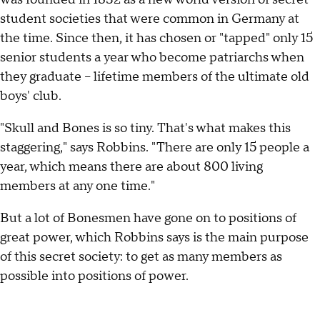
student societies that were common in Germany at
the time. Since then, it has chosen or "tapped" only 15
senior students a year who become patriarchs when
they graduate -- lifetime members of the ultimate old
boys' club.
"Skull and Bones is so tiny. That's what makes this
staggering," says Robbins. "There are only 15 people a
year, which means there are about 800 living
members at any one time."
But a lot of Bonesmen have gone on to positions of
great power, which Robbins says is the main purpose
of this secret society: to get as many members as
possible into positions of power.