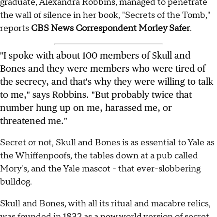
graduate, Alexandra Robbins, managed to penetrate
the wall of silence in her book, "Secrets of the Tomb,"
reports
CBS News Correspondent Morley Safer
.
"I spoke with about 100 members of Skull and
Bones and they were members who were tired of
the secrecy, and that's why they were willing to talk
to me," says Robbins. "But probably twice that
number hung up on me, harassed me, or
threatened me."
Secret or not, Skull and Bones is as essential to Yale as
the Whiffenpoofs, the tables down at a pub called
Mory's, and the Yale mascot - that ever-slobbering
bulldog.
Skull and Bones, with all its ritual and macabre relics,
was founded in 1832 as a new world version of secret