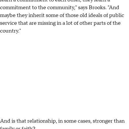
commitment to the community," says Brooks. "And
maybe they inherit some of those old ideals of public
service that are missing in a lot of other parts of the
country."
And is that relationship, in some cases, stronger than
family or faith?