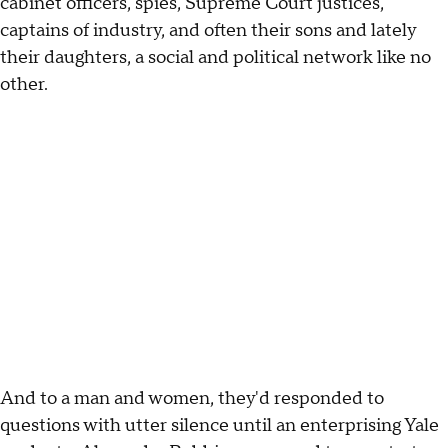
cabinet officers, spies, Supreme Court justices,
captains of industry, and often their sons and lately
their daughters, a social and political network like no
other.
And to a man and women, they'd responded to
questions with utter silence until an enterprising Yale