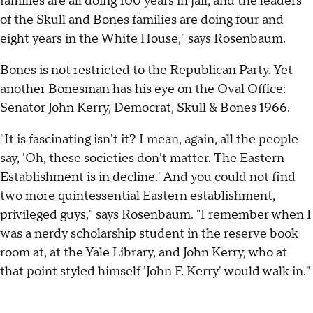
families are all doing 100 years in jail, and the leaders
of the Skull and Bones families are doing four and
eight years in the White House," says Rosenbaum.
Bones is not restricted to the Republican Party. Yet
another Bonesman has his eye on the Oval Office:
Senator John Kerry, Democrat, Skull & Bones 1966.
"It is fascinating isn't it? I mean, again, all the people
say, 'Oh, these societies don't matter. The Eastern
Establishment is in decline.' And you could not find
two more quintessential Eastern establishment,
privileged guys," says Rosenbaum. "I remember when I
was a nerdy scholarship student in the reserve book
room at, at the Yale Library, and John Kerry, who at
that point styled himself 'John F. Kerry' would walk in."