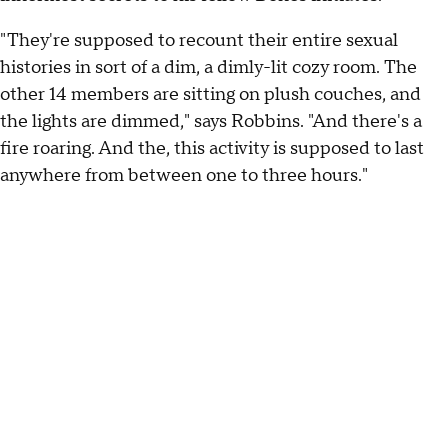
"They're supposed to recount their entire sexual
histories in sort of a dim, a dimly-lit cozy room. The
other 14 members are sitting on plush couches, and
the lights are dimmed," says Robbins. "And there's a
fire roaring. And the, this activity is supposed to last
anywhere from between one to three hours."