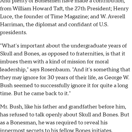
And plenty of Bonesmen have made a contribution,
from William Howard Taft, the 27th President; Henry
Luce, the founder of Time Magazine; and W. Averell
Harriman, the diplomat and confidant of U.S.
presidents.
"What's important about the undergraduate years of
Skull and Bones, as opposed to fraternities, is that it
imbues them with a kind of mission for moral
leadership," says Rosenbaum. "And it's something that
they may ignore for 30 years of their life, as George W.
Bush seemed to successfully ignore it for quite a long
time. But he came back to it."
Mr. Bush, like his father and grandfather before him,
has refused to talk openly about Skull and Bones. But
as a Bonesman, he was required to reveal his
innermost secrets to his fellow Bones initiates.