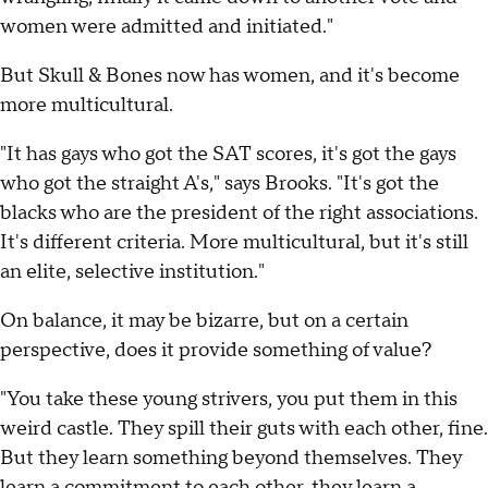
women were admitted and initiated."
But Skull & Bones now has women, and it's become
more multicultural.
"It has gays who got the SAT scores, it's got the gays
who got the straight A's," says Brooks. "It's got the
blacks who are the president of the right associations.
It's different criteria. More multicultural, but it's still
an elite, selective institution."
On balance, it may be bizarre, but on a certain
perspective, does it provide something of value?
"You take these young strivers, you put them in this
weird castle. They spill their guts with each other, fine.
But they learn something beyond themselves. They
learn a commitment to each other, they learn a