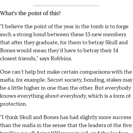
What's the point of this?
"I believe the point of the year in the tomb is to forge
such a strong bond between these 15 new members
that after they graduate, for them to betray Skull and
Bones would mean they'd have to betray their 14
closest friends," says Robbins.
One can't help but make certain comparisons with the
mafia, for example. Secret society, bonding, stakes may
be a little higher in one than the other. But everybody
knows everything about everybody, which is a form of
protection.
"I think Skull and Bones has had slightly more success
than the mafia in the sense that the leaders of the five