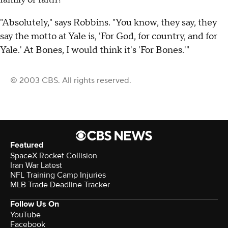
"Absolutely," says Robbins. "You know, they say, they
say the motto at Yale is, 'For God, for country, and for
Yale.' At Bones, I would think it's 'For Bones.'"
© 2003 CBS. All rights reserved.
Featured
SpaceX Rocket Collision
Iran War Latest
NFL Training Camp Injuries
MLB Trade Deadline Tracker
Follow Us On
YouTube
Facebook