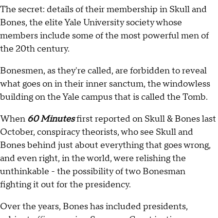
The secret: details of their membership in Skull and
Bones, the elite Yale University society whose
members include some of the most powerful men of
the 20th century.
Bonesmen, as they're called, are forbidden to reveal
what goes on in their inner sanctum, the windowless
building on the Yale campus that is called the Tomb.
When
60 Minutes
first reported on Skull & Bones last
October, conspiracy theorists, who see Skull and
Bones behind just about everything that goes wrong,
and even right, in the world, were relishing the
unthinkable - the possibility of two Bonesman
fighting it out for the presidency.
Over the years, Bones has included presidents,