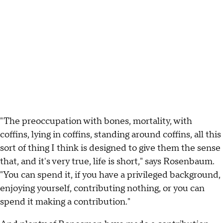
"The preoccupation with bones, mortality, with
coffins, lying in coffins, standing around coffins, all this
sort of thing I think is designed to give them the sense
that, and it's very true, life is short," says Rosenbaum.
"You can spend it, if you have a privileged background,
enjoying yourself, contributing nothing, or you can
spend it making a contribution."