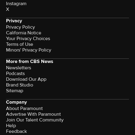
Instagram
X
Privacy
Privacy Policy
California Notice
Terms of Use
Minors' Privacy Policy
More from CBS News
Newsletters
Podcasts
Download Our App
Brand Studio
Sitemap
Company
About Paramount
Advertise With Paramount
Join Our Talent Community
Help
Feedback