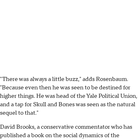
"There was always a little buzz," adds Rosenbaum.
"Because even then he was seen to be destined for
higher things. He was head of the Yale Political Union,
and a tap for Skull and Bones was seen as the natural
sequel to that."
David Brooks, a conservative commentator who has
published a book on the social dynamics of the