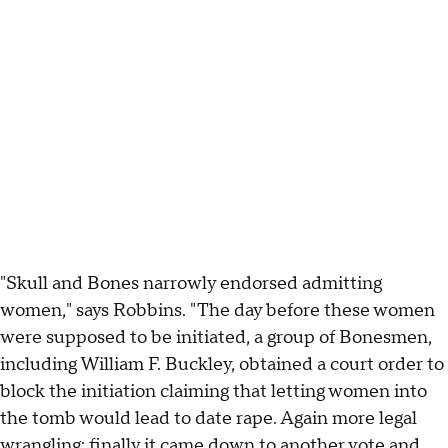
"Skull and Bones narrowly endorsed admitting
women," says Robbins. "The day before these women
were supposed to be initiated, a group of Bonesmen,
including William F. Buckley, obtained a court order to
block the initiation claiming that letting women into
the tomb would lead to date rape. Again more legal
wrangling; finally it came down to another vote and