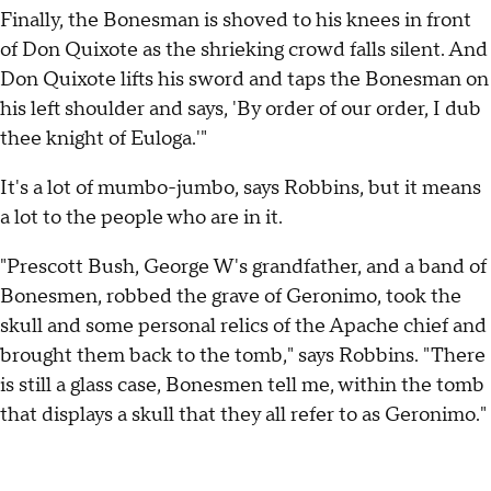
Finally, the Bonesman is shoved to his knees in front
of Don Quixote as the shrieking crowd falls silent. And
Don Quixote lifts his sword and taps the Bonesman on
his left shoulder and says, 'By order of our order, I dub
thee knight of Euloga.'"
It's a lot of mumbo-jumbo, says Robbins, but it means
a lot to the people who are in it.
"Prescott Bush, George W's grandfather, and a band of
Bonesmen, robbed the grave of Geronimo, took the
skull and some personal relics of the Apache chief and
brought them back to the tomb," says Robbins. "There
is still a glass case, Bonesmen tell me, within the tomb
that displays a skull that they all refer to as Geronimo."