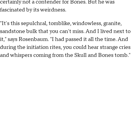
certainly not a contender for Bones. But he was
fascinated by its weirdness.
"It's this sepulchral, tomblike, windowless, granite,
sandstone bulk that you can't miss. And I lived next to
it," says Rosenbaum. "I had passed it all the time. And
during the initiation rites, you could hear strange cries
and whispers coming from the Skull and Bones tomb."