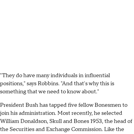
"They do have many individuals in influential
positions," says Robbins. "And that's why this is
something that we need to know about."
President Bush has tapped five fellow Bonesmen to
join his administration. Most recently, he selected
William Donaldson, Skull and Bones 1953, the head of
the Securities and Exchange Commission. Like the