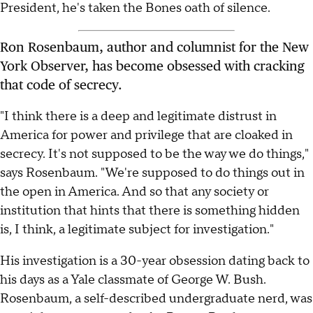
President, he's taken the Bones oath of silence.
Ron Rosenbaum, author and columnist for the New
York Observer, has become obsessed with cracking
that code of secrecy.
"I think there is a deep and legitimate distrust in
America for power and privilege that are cloaked in
secrecy. It's not supposed to be the way we do things,"
says Rosenbaum. "We're supposed to do things out in
the open in America. And so that any society or
institution that hints that there is something hidden
is, I think, a legitimate subject for investigation."
His investigation is a 30-year obsession dating back to
his days as a Yale classmate of George W. Bush.
Rosenbaum, a self-described undergraduate nerd, was