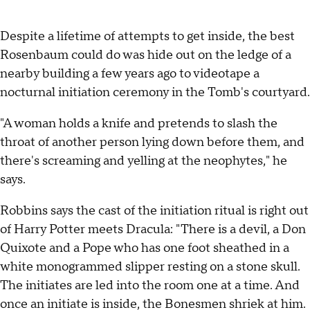
Despite a lifetime of attempts to get inside, the best
Rosenbaum could do was hide out on the ledge of a
nearby building a few years ago to videotape a
nocturnal initiation ceremony in the Tomb's courtyard.
"A woman holds a knife and pretends to slash the
throat of another person lying down before them, and
there's screaming and yelling at the neophytes," he
says.
Robbins says the cast of the initiation ritual is right out
of Harry Potter meets Dracula: "There is a devil, a Don
Quixote and a Pope who has one foot sheathed in a
white monogrammed slipper resting on a stone skull.
The initiates are led into the room one at a time. And
once an initiate is inside, the Bonesmen shriek at him.