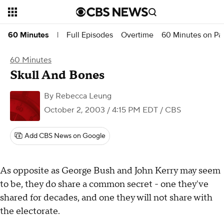
Full Episodes
Overtime
60 Minutes on P
60 Minutes
|
60 Minutes
Skull And Bones
By
Rebecca Leung
October 2, 2003 / 4:15 PM EDT
/ CBS
Add CBS News on Google
As opposite as George Bush and John Kerry may seem
to be, they do share a common secret - one they've
shared for decades, and one they will not share with
the electorate.