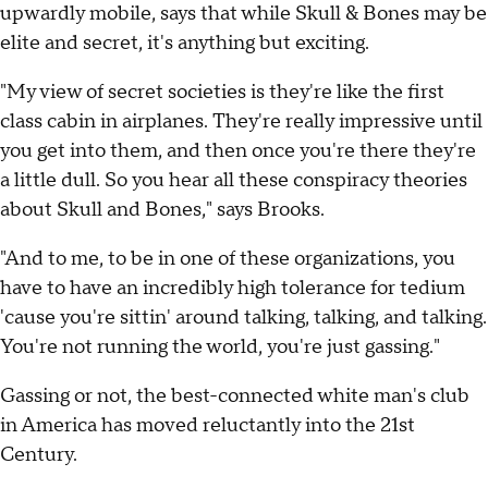
upwardly mobile, says that while Skull & Bones may be
elite and secret, it's anything but exciting.
"My view of secret societies is they're like the first
class cabin in airplanes. They're really impressive until
you get into them, and then once you're there they're
a little dull. So you hear all these conspiracy theories
about Skull and Bones," says Brooks.
"And to me, to be in one of these organizations, you
have to have an incredibly high tolerance for tedium
'cause you're sittin' around talking, talking, and talking.
You're not running the world, you're just gassing."
Gassing or not, the best-connected white man's club
in America has moved reluctantly into the 21st
Century.