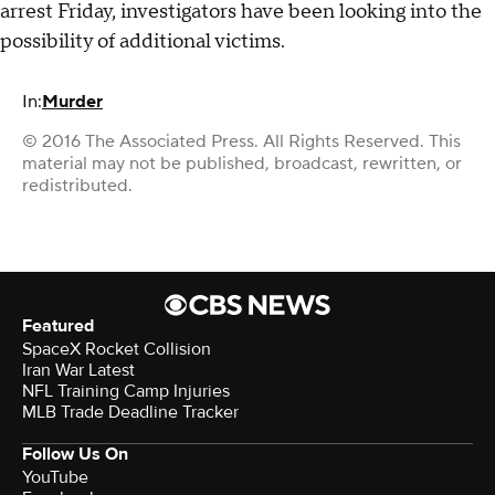
arrest Friday, investigators have been looking into the
possibility of additional victims.
In:
Murder
© 2016 The Associated Press. All Rights Reserved. This
material may not be published, broadcast, rewritten, or
redistributed.
Featured
SpaceX Rocket Collision
Iran War Latest
NFL Training Camp Injuries
MLB Trade Deadline Tracker
Follow Us On
YouTube