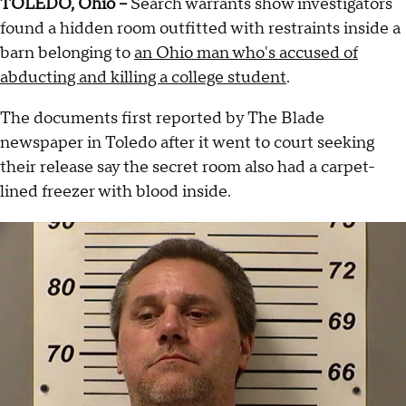
TOLEDO, Ohio --
Search warrants show investigators
found a hidden room outfitted with restraints inside a
barn belonging to
an Ohio man who's accused of
abducting and killing a college student
.
The documents first reported by The Blade
newspaper in Toledo after it went to court seeking
their release say the secret room also had a carpet-
lined freezer with blood inside.