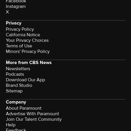
Facebook
Instagram
X
Privacy
Privacy Policy
California Notice
Your Privacy Choices
Terms of Use
Minors' Privacy Policy
More from CBS News
Newsletters
Podcasts
Download Our App
Brand Studio
Sitemap
Company
About Paramount
Advertise With Paramount
Join Our Talent Community
Help
Feedback