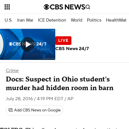
U.S.
Iran War
ICE Detention
World
Politics
HealthWatc
CBS News 24/7
Crime
Docs: Suspect in Ohio student's
murder had hidden room in barn
July 28, 2016 / 4:19 PM EDT
/ AP
Add CBS News on Google