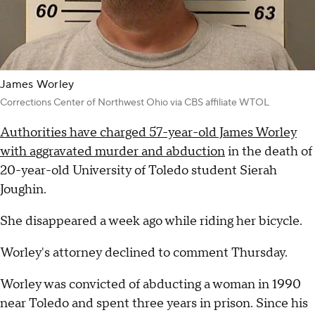
James Worley
Corrections Center of Northwest Ohio via CBS affiliate WTOL
Authorities have charged 57-year-old James Worley
with aggravated murder and abduction
in the death of
20-year-old University of Toledo student Sierah
Joughin.
She disappeared a week ago while riding her bicycle.
Worley's attorney declined to comment Thursday.
Worley was convicted of abducting a woman in 1990
near Toledo and spent three years in prison. Since his