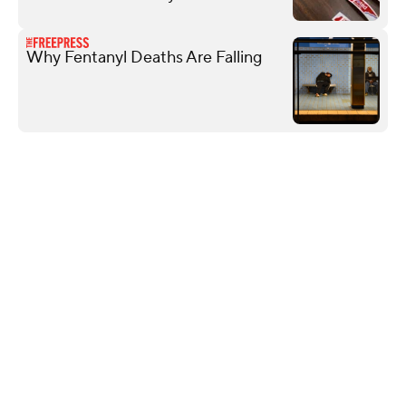
Why Fentanyl Deaths Are Falling