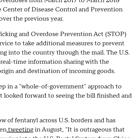
 overdoses from March 2017 to March 2018
e Center of Disease Control and Prevention
 over the previous year.
afficking and Overdose Prevention Act (STOP)
rvice to take additional measures to prevent
ming into the country through the mail. The U.S.
ow real-time information sharing with the
rigin and destination of incoming goods.
tep in a "whole-of-government" approach to
t looked forward to seeing the bill finished and
ow of fentanyl across U.S. borders and has
ven
tweeting
in August, "It is outrageous that