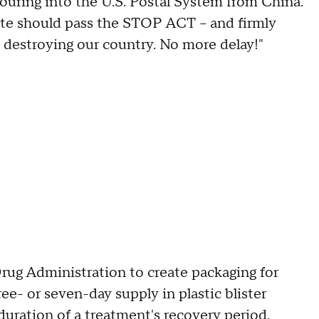
uring into the U.S. Postal System from China.
e should pass the STOP ACT – and firmly
 destroying our country. No more delay!"
Drug Administration to create packaging for
ree- or seven-day supply in plastic blister
uration of a treatment's recovery period.