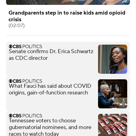
Grandparents step in to raise kids amid opioid
crisis
(02:07)
Senate confirms Dr. Erica Schwartz
as CDC director
What Fauci has said about COVID
origins, gain-of-function research
Tennessee voters to choose
gubernatorial nominees, and more
races to watch today