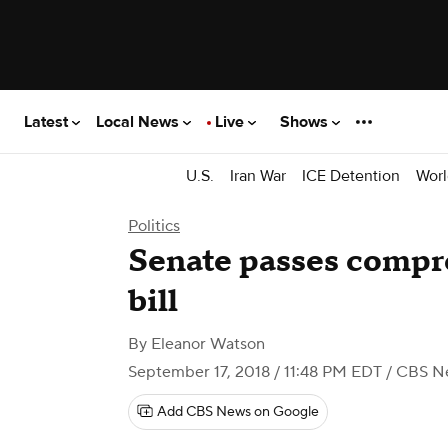
Latest
Local News
Live
Shows
U.S.
Iran War
ICE Detention
Worl
Politics
Senate passes compr
bill
By
Eleanor Watson
September 17, 2018 / 11:48 PM EDT
/ CBS N
Add CBS News on Google