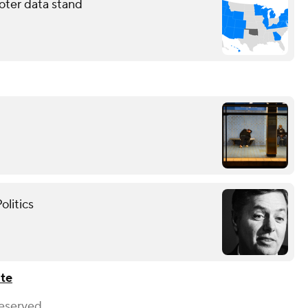
oter data stand
olitics
ate
Reserved.