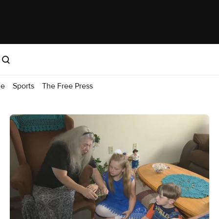
me
Sports
The Free Press