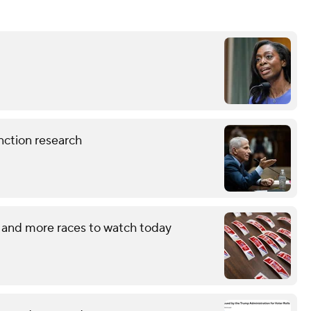
nction research
 and more races to watch today