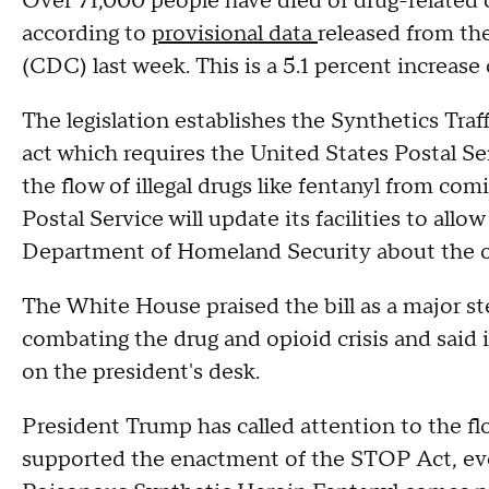
Over 71,000 people have died of drug-related
according to
provisional data
released from th
(CDC) last week. This is a 5.1 percent increase
The legislation establishes the Synthetics Tr
act which requires the United States Postal Se
the flow of illegal drugs like fentanyl from co
Postal Service will update its facilities to all
Department of Homeland Security about the o
The White House praised the bill as a major s
combating the drug and opioid crisis and said i
on the president's desk.
President Trump has called attention to the fl
supported the enactment of the STOP Act, e