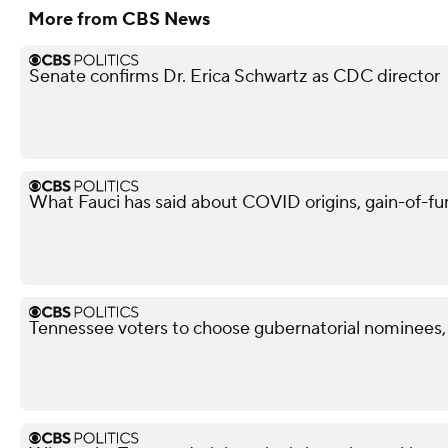
More from CBS News
Senate confirms Dr. Erica Schwartz as CDC director
What Fauci has said about COVID origins, gain-of-fu
Tennessee voters to choose gubernatorial nominees,