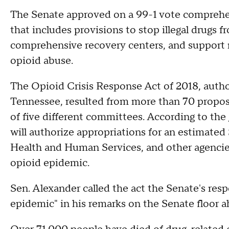
The Senate approved on a 99-1 vote comprehen
that includes provisions to stop illegal drugs f
comprehensive recovery centers, and support r
opioid abuse.
The Opioid Crisis Response Act of 2018, auth
Tennessee, resulted from more than 70 prop
of five different committees. According to the
will authorize appropriations for an estimated
Health and Human Services, and other agencie
opioid epidemic.
Sen. Alexander called the act the Senate's res
epidemic" in his remarks on the Senate floor 