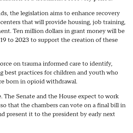
ids, the legislation aims to enhance recovery
enters that will provide housing, job training,
t. Ten million dollars in grant money will be
019 to 2023 to support the creation of these
 force on trauma informed care to identify,
 best practices for children and youth who
e born in opioid withdrawal.
ne. The Senate and the House expect to work
 so that the chambers can vote on a final bill in
d present it to the president by early next