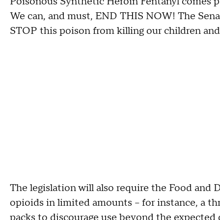
Poisonous Synthetic Heroin Fentanyl comes po
We can, and must, END THIS NOW! The Senat
STOP this poison from killing our children and
The legislation will also require the Food and 
opioids in limited amounts -- for instance, a th
packs to discourage use beyond the expected d