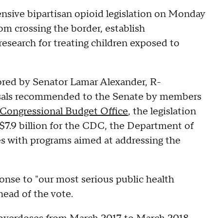
sive bipartisan opioid legislation on Monday
rom crossing the border, establish
esearch for treating children exposed to
ored by Senator Lamar Alexander, R-
osals recommended to the Senate by members
Congressional Budget Office
, the legislation
 $7.9 billion for the CDC, the Department of
s with programs aimed at addressing the
ponse to "our most serious public health
ahead of the vote.