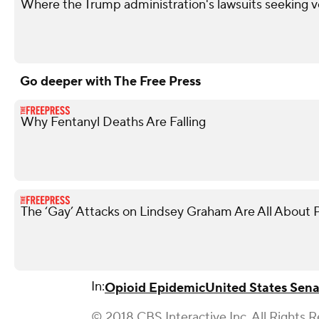
Where the Trump administration's lawsuits seeking v
Go deeper with The Free Press
Why Fentanyl Deaths Are Falling
The ‘Gay’ Attacks on Lindsey Graham Are All About P
In:
Opioid Epidemic
United States Sen
© 2018 CBS Interactive Inc. All Rights 