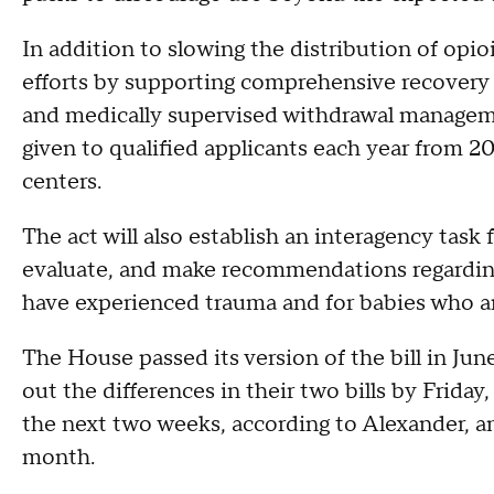
In addition to slowing the distribution of opio
efforts by supporting comprehensive recovery c
and medically supervised withdrawal managemen
given to qualified applicants each year from 2
centers.
The act will also establish an interagency task
evaluate, and make recommendations regarding
have experienced trauma and for babies who ar
The House passed its version of the bill in Ju
out the differences in their two bills by Friday,
the next two weeks, according to Alexander, an
month.