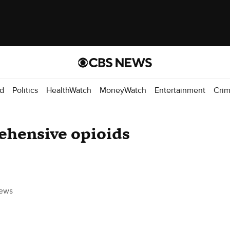
d
Politics
HealthWatch
MoneyWatch
Entertainment
Cri
ehensive opioids
ews