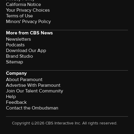
California Notice
Your Privacy Choices
Terms of Use
Minors' Privacy Policy
More from CBS News
Newsletters
Podcasts
Download Our App
Brand Studio
Sitemap
Company
About Paramount
Advertise With Paramount
Join Our Talent Community
Help
Feedback
Contact the Ombudsman
Copyright ©2026 CBS Interactive Inc. All rights reserved.