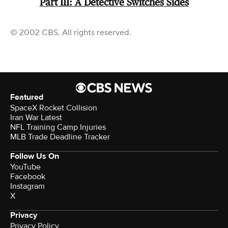
Part III: A Detective Switches Sides
© 2002 CBS. All rights reserved.
Featured
SpaceX Rocket Collision
Iran War Latest
NFL Training Camp Injuries
MLB Trade Deadline Tracker
Follow Us On
YouTube
Facebook
Instagram
X
Privacy
Privacy Policy