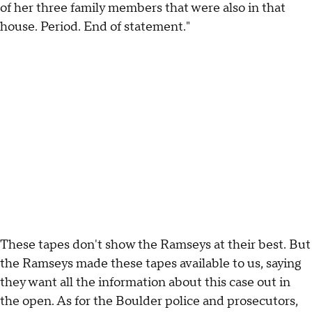
of her three family members that were also in that
house. Period. End of statement."
These tapes don't show the Ramseys at their best. But
the Ramseys made these tapes available to us, saying
they want all the information about this case out in
the open. As for the Boulder police and prosecutors,