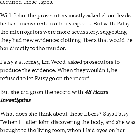
acquired these tapes.
With John, the prosecutors mostly asked about leads
he had uncovered on other suspects. But with Patsy,
the interrogators were more accusatory, suggesting
they had new evidence: clothing fibers that would tie
her directly to the murder.
Patsy's attorney, Lin Wood, asked prosecutors to
produce the evidence. When they wouldn't, he
refused to let Patsy go on the record.
But she did go on the record with
48 Hours
Investigates
.
What does she think about these fibers? Says Patsy:
"When I - after John discovering the body, and she was
brought to the living room, when I laid eyes on her, I