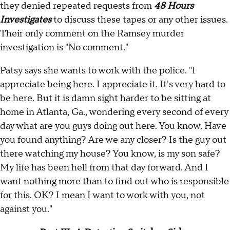
they denied repeated requests from
48 Hours
Investigates
to discuss these tapes or any other issues.
Their only comment on the Ramsey murder
investigation is "No comment."
Patsy says she wants to work with the police. "I
appreciate being here. I appreciate it. It's very hard to
be here. But it is damn sight harder to be sitting at
home in Atlanta, Ga., wondering every second of every
day what are you guys doing out here. You know. Have
you found anything? Are we any closer? Is the guy out
there watching my house? You know, is my son safe?
My life has been hell from that day forward. And I
want nothing more than to find out who is responsible
for this. OK? I mean I want to work with you, not
against you."