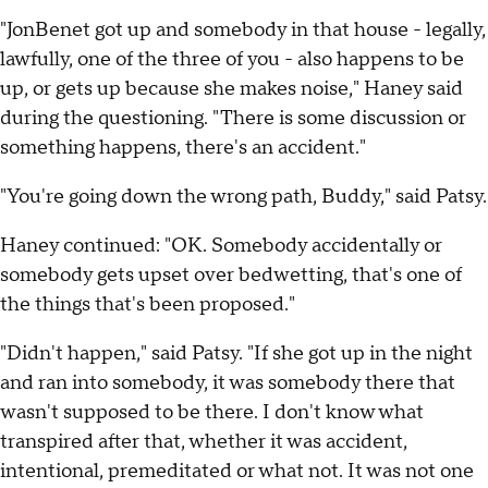
"JonBenet got up and somebody in that house - legally,
lawfully, one of the three of you - also happens to be
up, or gets up because she makes noise," Haney said
during the questioning. "There is some discussion or
something happens, there's an accident."
"You're going down the wrong path, Buddy," said Patsy.
Haney continued: "OK. Somebody accidentally or
somebody gets upset over bedwetting, that's one of
the things that's been proposed."
"Didn't happen," said Patsy. "If she got up in the night
and ran into somebody, it was somebody there that
wasn't supposed to be there. I don't know what
transpired after that, whether it was accident,
intentional, premeditated or what not. It was not one