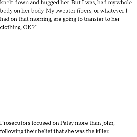
knelt down and hugged her. But I was, had my whole
body on her body. My sweater fibers, or whatever I
had on that morning, are going to transfer to her
clothing, OK?"
Prosecutors focused on Patsy more than John,
following their belief that she was the killer.