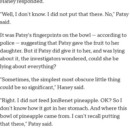
Haney responded.
"Well, I don't know. I did not put that there. No," Patsy
said.
It was Patsy's fingerprints on the bowl — according to
police — suggesting that Patsy gave the fruit to her
daughter. But if Patsy did give it to her, and was lying
about it, the investigators wondered, could she be
lying about everything?
"Sometimes, the simplest most obscure little thing
could be so significant," Haney said.
"Right. I did not feed JonBenet pineapple. OK? So I
don't know how it got in her stomach. And where this
bowl of pineapple came from. I can't recall putting
that there," Patsy said.