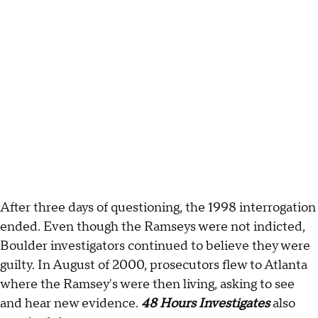
After three days of questioning, the 1998 interrogation
ended. Even though the Ramseys were not indicted,
Boulder investigators continued to believe they were
guilty. In August of 2000, prosecutors flew to Atlanta
where the Ramsey's were then living, asking to see
and hear new evidence.
48 Hours Investigates
also