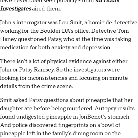
have never been seen publicly - until
48 Hours
Investigates
aired them.
John's interrogator was Lou Smit, a homicide detective
working for the Boulder DA's office. Detective Tom
Haney questioned Patsy, who at the time was taking
medication for both anxiety and depression.
There isn't a lot of physical evidence against either
John or Patsy Ramsey. So the investigators were
looking for inconsistencies and focusing on minute
details from the crime scene.
Smit asked Patsy questions about pineapple that her
daughter ate before being murdered. Autopsy results
found undigested pineapple in JonBenet's stomach.
And police discovered fingerprints on a bowl of
pineapple left in the family's dining room on the