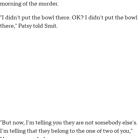
morning of the murder.
"I didn't put the bowl there. OK? I didn't put the bowl
there," Patsy told Smit.
"But now, I'm telling you they are not somebody else's.
I'm telling that they belong to the one of two of you,"