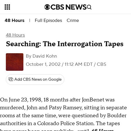
Full Episodes
Crime
48 Hours
|
48 Hours
Searching: The Interrogation Tapes
By
David Kohn
October 1, 2002 / 11:12 AM EDT
/ CBS
Add CBS News on Google
On June 23, 1998, 18 months after JonBenet was
murdered, John and Patsy Ramsey, sitting in separate
rooms at the same time, were questioned by Boulder
authorities in a Colorado Police Station. The tapes