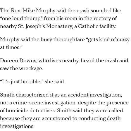
The Rev. Mike Murphy said the crash sounded like
“one loud thump” from his room in the rectory of
nearby St. Joseph’s Monastery, a Catholic facility.
Murphy said the busy thoroughfare “gets kind of crazy
at times.”
Doreen Downs, who lives nearby, heard the crash and
saw the wreckage.
“It’s just horrible,” she said.
Smith characterized it as an accident investigation,
not a crime-scene investigation, despite the presence
of homicide detectives. Smith said they were called
because they are accustomed to conducting death
investigations.