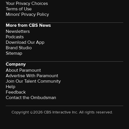
Your Privacy Choices
Terms of Use
Minors' Privacy Policy
More from CBS News
Newsletters
Podcasts
Download Our App
Brand Studio
Sitemap
Company
About Paramount
Advertise With Paramount
Join Our Talent Community
Help
Feedback
Contact the Ombudsman
Copyright ©2026 CBS Interactive Inc. All rights reserved.