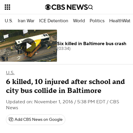
U.S.
Iran War
ICE Detention
World
Politics
HealthWatc
Six killed in Baltimore bus crash
(03:34)
U.S.
6 killed, 10 injured after school and
city bus collide in Baltimore
Updated on: November 1, 2016 / 5:38 PM EDT
/ CBS
News
Add CBS News on Google