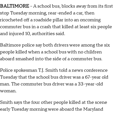
BALTIMORE
-- A school bus, blocks away from its first
stop Tuesday morning, rear-ended a car, then
ricocheted off a roadside pillar into an oncoming
commuter bus in a crash that killed at least six people
and injured 10, authorities said.
Baltimore police say both drivers were among the six
people killed when a school bus with no children
aboard smashed into the side of a commuter bus.
Police spokesman T.J. Smith told a news conference
Tuesday that the school bus driver was a 67-year old
man. The commuter bus driver was a 33-year-old
woman.
Smith says the four other people killed at the scene
early Tuesday morning were aboard the Maryland