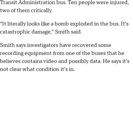
Transit Administration bus. Ten people were injured,
two of them critically.
“It literally looks like a bomb exploded in the bus. It’s
catastrophic damage,” Smith said.
Smith says investigators have recovered some
recording equipment from one of the buses that he
believes contains video and possibly data. He says it’s
not clear what condition it’s in.