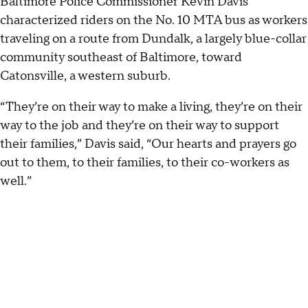
Baltimore Police Commissioner Kevin Davis
characterized riders on the No. 10 MTA bus as workers
traveling on a route from Dundalk, a largely blue-collar
community southeast of Baltimore, toward
Catonsville, a western suburb.
“They’re on their way to make a living, they’re on their
way to the job and they’re on their way to support
their families,” Davis said, “Our hearts and prayers go
out to them, to their families, to their co-workers as
well.”