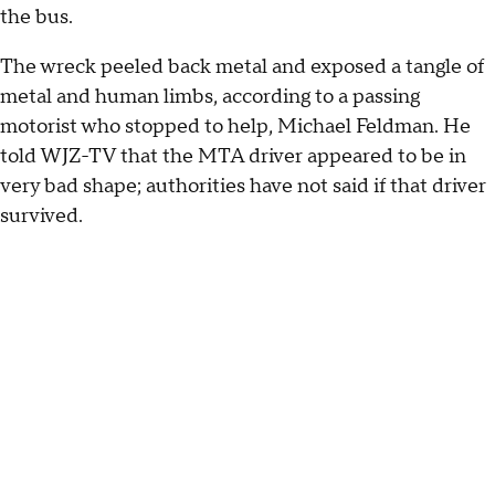
the bus.
The wreck peeled back metal and exposed a tangle of
metal and human limbs, according to a passing
motorist who stopped to help, Michael Feldman. He
told WJZ-TV that the MTA driver appeared to be in
very bad shape; authorities have not said if that driver
survived.