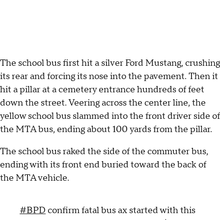
The school bus first hit a silver Ford Mustang, crushing
its rear and forcing its nose into the pavement. Then it
hit a pillar at a cemetery entrance hundreds of feet
down the street. Veering across the center line, the
yellow school bus slammed into the front driver side of
the MTA bus, ending about 100 yards from the pillar.
The school bus raked the side of the commuter bus,
ending with its front end buried toward the back of
the MTA vehicle.
#BPD
confirm fatal bus ax started with this