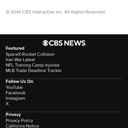
© 2016 CBS Interactive Inc. All Rights Reserved.
Featured
SpaceX Rocket Collision
Iran War Latest
NFL Training Camp Injuries
MLB Trade Deadline Tracker
Follow Us On
YouTube
Facebook
Instagram
X
Privacy
Privacy Policy
California Notice