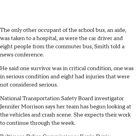
The only other occupant of the school bus, an aide,
was taken to a hospital, as were the car driver and
eight people from the commuter bus, Smith told a
news conference.
He said one survivor was in critical condition, one was
in serious condition and eight had injuries that were
not considered serious.
National Transportation Safety Board investigator
Jennifer Morrison says her team has begun looking at
the vehicles and crash scene. She expects their work
to continue through the week.