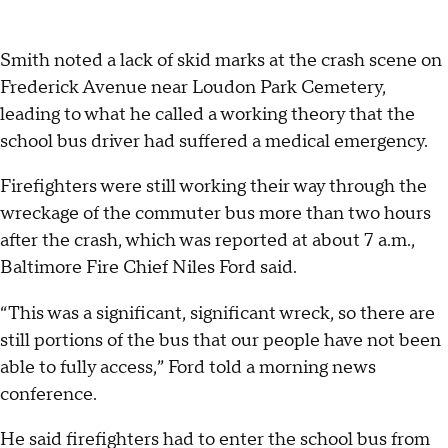
Smith noted a lack of skid marks at the crash scene on
Frederick Avenue near Loudon Park Cemetery,
leading to what he called a working theory that the
school bus driver had suffered a medical emergency.
Firefighters were still working their way through the
wreckage of the commuter bus more than two hours
after the crash, which was reported at about 7 a.m.,
Baltimore Fire Chief Niles Ford said.
“This was a significant, significant wreck, so there are
still portions of the bus that our people have not been
able to fully access,” Ford told a morning news
conference.
He said firefighters had to enter the school bus from