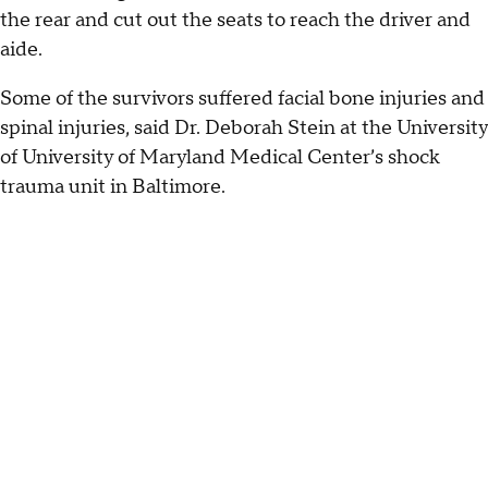
the rear and cut out the seats to reach the driver and
aide.
Some of the survivors suffered facial bone injuries and
spinal injuries, said Dr. Deborah Stein at the University
of University of Maryland Medical Center’s shock
trauma unit in Baltimore.