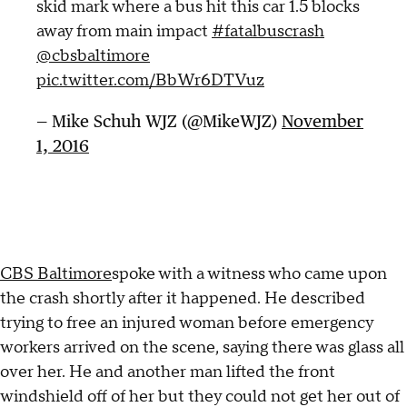
skid mark where a bus hit this car 1.5 blocks
away from main impact
#fatalbuscrash
@cbsbaltimore
pic.twitter.com/BbWr6DTVuz
— Mike Schuh WJZ (@MikeWJZ)
November
1, 2016
CBS Baltimore
spoke with a witness who came upon
the crash shortly after it happened. He described
trying to free an injured woman before emergency
workers arrived on the scene, saying there was glass all
over her. He and another man lifted the front
windshield off of her but they could not get her out of