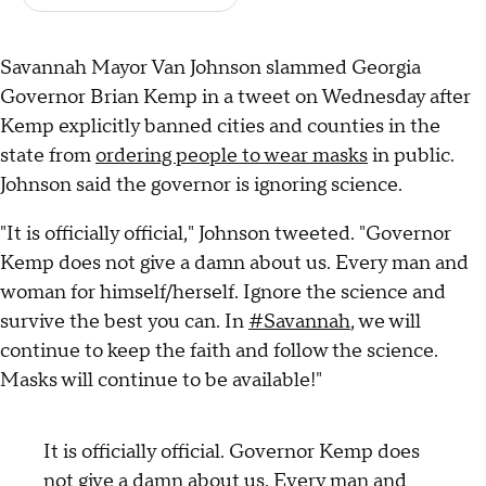
Savannah Mayor Van Johnson slammed Georgia
Governor Brian Kemp in a tweet on Wednesday after
Kemp explicitly banned cities and counties in the
state from
ordering people to wear masks
in public.
Johnson said the governor is ignoring science.
"It is officially official," Johnson tweeted. "Governor
Kemp does not give a damn about us. Every man and
woman for himself/herself. Ignore the science and
survive the best you can. In
#Savannah
, we will
continue to keep the faith and follow the science.
Masks will continue to be available!"
It is officially official. Governor Kemp does
not give a damn about us. Every man and