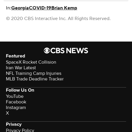
In:
Georgia
COVID-19
Brian Kemp
© 2020 CBS Interactive Inc. All Rights Reserved.
Featured
SpaceX Rocket Collision
Iran War Latest
NFL Training Camp Injuries
MLB Trade Deadline Tracker
Follow Us On
YouTube
Facebook
Instagram
X
Privacy
Privacy Policy