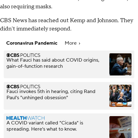
also requiring masks.
CBS News has reached out Kemp and Johnson. They
didn't immediately respond.
Coronavirus Pandemic
More
What Fauci has said about COVID origins,
gain-of-function research
Fauci invokes 5th in hearing, citing Rand
Paul's "unhinged obsession"
A COVID variant called "Cicada" is
spreading. Here's what to know.