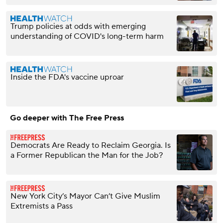
Trump policies at odds with emerging
understanding of COVID's long-term harm
Inside the FDA's vaccine uproar
Go deeper with The Free Press
Democrats Are Ready to Reclaim Georgia. Is
a Former Republican the Man for the Job?
New York City’s Mayor Can’t Give Muslim
Extremists a Pass