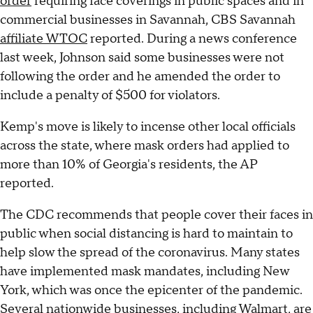
order
requiring face coverings in public spaces and in
commercial businesses in Savannah, CBS Savannah
affiliate WTOC
reported. During a news conference
last week, Johnson said some businesses were not
following the order and he amended the order to
include a penalty of $500 for violators.
Kemp's move is likely to incense other local officials
across the state, where mask orders had applied to
more than 10% of Georgia's residents, the AP
reported.
The CDC recommends that people cover their faces in
public when social distancing is hard to maintain to
help slow the spread of the coronavirus. Many states
have implemented mask mandates, including New
York, which was once the epicenter of the pandemic.
Several nationwide businesses, including Walmart, are