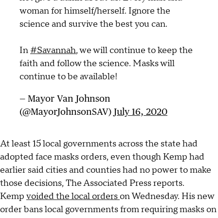
woman for himself/herself. Ignore the
science and survive the best you can.
In
#Savannah
, we will continue to keep the
faith and follow the science. Masks will
continue to be available!
— Mayor Van Johnson
(@MayorJohnsonSAV)
July 16, 2020
At least 15 local governments across the state had
adopted face masks orders, even though Kemp had
earlier said cities and counties had no power to make
those decisions, The Associated Press reports.
Kemp
voided the local orders
on Wednesday. His new
order bans local governments from requiring masks on