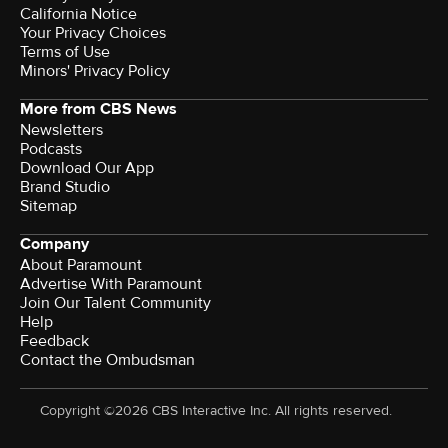
California Notice
Your Privacy Choices
Terms of Use
Minors' Privacy Policy
More from CBS News
Newsletters
Podcasts
Download Our App
Brand Studio
Sitemap
Company
About Paramount
Advertise With Paramount
Join Our Talent Community
Help
Feedback
Contact the Ombudsman
Copyright ©2026 CBS Interactive Inc. All rights reserved.