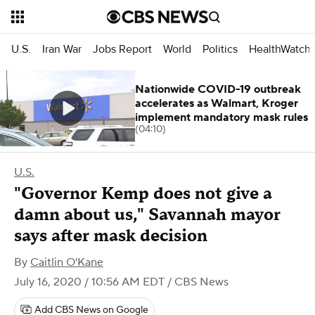
U.S.
Iran War
Jobs Report
World
Politics
HealthWatch
Nationwide COVID-19 outbreak
accelerates as Walmart, Kroger
implement mandatory mask rules
(04:10)
U.S.
"Governor Kemp does not give a
damn about us," Savannah mayor
says after mask decision
By
Caitlin O'Kane
July 16, 2020 / 10:56 AM EDT
/ CBS News
Add CBS News on Google