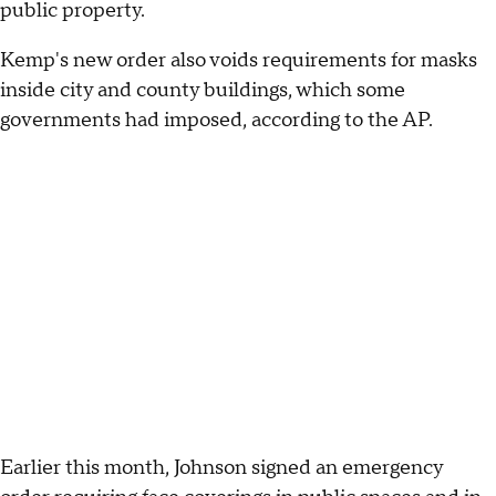
public property.
Kemp's new order also voids requirements for masks
inside city and county buildings, which some
governments had imposed, according to the AP.
Earlier this month, Johnson signed an emergency