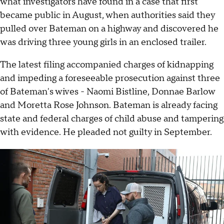
what investigators have found in a case that first
became public in August, when authorities said they
pulled over Bateman on a highway and discovered he
was driving three young girls in an enclosed trailer.
The latest filing accompanied charges of kidnapping
and impeding a foreseeable prosecution against three
of Bateman's wives - Naomi Bistline, Donnae Barlow
and Moretta Rose Johnson. Bateman is already facing
state and federal charges of child abuse and tampering
with evidence. He pleaded not guilty in September.