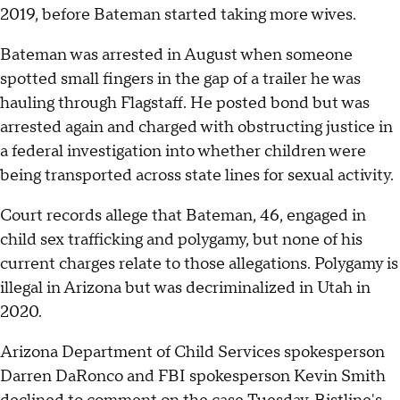
2019, before Bateman started taking more wives.
Bateman was arrested in August when someone
spotted small fingers in the gap of a trailer he was
hauling through Flagstaff. He posted bond but was
arrested again and charged with obstructing justice in
a federal investigation into whether children were
being transported across state lines for sexual activity.
Court records allege that Bateman, 46, engaged in
child sex trafficking and polygamy, but none of his
current charges relate to those allegations. Polygamy is
illegal in Arizona but was decriminalized in Utah in
2020.
Arizona Department of Child Services spokesperson
Darren DaRonco and FBI spokesperson Kevin Smith