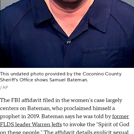
This undated photo provided by the Coconino County
Sheriff's Office shows Samuel Bateman.
/ AP
The FBI affidavit filed in the women's case largely
centers on Bateman, who proclaimed himself a
prophet in 2019. Bateman says he was told by
former
FLDS leader Warren Jeffs
to invoke the "Spirit of God
on these people." The affidavit details explicit sexual