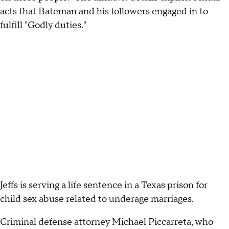
acts that Bateman and his followers engaged in to
fulfill "Godly duties."
Jeffs is serving a life sentence in a Texas prison for
child sex abuse related to underage marriages.
Criminal defense attorney Michael Piccarreta, who