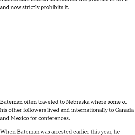
and now strictly prohibits it.
Bateman often traveled to Nebraska where some of
his other followers lived and internationally to Canada
and Mexico for conferences.
When Bateman was arrested earlier this year, he