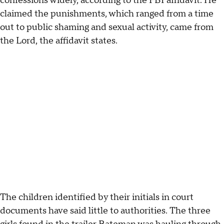
confessions widely, according to the FBI affidavit. He
claimed the punishments, which ranged from a time
out to public shaming and sexual activity, came from
the Lord, the affidavit states.
The children identified by their initials in court
documents have said little to authorities. The three