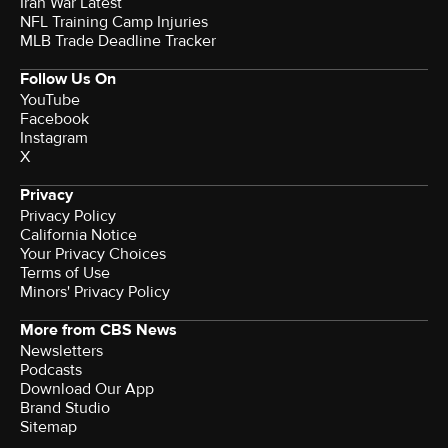
Iran War Latest
NFL Training Camp Injuries
MLB Trade Deadline Tracker
Follow Us On
YouTube
Facebook
Instagram
X
Privacy
Privacy Policy
California Notice
Your Privacy Choices
Terms of Use
Minors' Privacy Policy
More from CBS News
Newsletters
Podcasts
Download Our App
Brand Studio
Sitemap