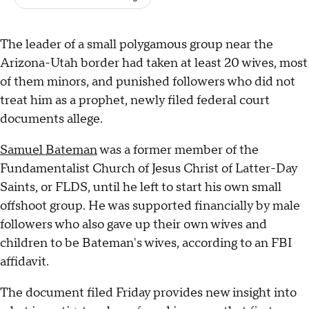
The leader of a small polygamous group near the
Arizona-Utah border had taken at least 20 wives, most
of them minors, and punished followers who did not
treat him as a prophet, newly filed federal court
documents allege.
Samuel Bateman
was a former member of the
Fundamentalist Church of Jesus Christ of Latter-Day
Saints, or FLDS, until he left to start his own small
offshoot group. He was supported financially by male
followers who also gave up their own wives and
children to be Bateman's wives, according to an FBI
affidavit.
The document filed Friday provides new insight into