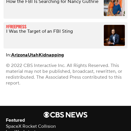
How the FBI Is Searching for Nancy Guthrie
I Was the Target of an FBI Sting
In:
Arizona
Utah
Kidnapping
© 2022 CBS Interactive Inc. All Rights Reserved. This
material may not be published, broadcast, rewritten, or
redistributed. The Associated Press contributed to this
report.
Featured
SpaceX Rocket Collision