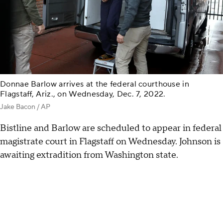
Donnae Barlow arrives at the federal courthouse in
Flagstaff, Ariz., on Wednesday, Dec. 7, 2022.
Jake Bacon / AP
Bistline and Barlow are scheduled to appear in federal
magistrate court in Flagstaff on Wednesday. Johnson is
awaiting extradition from Washington state.