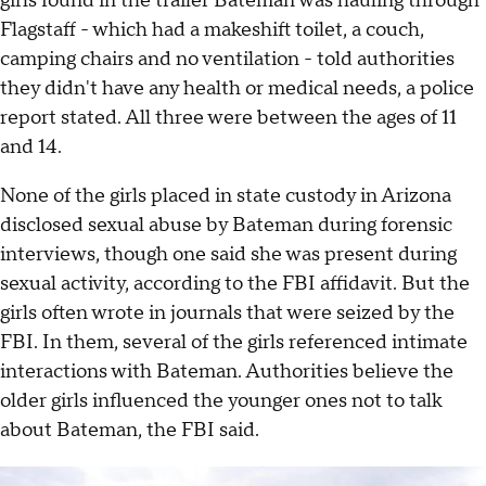
girls found in the trailer Bateman was hauling through
Flagstaff - which had a makeshift toilet, a couch,
camping chairs and no ventilation - told authorities
they didn't have any health or medical needs, a police
report stated. All three were between the ages of 11
and 14.
None of the girls placed in state custody in Arizona
disclosed sexual abuse by Bateman during forensic
interviews, though one said she was present during
sexual activity, according to the FBI affidavit. But the
girls often wrote in journals that were seized by the
FBI. In them, several of the girls referenced intimate
interactions with Bateman. Authorities believe the
older girls influenced the younger ones not to talk
about Bateman, the FBI said.