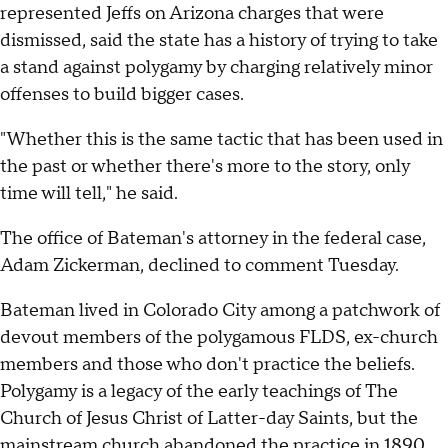
represented Jeffs on Arizona charges that were
dismissed, said the state has a history of trying to take
a stand against polygamy by charging relatively minor
offenses to build bigger cases.
"Whether this is the same tactic that has been used in
the past or whether there's more to the story, only
time will tell," he said.
The office of Bateman's attorney in the federal case,
Adam Zickerman, declined to comment Tuesday.
Bateman lived in Colorado City among a patchwork of
devout members of the polygamous FLDS, ex-church
members and those who don't practice the beliefs.
Polygamy is a legacy of the early teachings of The
Church of Jesus Christ of Latter-day Saints, but the
mainstream church abandoned the practice in 1890