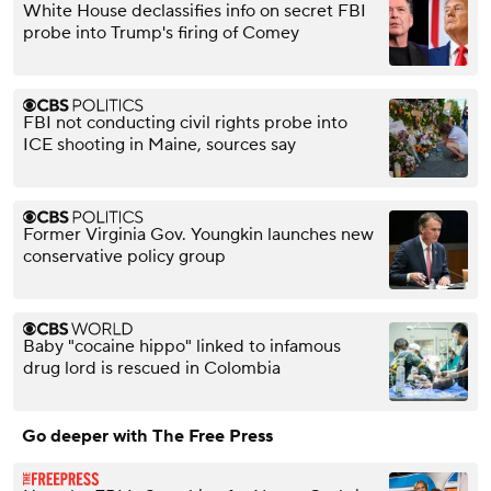
White House declassifies info on secret FBI
probe into Trump's firing of Comey
FBI not conducting civil rights probe into
ICE shooting in Maine, sources say
Former Virginia Gov. Youngkin launches new
conservative policy group
Baby "cocaine hippo" linked to infamous
drug lord is rescued in Colombia
Go deeper with The Free Press