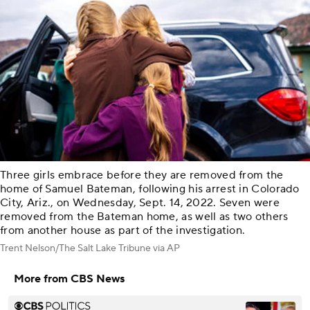
Three girls embrace before they are removed from the
home of Samuel Bateman, following his arrest in Colorado
City, Ariz., on Wednesday, Sept. 14, 2022. Seven were
removed from the Bateman home, as well as two others
from another house as part of the investigation.
Trent Nelson/The Salt Lake Tribune via AP
More from CBS News