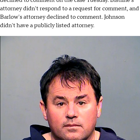
declined to comment on the case Tuesday. Bistline's
attorney didn't respond to a request for comment, and
Barlow's attorney declined to comment. Johnson
didn't have a publicly listed attorney.