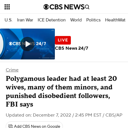
U.S.
Iran War
ICE Detention
World
Politics
HealthWatc
CBS News 24/7
Crime
Polygamous leader had at least 20
wives, many of them minors, and
punished disobedient followers,
FBI says
Updated on: December 7, 2022 / 2:45 PM EST
/ CBS/AP
Add CBS News on Google