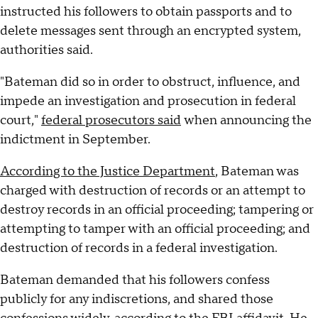
instructed his followers to obtain passports and to
delete messages sent through an encrypted system,
authorities said.
"Bateman did so in order to obstruct, influence, and
impede an investigation and prosecution in federal
court,"
federal prosecutors said
when announcing the
indictment in September.
According to the Justice Department
, Bateman was
charged with destruction of records or an attempt to
destroy records in an official proceeding; tampering or
attempting to tamper with an official proceeding; and
destruction of records in a federal investigation.
Bateman demanded that his followers confess
publicly for any indiscretions, and shared those