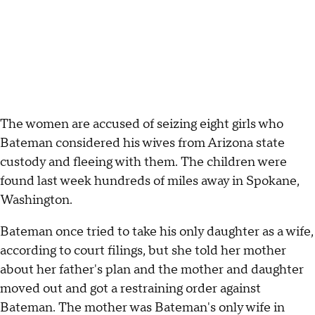
The women are accused of seizing eight girls who
Bateman considered his wives from Arizona state
custody and fleeing with them. The children were
found last week hundreds of miles away in Spokane,
Washington.
Bateman once tried to take his only daughter as a wife,
according to court filings, but she told her mother
about her father's plan and the mother and daughter
moved out and got a restraining order against
Bateman. The mother was Bateman's only wife in