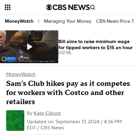
Managing Your Money
CBS News Price Tr
MoneyWatch
|
Bill aims to raise minimum wage
for tipped workers to $15 an hour
(02:18)
MoneyWatch
Sam's Club hikes pay as it competes
for workers with Costco and other
retailers
By
Kate Gibson
Updated on: September 17, 2024 / 4:36 PM
EDT
/ CBS News