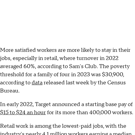
More satisfied workers are more likely to stay in their
jobs, especially in retail, where turnover in 2022
averaged 60%, according to Sam's Club. The poverty
threshold for a family of four in 2023 was $30,900,
according to
data
released last week by the Census
Bureau.
In early 2022, Target announced a starting base pay of
$15 to $24 an hour
for its more than 400,000 workers.
Retail work is among the lowest-paid jobs, with the
industry's nearly 4.1 million workers earning a median