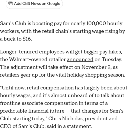
Add CBS News on Google
Sam's Club is boosting pay for nearly 100,000 hourly
workers, with the retail chain's starting wage rising by
a buck to $16.
Longer-tenured employees will get bigger pay hikes,
the Walmart-owned retailer
announced
on Tuesday.
The adjustment will take effect on November 2, as
retailers gear up for the vital holiday shopping season.
"Until now, retail compensation has largely been about
hourly wages, and it's almost unheard of to talk about
frontline associate compensation in terms of a
predictable financial future — that changes for Sam's
Club starting today," Chris Nicholas, president and
CEO of Sam's Club, said in a statement.