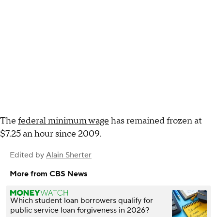
The
federal minimum wage
has remained frozen at
$7.25 an hour since 2009.
Edited by
Alain Sherter
More from CBS News
Which student loan borrowers qualify for
public service loan forgiveness in 2026?