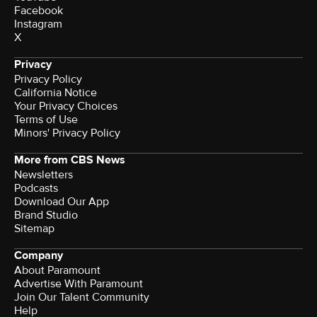
Facebook
Instagram
X
Privacy
Privacy Policy
California Notice
Your Privacy Choices
Terms of Use
Minors' Privacy Policy
More from CBS News
Newsletters
Podcasts
Download Our App
Brand Studio
Sitemap
Company
About Paramount
Advertise With Paramount
Join Our Talent Community
Help