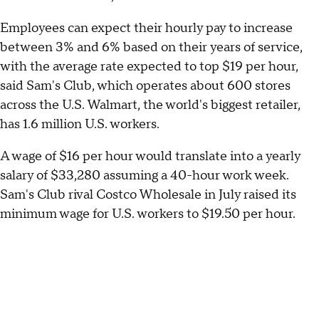
Employees can expect their hourly pay to increase
between 3% and 6% based on their years of service,
with the average rate expected to top $19 per hour,
said Sam's Club, which operates about 600 stores
across the U.S. Walmart, the world's biggest retailer,
has 1.6 million U.S. workers.
A wage of $16 per hour would translate into a yearly
salary of $33,280 assuming a 40-hour work week.
Sam's Club rival Costco Wholesale in July raised its
minimum wage for U.S. workers to $19.50 per hour.