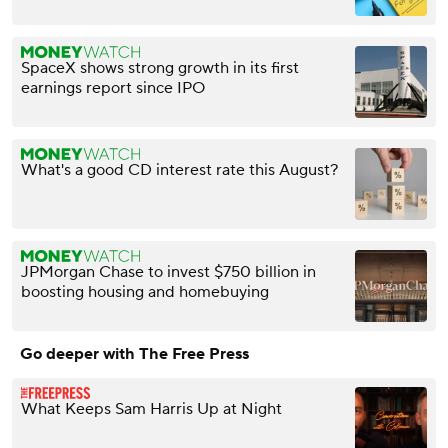
SpaceX shows strong growth in its first
earnings report since IPO
What's a good CD interest rate this August?
JPMorgan Chase to invest $750 billion in
boosting housing and homebuying
Go deeper with The Free Press
What Keeps Sam Harris Up at Night