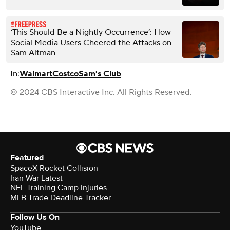
‘This Should Be a Nightly Occurrence’: How
Social Media Users Cheered the Attacks on
Sam Altman
In:
Walmart
Costco
Sam's Club
© 2024 CBS Interactive Inc. All Rights Reserved.
Featured
SpaceX Rocket Collision
Iran War Latest
NFL Training Camp Injuries
MLB Trade Deadline Tracker
Follow Us On
YouTube