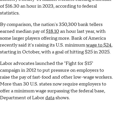
of $16.30 an hour in 2023, according to federal
statistics.
By comparison, the nation's 350,300 bank tellers
earned median pay of
$18.10
an hour last year, with
some larger players offering more. Bank of America
recently said it's raising its U.S. minimum
wage to $24
,
starting in October, with a goal of hitting $25 in 2025.
Labor advocates launched the "Fight for $15"
campaign in 2012 to put pressure on employers to
raise the pay of fast-food and other low-wage workers.
More than 30 U.S. states now require employers to
offer a minimum wage surpassing the federal base,
Department of Labor
data
shows.