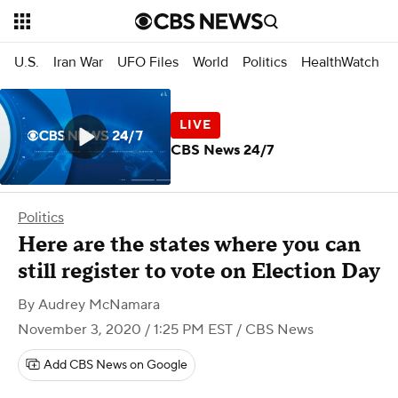
U.S.
Iran War
UFO Files
World
Politics
HealthWatch
CBS News 24/7
Politics
Here are the states where you can
still register to vote on Election Day
By
Audrey McNamara
November 3, 2020 / 1:25 PM EST
/ CBS News
Add CBS News on Google