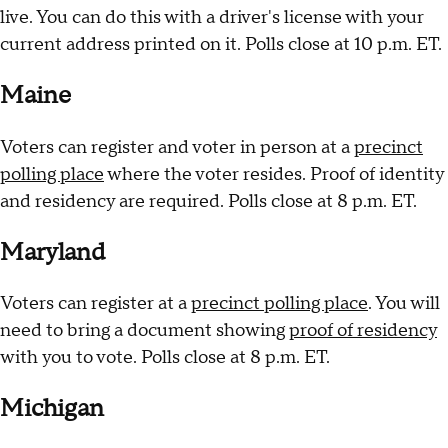
live. You can do this with a driver's license with your
current address printed on it. Polls close at 10 p.m. ET.
Maine
Voters can register and voter in person at a
precinct
polling place
where the voter resides. Proof of identity
and residency are required. Polls close at 8 p.m. ET.
Maryland
Voters can register at a
precinct polling place
. You will
need to bring a document showing
proof of residency
with you to vote. Polls close at 8 p.m. ET.
Michigan