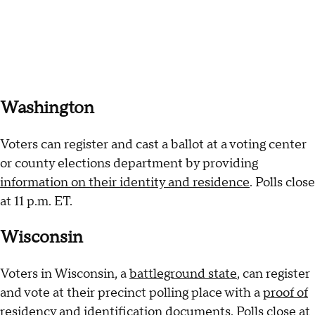
Washington
Voters can register and cast a ballot at a voting center
or county elections department by providing
information on their identity and residence
. Polls close
at 11 p.m. ET.
Wisconsin
Voters in Wisconsin, a
battleground state
, can register
and vote at their precinct polling place with a
proof of
residency and identification documents
. Polls close at