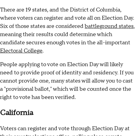
There are 19 states, and the District of Columbia,
where voters can register and vote all on Election Day.
Six of those states are considered
battleground states
,
meaning their results could determine which
candidate secures enough votes in the all-important
Electoral College
.
People applying to vote on Election Day will likely
need to provide proof of identity and residency. If you
cannot provide one, many states will allow you to cast
a "provisional ballot," which will be counted once the
right to vote has been verified.
California
Voters can register and vote through Election Day at