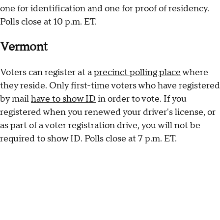
one for identification and one for proof of residency.
Polls close at 10 p.m. ET.
Vermont
Voters can register at a
precinct polling place
where
they reside. Only first-time voters who have registered
by mail
have to show ID
in order to vote. If you
registered when you renewed your driver's license, or
as part of a voter registration drive, you will not be
required to show ID. Polls close at 7 p.m. ET.