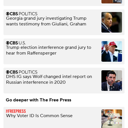
Georgia grand jury investigating Trump
wants testimony from Giuliani, Graham
Trump election interference grand jury to
hear from Raffensperger
DHS IG says Wolf changed intel report on
Russian interference in 2020
Go deeper with The Free Press
Why Voter ID Is Common Sense