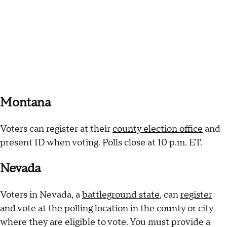
Montana
Voters can register at their
county election office
and
present ID when voting. Polls close at 10 p.m. ET.
Nevada
Voters in Nevada, a
battleground state
, can
register
and vote at the polling location in the county or city
where they are eligible to vote. You must provide a