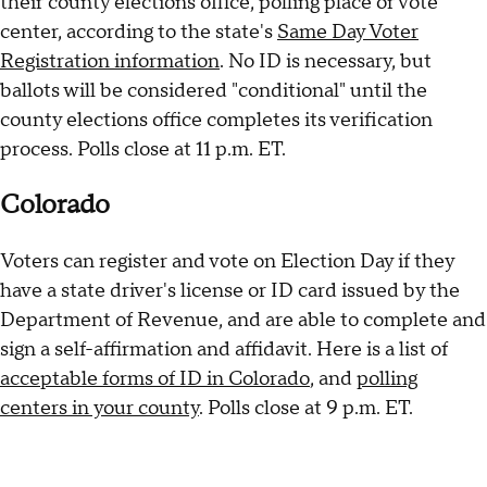
their county elections office, polling place or vote
center, according to the state's
Same Day Voter
Registration information
. No ID is necessary, but
ballots will be considered "conditional" until the
county elections office completes its verification
process. Polls close at 11 p.m. ET.
Colorado
Voters can register and vote on Election Day if they
have a state driver's license or ID card issued by the
Department of Revenue, and are able to complete and
sign a self-affirmation and affidavit. Here is a list of
acceptable forms of ID in Colorado
, and
polling
centers in your county
. Polls close at 9 p.m. ET.