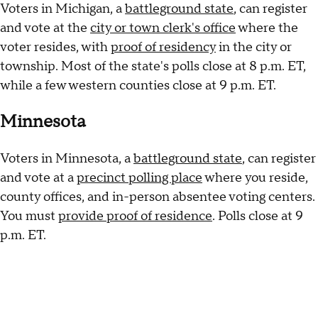
Voters in Michigan, a
battleground state
, can register
and vote at the
city or town clerk's office
where the
voter resides, with
proof of residency
in the city or
township. Most of the state's polls close at 8 p.m. ET,
while a few western counties close at 9 p.m. ET.
Minnesota
Voters in Minnesota, a
battleground state
, can register
and vote at a
precinct polling place
where you reside,
county offices, and in-person absentee voting centers.
You must
provide proof of residence
. Polls close at 9
p.m. ET.