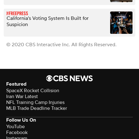
California’s Voting System Is Built for
Suspicion
© 2020 CBS Interactive Inc. All Rights Reserved.
Featured
SpaceX Rocket Collision
Iran War Latest
NFL Training Camp Injuries
MLB Trade Deadline Tracker
Follow Us On
YouTube
Facebook
Instagram