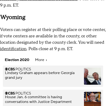
9 p.m. ET.
Wyoming
Voters can register at their polling place or vote center,
if vote centers are available in the county, or other
location designated by the county clerk. You will need
identification
. Polls close at 9 p.m. ET.
Election 2020
More
Lindsey Graham appears before Georgia
grand jury
House Jan. 6 committee is having
conversations with Justice Department