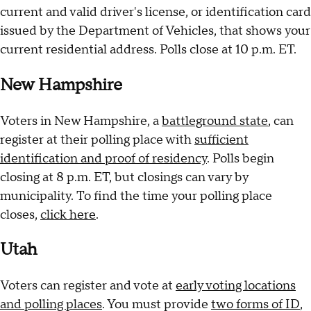
current and valid driver's license, or identification card
issued by the Department of Vehicles, that shows your
current residential address. Polls close at 10 p.m. ET.
New Hampshire
Voters in New Hampshire, a
battleground state
, can
register at their polling place with
sufficient
identification and proof of residency
. Polls begin
closing at 8 p.m. ET, but closings can vary by
municipality. To find the time your polling place
closes,
click here
.
Utah
Voters can register and vote at
early voting locations
and polling places
. You must provide
two forms of ID
,