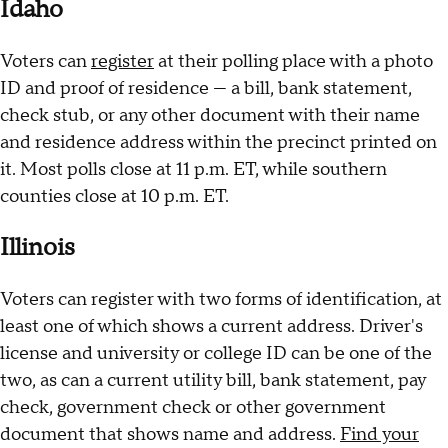
Idaho
Voters can
register
at their polling place with a photo
ID and proof of residence — a bill, bank statement,
check stub, or any other document with their name
and residence address within the precinct printed on
it. Most polls close at 11 p.m. ET, while southern
counties close at 10 p.m. ET.
Illinois
Voters can register with two forms of identification, at
least one of which shows a current address. Driver's
license and university or college ID can be one of the
two, as can a current utility bill, bank statement, pay
check, government check or other government
document that shows name and address.
Find your