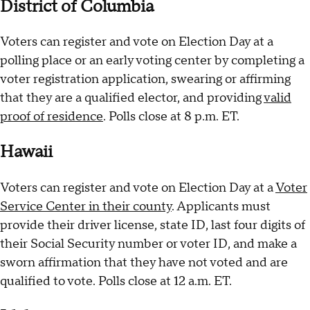
District of Columbia
Voters can register and vote on Election Day at a
polling place or an early voting center by completing a
voter registration application, swearing or affirming
that they are a qualified elector, and providing
valid
proof of residence
. Polls close at 8 p.m. ET.
Hawaii
Voters can register and vote on Election Day at a
Voter
Service Center in their county
. Applicants must
provide their driver license, state ID, last four digits of
their Social Security number or voter ID, and make a
sworn affirmation that they have not voted and are
qualified to vote. Polls close at 12 a.m. ET.