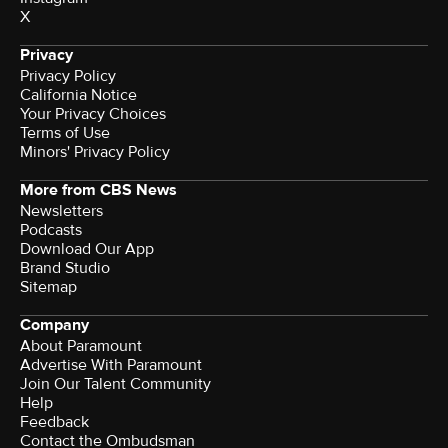
X
Privacy
Privacy Policy
California Notice
Your Privacy Choices
Terms of Use
Minors' Privacy Policy
More from CBS News
Newsletters
Podcasts
Download Our App
Brand Studio
Sitemap
Company
About Paramount
Advertise With Paramount
Join Our Talent Community
Help
Feedback
Contact the Ombudsman