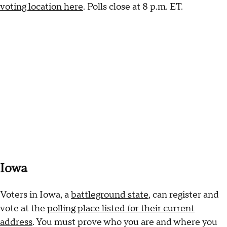
voting location here
. Polls close at 8 p.m. ET.
Iowa
Voters in Iowa, a
battleground state
, can register and
vote at the
polling place listed for their current
address
. You must prove who you are and where you