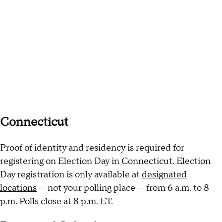
Connecticut
Proof of identity and residency is required for
registering on Election Day in Connecticut. Election
Day registration is only available at
designated
locations
— not your polling place — from 6 a.m. to 8
p.m. Polls close at 8 p.m. ET.