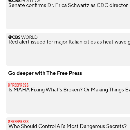
Senate confirms Dr. Erica Schwartz as CDC director
Red alert issued for major Italian cities as heat wave 
Go deeper with The Free Press
Is MAHA Fixing What’s Broken? Or Making Things 
Who Should Control AI’s Most Dangerous Secrets?