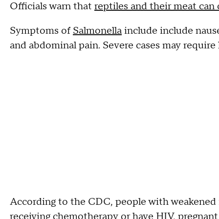
Officials warn that
reptiles and their meat can
Symptoms of
Salmonella
include include nausea
and abdominal pain. Severe cases may require 
According to the CDC, people with weakened 
receiving chemotherapy or have HIV, pregnant