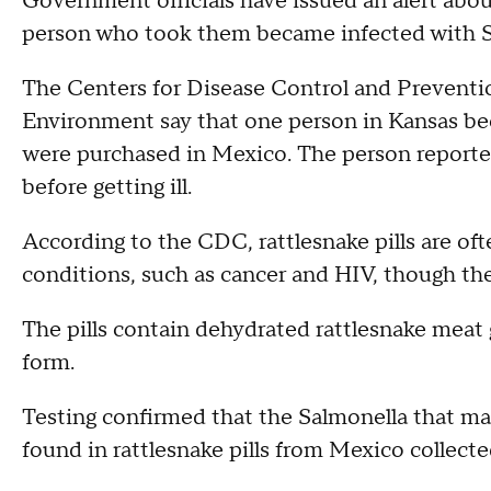
Government officials have issued an alert about 
person who took them became infected with S
The Centers for Disease Control and Prevent
Environment say that one person in Kansas bec
were purchased in Mexico. The person reported 
before getting ill.
According to the CDC, rattlesnake pills are of
conditions, such as cancer and HIV, though th
The pills contain dehydrated rattlesnake meat 
form.
Testing confirmed that the Salmonella that m
found in rattlesnake pills from Mexico collected