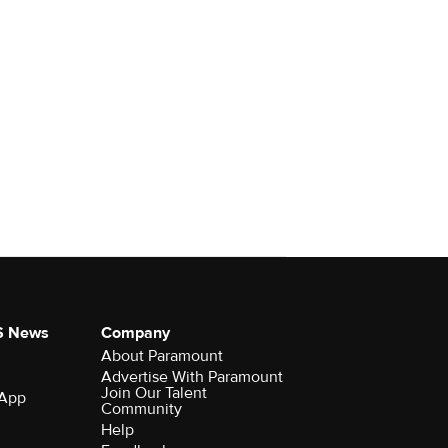
S News
Company
About Paramount
Advertise With Paramount
Join Our Talent
 App
Community
Help