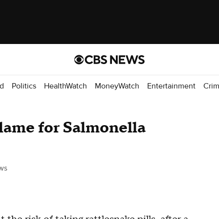
d
Politics
HealthWatch
MoneyWatch
Entertainment
Cri
blame for Salmonella
ws