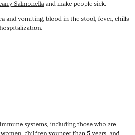
 carry Salmonella
and make people sick.
 and vomiting, blood in the stool, fever, chills
hospitalization.
immune systems, including those who are
 women, children younger than 5 years, and