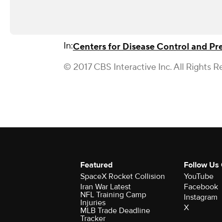
In:
Centers for Disease Control and Pr
© 2017 CBS Interactive Inc. All Rights R
Featured
Follow Us
SpaceX Rocket Collision
YouTube
Iran War Latest
Facebook
NFL Training Camp
Instagram
Injuries
X
MLB Trade Deadline
Tracker