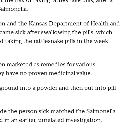
the risk of taking rattlesnake pills, after a
almonella.
ion and the Kansas Department of Health and
ame sick after swallowing the pills, which
taking the rattlesnake pills in the week
ten marketed as remedies for various
ey have no proven medicinal value.
ground into a powder and then put into pill
ade the person sick matched the Salmonella
 in an earlier, unrelated investigation.