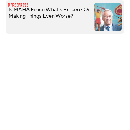
Is MAHA Fixing What’s Broken? Or
Making Things Even Worse?