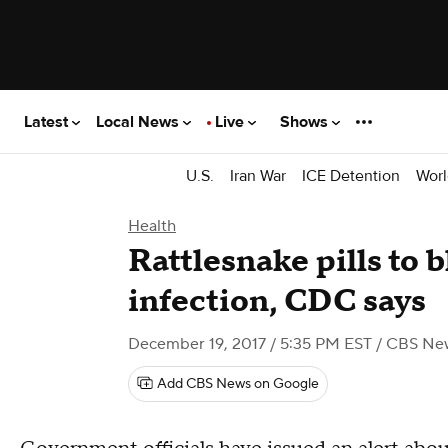
Latest
Local News
Live
Shows
U.S.
Iran War
ICE Detention
Worl
Health
Rattlesnake pills to 
infection, CDC says
December 19, 2017 / 5:35 PM EST
/ CBS Ne
Add CBS News on Google