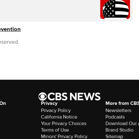
evention
eserved.
 On
Privacy
More from CB
Privacy Policy
Newsletters
California Notice
Podcasts
Your Privacy Choices
Download Our
Terms of Use
Brand Studio
Minors' Privacy Policy
Sitemap