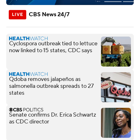
CBS News 24/7
Cyclospora outbreak tied to lettuce
now linked to 15 states, CDC says
Qdoba removes jalapeños as
salmonella outbreak spreads to 27
states
Senate confirms Dr. Erica Schwartz
as CDC director