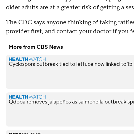
older adults are at a greater risk of getting a s
The CDC says anyone thinking of taking rattlesn
provider first, and contact your doctor if you fee
More from CBS News
Cyclospora outbreak tied to lettuce now linked to 15
Qdoba removes jalapeños as salmonella outbreak spr