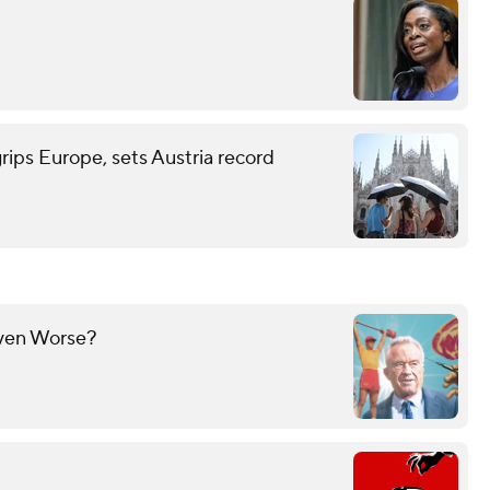
grips Europe, sets Austria record
Even Worse?