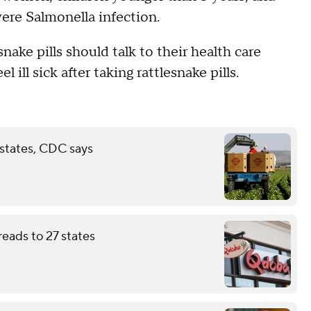
evere Salmonella infection.
ake pills should talk to their health care
l ill sick after taking rattlesnake pills.
 states, CDC says
eads to 27 states