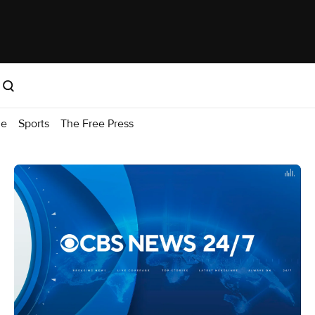
me
Sports
The Free Press