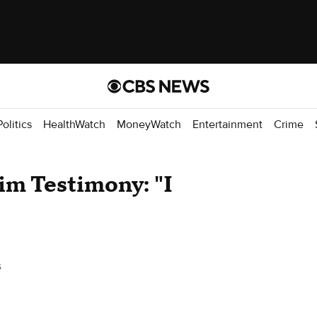
Politics
HealthWatch
MoneyWatch
Entertainment
Crime
im Testimony: "I
s