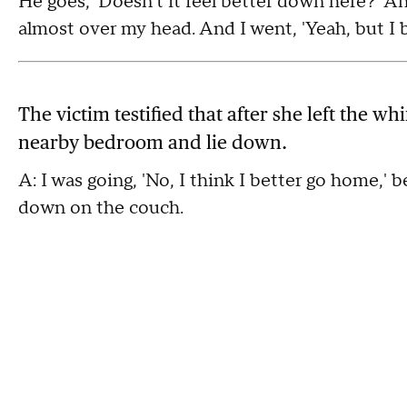
He goes, 'Doesn't it feel better down here?' A
almost over my head. And I went, 'Yeah, but I be
The victim testified that after she left the wh
nearby bedroom and lie down.
A: I was going, 'No, I think I better go home,' b
down on the couch.