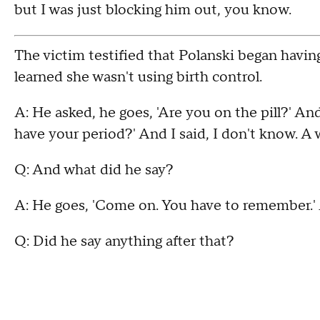
but I was just blocking him out, you know.
The victim testified that Polanski began havi
learned she wasn't using birth control.
A: He asked, he goes, 'Are you on the pill?' An
have your period?' And I said, I don't know. A 
Q: And what did he say?
A: He goes, 'Come on. You have to remember.' A
Q: Did he say anything after that?