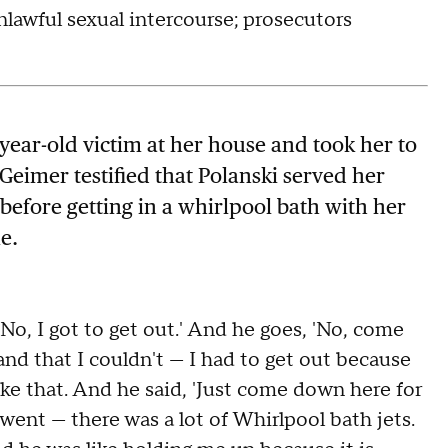
nlawful sexual intercourse; prosecutors
year-old victim at her house and took her to
Geimer testified that Polanski served her
efore getting in a whirlpool bath with her
e.
No, I got to get out.' And he goes, 'No, come
and that I couldn't — I had to get out because
ike that. And he said, 'Just come down here for
went — there was a lot of Whirlpool bath jets.