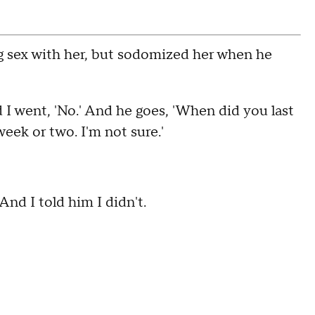
ng sex with her, but sodomized her when he
d I went, 'No.' And he goes, 'When did you last
week or two. I'm not sure.'
nd I told him I didn't.