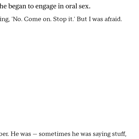
 he began to engage in oral sex.
oing, 'No. Come on. Stop it.' But I was afraid.
ber. He was — sometimes he was saying stuff,