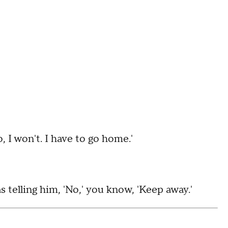
o, I won't. I have to go home.'
 telling him, 'No,' you know, 'Keep away.'