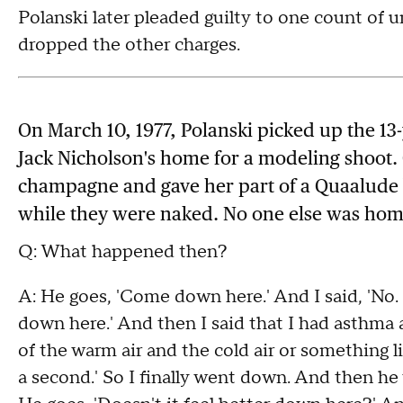
Polanski later pleaded guilty to one count of u
dropped the other charges.
On March 10, 1977, Polanski picked up the 13-
Jack Nicholson's home for a modeling shoot. 
champagne and gave her part of a Quaalude b
while they were naked. No one else was hom
Q: What happened then?
A: He goes, 'Come down here.' And I said, 'No. 
down here.' And then I said that I had asthma 
of the warm air and the cold air or something l
a second.' So I finally went down. And then he 