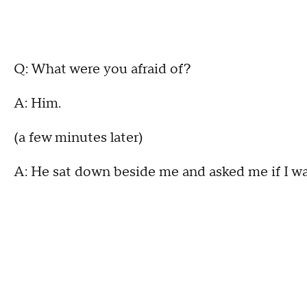
Q: What were you afraid of?
A: Him.
(a few minutes later)
A: He sat down beside me and asked me if I w