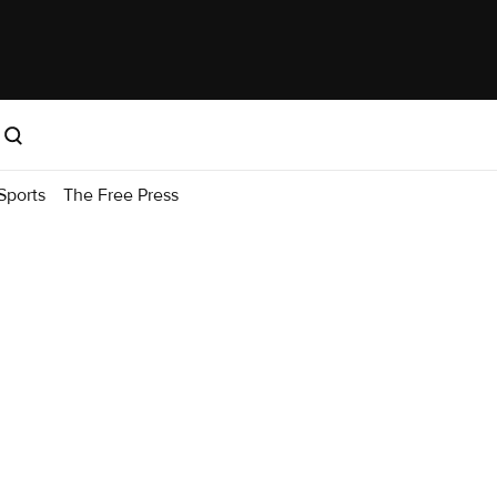
Sports
The Free Press