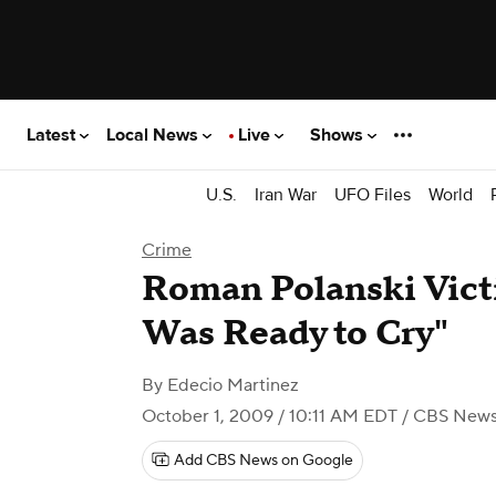
Latest
Local News
Live
Shows
U.S.
Iran War
UFO Files
World
Crime
Roman Polanski Vict
Was Ready to Cry"
By
Edecio Martinez
October 1, 2009 / 10:11 AM EDT
/ CBS New
Add CBS News on Google