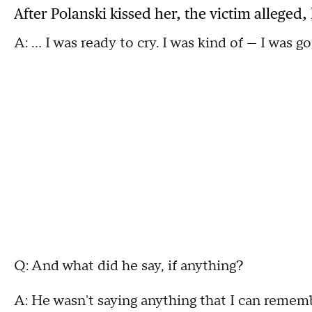
After Polanski kissed her, the victim alleged,
A: ... I was ready to cry. I was kind of — I was g
Q: And what did he say, if anything?
A: He wasn't saying anything that I can remem