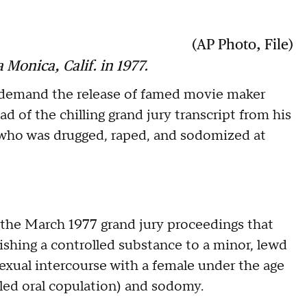
(AP Photo, File)
Monica, Calif. in 1977.
demand the release of famed movie maker
 of the chilling grand jury transcript from his
 who was drugged, raped, and sodomized at
f the March 1977 grand jury proceedings that
nishing a controlled substance to a minor, lewd
 sexual intercourse with a female under the age
lled oral copulation) and sodomy.