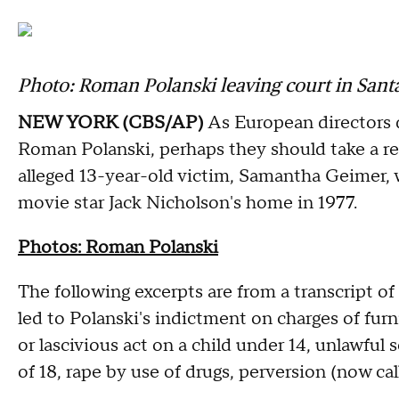
Photo: Roman Polanski leaving court in Santa 
NEW YORK (CBS/AP)
As European directors 
Roman Polanski, perhaps they should take a read
alleged 13-year-old victim, Samantha Geimer,
movie star Jack Nicholson's home in 1977.
Photos: Roman Polanski
The following excerpts are from a transcript o
led to Polanski's indictment on charges of fur
or lascivious act on a child under 14, unlawful
of 18, rape by use of drugs, perversion (now ca