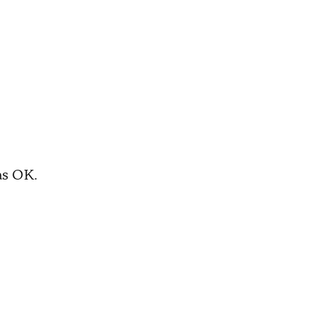
as OK.