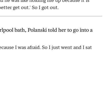
nd he was like holding me up because it is
tter get out.' So I got out.
irlpool bath, Polanski told her to go into a
ecause I was afraid. So I just went and I sat