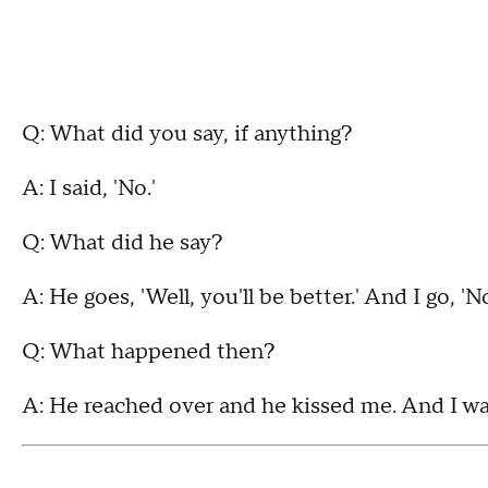
Q: What did you say, if anything?
A: I said, 'No.'
Q: What did he say?
A: He goes, 'Well, you'll be better.' And I go, 'N
Q: What happened then?
A: He reached over and he kissed me. And I was