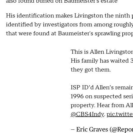
also found buried on Baumeister's estate
His identification makes Livingston the ninth
identified by investigators from among rough
that were found at Baumeister's sprawling prope
This is Allen Livingsto
His family has waited 
they got them.
ISP ID’d Allen’s rema
1996 on suspected seri
property. Hear from Al
@CBS4Indy
.
pic.twit
— Eric Graves (@Repo