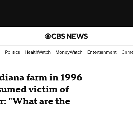
d
Politics
HealthWatch
MoneyWatch
Entertainment
Crim
diana farm in 1996
esumed victim of
er: "What are the