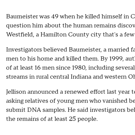
Baumeister was 49 when he killed himself in Ca
question him about the human remains discove
Westfield, a Hamilton County city that's a few 
Investigators believed Baumeister, a married f
men to his home and killed them. By 1999, aut
of at least 16 men since 1980, including seve
streams in rural central Indiana and western O
Jellison announced a renewed effort last year 
asking relatives of young men who vanished 
submit DNA samples. He said investigators be
the remains of at least 25 people.