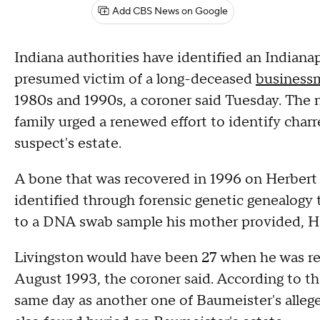
Add CBS News on Google
Indiana authorities have identified an Indiana
presumed victim of a long-deceased
businessm
1980s and 1990s, a coroner said Tuesday. The 
family urged a renewed effort to identify cha
suspect's estate.
A bone that was recovered in 1996 on Herbert
identified through forensic genetic genealogy 
to a DNA swab sample his mother provided, Ham
Livingston would have been 27 when he was rep
August 1993, the coroner said. According to t
same day as another one of Baumeister's alleg