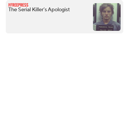
The Serial Killer’s Apologist