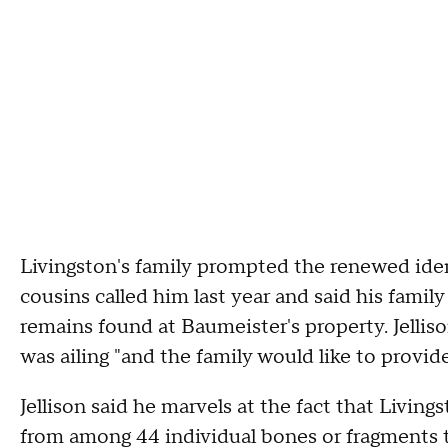
Livingston's family prompted the renewed identi
cousins called him last year and said his fami
remains found at Baumeister's property. Jellis
was ailing "and the family would like to provid
Jellison said he marvels at the fact that Living
from among 44 individual bones or fragments t