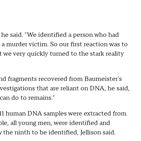
" he said. "We identified a person who had
 a murder victim. So our first reaction was to
 we very quickly turned to the stark reality
and fragments recovered from Baumeister's
estigations that are reliant on DNA, he said,
 can do to remains."
s, 11 human DNA samples were extracted from
le, all young men, were identified and
e ninth to be identified, Jellison said.