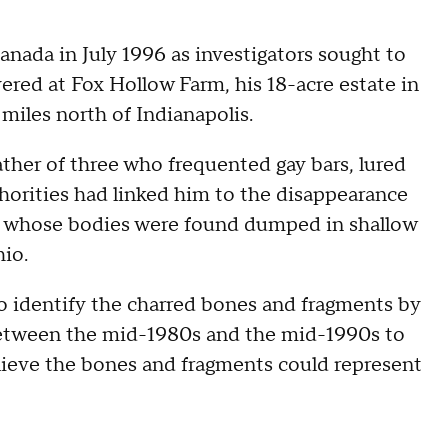
nada in July 1996 as investigators sought to
red at Fox Hollow Farm, his 18-acre estate in
miles north of Indianapolis.
ather of three who frequented gay bars, lured
horities had linked him to the disappearance
ral whose bodies were found dumped in shallow
hio.
to identify the charred bones and fragments by
between the mid-1980s and the mid-1990s to
lieve the bones and fragments could represent