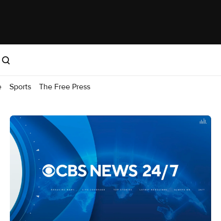
e
Sports
The Free Press