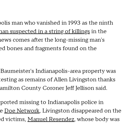
polis man who vanished in 1993 as the ninth
an suspected in a string of killings
in the
news comes after the long-missing man's
rred bones and fragments found on the
 Baumeister's Indianapolis-area property was
testing as remains of Allen Livingston thanks
ilton County Coroner Jeff Jellison said.
orted missing to Indianapolis police in
he
Doe Network
, Livingston disappeared on the
ed victims,
Manuel Resendez
, whose body was