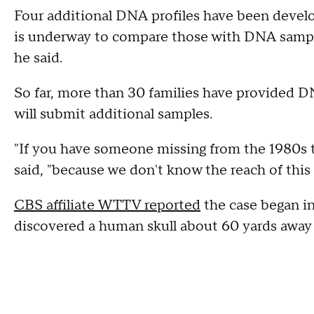
Four additional DNA profiles have been devel
is underway to compare those with DNA sample
he said.
So far, more than 30 families have provided D
will submit additional samples.
"If you have someone missing from the 1980s t
said, "because we don't know the reach of this 
CBS affiliate WTTV reported
the case began i
discovered a human skull about 60 yards away