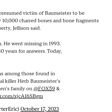
 presumed victim of Baumeister to be
ly 10,000 charred bones and bone fragments
rty, Jellison said.
n. He went missing in 1993.
30 years for answers. Today,
ins among those found in
al killer Herb Baumeister’s
len’s family on
@FOX59
&
ter.com/xjcAI6SBgm
rterEric)
October 17, 2023