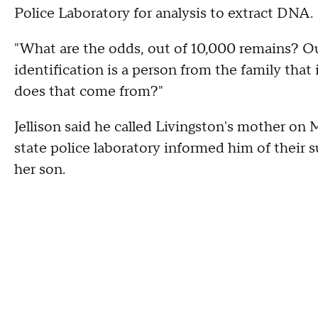
Police Laboratory for analysis to extract DNA.
"What are the odds, out of 10,000 remains? Out
identification is a person from the family that 
does that come from?"
Jellison said he called Livingston's mother on 
state police laboratory informed him of their s
her son.