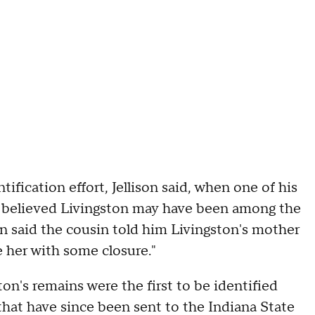
fication effort, Jellison said, when one of his
ly believed Livingston may have been among the
on said the cousin told him Livingston's mother
e her with some closure."
ston's remains were the first to be identified
hat have since been sent to the Indiana State