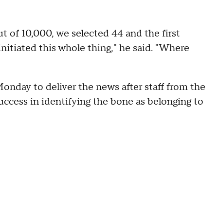
 of 10,000, we selected 44 and the first
initiated this whole thing," he said. "Where
Monday to deliver the news after staff from the
uccess in identifying the bone as belonging to