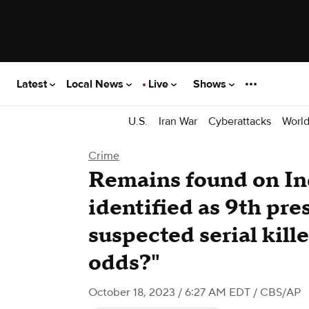
Latest
Local News
Live
Shows
U.S.
Iran War
Cyberattacks
Worl
Crime
Remains found on In
identified as 9th pr
suspected serial kill
odds?"
October 18, 2023 / 6:27 AM EDT
/ CBS/AP