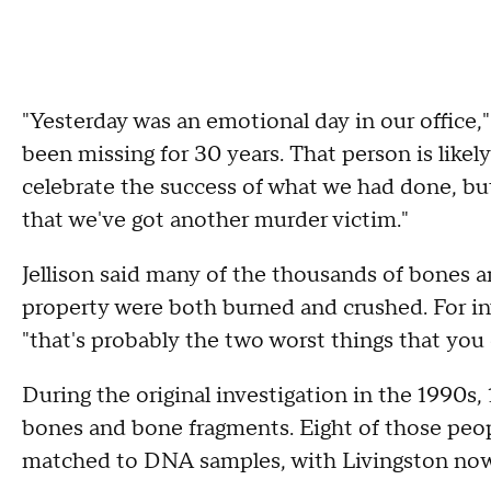
"Yesterday was an emotional day in our office,
been missing for 30 years. That person is likely
celebrate the success of what we had done, but
that we've got another murder victim."
Jellison said many of the thousands of bones 
property were both burned and crushed. For inv
"that's probably the two worst things that you
During the original investigation in the 1990
bones and bone fragments. Eight of those peop
matched to DNA samples, with Livingston now th