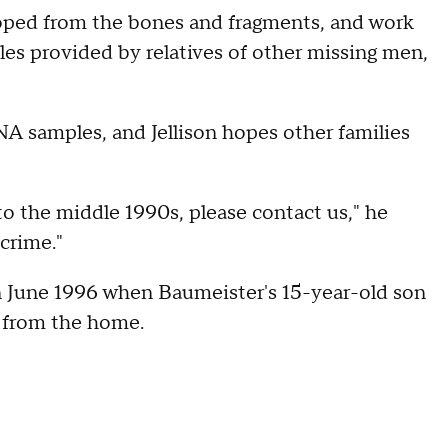
oped from the bones and fragments, and work
s provided by relatives of other missing men,
NA samples, and Jellison hopes other families
o the middle 1990s, please contact us," he
crime."
n June 1996 when Baumeister's 15-year-old son
 from the home.