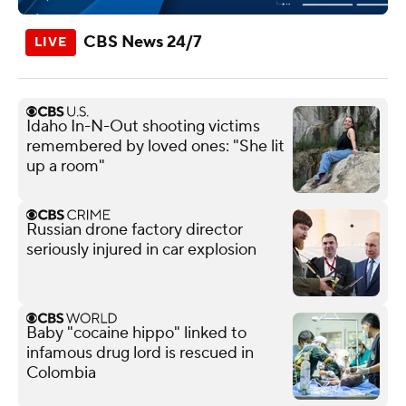
CBS News 24/7
Idaho In-N-Out shooting victims
remembered by loved ones: "She lit
up a room"
Russian drone factory director
seriously injured in car explosion
Baby "cocaine hippo" linked to
infamous drug lord is rescued in
Colombia