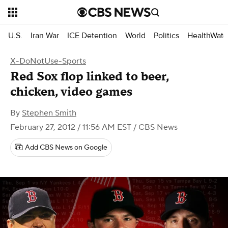
U.S.
Iran War
ICE Detention
World
Politics
HealthWatc
X-DoNotUse-Sports
Red Sox flop linked to beer,
chicken, video games
By
Stephen Smith
February 27, 2012 / 11:56 AM EST
/ CBS News
Add CBS News on Google