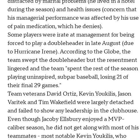
distracted by marital problems (he lived in a hotel
during the season) and health issues (concern that
his managerial performance was affected by his use
of pain medication, which he denies).
Some players were irate at management for being
forced to play a doubleheader in late August (due
to Hurricane Irene). According to the Globe, the
team swept the doubleheader but the resentment
lingered and the team "spent the rest of the season
playing uninspired, subpar baseball, losing 21 of
their final 29 games."
Team veterans David Ortiz, Kevin Youkilis, Jason
Varitek and Tim Wakefield were largely detached
and failed to show any leadership in the clubhouse.
Even though Jacoby Ellsbury enjoyed a MVP-
caliber season, he did not get along with most of his
teammates - most notable Kevin Youkilis, who