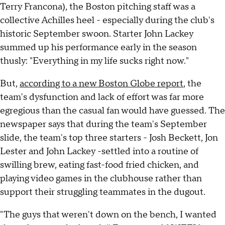
Terry Francona), the Boston pitching staff was a
collective Achilles heel - especially during the club's
historic September swoon. Starter John Lackey
summed up his performance early in the season
thusly: "Everything in my life sucks right now."
But,
according to a new Boston Globe report
, the
team's dysfunction and lack of effort was far more
egregious than the casual fan would have guessed. The
newspaper says that during the team's September
slide, the team's top three starters - Josh Beckett, Jon
Lester and John Lackey -settled into a routine of
swilling brew, eating fast-food fried chicken, and
playing video games in the clubhouse rather than
support their struggling teammates in the dugout.
"The guys that weren't down on the bench, I wanted