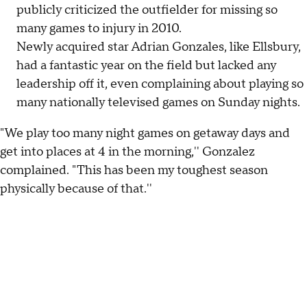
publicly criticized the outfielder for missing so
many games to injury in 2010.
Newly acquired star Adrian Gonzales, like Ellsbury,
had a fantastic year on the field but lacked any
leadership off it, even complaining about playing so
many nationally televised games on Sunday nights.
"We play too many night games on getaway days and
get into places at 4 in the morning,'' Gonzalez
complained. "This has been my toughest season
physically because of that.''