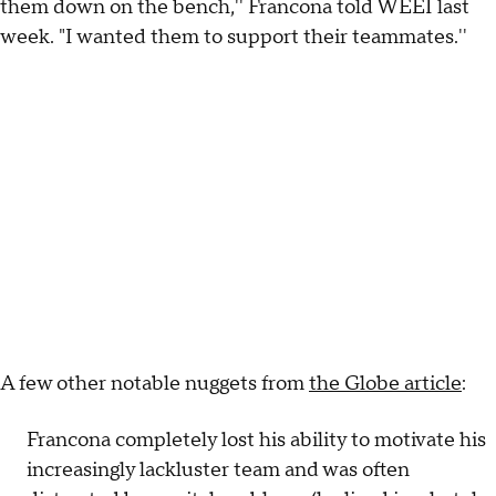
them down on the bench,'' Francona told WEEI last
week. "I wanted them to support their teammates.''
A few other notable nuggets from
the Globe article
:
Francona completely lost his ability to motivate his
increasingly lackluster team and was often