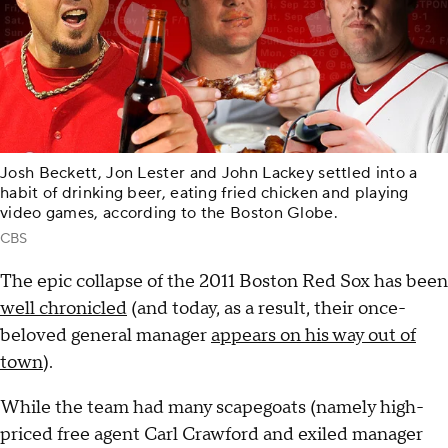
Josh Beckett, Jon Lester and John Lackey settled into a
habit of drinking beer, eating fried chicken and playing
video games, according to the Boston Globe.
CBS
The epic collapse of the 2011 Boston Red Sox has been
well chronicled
(and today, as a result, their once-
beloved general manager
appears on his way out of
town
).
While the team had many scapegoats (namely high-
priced free agent Carl Crawford and exiled manager