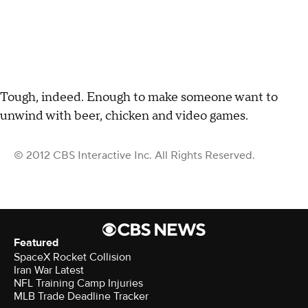
Tough, indeed. Enough to make someone want to
unwind with beer, chicken and video games.
© 2012 CBS Interactive Inc. All Rights Reserved.
Featured
SpaceX Rocket Collision
Iran War Latest
NFL Training Camp Injuries
MLB Trade Deadline Tracker