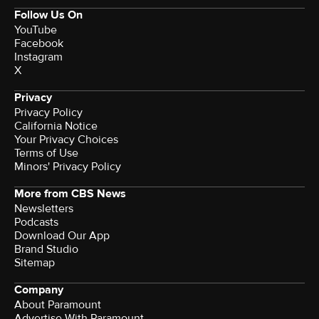
Follow Us On
YouTube
Facebook
Instagram
X
Privacy
Privacy Policy
California Notice
Your Privacy Choices
Terms of Use
Minors' Privacy Policy
More from CBS News
Newsletters
Podcasts
Download Our App
Brand Studio
Sitemap
Company
About Paramount
Advertise With Paramount