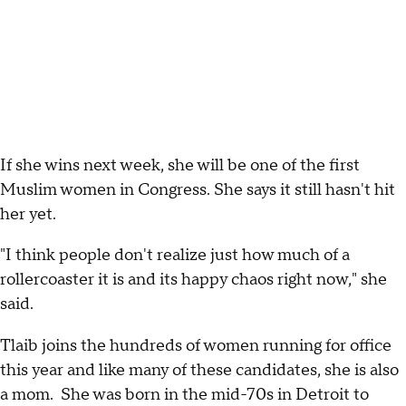
If she wins next week, she will be one of the first
Muslim women in Congress. She says it still hasn't hit
her yet.
"I think people don't realize just how much of a
rollercoaster it is and its happy chaos right now," she
said.
Tlaib joins the hundreds of women running for office
this year and like many of these candidates, she is also
a mom. She was born in the mid-70s in Detroit to