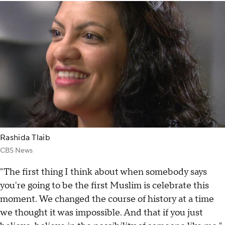
Rashida Tlaib
CBS News
"The first thing I think about when somebody says
you're going to be the first Muslim is celebrate this
moment. We changed the course of history at a time
we thought it was impossible. And that if you just