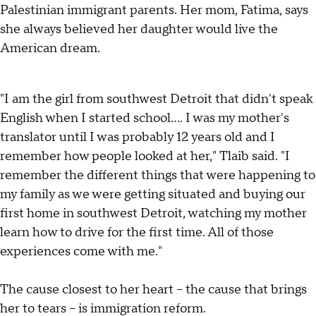
Palestinian immigrant parents. Her mom, Fatima, says
she always believed her daughter would live the
American dream.
"I am the girl from southwest Detroit that didn't speak
English when I started school…. I was my mother's
translator until I was probably 12 years old and I
remember how people looked at her," Tlaib said. "I
remember the different things that were happening to
my family as we were getting situated and buying our
first home in southwest Detroit, watching my mother
learn how to drive for the first time. All of those
experiences come with me."
The cause closest to her heart – the cause that brings
her to tears – is immigration reform.