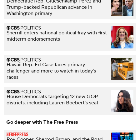
Democratic Rep. Gluesenkamp Perez and
Trump-backed Republican advance in
Washington primary
Sherrill enters national political fray with first
midterm endorsements
Hawaii Rep. Ed Case faces primary
challenger and more to watch in today's
races
House Democrats targeting 12 new GOP
districts, including Lauren Boebert's seat
Go deeper with The Free Press
Roy Cooper, Sherrod Brown, and the Road