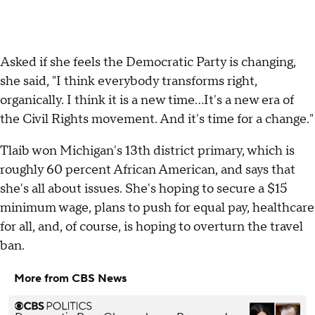
Asked if she feels the Democratic Party is changing,
she said, "I think everybody transforms right,
organically. I think it is a new time…It's a new era of
the Civil Rights movement. And it's time for a change."
Tlaib won Michigan's 13th district primary, which is
roughly 60 percent African American, and says that
she's all about issues. She's hoping to secure a $15
minimum wage, plans to push for equal pay, healthcare
for all, and, of course, is hoping to overturn the travel
ban.
More from CBS News