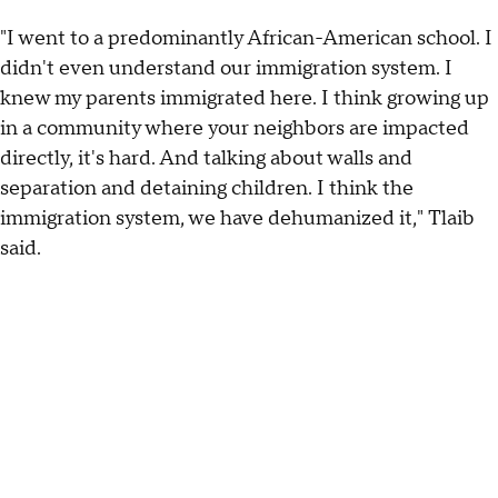
"I went to a predominantly African-American school. I
didn't even understand our immigration system. I
knew my parents immigrated here. I think growing up
in a community where your neighbors are impacted
directly, it's hard. And talking about walls and
separation and detaining children. I think the
immigration system, we have dehumanized it," Tlaib
said.