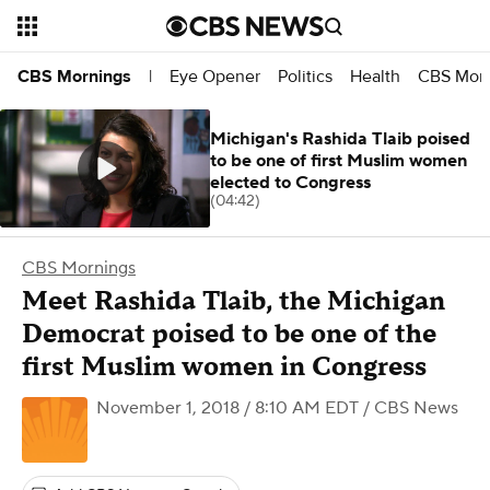
Eye Opener
Politics
Health
CBS Morn
CBS Mornings
|
Michigan's Rashida Tlaib poised
to be one of first Muslim women
elected to Congress
(04:42)
CBS Mornings
Meet Rashida Tlaib, the Michigan
Democrat poised to be one of the
first Muslim women in Congress
November 1, 2018 / 8:10 AM EDT
/ CBS News