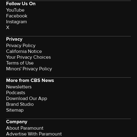
Follow Us On
YouTube
Facebook
Instagram
X
Privacy
Privacy Policy
California Notice
Your Privacy Choices
Terms of Use
Minors' Privacy Policy
More from CBS News
Newsletters
Podcasts
Download Our App
Brand Studio
Sitemap
Company
About Paramount
Advertise With Paramount