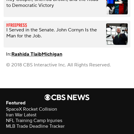
to Democratic Victory
I Served in the Senate. John Cornyn Is the
Man for the Job.
In:
Rashida Tlaib
Michigan
© 2018 CBS Interactive Inc. All Rights Reserved.
Featured
SpaceX Rocket Collision
Iran War Latest
NFL Training Camp Injuries
MLB Trade Deadline Tracker