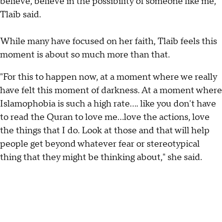
believe, believe in the possibility of someone like me,"
Tlaib said.
While many have focused on her faith, Tlaib feels this
moment is about so much more than that.
"For this to happen now, at a moment where we really
have felt this moment of darkness. At a moment where
Islamophobia is such a high rate…. like you don't have
to read the Quran to love me…love the actions, love
the things that I do. Look at those and that will help
people get beyond whatever fear or stereotypical
thing that they might be thinking about," she said.