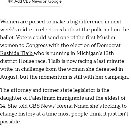
Add CBS News on Google
Women are poised to make a big difference in next
week's midterm elections both at the polls and on the
ballot. Voters could send one of the first Muslim
women to Congress with the election of Democrat
Rashida Tlaib
who is running in Michigan's 13th
district House race. Tlaib is now facing a last minute
write-in challenge from the woman she defeated in
August, but the momentum is still with her campaign.
The attorney and former state legislator is the
daughter of Palestinian immigrants and the eldest of
14. She told CBS News' Reena Ninan she's looking to
change history at a time most people think it just isn't
possible.