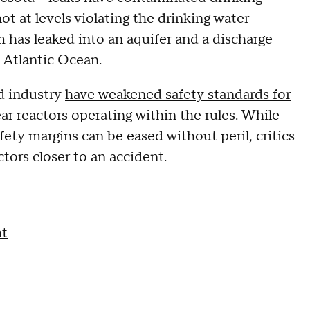
t at levels violating the drinking water
um has leaked into an aquifer and a discharge
 Atlantic Ocean.
nd industry
have weakened safety standards for
r reactors operating within the rules. While
fety margins can be eased without peril, critics
ors closer to an accident.
nt