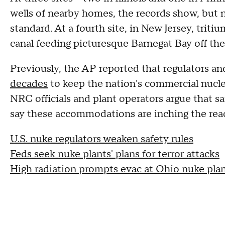
wells of nearby homes, the records show, but no
standard. At a fourth site, in New Jersey, triti
canal feeding picturesque Barnegat Bay off the
Previously, the AP reported that regulators a
decades
to keep the nation's commercial nuclea
NRC officials and plant operators argue that sa
say these accommodations are inching the react
U.S. nuke regulators weaken safety rules
Feds seek nuke plants' plans for terror attacks
High radiation prompts evac at Ohio nuke pla