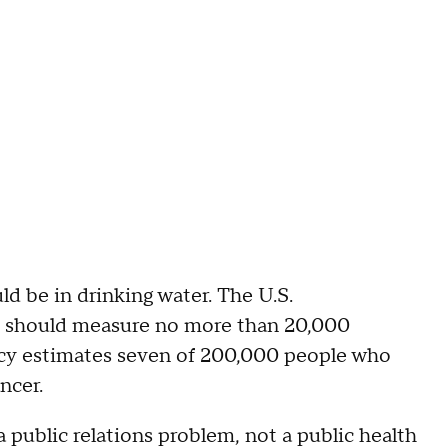
ld be in drinking water. The U.S.
m should measure no more than 20,000
gency estimates seven of 200,000 people who
ncer.
a public relations problem, not a public health