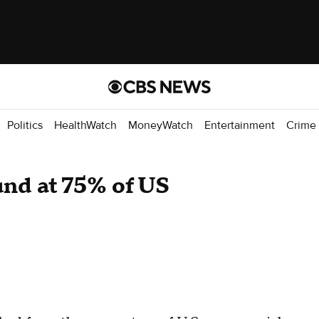
Politics
HealthWatch
MoneyWatch
Entertainment
Crime
und at 75% of US