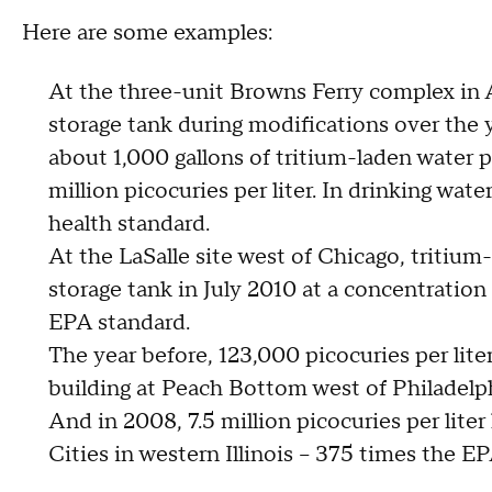
Here are some examples:
At the three-unit Browns Ferry complex in A
storage tank during modifications over the y
about 1,000 gallons of tritium-laden water 
million picocuries per liter. In drinking wa
health standard.
At the LaSalle site west of Chicago, tritium
storage tank in July 2010 at a concentration 
EPA standard.
The year before, 123,000 picocuries per lite
building at Peach Bottom west of Philadelphi
And in 2008, 7.5 million picocuries per lit
Cities in western Illinois -- 375 times the EP