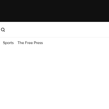
Sports
The Free Press