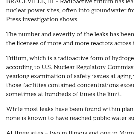
BRACEVILLE, Ill. - Radioactive tritium has le
nuclear power sites, often into groundwater f
Press investigation shows.
The number and severity of the leaks has been 
the licenses of more and more reactors across 
Tritium, which is a radioactive form of hydrogen
according to U.S. Nuclear Regulatory Commissi
yearlong examination of safety issues at aging 
those facilities contained concentrations excee
sometimes at hundreds of times the limit.
While most leaks have been found within plant
none is known to have reached public water su
At three sites -- two in Illinois and one in Mi