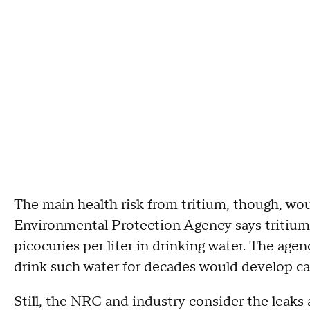
The main health risk from tritium, though, wou
Environmental Protection Agency says tritiu
picocuries per liter in drinking water. The a
drink such water for decades would develop ca
Still, the NRC and industry consider the leaks 