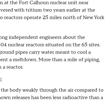
m at the Fort Calhoun nuclear unit near
ered with tritium two years earlier at the
o reactors operate 25 miles north of New York
mong independent engineers about the
104 nuclear reactors situated on the 65 sites.
ground pipes carry water meant to cool a
ent a meltdown. More than a mile of piping,
 a reactor.
es the body weakly through the air compared to
own releases has been less radioactive than a