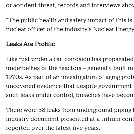
or accident threat, records and interviews sho
"The public health and safety impact of this is 
nuclear officer of the industry's Nuclear Energy
Leaks Are Prolific
Like rust under a car, corrosion has propagate
underbellies of the reactors -- generally built 
1970s. As part of an investigation of aging pro
uncovered evidence that despite government a
such leaks under control, breaches have beco
There were 38 leaks from underground piping
industry document presented at a tritium conf
reported over the latest five years.