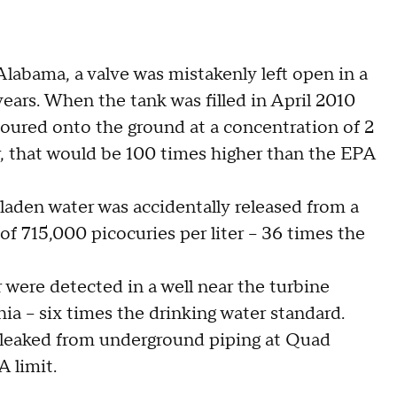
labama, a valve was mistakenly left open in a
ears. When the tank was filled in April 2010
poured onto the ground at a concentration of 2
ter, that would be 100 times higher than the EPA
-laden water was accidentally released from a
of 715,000 picocuries per liter -- 36 times the
r were detected in a well near the turbine
a -- six times the drinking water standard.
er leaked from underground piping at Quad
A limit.