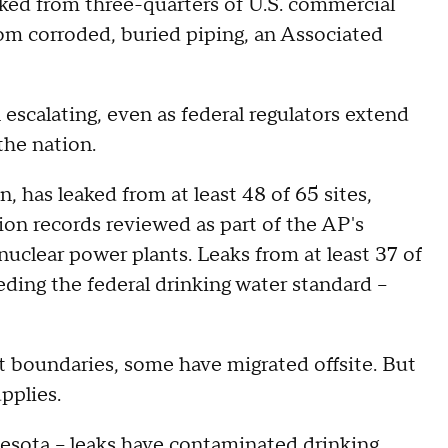
aked from three-quarters of U.S. commercial
rom corroded, buried piping, an Associated
escalating, even as federal regulators extend
the nation.
, has leaked from at least 48 of 65 sites,
on records reviewed as part of the AP's
nuclear power plants. Leaks from at least 37 of
ding the federal drinking water standard --
 boundaries, some have migrated offsite. But
pplies.
nnesota -- leaks have contaminated drinking