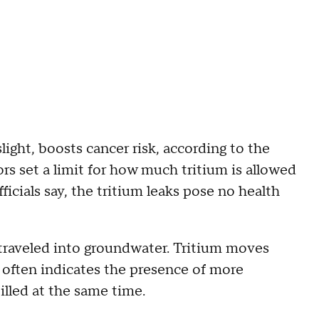
ight, boosts cancer risk, according to the
rs set a limit for how much tritium is allowed
fficials say, the tritium leaks pose no health
 traveled into groundwater. Tritium moves
t often indicates the presence of more
illed at the same time.