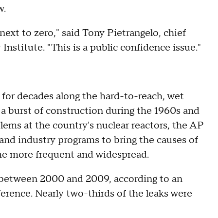
w.
next to zero," said Tony Pietrangelo, chief
 Institute. "This is a public confidence issue."
d for decades along the hard-to-reach, wet
in a burst of construction during the 1960s and
blems at the country's nuclear reactors, the AP
nd industry programs to bring the causes of
me more frequent and widespread.
 between 2000 and 2009, according to an
erence. Nearly two-thirds of the leaks were