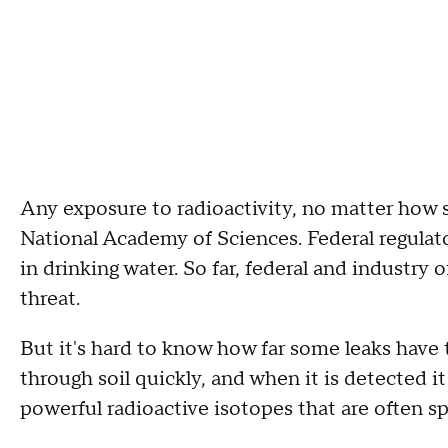
Any exposure to radioactivity, no matter how sl
National Academy of Sciences. Federal regulato
in drinking water. So far, federal and industry o
threat.
But it's hard to know how far some leaks have
through soil quickly, and when it is detected i
powerful radioactive isotopes that are often sp