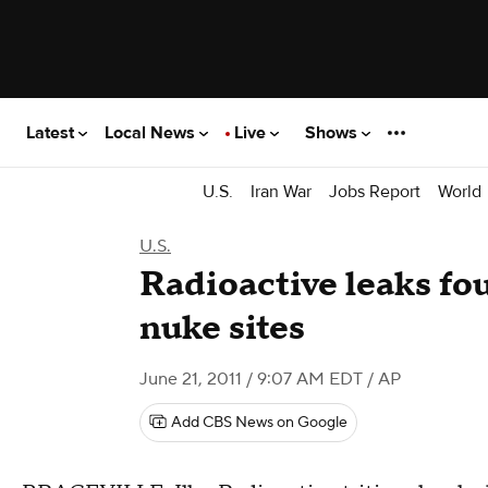
Latest
Local News
Live
Shows
U.S.
Iran War
Jobs Report
World
U.S.
Radioactive leaks fo
nuke sites
June 21, 2011 / 9:07 AM EDT
/ AP
Add CBS News on Google