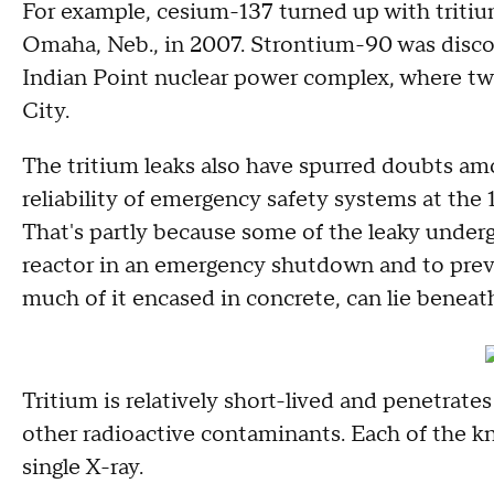
For example, cesium-137 turned up with tritiu
Omaha, Neb., in 2007. Strontium-90 was discov
Indian Point nuclear power complex, where tw
City.
The tritium leaks also have spurred doubts a
reliability of emergency safety systems at the 
That's partly because some of the leaky under
reactor in an emergency shutdown and to prev
much of it encased in concrete, can lie beneath
Tritium is relatively short-lived and penetrat
other radioactive contaminants. Each of the kn
single X-ray.