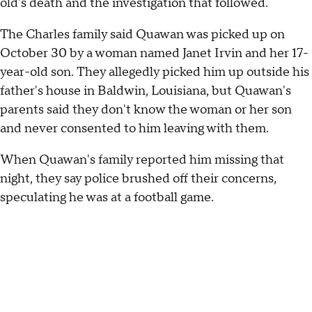
old's death and the investigation that followed.
The Charles family said Quawan was picked up on
October 30 by a woman named Janet Irvin and her 17-
year-old son. They allegedly picked him up outside his
father's house in Baldwin, Louisiana, but Quawan's
parents said they don't know the woman or her son
and never consented to him leaving with them.
When Quawan's family reported him missing that
night, they say police brushed off their concerns,
speculating he was at a football game.