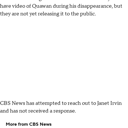
have video of Quawan during his disappearance, but
they are not yet releasing it to the public.
CBS News has attempted to reach out to Janet Irvin
and has not received a response.
More from CBS News