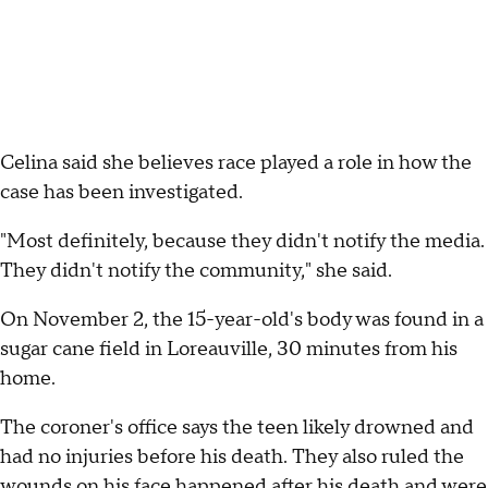
Celina said she believes race played a role in how the
case has been investigated.
"Most definitely, because they didn't notify the media.
They didn't notify the community," she said.
On November 2, the 15-year-old's body was found in a
sugar cane field in Loreauville, 30 minutes from his
home.
The coroner's office says the teen likely drowned and
had no injuries before his death. They also ruled the
wounds on his face happened after his death and were