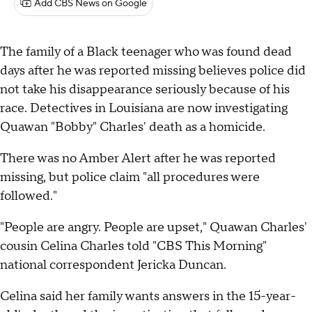
Add CBS News on Google
The family of a Black teenager who was found dead
days after he was reported missing believes police did
not take his disappearance seriously because of his
race. Detectives in Louisiana are now investigating
Quawan "Bobby" Charles' death as a homicide.
There was no Amber Alert after he was reported
missing, but police claim "all procedures were
followed."
"People are angry. People are upset," Quawan Charles'
cousin Celina Charles told "CBS This Morning"
national correspondent Jericka Duncan.
Celina said her family wants answers in the 15-year-