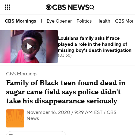
Eye Opener
Politics
Health
CBS Morn
CBS Mornings
|
Louisiana family asks if race
played a role in the handling of
missing boy's death investigation
(03:56)
CBS Mornings
Family of Black teen found dead in
sugar cane field says police didn't
take his disappearance seriously
November 16, 2020 / 9:29 AM EST
/ CBS
News