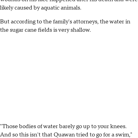
likely caused by aquatic animals.
But according to the family's attorneys, the water in
the sugar cane fields is very shallow.
"Those bodies of water barely go up to your knees.
And so this isn't that Quawan tried to go for a swim,"