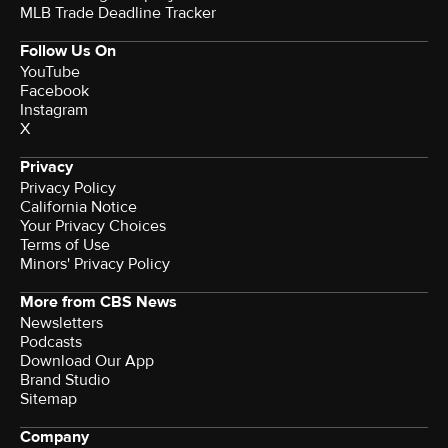
MLB Trade Deadline Tracker
Follow Us On
YouTube
Facebook
Instagram
X
Privacy
Privacy Policy
California Notice
Your Privacy Choices
Terms of Use
Minors' Privacy Policy
More from CBS News
Newsletters
Podcasts
Download Our App
Brand Studio
Sitemap
Company