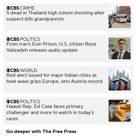
5 dead in Thailand high school shooting after
suspect kills grandparents
From Iran's Evin Prison, U.S. citizen Reza
Valizadeh releases audio update
Red alert issued for major Italian cities as
heat wave grips Europe, sets Austria record
Hawaii Rep. Ed Case faces primary
challenger and more to watch in today's
races
Go deeper with The Free Press