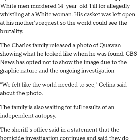
White men murdered 14-year-old Till for allegedly
whistling at a White woman. His casket was left open
at his mother's request so the world could see the
brutality.
The Charles family released a photo of Quawan
showing what he looked like when he was found. CBS
News has opted not to show the image due to the
graphic nature and the ongoing investigation.
"We felt like the world needed to see," Celina said
about the photo.
The family is also waiting for full results of an
independent autopsy.
The sheriff's office said in a statement that the
homicide investigation continues and said they do