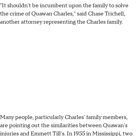
"It shouldn't be incumbent upon the family to solve
the crime of Quawan Charles," said Chase Trichell,
another attorney representing the Charles family.
Many people, particularly Charles' family members,
are pointing out the similarities between Quawan's
injuries and Emmett Till's. In 1955 in Mississippi, two