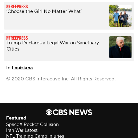
‘Choose the Girl No Matter What’
Trump Declares a Legal War on Sanctuary
Cities
In:
Louisiana
© 2020 CBS Interactive Inc. All Rights Reserved.
Featured
SpaceX Rocket Collision
Iran War Latest
NFL Training Camp Injuries