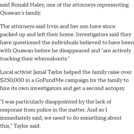
said Ronald Haley, one of the attorneys representing
Quawan's family.
The attorneys said Irvin and her son have since
packed up and left their home. Investigators said they
have questioned the individuals believed to have been
with Quawan before he disappeared and "are actively
tracking their whereabouts."
Local activist Jamal Taylor helped the family raise over
$250,000 in a GoFundMe campaign for the family to
hire its own investigators and get a second autopsy.
"I was particularly disappointed by the lack of
response from police in the matter. And so I
immediately said, we need to do something about
this," Taylor said.