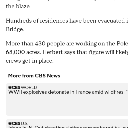
the blaze.
Hundreds of residences have been evacuated i
Bridge.
More than 430 people are working on the Pole
68,000 acres. Herbert says that figure will like
crews get in place.
More from CBS News
WWII explosives detonate in France amid wildfires: 