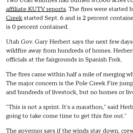
Two Utah wildfires had burned 87,000 acres 
affiliate KUTV reports
. The fires were started 
Creek
started Sept. 6 and is 2 percent conta
is 0 percent contained.
Utah Gov. Gary Herbert says the next few days ar
wildfire away from hundreds of homes. Herbert
officials at the fairgrounds in Spanish Fork.
The fires came within half a mile of merging 
The major concern is the Pole Creek Fire jump
and hundreds of livestock, but no homes or liv
"This is not a sprint. It's a marathon," said He
going to take come time to get this fire out."
The governor says if the winds stay down, crew