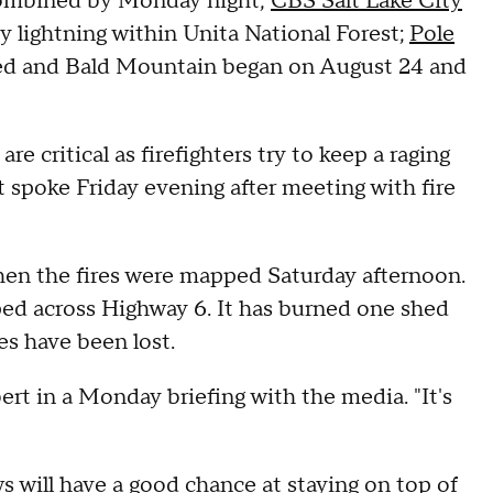
combined by Monday night,
CBS Salt Lake City
by lightning within Unita National Forest;
Pole
ined and Bald Mountain began on August 24 and
e critical as firefighters try to keep a raging
 spoke Friday evening after meeting with fire
when the fires were mapped Saturday afternoon.
ed across Highway 6. It has burned one shed
es have been lost.
rbert in a Monday briefing with the media. "It's
s will have a good chance at staying on top of