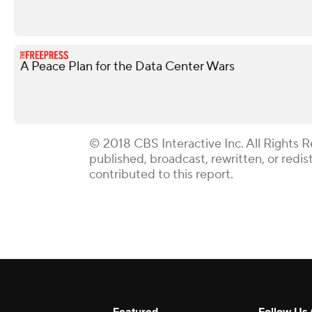
A Peace Plan for the Data Center Wars
© 2018 CBS Interactive Inc. All Rights R
published, broadcast, rewritten, or redi
contributed to this report.