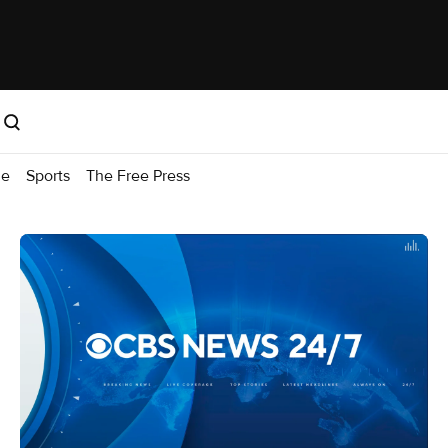
me
Sports
The Free Press