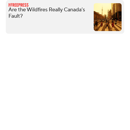
Are the Wildfires Really Canada’s
Fault?