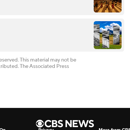
eserved. This material may not be
stributed. The Associated Press