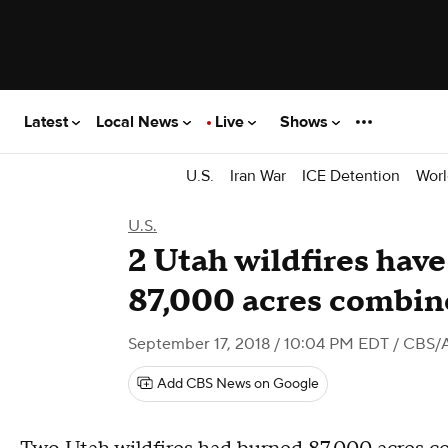
Latest
Local News
Live
Shows
U.S.
Iran War
ICE Detention
Worl
U.S.
2 Utah wildfires hav
87,000 acres combi
September 17, 2018 / 10:04 PM EDT
/ CBS/
Add CBS News on Google