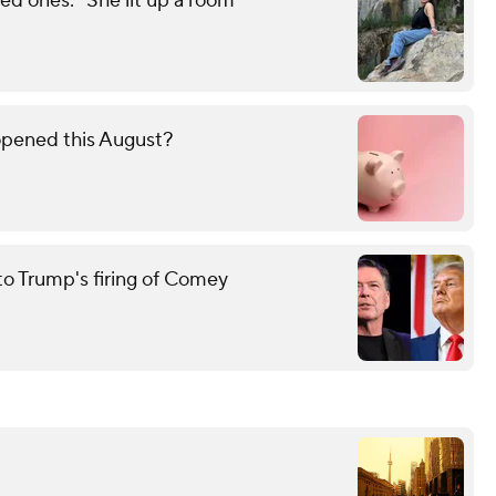
d ones: "She lit up a room"
opened this August?
to Trump's firing of Comey