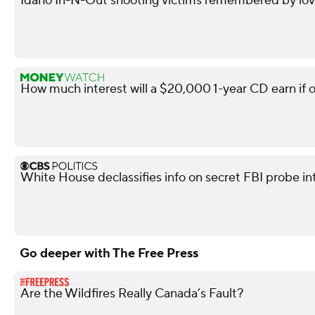
Idaho In-N-Out shooting victims remembered by love
How much interest will a $20,000 1-year CD earn if 
White House declassifies info on secret FBI probe in
Go deeper with The Free Press
Are the Wildfires Really Canada’s Fault?