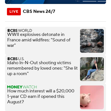
CBS News 24/7
WWII explosives detonate in
France amid wildfires: "Sound of
war"
Idaho In-N-Out shooting victims
remembered by loved ones: "She lit
up a room"
How much interest will a $20,000
1-year CD earn if opened this
August?