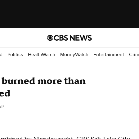
d
Politics
HealthWatch
MoneyWatch
Entertainment
Cri
e burned more than
ned
AP