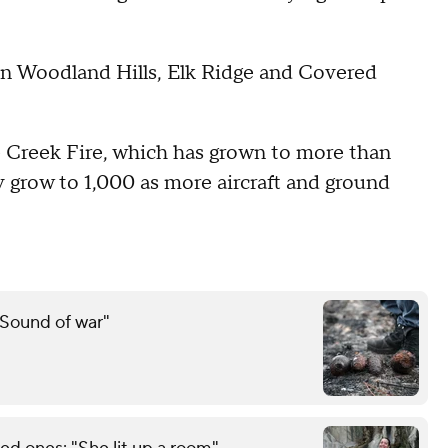
n Woodland Hills, Elk Ridge and Covered
 Creek Fire, which has grown to more than
ly grow to 1,000 as more aircraft and ground
"Sound of war"