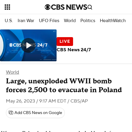
U.S.
Iran War
UFO Files
World
Politics
HealthWatch
CBS News 24/7
World
Large, unexploded WWII bomb
forces 2,500 to evacuate in Poland
May 26, 2023 / 9:17 AM EDT
/ CBS/AP
Add CBS News on Google