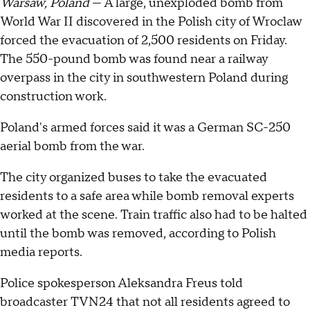
Warsaw, Poland
— A large, unexploded bomb from
World War II discovered in the Polish city of Wroclaw
forced the evacuation of 2,500 residents on Friday.
The 550-pound bomb was found near a railway
overpass in the city in southwestern Poland during
construction work.
Poland's armed forces said it was a German SC-250
aerial bomb from the war.
The city organized buses to take the evacuated
residents to a safe area while bomb removal experts
worked at the scene. Train traffic also had to be halted
until the bomb was removed, according to Polish
media reports.
Police spokesperson Aleksandra Freus told
broadcaster TVN24 that not all residents agreed to