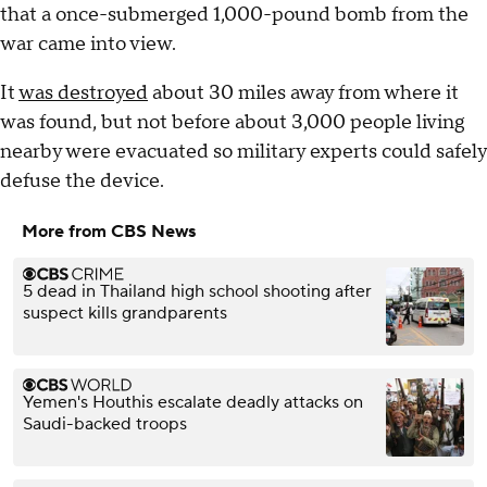
that a once-submerged 1,000-pound bomb from the
war came into view.
It
was destroyed
about 30 miles away from where it
was found, but not before about 3,000 people living
nearby were evacuated so military experts could safely
defuse the device.
More from CBS News
5 dead in Thailand high school shooting after
suspect kills grandparents
Yemen's Houthis escalate deadly attacks on
Saudi-backed troops