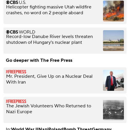
Helicopter fighting massive Utah wildfire
crashes, no word on 2 people aboard
Record-low Danube River levels threaten
shutdown of Hungary's nuclear plant
Go deeper with The Free Press
Mr. President, Give Up on a Nuclear Deal
With Iran
The Jewish Volunteers Who Returned to
Nazi Europe
In:
World War II
Nazi
Poland
Bomb Threat
Germany