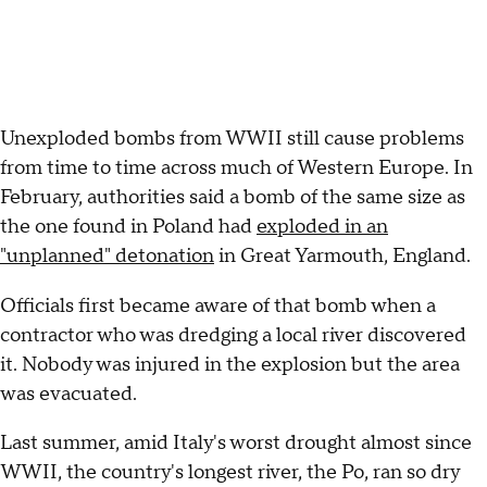
Unexploded bombs from WWII still cause problems
from time to time across much of Western Europe. In
February, authorities said a bomb of the same size as
the one found in Poland had
exploded in an
"unplanned" detonation
in Great Yarmouth, England.
Officials first became aware of that bomb when a
contractor who was dredging a local river discovered
it. Nobody was injured in the explosion but the area
was evacuated.
Last summer, amid Italy's worst drought almost since
WWII, the country's longest river, the Po, ran so dry