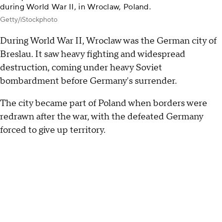
during World War II, in Wroclaw, Poland.
Getty/iStockphoto
During World War II, Wroclaw was the German city of
Breslau. It saw heavy fighting and widespread
destruction, coming under heavy Soviet
bombardment before Germany's surrender.
The city became part of Poland when borders were
redrawn after the war, with the defeated Germany
forced to give up territory.