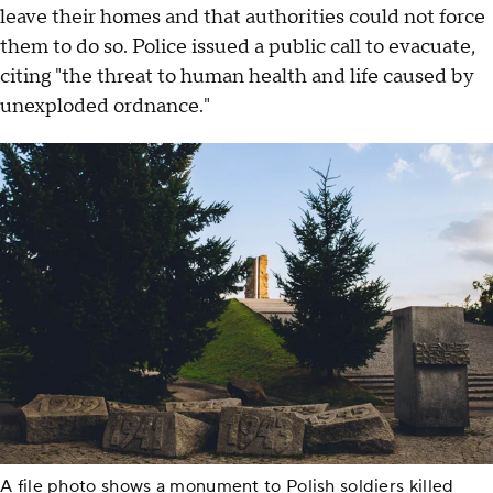
leave their homes and that authorities could not force
them to do so. Police issued a public call to evacuate,
citing "the threat to human health and life caused by
unexploded ordnance."
A file photo shows a monument to Polish soldiers killed