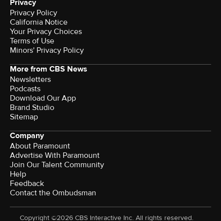
Privacy
Privacy Policy
California Notice
Your Privacy Choices
Terms of Use
Minors' Privacy Policy
More from CBS News
Newsletters
Podcasts
Download Our App
Brand Studio
Sitemap
Company
About Paramount
Advertise With Paramount
Join Our Talent Community
Help
Feedback
Contact the Ombudsman
Copyright ©2026 CBS Interactive Inc. All rights reserved.