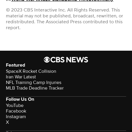
© 2023 CBS Interactive Inc. All Rights Reserved. This
material may not be published, broadcast, rewritten, or
redistributed. The Associated Press contributed to this
report.
Featured
SpaceX Rocket Collision
Iran War Latest
NFL Training Camp Injuries
MLB Trade Deadline Tracker
Follow Us On
YouTube
Facebook
Instagram
X