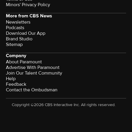
Minors' Privacy Policy
More from CBS News
Newsletters
Podcasts
Download Our App
Brand Studio
Sitemap
Company
About Paramount
Advertise With Paramount
Join Our Talent Community
Help
Feedback
Contact the Ombudsman
Copyright ©2026 CBS Interactive Inc. All rights reserved.