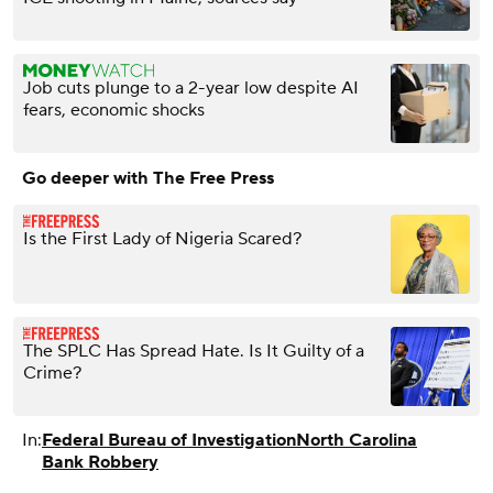
Job cuts plunge to a 2-year low despite AI
fears, economic shocks
Go deeper with The Free Press
Is the First Lady of Nigeria Scared?
The SPLC Has Spread Hate. Is It Guilty of a
Crime?
In:
Federal Bureau of Investigation
North Carolina
Bank Robbery