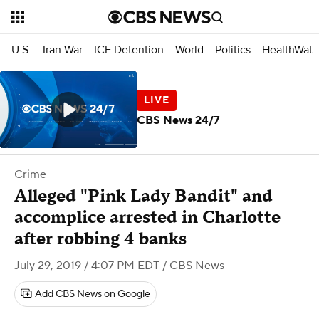
U.S.
Iran War
ICE Detention
World
Politics
HealthWatc
CBS News 24/7
Crime
Alleged "Pink Lady Bandit" and
accomplice arrested in Charlotte
after robbing 4 banks
July 29, 2019 / 4:07 PM EDT
/ CBS News
Add CBS News on Google