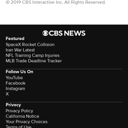
© 2019 CBS Interactive Inc. All Rights Reserved.
Featured
SpaceX Rocket Collision
Iran War Latest
NFL Training Camp Injuries
MLB Trade Deadline Tracker
Follow Us On
YouTube
Facebook
Instagram
X
Privacy
Privacy Policy
California Notice
Your Privacy Choices
Terms of Use