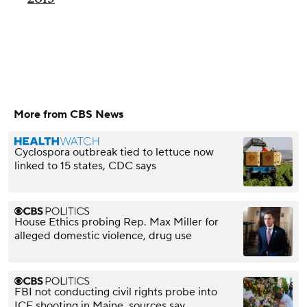
More from CBS News
Cyclospora outbreak tied to lettuce now
linked to 15 states, CDC says
House Ethics probing Rep. Max Miller for
alleged domestic violence, drug use
FBI not conducting civil rights probe into
ICE shooting in Maine, sources say