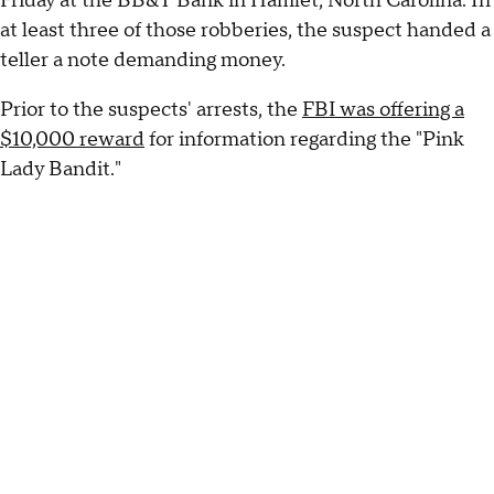
Friday at the BB&T Bank in Hamlet, North Carolina. In
at least three of those robberies, the suspect handed a
teller a note demanding money.
Prior to the suspects' arrests, the
FBI was offering a
$10,000 reward
for information regarding the "Pink
Lady Bandit."