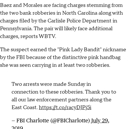
Baez and Morales are facing charges stemming from
the two bank robberies in North Carolina along with
charges filed by the Carlisle Police Department in
Pennsylvania. The pair will likely face additional
charges, reports WBTV.
The suspect earned the "Pink Lady Bandit" nickname
by the FBI because of the distinctive pink handbag
she was seen carrying in at least two robberies.
Two arrests were made Sunday in
connection to these robberies. Thank you to
all our law enforcement partners along the
East Coast.
https://t.co/racyDJPj5i
— FBI Charlotte (@FBICharlotte)
July 29,
2019