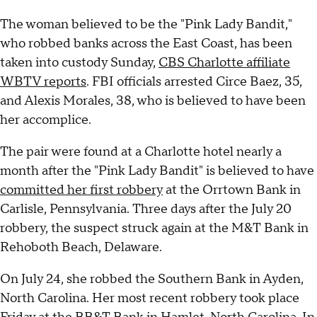
The woman believed to be the "Pink Lady Bandit,"
who robbed banks across the East Coast, has been
taken into custody Sunday,
CBS Charlotte affiliate
WBTV reports
. FBI officials arrested Circe Baez, 35,
and Alexis Morales, 38, who is believed to have been
her accomplice.
The pair were found at a Charlotte hotel nearly a
month after the "Pink Lady Bandit" is believed to have
committed her first robbery
at the Orrtown Bank in
Carlisle, Pennsylvania. Three days after the July 20
robbery, the suspect struck again at the M&T Bank in
Rehoboth Beach, Delaware.
On July 24, she robbed the Southern Bank in Ayden,
North Carolina. Her most recent robbery took place