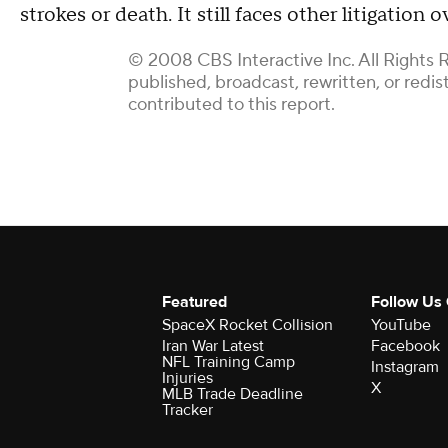
strokes or death. It still faces other litigation
© 2008 CBS Interactive Inc. All Rights 
published, broadcast, rewritten, or redi
contributed to this report.
Featured
Follow Us
SpaceX Rocket Collision
YouTube
Iran War Latest
Facebook
NFL Training Camp
Instagram
Injuries
X
MLB Trade Deadline
Tracker