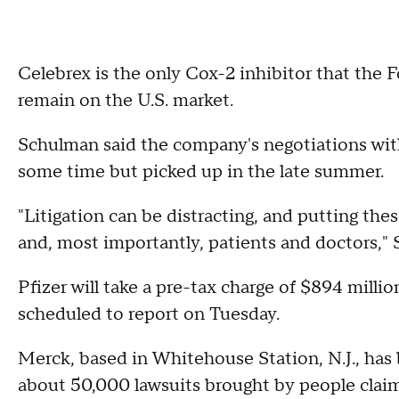
Celebrex is the only Cox-2 inhibitor that the
remain on the U.S. market.
Schulman said the company's negotiations wit
some time but picked up in the late summer.
"Litigation can be distracting, and putting th
and, most importantly, patients and doctors," 
Pfizer will take a pre-tax charge of $894 million
scheduled to report on Tuesday.
Merck, based in Whitehouse Station, N.J., has 
about 50,000 lawsuits brought by people claim