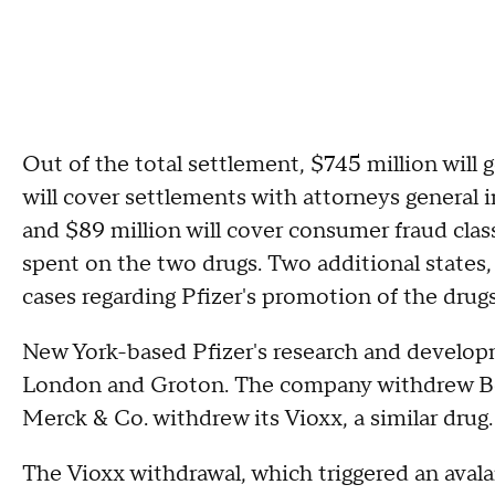
Out of the total settlement, $745 million will g
will cover settlements with attorneys general i
and $89 million will cover consumer fraud cla
spent on the two drugs. Two additional states,
cases regarding Pfizer's promotion of the drugs
New York-based Pfizer's research and develop
London and Groton. The company withdrew Bext
Merck & Co. withdrew its Vioxx, a similar drug.
The Vioxx withdrawal, which triggered an avala