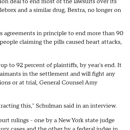
ion deal to end most of the lawsuits over its
lebrex and a similar drug, Bextra, no longer on
as agreements in principle to end more than 90
people claiming the pills caused heart attacks,
p to 92 percent of plaintiffs, by year's end. It
aimants in the settlement and will fight any
ions or at trial, General Counsel Amy
otracting this," Schulman said in an interview.
urt rulings - one by a New York state judge
ury cases and the other by a federal judge in