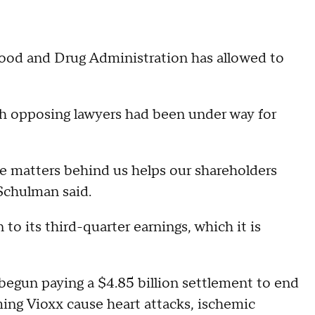
 Food and Drug Administration has allowed to
h opposing lawyers had been under way for
ese matters behind us helps our shareholders
Schulman said.
 to its third-quarter earnings, which it is
begun paying a $4.85 billion settlement to end
ing Vioxx cause heart attacks, ischemic