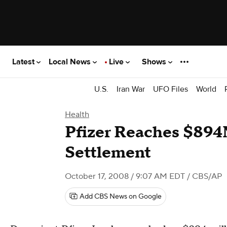
Latest
Local News
Live
Shows
U.S.
Iran War
UFO Files
World
Health
Pfizer Reaches $894
Settlement
October 17, 2008 / 9:07 AM EDT
/ CBS/AP
Add CBS News on Google