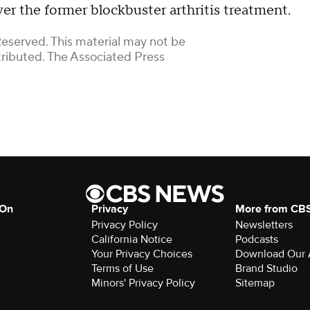
 over the former blockbuster arthritis treatment.
Reserved. This material may not be
stributed. The Associated Press
 On
Privacy
More from CB
Privacy Policy
Newsletters
California Notice
Podcasts
Download Our
Terms of Use
Brand Studio
Minors' Privacy Policy
Sitemap