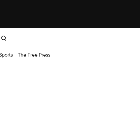
Sports
The Free Press