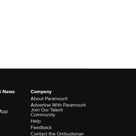
S News
Company
About Paramount
Advertise With Paramount
Join Our Talent
 App
Community
Help
Feedback
Contact the Ombudsman