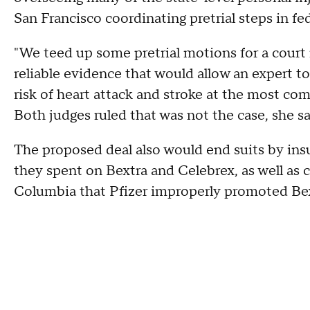
San Francisco coordinating pretrial steps in fed
"We teed up some pretrial motions for a court 
reliable evidence that would allow an expert to
risk of heart attack and stroke at the most c
Both judges ruled that was not the case, she sa
The proposed deal also would end suits by ins
they spent on Bextra and Celebrex, as well as c
Columbia that Pfizer improperly promoted Bex