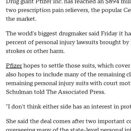
Drug giant Pfizer Inc. has reached an $894 mill
two prescription pain relievers, the popular Ce
the market.
The world's biggest drugmaker said Friday it h
percent of personal injury lawsuits brought by 
strokes or other harm.
Pfizer
hopes to settle those suits, which cover u
also hopes to include many of the remaining cl
remaining personal injury suits with court mot
Schulman told The Associated Press.
"I don't think either side has an interest in pr
She said the deal comes after two important co
overseeing many of the state-level personal inj