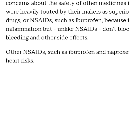
concerns about the safety of other medicines i
were heavily touted by their makers as superio
drugs, or NSAIDs, such as ibuprofen, because
inflammation but - unlike NSAIDs - don't blo
bleeding and other side effects.
Other NSAIDs, such as ibuprofen and naproxen
heart risks.