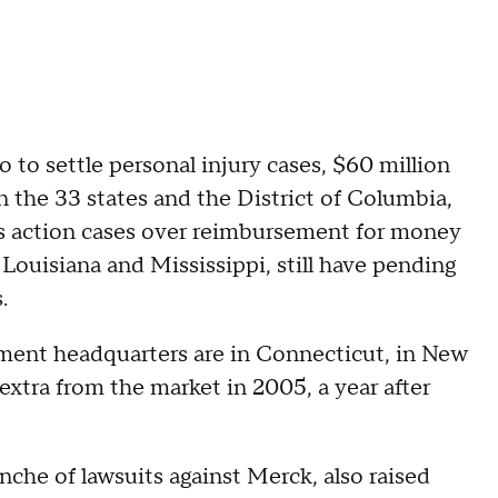
o to settle personal injury cases, $60 million
n the 33 states and the District of Columbia,
ss action cases over reimbursement for money
 Louisiana and Mississippi, still have pending
.
ment headquarters are in Connecticut, in New
ra from the market in 2005, a year after
nche of lawsuits against Merck, also raised