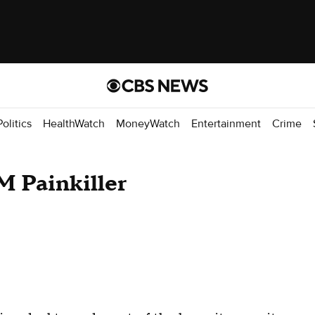
Politics
HealthWatch
MoneyWatch
Entertainment
Crime
M Painkiller