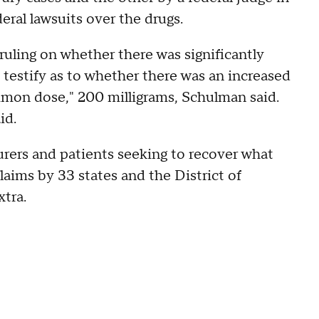
eral lawsuits over the drugs.
ruling on whether there was significantly
 testify as to whether there was an increased
ommon dose," 200 milligrams, Schulman said.
id.
urers and patients seeking to recover what
laims by 33 states and the District of
tra.