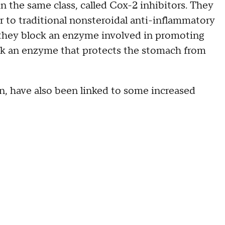
n the same class, called Cox-2 inhibitors. They
r to traditional nonsteroidal anti-inflammatory
 they block an enzyme involved in promoting
ck an enzyme that protects the stomach from
, have also been linked to some increased