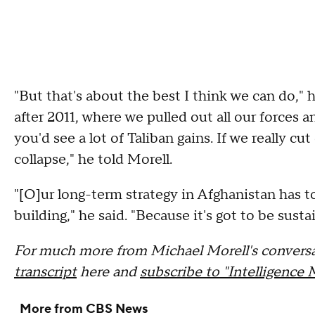
"But that's about the best I think we can do," h
after 2011, where we pulled out all our forces a
you'd see a lot of Taliban gains. If we really cu
collapse," he told Morell.
"[O]ur long-term strategy in Afghanistan has 
building," he said. "Because it's got to be susta
For much more from Michael Morell's conversa
transcript
here and
subscribe to "Intelligence 
More from CBS News