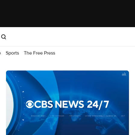
e
Sports
The Free Press