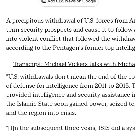
Add CBS News on Google
A precipitous withdrawal of U.S. forces from 
term security prospects and cause it to follow
into violent conflict that followed the withdra
according to the Pentagon's former top intellig
Transcript: Michael Vickers talks with Micha
"U.S. withdrawals don't mean the end of the con
of defense for intelligence from 2011 to 2015
provided intelligence and security assistance in
the Islamic State soon gained power, seized ter
and the region into crisis.
"[I]n the subsequent three years, ISIS did a sy