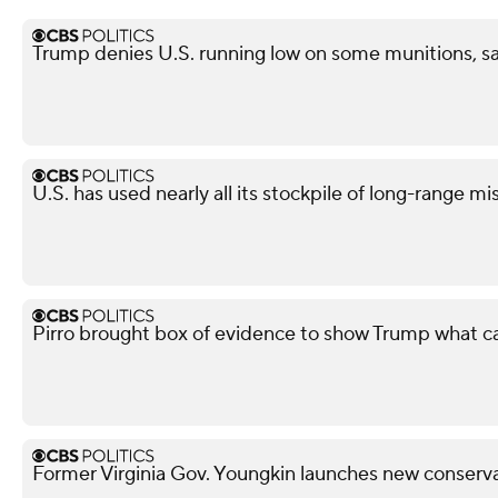
Trump denies U.S. running low on some munitions, 
U.S. has used nearly all its stockpile of long-range mi
Pirro brought box of evidence to show Trump what 
Former Virginia Gov. Youngkin launches new conserva