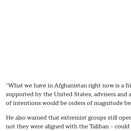
"What we have in Afghanistan right now is a fr
supported by the United States, advisers and a
of intentions would be orders of magnitude be
He also warned that extremist groups still ope
not they were aligned with the Taliban – could