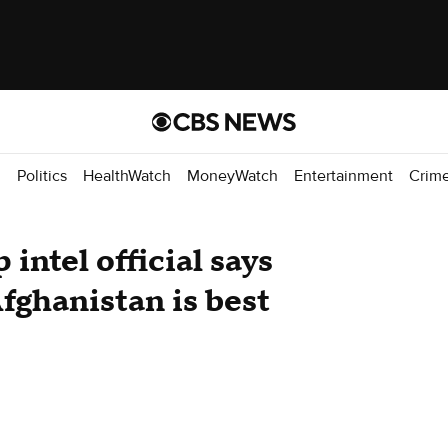
d
Politics
HealthWatch
MoneyWatch
Entertainment
Crim
intel official says
Afghanistan is best