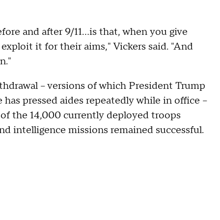
efore and after 9/11…is that, when you give
xploit it for their aims," Vickers said. "And
n."
ithdrawal – versions of which President Trump
has pressed aides repeatedly while in office –
f of the 14,000 currently deployed troops
nd intelligence missions remained successful.