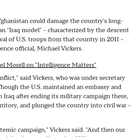
Afghanistan could damage the country's long-
 an "Iraq model" – characterized by the descent
wal of U.S. troops from that country in 2011 –
ence official, Michael Vickers.
el Morell on "Intelligence Matters"
flict," said Vickers, who was under secretary
. Though the U.S. maintained an embassy and
 Iraq after ending its military campaign there,
ritory, and plunged the country into civil war –
stemic campaign," Vickers said. "And then our