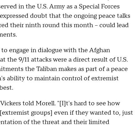
served in the U.S. Army as a Special Forces
, expressed doubt that the ongoing peace talks
red their ninth round this month – could lead
ments.
e to engage in dialogue with the Afghan
 the 9/11 attacks were a direct result of U.S.
itments the Taliban makes as part of a peace
's ability to maintain control of extremist
best.
ickers told Morell. "[I]t's hard to see how
 [extremist groups] even if they wanted to, just
entation of the threat and their limited