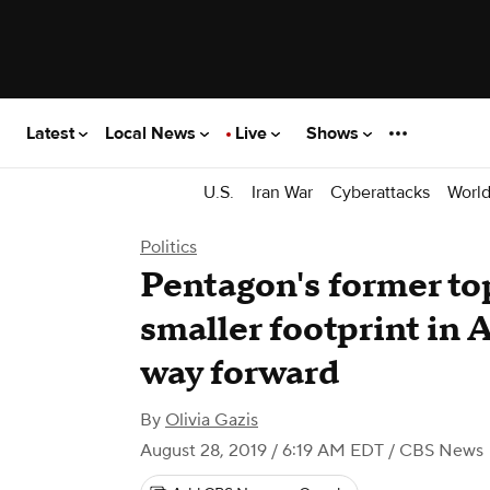
Latest
Local News
Live
Shows
U.S.
Iran War
Cyberattacks
Worl
Politics
Pentagon's former top 
smaller footprint in 
way forward
By
Olivia Gazis
August 28, 2019 / 6:19 AM EDT
/ CBS News