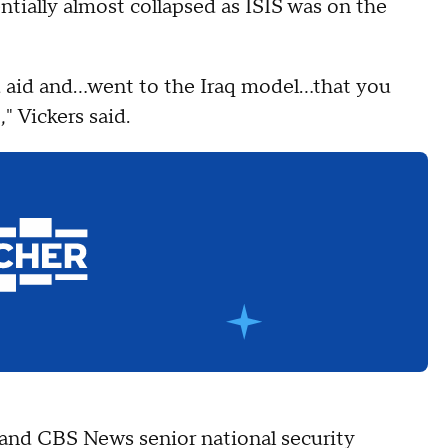
entially almost collapsed as ISIS was on the
ced aid and…went to the Iraq model…that you
" Vickers said.
and CBS News senior national security