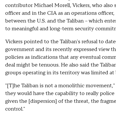
contributor Michael Morell, Vickers, who also 
officer and in the CIA as an operations officer
between the U.S. and the Taliban – which ente
to meaningful and long-term security commit
Vickers pointed to the Taliban's refusal to dat
government and its recently expressed view that
policies as indications that any eventual comm
deal might be tenuous. He also said the Taliban
groups operating in its territory was limited at 
"[T]he Taliban is not a monolithic movement," V
they would have the capability to really police
given the [dispersion] of the threat, the fragm
control."