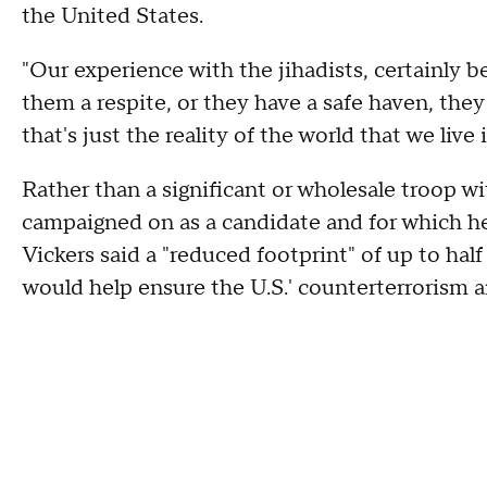
the United States.
"Our experience with the jihadists, certainly b
them a respite, or they have a safe haven, they e
that's just the reality of the world that we live i
Rather than a significant or wholesale troop w
campaigned on as a candidate and for which he 
Vickers said a "reduced footprint" of up to hal
would help ensure the U.S.' counterterrorism a