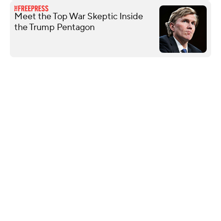
Meet the Top War Skeptic Inside
the Trump Pentagon