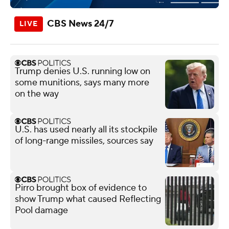
CBS News 24/7
Trump denies U.S. running low on
some munitions, says many more
on the way
U.S. has used nearly all its stockpile
of long-range missiles, sources say
Pirro brought box of evidence to
show Trump what caused Reflecting
Pool damage