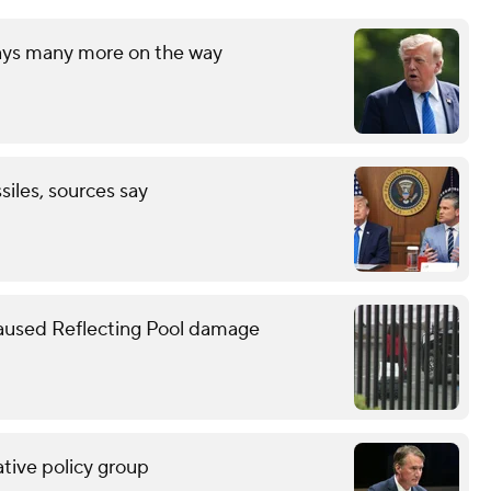
says many more on the way
ssiles, sources say
caused Reflecting Pool damage
tive policy group