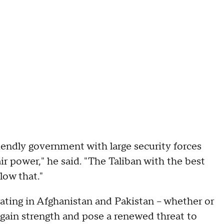
iendly government with large security forces
ir power," he said. "The Taliban with the best
low that."
rating in Afghanistan and Pakistan – whether or
 gain strength and pose a renewed threat to