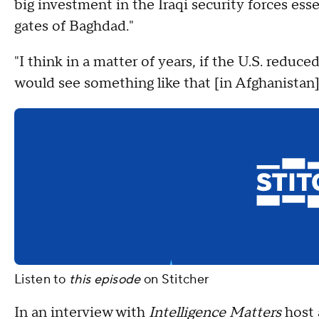
big investment in the Iraqi security forces ess
gates of Baghdad."
"I think in a matter of years, if the U.S. redu
would see something like that [in Afghanistan],
Listen to
this episode
on
Stitcher
In an interview with
Intelligence Matters
host 