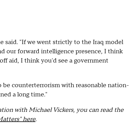
e said. "If we went strictly to the Iraq model
nd our forward intelligence presence, I think
t off aid, I think you'd see a government
to be counterterrorism with reasonable nation-
ined a long time."
tion with Michael Vickers, you can read the
Matters" here
.