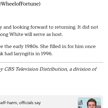
@WheelofFortune)
 and looking forward to returning. It did not
ong White will serve as host.
the early 1980s. She filled in for him once
 had laryngitis in 1996.
y CBS Television Distribution, a division of
elf-harm, officials say