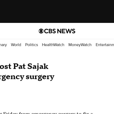
mary
World
Politics
HealthWatch
MoneyWatch
Entertain
ost Pat Sajak
rgency surgery