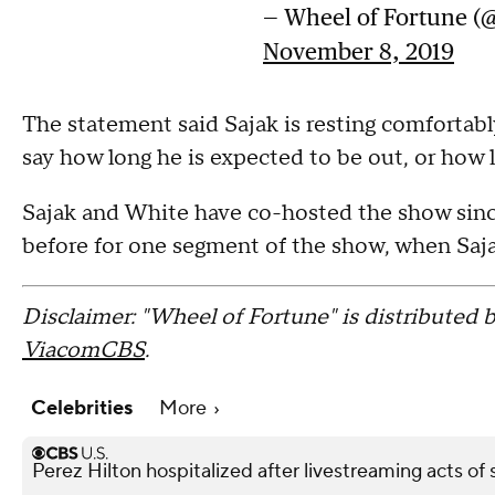
— Wheel of Fortune (
November 8, 2019
The statement said Sajak is resting comfortably
say how long he is expected to be out, or how l
Sajak and White have co-hosted the show since 
before for one segment of the show, when Sajak
Disclaimer: "Wheel of Fortune" is distributed b
ViacomCBS
.
Celebrities
More
Perez Hilton hospitalized after livestreaming acts of s