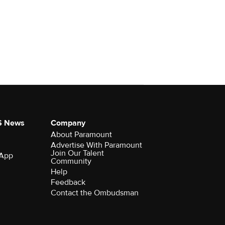
S News
Company
About Paramount
Advertise With Paramount
Join Our Talent
 App
Community
Help
Feedback
Contact the Ombudsman