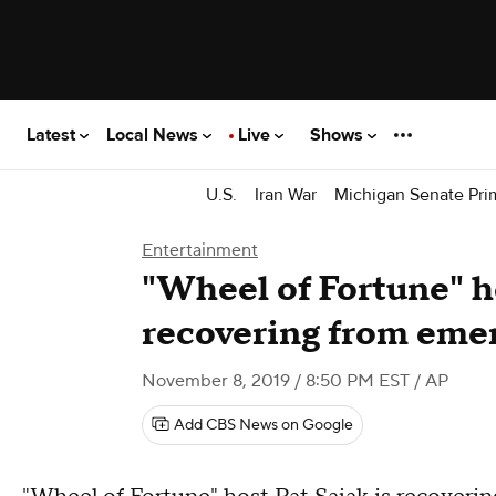
Latest
Local News
Live
Shows
U.S.
Iran War
Michigan Senate Pri
Entertainment
"Wheel of Fortune" h
recovering from eme
November 8, 2019 / 8:50 PM EST
/ AP
Add CBS News on Google