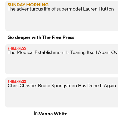
The adventurous life of supermodel Lauren Hutton
Go deeper with The Free Press
The Medical Establishment Is Tearing Itself Apart O
Chris Christie: Bruce Springsteen Has Done It Again
In:
Vanna White