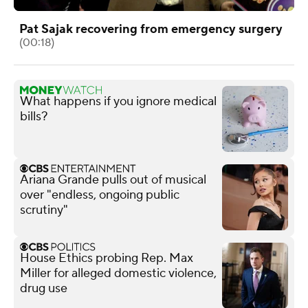
Pat Sajak recovering from emergency surgery
(00:18)
What happens if you ignore medical
bills?
Ariana Grande pulls out of musical
over "endless, ongoing public
scrutiny"
House Ethics probing Rep. Max
Miller for alleged domestic violence,
drug use