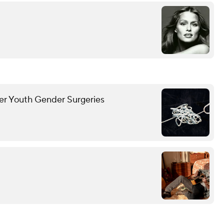
ver Youth Gender Surgeries