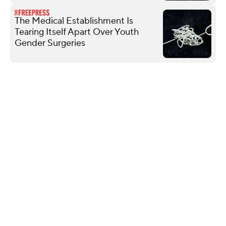
The Medical Establishment Is
Tearing Itself Apart Over Youth
Gender Surgeries