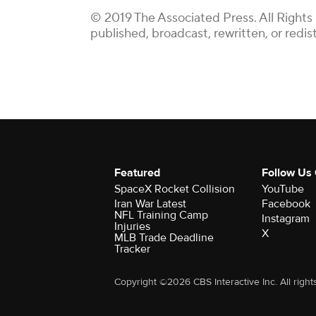
© 2019 The Associated Press. All Rights
published, broadcast, rewritten, or redis
Featured
Follow Us
SpaceX Rocket Collision
YouTube
Iran War Latest
Facebook
NFL Training Camp
Instagram
Injuries
X
MLB Trade Deadline
Tracker
Copyright ©2026 CBS Interactive Inc. All right