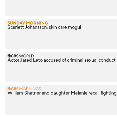
Scarlett Johansson, skin care mogul
Actor Jared Leto accused of criminal sexual conduc
William Shatner and daughter Melanie recall fightin