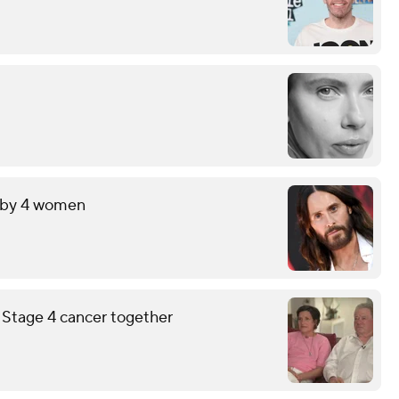
t by 4 women
g Stage 4 cancer together