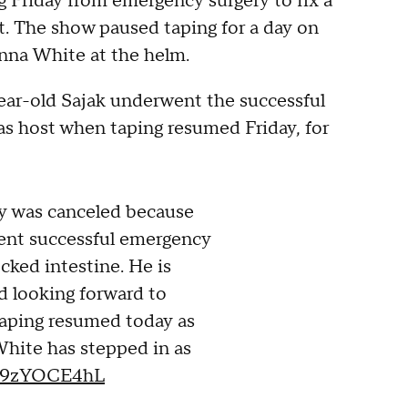
g Friday from emergency surgery to fix a
t. The show paused taping for a day on
nna White at the helm.
ear-old Sajak underwent the successful
as host when taping resumed Friday, for
y was canceled because
ent successful emergency
ocked intestine. He is
d looking forward to
Taping resumed today as
hite has stepped in as
/09zYOCE4hL