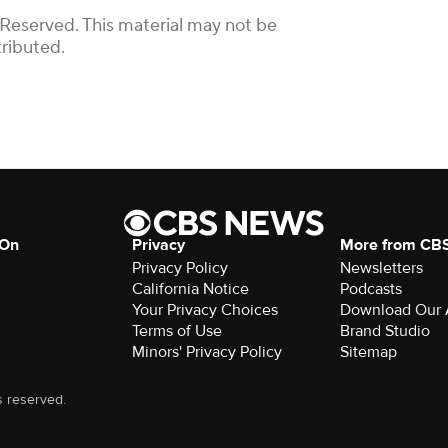
 Reserved. This material may not be
tributed.
 On
Privacy
More from CB
Privacy Policy
Newsletters
California Notice
Podcasts
Your Privacy Choices
Download Our
Terms of Use
Brand Studio
Minors' Privacy Policy
Sitemap
s reserved.