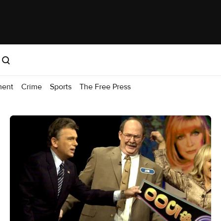
ment
Crime
Sports
The Free Press