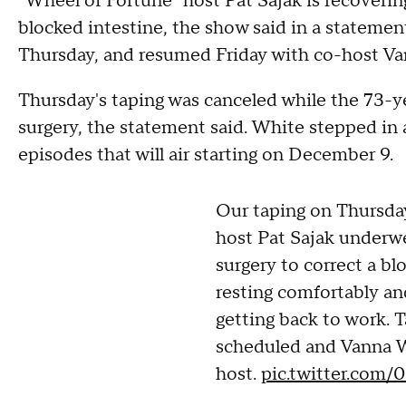
"Wheel of Fortune" host Pat Sajak is recoverin
blocked intestine, the show said in a statemen
Thursday, and resumed Friday with co-host Va
Thursday's taping was canceled while the 73-y
surgery, the statement said. White stepped in 
episodes that will air starting on December 9.
Our taping on Thursda
host Pat Sajak underw
surgery to correct a bl
resting comfortably an
getting back to work. 
scheduled and Vanna W
host.
pic.twitter.com