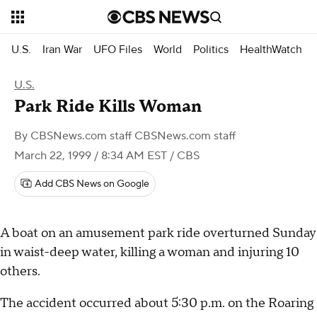
U.S.
Iran War
UFO Files
World
Politics
HealthWatch
U.S.
Park Ride Kills Woman
By
CBSNews.com staff CBSNews.com staff
March 22, 1999 / 8:34 AM EST
/ CBS
Add CBS News on Google
A boat on an amusement park ride overturned Sunday
in waist-deep water, killing a woman and injuring 10
others.
The accident occurred about 5:30 p.m. on the Roaring