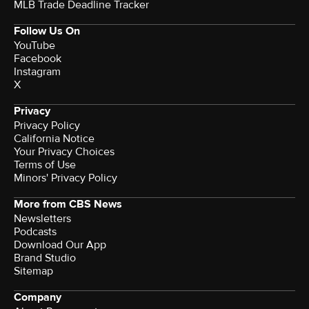
MLB Trade Deadline Tracker
Follow Us On
YouTube
Facebook
Instagram
X
Privacy
Privacy Policy
California Notice
Your Privacy Choices
Terms of Use
Minors' Privacy Policy
More from CBS News
Newsletters
Podcasts
Download Our App
Brand Studio
Sitemap
Company