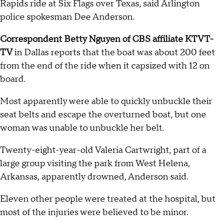
Rapids ride at Six Flags over Texas, said Arlington
police spokesman Dee Anderson.
Correspondent Betty Nguyen of CBS affiliate KTVT-
TV
in Dallas reports that the boat was about 200 feet
from the end of the ride when it capsized with 12 on
board.
Most apparently were able to quickly unbuckle their
seat belts and escape the overturned boat, but one
woman was unable to unbuckle her belt.
Twenty-eight-year-old Valeria Cartwright, part of a
large group visiting the park from West Helena,
Arkansas, apparently drowned, Anderson said.
Eleven other people were treated at the hospital, but
most of the injuries were believed to be minor.