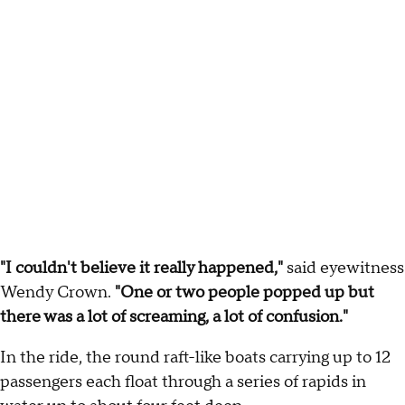
"I couldn't believe it really happened,"
said eyewitness
Wendy Crown.
"One or two people popped up but
there was a lot of screaming, a lot of confusion."
In the ride, the round raft-like boats carrying up to 12
passengers each float through a series of rapids in