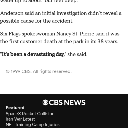
water up to about four feet deep.
Anderson said an initial investigation didn't reveal a
possible cause for the accident.
Six Flags spokeswoman Nancy St. Pierre said it was
the first customer death at the park in its 38 years.
"It's been a devastating day,"
she said.
© 1999 CBS. All rights reserved.
Featured
SpaceX Rocket Collision
Iran War Latest
NFL Training Camp Injuries