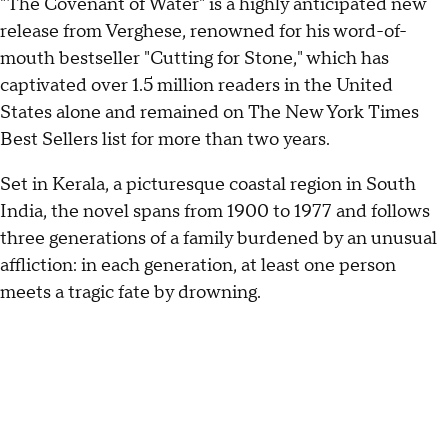
"The Covenant of Water" is a highly anticipated new
release from Verghese, renowned for his word-of-
mouth bestseller "Cutting for Stone," which has
captivated over 1.5 million readers in the United
States alone and remained on The New York Times
Best Sellers list for more than two years.
Set in Kerala, a picturesque coastal region in South
India, the novel spans from 1900 to 1977 and follows
three generations of a family burdened by an unusual
affliction: in each generation, at least one person
meets a tragic fate by drowning.