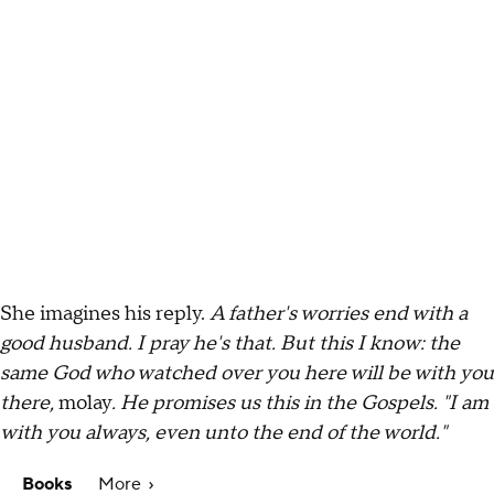
She imagines his reply.
A father's worries end with a
good husband. I pray he's that. But this I know: the
same God who watched over you here will be with you
there,
molay
. He promises us this in the Gospels. "I am
with you always, even unto the end of the world."
Books
More