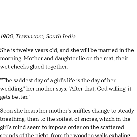
1900, Travancore, South India
She is twelve years old, and she will be married in the
morning. Mother and daughter lie on the mat, their
wet cheeks glued together.
"The saddest day of a girl's life is the day of her
wedding," her mother says. "After that, God willing, it
gets better."
Soon she hears her mother's sniffles change to steady
breathing, then to the softest of snores, which in the
girl's mind seem to impose order on the scattered
sounds of the night, from the wooden walls exhaling