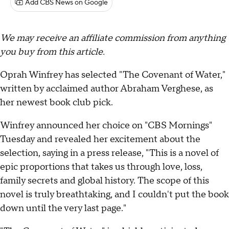
Add CBS News on Google
We may receive an affiliate commission from anything
you buy from this article.
Oprah Winfrey has selected "The Covenant of Water,"
written by acclaimed author Abraham Verghese, as
her newest book club pick.
Winfrey announced her choice on "CBS Mornings"
Tuesday and revealed her excitement about the
selection, saying in a press release, "This is a novel of
epic proportions that takes us through love, loss,
family secrets and global history. The scope of this
novel is truly breathtaking, and I couldn't put the book
down until the very last page."