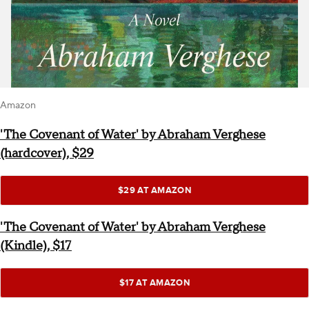
Amazon
'The Covenant of Water' by Abraham Verghese
(hardcover), $29
$29 AT AMAZON
'The Covenant of Water' by Abraham Verghese
(Kindle), $17
$17 AT AMAZON