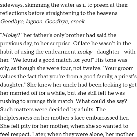
sideways, skimming the water as if to preen at their
reflections before straightening to the heavens.
Goodbye, lagoon. Goodbye, creek.
"
Molay
?" her father's only brother had said the
previous day, to her surprise. Of late he wasn't in the
habit of using the endearment
molay
—daughter—with
her. "We found a good match for you!" His tone was
oily, as though she were four, not twelve. "Your groom
values the fact that you're from a good family, a priest's
daughter." She knew her uncle had been looking to get
her married off for a while, but she still felt he was
rushing to arrange this match. What could she say?
Such matters were decided by adults. The
helplessness on her mother's face embarrassed her.
She felt pity for her mother, when she so wanted to
feel respect. Later, when they were alone, her mother