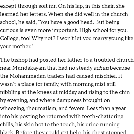
except through soft fur. On his lap, in this chair, she
learned her letters. When she did well in the church
school, he said, "You have a good head. But being
curious is even more important. High school for you.
College, too! Why not? I won't let you marry young like
your mother."
The bishop had posted her father to a troubled church
near Mundakayam that had no steady
achen
because
the Mohammedan traders had caused mischief. It
wasn't a place for family, with morning mist still
nibbling at the knees at midday and rising to the chin
by evening, and where dampness brought on
wheezing, rheumatism, and fevers. Less than a year
into his posting he returned with teeth-chattering
chills, his skin hot to the touch, his urine running
black. Before they could get help, his chest stopped