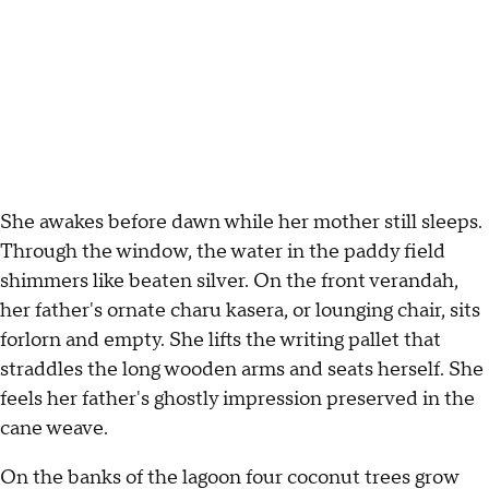
She awakes before dawn while her mother still sleeps.
Through the window, the water in the paddy field
shimmers like beaten silver. On the front verandah,
her father's ornate charu kasera, or lounging chair, sits
forlorn and empty. She lifts the writing pallet that
straddles the long wooden arms and seats herself. She
feels her father's ghostly impression preserved in the
cane weave.
On the banks of the lagoon four coconut trees grow