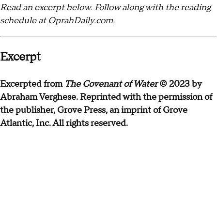
Read an excerpt below. Follow along with the reading
schedule at
OprahDaily.com
.
Excerpt
Excerpted from
The Covenant of Water
© 2023 by
Abraham Verghese. Reprinted with the permission of
the publisher, Grove Press, an imprint of Grove
Atlantic, Inc. All rights reserved.