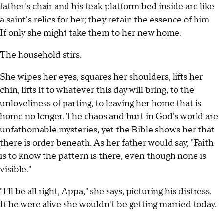
father's chair and his teak platform bed inside are like
a saint's relics for her; they retain the essence of him.
If only she might take them to her new home.
The household stirs.
She wipes her eyes, squares her shoulders, lifts her
chin, lifts it to whatever this day will bring, to the
unloveliness of parting, to leaving her home that is
home no longer. The chaos and hurt in God's world are
unfathomable mysteries, yet the Bible shows her that
there is order beneath. As her father would say, "Faith
is to know the pattern is there, even though none is
visible."
"I'll be all right, Appa," she says, picturing his distress.
If he were alive she wouldn't be getting married today.