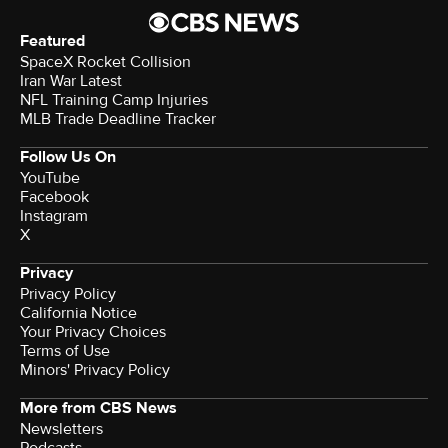
Featured
SpaceX Rocket Collision
Iran War Latest
NFL Training Camp Injuries
MLB Trade Deadline Tracker
Follow Us On
YouTube
Facebook
Instagram
X
Privacy
Privacy Policy
California Notice
Terms of Use
Minors' Privacy Policy
More from CBS News
Newsletters
Podcasts