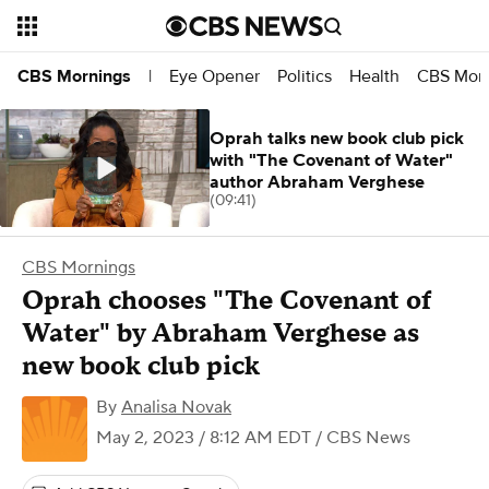
Eye Opener
Politics
Health
CBS Morn
CBS Mornings
|
Oprah talks new book club pick
with "The Covenant of Water"
author Abraham Verghese
(09:41)
CBS Mornings
Oprah chooses "The Covenant of
Water" by Abraham Verghese as
new book club pick
By
Analisa Novak
May 2, 2023 / 8:12 AM EDT
/ CBS News