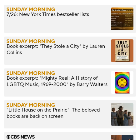
7/26: New York Times bestseller lists
Book excerpt: "They Stole a City" by Lauren
Collins
Book excerpt: "Mighty Real: A History of
LGBTQ Music, 1969-2000" by Barry Walters
"Little House on the Prairie": The beloved
books are back on screen