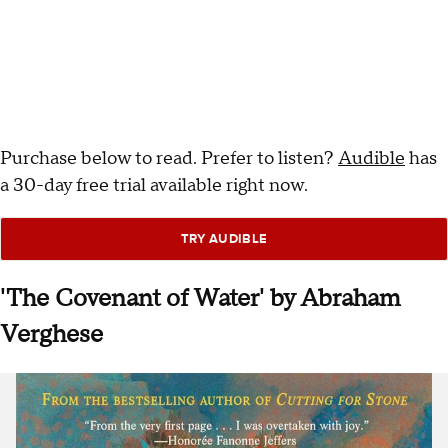
Purchase below to read. Prefer to listen?
Audible
has
a 30-day free trial available right now.
TRY AUDIBLE
'The Covenant of Water' by Abraham
Verghese