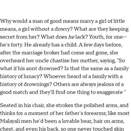
Why would a man of good means marry a girl of little
means, a girl without a dowry? What are they keeping
secret from her? What does
he
lack? Youth, for one—
he's forty. He already has a child. A few days before,
after the marriage broker had come and gone, she
overheard her uncle chastise her mother, saying, "So
what if his aunt drowned? Is that the same as a family
history of lunacy? Whoever heard of a family with a
history of drownings? Others are always jealous of a
good match and they'll find one thing to exaggerate "
Seated in his chair, she strokes the polished arms, and
thinks for a moment of her father's forearms; like most
Malayali men he'd been a lovable bear, hair on arms,
chest, and even his back, so one never touched skin