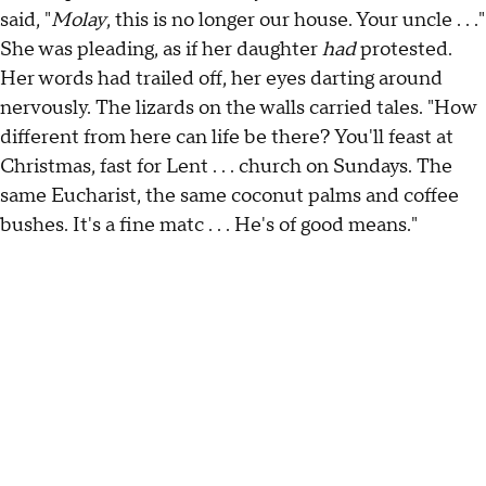
said, "
Molay
, this is no longer our house. Your uncle . . ."
She was pleading, as if her daughter
had
protested.
Her words had trailed off, her eyes darting around
nervously. The lizards on the walls carried tales. "How
different from here can life be there? You'll feast at
Christmas, fast for Lent . . . church on Sundays. The
same Eucharist, the same coconut palms and coffee
bushes. It's a fine matc . . . He's of good means."