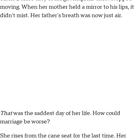
moving. When her mother held a mirror to his lips, it
didn't mist. Her father's breath was now just air.
That
was the saddest day of her life. How could
marriage be worse?
She rises from the cane seat for the last time. Her