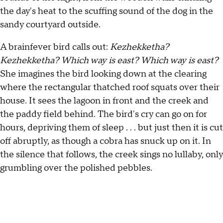
the day's heat to the scuffing sound of the dog in the
sandy courtyard outside.
A brainfever bird calls out:
Kezhekketha?
Kezhekketha? Which way is east? Which way is east?
She imagines the bird looking down at the clearing
where the rectangular thatched roof squats over their
house. It sees the lagoon in front and the creek and
the paddy field behind. The bird's cry can go on for
hours, depriving them of sleep . . . but just then it is cut
off abruptly, as though a cobra has snuck up on it. In
the silence that follows, the creek sings no lullaby, only
grumbling over the polished pebbles.