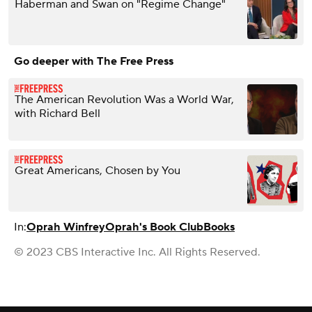
Haberman and Swan on "Regime Change"
Go deeper with The Free Press
The American Revolution Was a World War,
with Richard Bell
Great Americans, Chosen by You
In:
Oprah Winfrey
Oprah's Book Club
Books
© 2023 CBS Interactive Inc. All Rights Reserved.